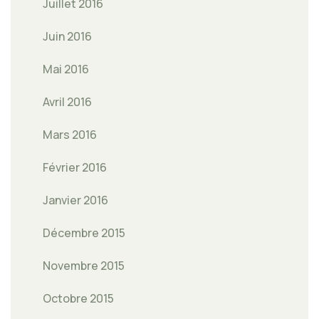
Juillet 2016
Juin 2016
Mai 2016
Avril 2016
Mars 2016
Février 2016
Janvier 2016
Décembre 2015
Novembre 2015
Octobre 2015