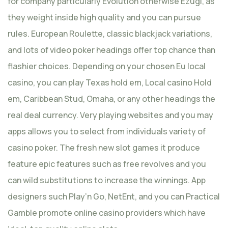
for company particularly Evolution otherwise Ezugi, as
they weight inside high quality and you can pursue
rules. European Roulette, classic blackjack variations,
and lots of video poker headings offer top chance than
flashier choices. Depending on your chosen Eu local
casino, you can play Texas hold em, Local casino Hold
em, Caribbean Stud, Omaha, or any other headings the
real deal currency. Very playing websites and you may
apps allows you to select from individuals variety of
casino poker. The fresh new slot games it produce
feature epic features such as free revolves and you
can wild substitutions to increase the winnings. App
designers such Play’n Go, NetEnt, and you can Practical
Gamble promote online casino providers which have