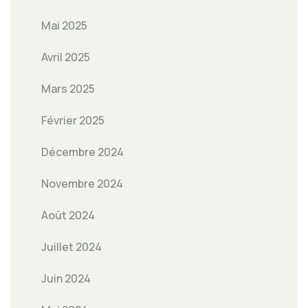
Mai 2025
Avril 2025
Mars 2025
Février 2025
Décembre 2024
Novembre 2024
Août 2024
Juillet 2024
Juin 2024