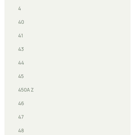
4
40
41
43
44
45
450A Z
46
47
48