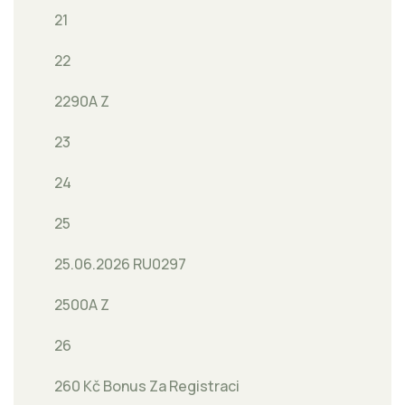
21
22
2290A Z
23
24
25
25.06.2026 RU0297
2500A Z
26
260 Kč Bonus Za Registraci