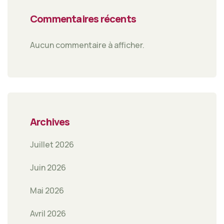
Commentaires récents
Aucun commentaire à afficher.
Archives
Juillet 2026
Juin 2026
Mai 2026
Avril 2026