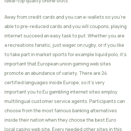
ideal-top quality online slots.
Away from credit cards and you can e-wallets so you’re
able to pre-reduced cards and you will coupons, playing
internet succeed an easy task to put. Whether you are
a recreations fanatic, just wager on rugby, or if you like
to take part in market sports for example liquid polo, it’s
important that European union gaming web sites
promote an abundance of variety. There are 24
certified languages inside Europe, so it’s very
important you to Eu gambling internet sites employ
multilingual customer service agents. Participants can
choose from the most famous banking alternatives
inside their nation when they choose the best Euro
local casino web site. Every needed other sites in this