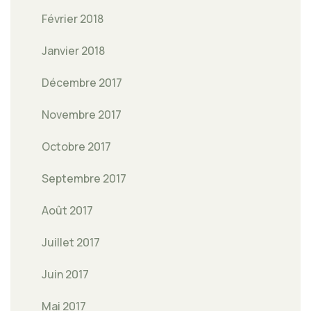
Février 2018
Janvier 2018
Décembre 2017
Novembre 2017
Octobre 2017
Septembre 2017
Août 2017
Juillet 2017
Juin 2017
Mai 2017