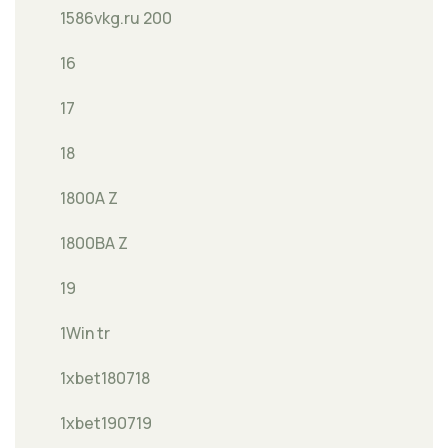
1586vkg.ru 200
16
17
18
1800A Z
1800BA Z
19
1Win tr
1xbet180718
1xbet190719