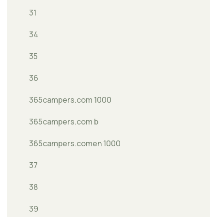
31
34
35
36
365campers.com 1000
365campers.com b
365campers.comen 1000
37
38
39