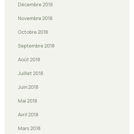
Décembre 2018
Novembre 2018
Octobre 2018
Septembre 2018
Août 2018
Juillet 2018
Juin 2018
Mai 2018
Avril 2018
Mars 2018