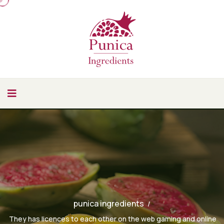
punica ingredients
They has licences to each other on the web gaming and online