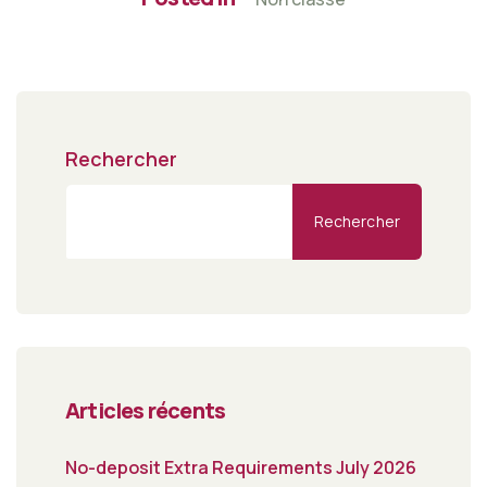
Rechercher
Rechercher
Articles récents
No-deposit Extra Requirements July 2026