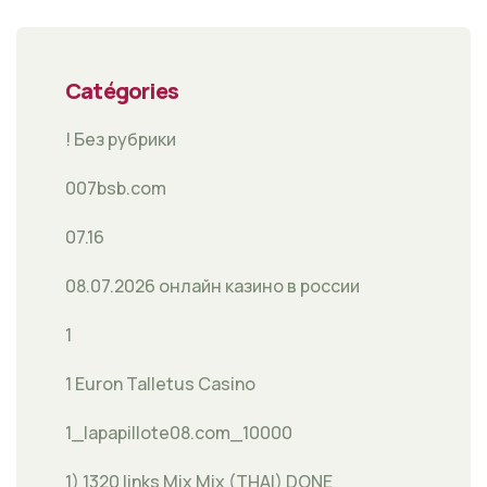
Catégories
! Без рубрики
007bsb.com
07.16
08.07.2026 онлайн казино в россии
1
1 Euron Talletus Casino
1_lapapillote08.com_10000
1) 1320 links Mix Mix (THAI) DONE