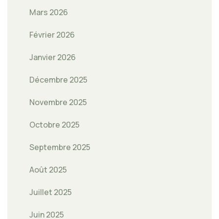
Mars 2026
Février 2026
Janvier 2026
Décembre 2025
Novembre 2025
Octobre 2025
Septembre 2025
Août 2025
Juillet 2025
Juin 2025