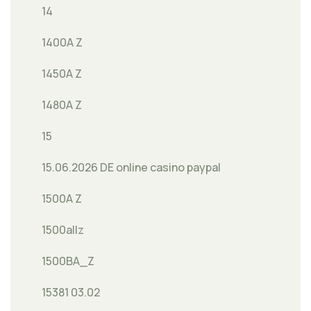
14
1400A Z
1450A Z
1480A Z
15
15.06.2026 DE online casino paypal
1500A Z
1500allz
1500BA_Z
15381 03.02