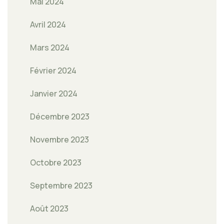
Mai 2024
Avril 2024
Mars 2024
Février 2024
Janvier 2024
Décembre 2023
Novembre 2023
Octobre 2023
Septembre 2023
Août 2023