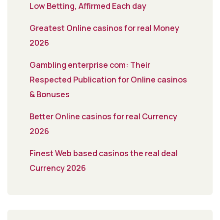
Low Betting, Affirmed Each day
Greatest Online casinos for real Money
2026
Gambling enterprise com: Their
Respected Publication for Online casinos
& Bonuses
Better Online casinos for real Currency
2026
Finest Web based casinos the real deal
Currency 2026