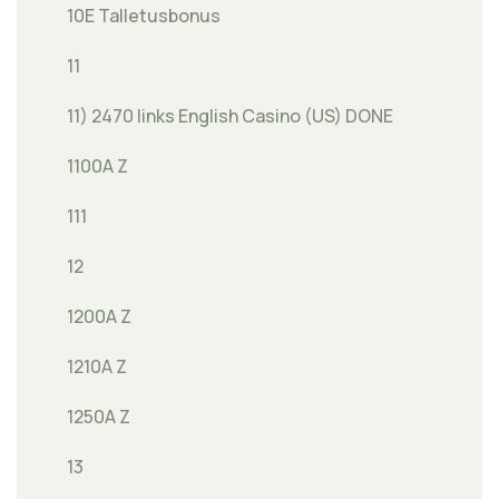
10E Talletusbonus
11
11) 2470 links English Casino (US) DONE
1100A Z
111
12
1200A Z
1210A Z
1250A Z
13