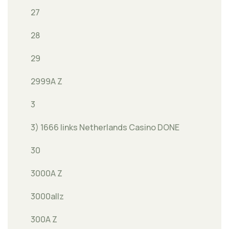
27
28
29
2999A Z
3
3) 1666 links Netherlands Casino DONE
30
3000A Z
3000allz
300A Z