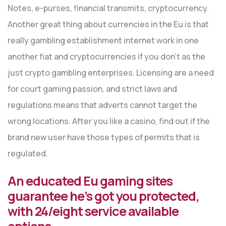
Notes, e-purses, financial transmits, cryptocurrency.
Another great thing about currencies in the Eu is that
really gambling establishment internet work in one
another fiat and cryptocurrencies if you don’t as the
just crypto gambling enterprises. Licensing are a need
for court gaming passion, and strict laws and
regulations means that adverts cannot target the
wrong locations. After you like a casino, find out if the
brand new user have those types of permits that is
regulated.
An educated Eu gaming sites
guarantee he’s got you protected,
with 24/eight service available