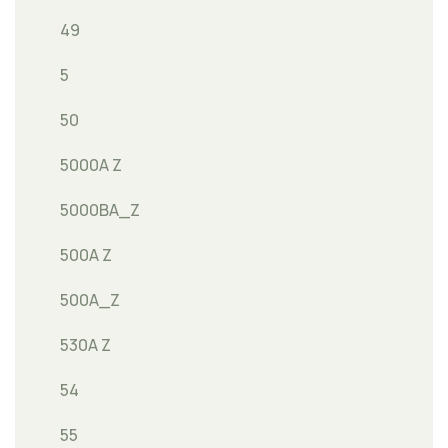
49
5
50
5000A Z
5000BA_Z
500A Z
500A_Z
530A Z
54
55