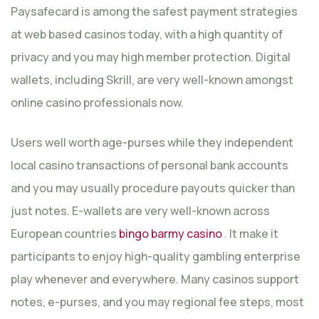
Paysafecard is among the safest payment strategies
at web based casinos today, with a high quantity of
privacy and you may high member protection. Digital
wallets, including Skrill, are very well-known amongst
online casino professionals now.
Users well worth age-purses while they independent
local casino transactions of personal bank accounts
and you may usually procedure payouts quicker than
just notes. E-wallets are very well-known across
European countries
bingo barmy casino
. It make it
participants to enjoy high-quality gambling enterprise
play whenever and everywhere. Many casinos support
notes, e-purses, and you may regional fee steps, most