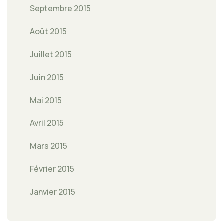
Septembre 2015
Août 2015
Juillet 2015
Juin 2015
Mai 2015
Avril 2015
Mars 2015
Février 2015
Janvier 2015