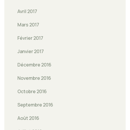
Avril 2017
Mars 2017
Février 2017
Janvier 2017
Décembre 2016
Novembre 2016
Octobre 2016
Septembre 2016
Août 2016