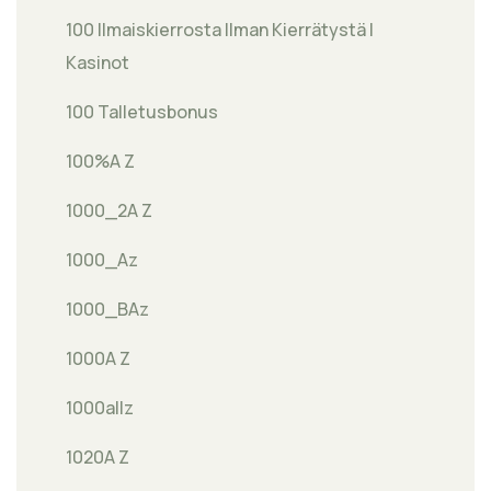
100 Ilmaiskierrosta Ilman Kierrätystä |
Kasinot
100 Talletusbonus
100%A Z
1000_2A Z
1000_Az
1000_BAz
1000A Z
1000allz
1020A Z