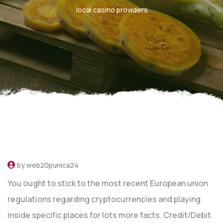
local casino providers
by web20punica24
You ought to stick to the most recent European union
regulations regarding cryptocurrencies and playing
inside specific places for lots more facts. Credit/Debit