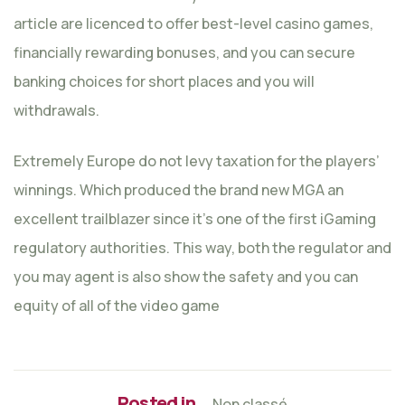
article are licenced to offer best-level casino games,
financially rewarding bonuses, and you can secure
banking choices for short places and you will
withdrawals.
Extremely Europe do not levy taxation for the players’
winnings. Which produced the brand new MGA an
excellent trailblazer since it’s one of the first iGaming
regulatory authorities. This way, both the regulator and
you may agent is also show the safety and you can
equity of all of the video game
Posted in
Non classé