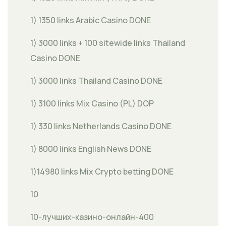
1) 1350 links Arabic Casino DONE
1) 3000 links + 100 sitewide links Thailand
Casino DONE
1) 3000 links Thailand Casino DONE
1) 3100 links Mix Casino (PL) DOP
1) 330 links Netherlands Casino DONE
1) 8000 links English News DONE
1)14980 links Mix Crypto betting DONE
10
10-лучших-казино-онлайн-400