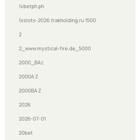
1xbetph.ph
1xslots-2026.trakholding.ru 1500
2
2_www.mystical-fire.de_5000
2000_BAz
2000A Z
2000BA Z
2026
2026-07-01
20bet