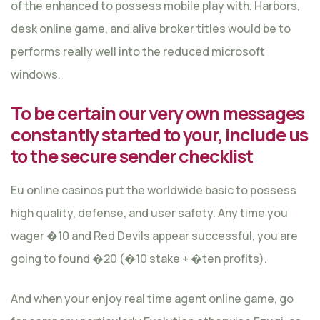
of the enhanced to possess mobile play with. Harbors,
desk online game, and alive broker titles would be to
performs really well into the reduced microsoft
windows.
To be certain our very own messages
constantly started to your, include us
to the secure sender checklist
Eu online casinos put the worldwide basic to possess
high quality, defense, and user safety. Any time you
wager �10 and Red Devils appear successful, you are
going to found �20 (�10 stake + �ten profits).
And when your enjoy real time agent online game, go