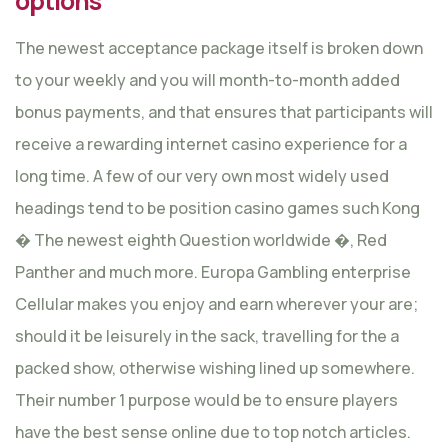
options
The newest acceptance package itself is broken down
to your weekly and you will month-to-month added
bonus payments, and that ensures that participants will
receive a rewarding internet casino experience for a
long time. A few of our very own most widely used
headings tend to be position casino games such Kong
� The newest eighth Question worldwide �, Red
Panther and much more. Europa Gambling enterprise
Cellular makes you enjoy and earn wherever your are;
should it be leisurely in the sack, travelling for the a
packed show, otherwise wishing lined up somewhere.
Their number 1 purpose would be to ensure players
have the best sense online due to top notch articles.