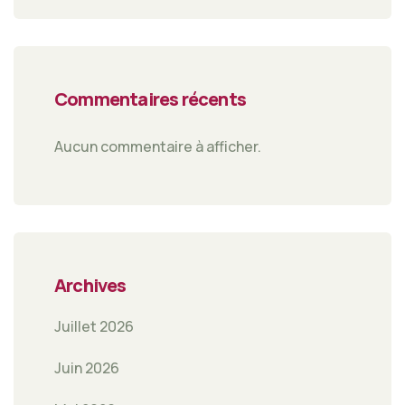
Commentaires récents
Aucun commentaire à afficher.
Archives
Juillet 2026
Juin 2026