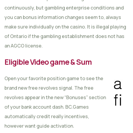
continuously, but gambling enterprise conditions and
you can bonus information changes seem to, always
make sure individually on the casino. It is illegal playing
of Ontario if the gambling establishment does not has
an AGCO license.
Eligible Video game & Sum
Open your favorite position game to see the
brand new free revolves signal. The free
revolves appear in the new “Bonuses” section
of your bank account dash. BC.Games
automatically credit really incentives,
however want guide activation.