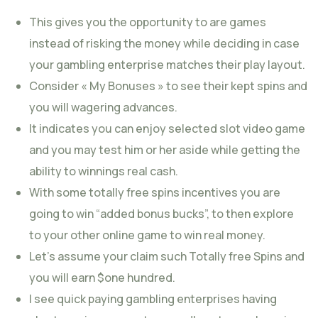
This gives you the opportunity to are games
instead of risking the money while deciding in case
your gambling enterprise matches their play layout.
Consider « My Bonuses » to see their kept spins and
you will wagering advances.
It indicates you can enjoy selected slot video game
and you may test him or her aside while getting the
ability to winnings real cash.
With some totally free spins incentives you are
going to win “added bonus bucks”, to then explore
to your other online game to win real money.
Let’s assume your claim such Totally free Spins and
you will earn $one hundred.
I see quick paying gambling enterprises having