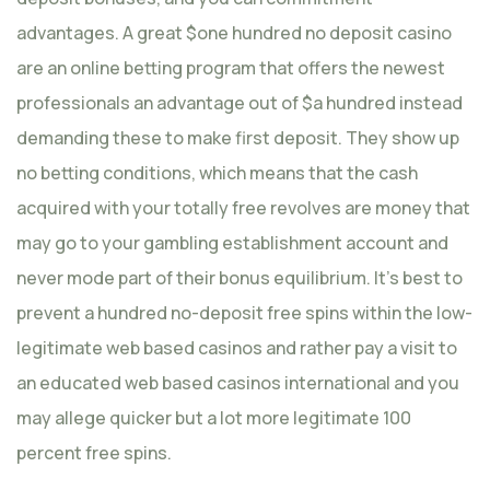
advantages. A great $one hundred no deposit casino
are an online betting program that offers the newest
professionals an advantage out of $a hundred instead
demanding these to make first deposit. They show up
no betting conditions, which means that the cash
acquired with your totally free revolves are money that
may go to your gambling establishment account and
never mode part of their bonus equilibrium. It’s best to
prevent a hundred no-deposit free spins within the low-
legitimate web based casinos and rather pay a visit to
an educated web based casinos international and you
may allege quicker but a lot more legitimate 100
percent free spins.