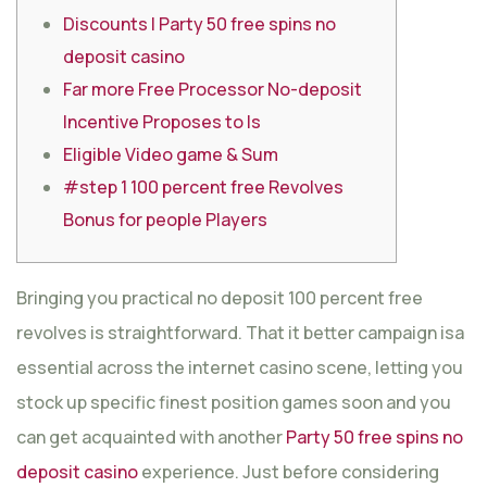
Discounts | Party 50 free spins no
deposit casino
Far more Free Processor No-deposit
Incentive Proposes to Is
Eligible Video game & Sum
#step 1 100 percent free Revolves
Bonus for people Players
Bringing you practical no deposit 100 percent free
revolves is straightforward. That it better campaign isa
essential across the internet casino scene, letting you
stock up specific finest position games soon and you
can get acquainted with another
Party 50 free spins no
deposit casino
experience.
Just before considering