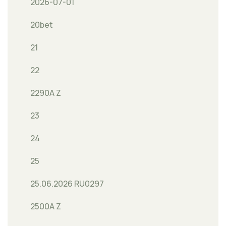
2026-07-01
20bet
21
22
2290A Z
23
24
25
25.06.2026 RU0297
2500A Z