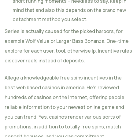
short running moments – needless to say, keep in
mind that and also this depends on the brand new
detachment method you select.
Series is actually caused for the picked harbors, for
example Wolf Value or Larger Bass Bonanza. One-time
explore for each user, tool, otherwise Ip. Incentive rules
discover reels instead of deposits.
Allege a knowledgeable free spins incentives in the
best web based casinos in america. He’s reviewed
hundreds of casinos on the internet, offering people
reliable information to your newest online game and
you can trend. Yes, casinos render various sorts of
promotions, in addition to totally free spins, match
deposit bonuses, and you can commitment