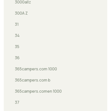
3000allz
300A Z
31
34
35
36
365campers.com 1000
365campers.com b
365campers.comen 1000
37