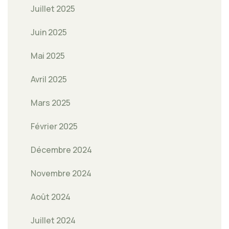
Juillet 2025
Juin 2025
Mai 2025
Avril 2025
Mars 2025
Février 2025
Décembre 2024
Novembre 2024
Août 2024
Juillet 2024