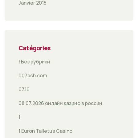
Janvier 2015
Catégories
! Без рубрики
007bsb.com
07.16
08.07.2026 онлайн казино в россии
1
1 Euron Talletus Casino