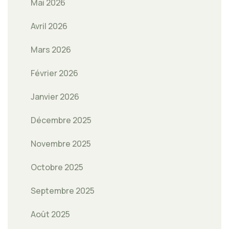
Mai 2026
Avril 2026
Mars 2026
Février 2026
Janvier 2026
Décembre 2025
Novembre 2025
Octobre 2025
Septembre 2025
Août 2025