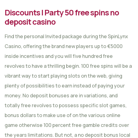
Discounts | Party 50 free spins no
deposit casino
Find the personal Invited package during the SpinLynx
Casino, offering the brand new players up to €5000
inside incentives and you will five hundred free
revolves to have a thrilling begin. 100 free spins will be a
vibrant way to start playing slots on the web, giving
plenty of possibilities to earn instead of paying your
money. No deposit bonuses are in variations, and
totally free revolves to possess specific slot games,
bonus dollars to make use of on the various online
game otherwise 100 percent free gamble credits over
the years limitations. But not, a no deposit bonus local