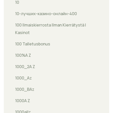
10
10-лучших-казино-онлайн-400
100 Ilmaiskierrosta Ilman Kierrätystä |
Kasinot
100 Talletusbonus
100%A Z
1000_2A Z
1000_Az
1000_BAz
1000A Z
1000allz