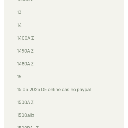
13
14
1400A Z
1450A Z
1480A Z
15
15.06.2026 DE online casino paypal
1500A Z
1500allz
1500BA_Z