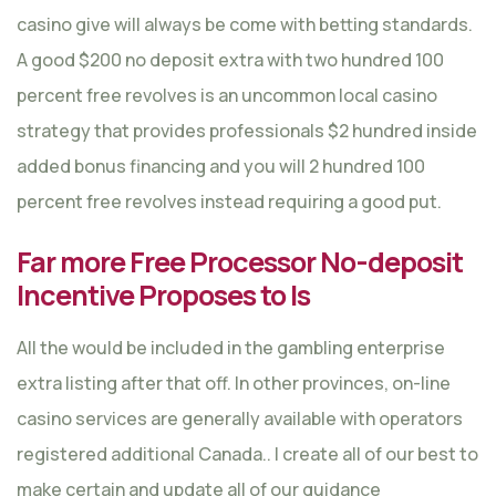
casino give will always be come with betting standards.
A good $200 no deposit extra with two hundred 100
percent free revolves is an uncommon local casino
strategy that provides professionals $2 hundred inside
added bonus financing and you will 2 hundred 100
percent free revolves instead requiring a good put.
Far more Free Processor No-deposit
Incentive Proposes to Is
All the would be included in the gambling enterprise
extra listing after that off. In other provinces, on-line
casino services are generally available with operators
registered additional Canada.. I create all of our best to
make certain and update all of our guidance