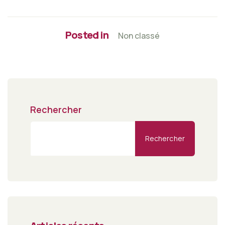
Posted in
Non classé
Rechercher
Rechercher