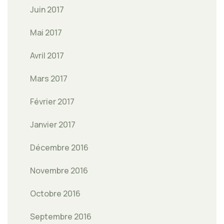
Juin 2017
Mai 2017
Avril 2017
Mars 2017
Février 2017
Janvier 2017
Décembre 2016
Novembre 2016
Octobre 2016
Septembre 2016