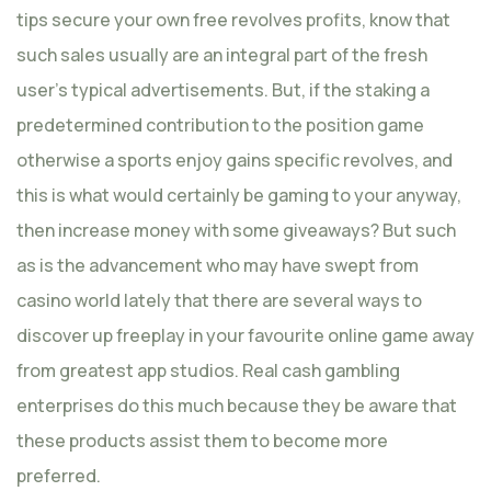
tips secure your own free revolves profits, know that
such sales usually are an integral part of the fresh
user’s typical advertisements. But, if the staking a
predetermined contribution to the position game
otherwise a sports enjoy gains specific revolves, and
this is what would certainly be gaming to your anyway,
then increase money with some giveaways? But such
as is the advancement who may have swept from
casino world lately that there are several ways to
discover up freeplay in your favourite online game away
from greatest app studios. Real cash gambling
enterprises do this much because they be aware that
these products assist them to become more
preferred.