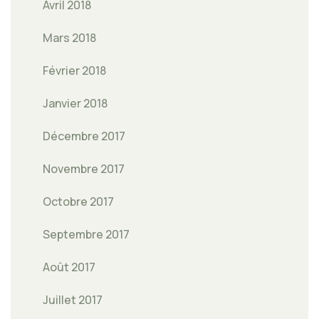
Avril 2018
Mars 2018
Février 2018
Janvier 2018
Décembre 2017
Novembre 2017
Octobre 2017
Septembre 2017
Août 2017
Juillet 2017