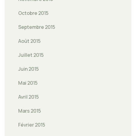
Octobre 2015
Septembre 2015
Août 2015
Juillet 2015
Juin 2015
Mai 2015
Avril 2015
Mars 2015
Février 2015