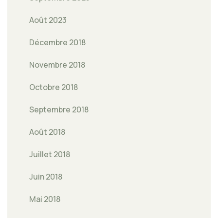
Août 2023
Décembre 2018
Novembre 2018
Octobre 2018
Septembre 2018
Août 2018
Juillet 2018
Juin 2018
Mai 2018