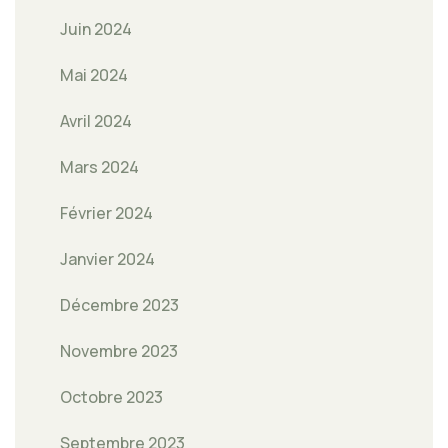
Juin 2024
Mai 2024
Avril 2024
Mars 2024
Février 2024
Janvier 2024
Décembre 2023
Novembre 2023
Octobre 2023
Septembre 2023