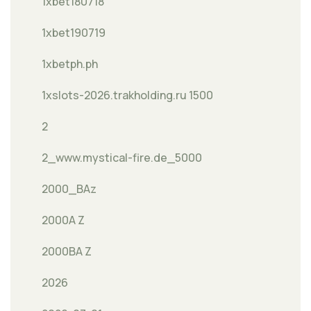
1xbet180718
1xbet190719
1xbetph.ph
1xslots-2026.trakholding.ru 1500
2
2_www.mystical-fire.de_5000
2000_BAz
2000A Z
2000BA Z
2026