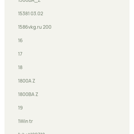
15381 03.02
1586vkg.ru 200
16
17
18
1800A Z
1800BA Z
19
1Win tr