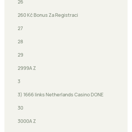
26
260 Kč Bonus Za Registraci
27
28
29
2999A Z
3
3) 1666 links Netherlands Casino DONE
30
3000A Z