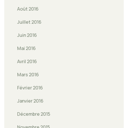
Août 2016
Juillet 2016
Juin 2016
Mai 2016
Avril 2016
Mars 2016
Février 2016
Janvier 2016
Décembre 2015
Novembre 2015