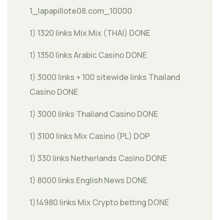
1_lapapillote08.com_10000
1) 1320 links Mix Mix (THAI) DONE
1) 1350 links Arabic Casino DONE
1) 3000 links + 100 sitewide links Thailand
Casino DONE
1) 3000 links Thailand Casino DONE
1) 3100 links Mix Casino (PL) DOP
1) 330 links Netherlands Casino DONE
1) 8000 links English News DONE
1)14980 links Mix Crypto betting DONE