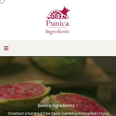
punica ingredients
Greatest a hundred Free Spins Gambling enterprises Enjoy