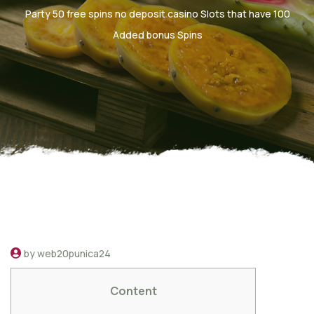
Party 50 free spins no deposit casino Slots that have 100
Added bonus Spins
by web20punica24
Content