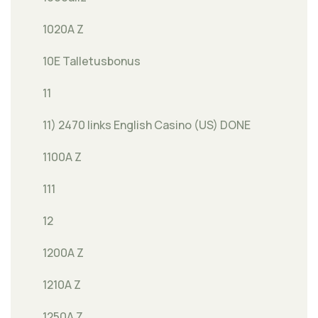
1020A Z
10E Talletusbonus
11
11) 2470 links English Casino (US) DONE
1100A Z
111
12
1200A Z
1210A Z
1250A Z