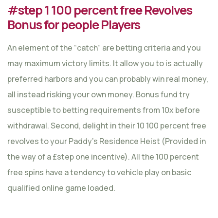
#step 1 100 percent free Revolves
Bonus for people Players
An element of the “catch” are betting criteria and you
may maximum victory limits. It allow you to is actually
preferred harbors and you can probably win real money,
all instead risking your own money. Bonus fund try
susceptible to betting requirements from 10x before
withdrawal. Second, delight in their 10 100 percent free
revolves to your Paddy’s Residence Heist (Provided in
the way of a £step one incentive). All the 100 percent
free spins have a tendency to vehicle play on basic
qualified online game loaded.