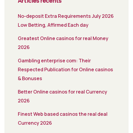
Articles récents
No-deposit Extra Requirements July 2026
Low Betting, Affirmed Each day
Greatest Online casinos for real Money
2026
Gambling enterprise com: Their
Respected Publication for Online casinos
& Bonuses
Better Online casinos for real Currency
2026
Finest Web based casinos the real deal
Currency 2026