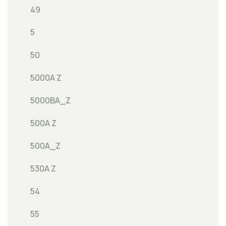
49
5
50
5000A Z
5000BA_Z
500A Z
500A_Z
530A Z
54
55