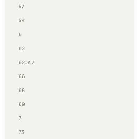
57
59
6
62
620A Z
66
68
69
7
73