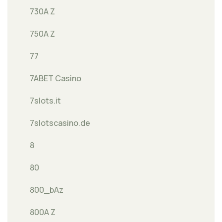
730A Z
750A Z
77
7ABET Casino
7slots.it
7slotscasino.de
8
80
800_bAz
800A Z