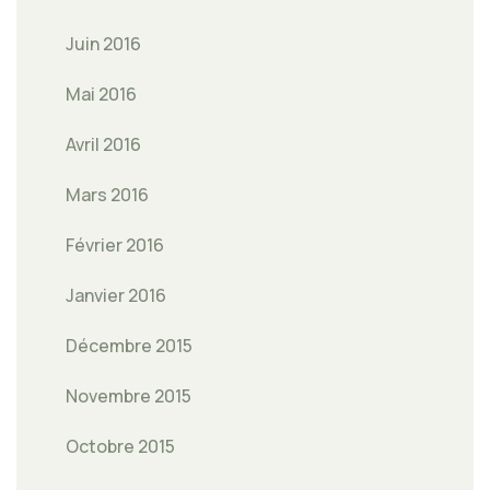
Juin 2016
Mai 2016
Avril 2016
Mars 2016
Février 2016
Janvier 2016
Décembre 2015
Novembre 2015
Octobre 2015