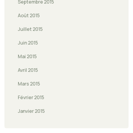
Septembre 2015
Août 2015
Juillet 2015
Juin 2015
Mai 2015
Avril 2015
Mars 2015
Février 2015
Janvier 2015