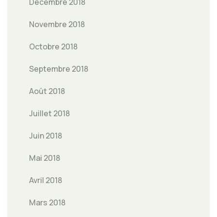
Décembre 2018
Novembre 2018
Octobre 2018
Septembre 2018
Août 2018
Juillet 2018
Juin 2018
Mai 2018
Avril 2018
Mars 2018