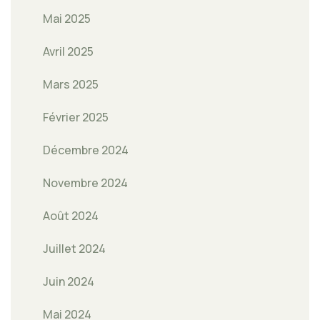
Mai 2025
Avril 2025
Mars 2025
Février 2025
Décembre 2024
Novembre 2024
Août 2024
Juillet 2024
Juin 2024
Mai 2024