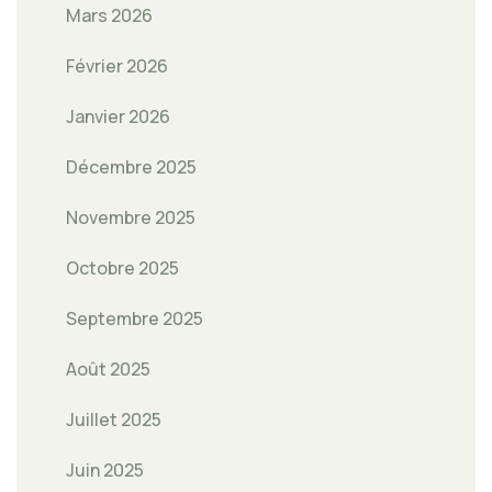
Mars 2026
Février 2026
Janvier 2026
Décembre 2025
Novembre 2025
Octobre 2025
Septembre 2025
Août 2025
Juillet 2025
Juin 2025