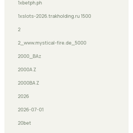
1xbetph.ph
1xslots-2026.trakholding.ru 1500
2
2_www.mystical-fire.de_5000
2000_BAz
2000A Z
2000BA Z
2026
2026-07-01
20bet