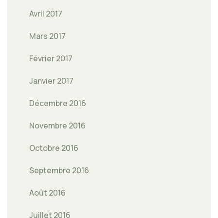
Avril 2017
Mars 2017
Février 2017
Janvier 2017
Décembre 2016
Novembre 2016
Octobre 2016
Septembre 2016
Août 2016
Juillet 2016