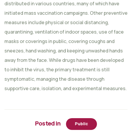
distributed in various countries, many of which have
initiated mass vaccination campaigns. Other preventive
measures include physical or social distancing,
quarantining, ventilation of indoor spaces, use of face
masks or coverings in public, covering coughs and
sneezes, hand washing, and keeping unwashed hands
away from the face. While drugs have been developed
to inhibit the virus, the primary treatment is still
symptomatic, managing the disease through
supportive care, isolation, and experimental measures.
Posted in
Public