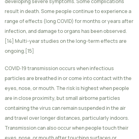
developing severe symptoms. Some complications
result in death. Some people continue to experience a
range of effects (long COVID) for months or years after
infection, and damage to organs has been observed.
[14] Multi-year studies on the long-term effects are
ongoing.[15]
COVID‑19 transmission occurs when infectious
particles are breathed in or come into contact with the
eyes, nose, or mouth. The risk is highest when people
are in close proximity, but small airborne particles
containing the virus can remain suspended in the air
and travel over longer distances, particularly indoors.
Transmission can also occur when people touch their
eyes, nose, or mouth after touching surfaces or