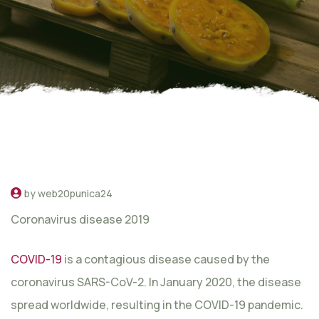
by web20punica24
Coronavirus disease 2019
COVID-19
is a contagious disease caused by the
coronavirus SARS-CoV-2. In January 2020, the disease
spread worldwide, resulting in the COVID-19 pandemic.