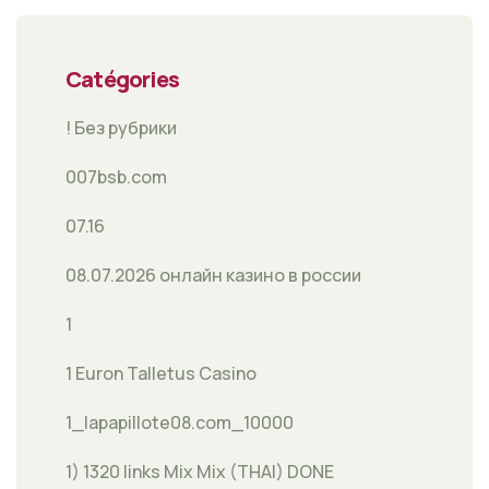
Catégories
! Без рубрики
007bsb.com
07.16
08.07.2026 онлайн казино в россии
1
1 Euron Talletus Casino
1_lapapillote08.com_10000
1) 1320 links Mix Mix (THAI) DONE