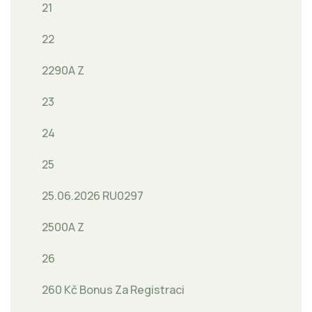
21
22
2290A Z
23
24
25
25.06.2026 RU0297
2500A Z
26
260 Kč Bonus Za Registraci