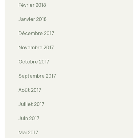
Février 2018
Janvier 2018
Décembre 2017
Novembre 2017
Octobre 2017
Septembre 2017
Août 2017
Juillet 2017
Juin 2017
Mai 2017