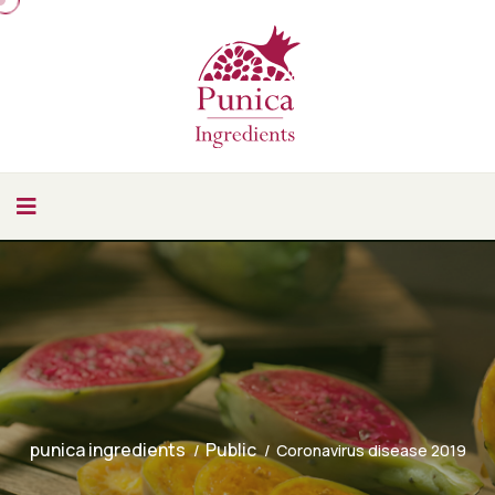
punica ingredients
Public
Coronavirus disease 2019