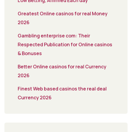
Low Betting, Affirmed Each day
Greatest Online casinos for real Money
2026
Gambling enterprise com: Their
Respected Publication for Online casinos
& Bonuses
Better Online casinos for real Currency
2026
Finest Web based casinos the real deal
Currency 2026