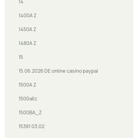
14
1400A Z
1450A Z
1480A Z
15
15.06.2026 DE online casino paypal
1500A Z
1500allz
1500BA_Z
15381 03.02