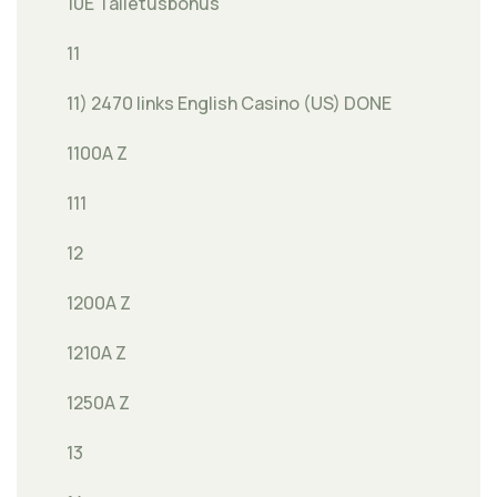
10E Talletusbonus
11
11) 2470 links English Casino (US) DONE
1100A Z
111
12
1200A Z
1210A Z
1250A Z
13