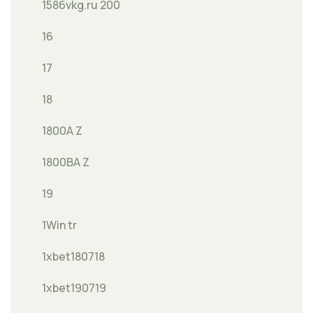
1586vkg.ru 200
16
17
18
1800A Z
1800BA Z
19
1Win tr
1xbet180718
1xbet190719