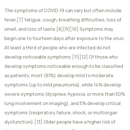
The symptoms of COVID‑19 can vary but often include
fever,[7] fatigue, cough, breathing difficulties, loss of
smell, and loss of taste.[8][9][10] Symptoms may
begin one to fourteen days after exposure to the virus.
At least a third of people who are infected do not
develop noticeable symptoms.[11][12] Of those who
develop symptoms noticeable enough to be classified
as patients, most (81%) develop mild to moderate
symptoms (up to mild pneumonia), while 14% develop
severe symptoms (dyspnea, hypoxia, or more than 50%
lung involvement on imaging), and 5% develop critical
symptoms (respiratory failure, shock, or multiorgan
dysfunction).[13] Older people have a higher risk of