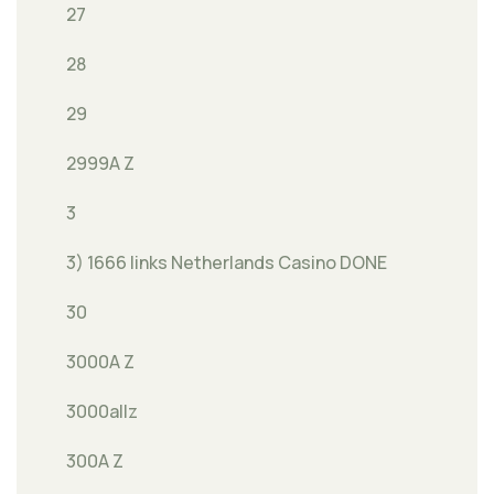
27
28
29
2999A Z
3
3) 1666 links Netherlands Casino DONE
30
3000A Z
3000allz
300A Z