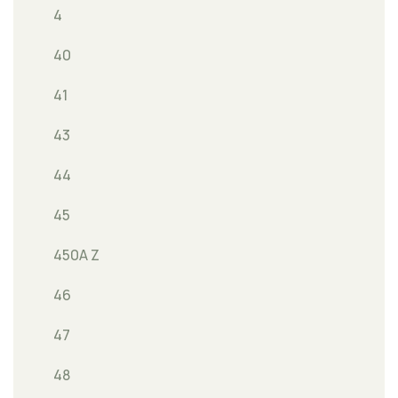
4
40
41
43
44
45
450A Z
46
47
48