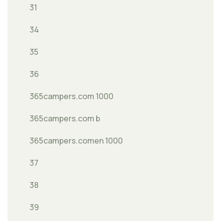
31
34
35
36
365campers.com 1000
365campers.com b
365campers.comen 1000
37
38
39