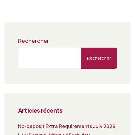
Rechercher
Rechercher
Articles récents
No-deposit Extra Requirements July 2026