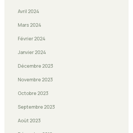
Avril 2024
Mars 2024
Février 2024
Janvier 2024
Décembre 2023
Novembre 2023
Octobre 2023
Septembre 2023
Août 2023