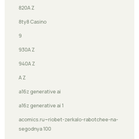
820A Z
8ty8 Casino
9
930A Z
940A Z
A Z
a16z generative ai
a16z generative ai 1
acomics.ru~riobet-zerkalo-rabotchee-na-
segodnya 100