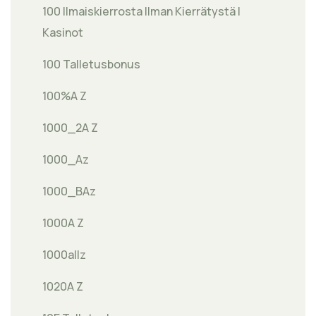
100 Ilmaiskierrosta Ilman Kierrätystä |
Kasinot
100 Talletusbonus
100%A Z
1000_2A Z
1000_Az
1000_BAz
1000A Z
1000allz
1020A Z