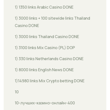
1) 1350 links Arabic Casino DONE
1) 3000 links + 100 sitewide links Thailand
Casino DONE
1) 3000 links Thailand Casino DONE
1) 3100 links Mix Casino (PL) DOP
1) 330 links Netherlands Casino DONE
1) 8000 links English News DONE
1)14980 links Mix Crypto betting DONE
10
10-лучших-казино-онлайн-400