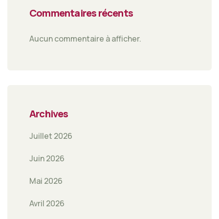
Commentaires récents
Aucun commentaire à afficher.
Archives
Juillet 2026
Juin 2026
Mai 2026
Avril 2026