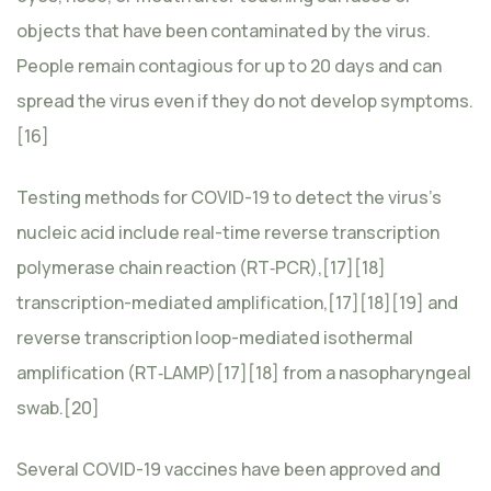
objects that have been contaminated by the virus.
People remain contagious for up to 20 days and can
spread the virus even if they do not develop symptoms.
[16]
Testing methods for COVID-19 to detect the virus’s
nucleic acid include real-time reverse transcription
polymerase chain reaction (RT‑PCR),[17][18]
transcription-mediated amplification,[17][18][19] and
reverse transcription loop-mediated isothermal
amplification (RT‑LAMP)[17][18] from a nasopharyngeal
swab.[20]
Several COVID-19 vaccines have been approved and