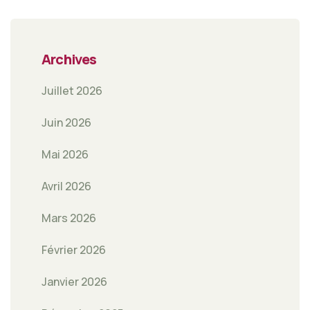
Archives
Juillet 2026
Juin 2026
Mai 2026
Avril 2026
Mars 2026
Février 2026
Janvier 2026