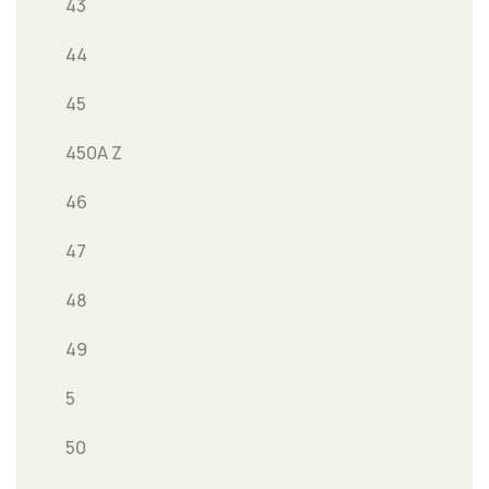
43
44
45
450A Z
46
47
48
49
5
50