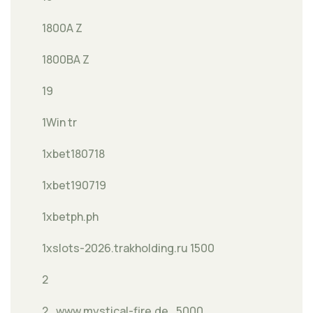
1800A Z
1800BA Z
19
1Win tr
1xbet180718
1xbet190719
1xbetph.ph
1xslots-2026.trakholding.ru 1500
2
2_www.mystical-fire.de_5000