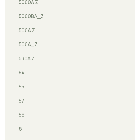
5000A Z
5000BA_Z
500A Z
500A_Z
530A Z
54
55
57
59
6