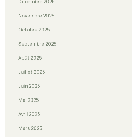
Décembre 2025
Novembre 2025
Octobre 2025
Septembre 2025
Août 2025
Juillet 2025
Juin 2025
Mai 2025
Avril 2025
Mars 2025