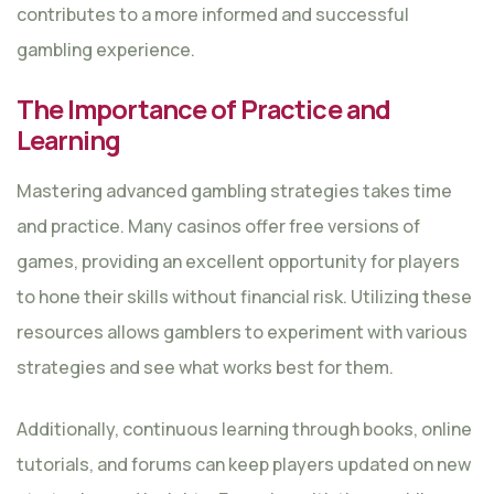
contributes to a more informed and successful
gambling experience.
The Importance of Practice and
Learning
Mastering advanced gambling strategies takes time
and practice. Many casinos offer free versions of
games, providing an excellent opportunity for players
to hone their skills without financial risk. Utilizing these
resources allows gamblers to experiment with various
strategies and see what works best for them.
Additionally, continuous learning through books, online
tutorials, and forums can keep players updated on new