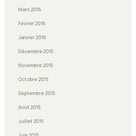
Mars 2016
Février 2016
Janvier 2016
Décembre 2015
Novembre 2015
Octobre 2015
Septembre 2015
Août 2015
Juillet 2015
Juin 2015