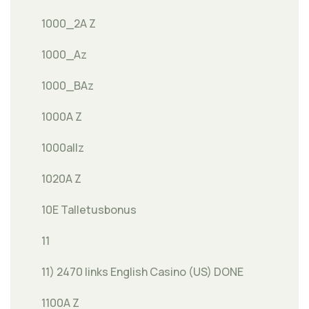
1000_2A Z
1000_Az
1000_BAz
1000A Z
1000allz
1020A Z
10E Talletusbonus
11
11) 2470 links English Casino (US) DONE
1100A Z