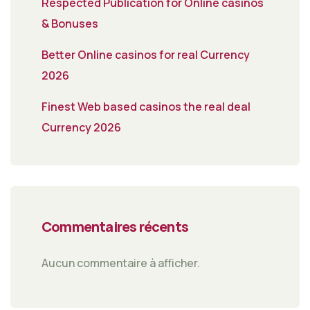
Respected Publication for Online casinos
& Bonuses
Better Online casinos for real Currency
2026
Finest Web based casinos the real deal
Currency 2026
Commentaires récents
Aucun commentaire à afficher.