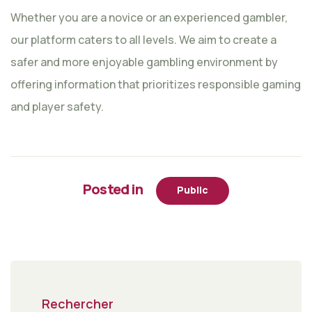
Whether you are a novice or an experienced gambler,
our platform caters to all levels. We aim to create a
safer and more enjoyable gambling environment by
offering information that prioritizes responsible gaming
and player safety.
Posted in
Public
Rechercher