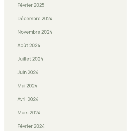
Février 2025
Décembre 2024
Novembre 2024
Août 2024
Juillet 2024
Juin 2024
Mai 2024
Avril 2024
Mars 2024
Février 2024