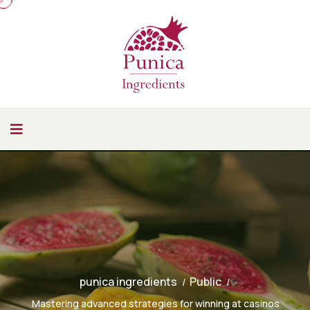
punica ingredients
Public
Mastering advanced strategies for winning at casinos