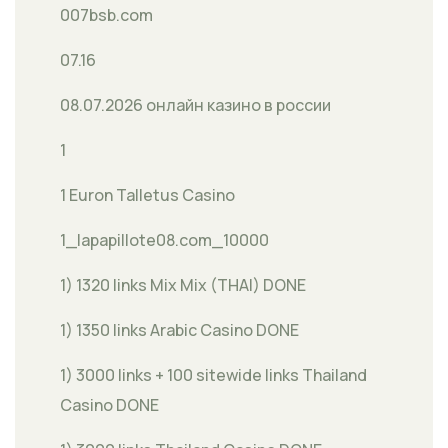
007bsb.com
07.16
08.07.2026 онлайн казино в россии
1
1 Euron Talletus Casino
1_lapapillote08.com_10000
1) 1320 links Mix Mix (THAI) DONE
1) 1350 links Arabic Casino DONE
1) 3000 links + 100 sitewide links Thailand
Casino DONE