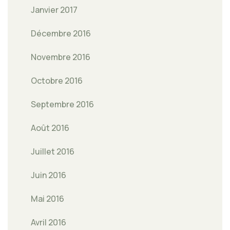
Janvier 2017
Décembre 2016
Novembre 2016
Octobre 2016
Septembre 2016
Août 2016
Juillet 2016
Juin 2016
Mai 2016
Avril 2016