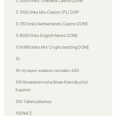
1) 3000 links Thailand Casino DONE
1) 3100 links Mix Casino (PL) DOP
1) 330 links Netherlands Casino DONE
1) 8000 links English News DONE
1)14980 links Mix Crypto betting DONE
10
10-лучших-казино-онлайн-400
100 Ilmaiskierrosta Ilman Kierrätystä |
Kasinot
100 Talletusbonus
100%A Z