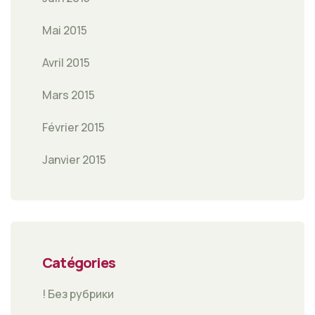
Mai 2015
Avril 2015
Mars 2015
Février 2015
Janvier 2015
Catégories
! Без рубрики