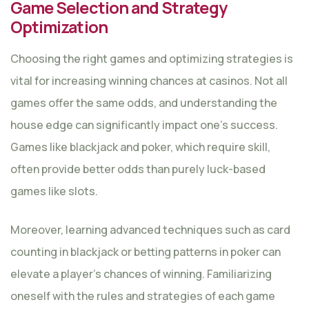
Game Selection and Strategy
Optimization
Choosing the right games and optimizing strategies is
vital for increasing winning chances at casinos. Not all
games offer the same odds, and understanding the
house edge can significantly impact one’s success.
Games like blackjack and poker, which require skill,
often provide better odds than purely luck-based
games like slots.
Moreover, learning advanced techniques such as card
counting in blackjack or betting patterns in poker can
elevate a player’s chances of winning. Familiarizing
oneself with the rules and strategies of each game