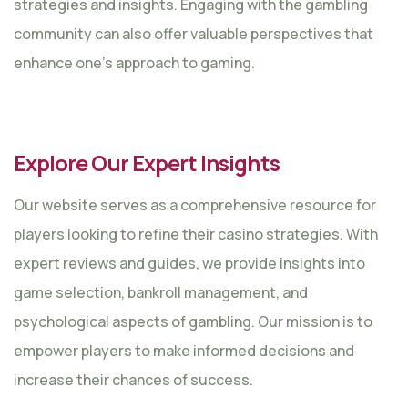
strategies and insights. Engaging with the gambling
community can also offer valuable perspectives that
enhance one’s approach to gaming.
Explore Our Expert Insights
Our website serves as a comprehensive resource for
players looking to refine their casino strategies. With
expert reviews and guides, we provide insights into
game selection, bankroll management, and
psychological aspects of gambling. Our mission is to
empower players to make informed decisions and
increase their chances of success.