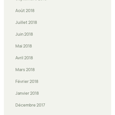
Août 2018
Juillet 2018
Juin 2018
Mai 2018
Avril 2018
Mars 2018
Février 2018
Janvier 2018
Décembre 2017