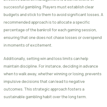
successful gambling. Players must establish clear
budgets and stick to them to avoid significant losses. A
recommended approach is to allocate a specific
percentage of the bankroll for each gaming session,
ensuring that one does not chase losses or overspend
in moments of excitement.
Additionally, setting win and loss limits can help
maintain discipline. For instance, deciding in advance
when to walk away, whether winning or losing, prevents
impulsive decisions that can lead to negative
outcomes. This strategic approach fosters a
sustainable gambling habit over the long term.