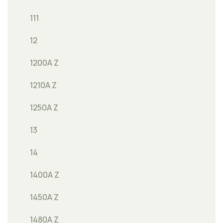
111
12
1200A Z
1210A Z
1250A Z
13
14
1400A Z
1450A Z
1480A Z