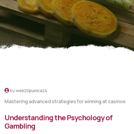
by web20punica24
Mastering advanced strategies for winning at casinos
Understanding the Psychology of
Gambling