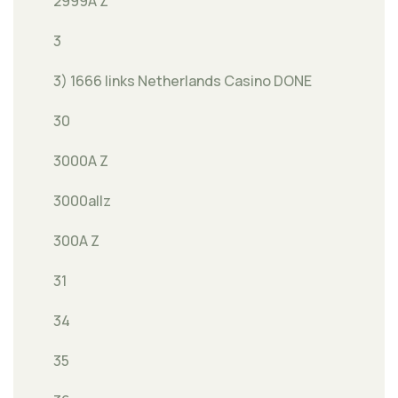
2999A Z
3
3) 1666 links Netherlands Casino DONE
30
3000A Z
3000allz
300A Z
31
34
35