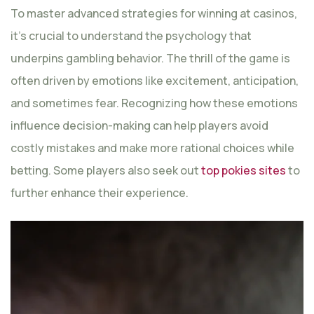
To master advanced strategies for winning at casinos,
it’s crucial to understand the psychology that
underpins gambling behavior. The thrill of the game is
often driven by emotions like excitement, anticipation,
and sometimes fear. Recognizing how these emotions
influence decision-making can help players avoid
costly mistakes and make more rational choices while
betting. Some players also seek out
top pokies sites
to
further enhance their experience.