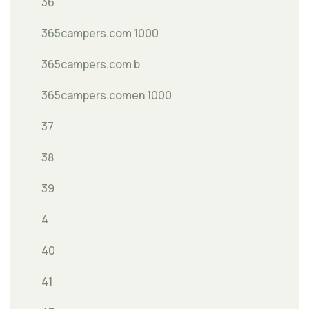
36
365campers.com 1000
365campers.com b
365campers.comen 1000
37
38
39
4
40
41