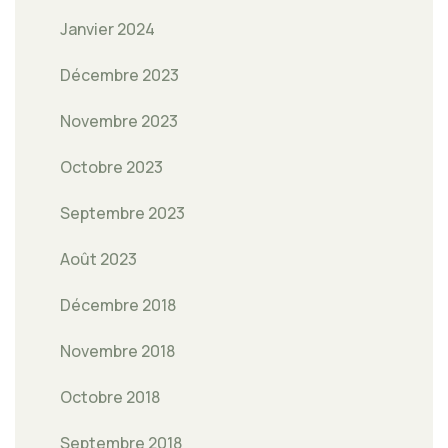
Janvier 2024
Décembre 2023
Novembre 2023
Octobre 2023
Septembre 2023
Août 2023
Décembre 2018
Novembre 2018
Octobre 2018
Septembre 2018