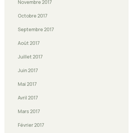
Novembre 2017
Octobre 2017
Septembre 2017
Août 2017
Juillet 2017
Juin 2017
Mai 2017
Avril 2017
Mars 2017
Février 2017