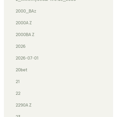
2000_BAz
2000A Z
2000BA Z
2026
2026-07-01
20bet
21
22
2290A Z
23