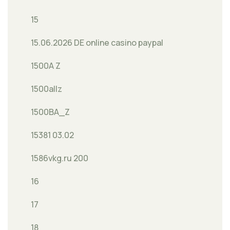
15
15.06.2026 DE online casino paypal
1500A Z
1500allz
1500BA_Z
15381 03.02
1586vkg.ru 200
16
17
18