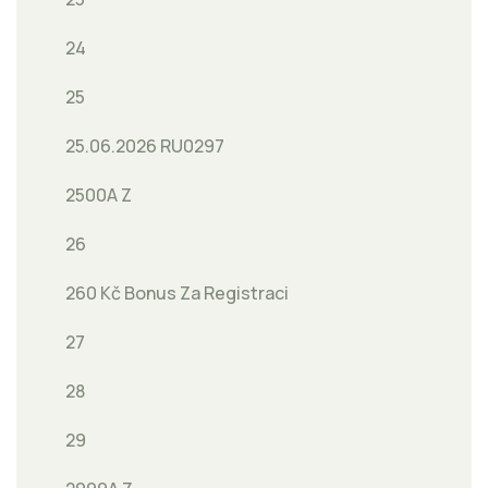
24
25
25.06.2026 RU0297
2500A Z
26
260 Kč Bonus Za Registraci
27
28
29