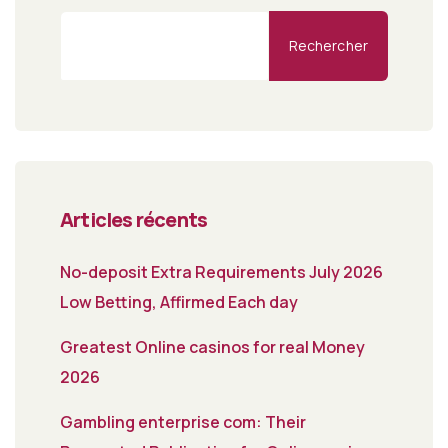
Rechercher
Articles récents
No-deposit Extra Requirements July 2026
Low Betting, Affirmed Each day
Greatest Online casinos for real Money
2026
Gambling enterprise com: Their