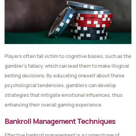
Players often fall victim to cognitive biases, such as the
gambler’s fallacy, which can lead them to make illogical
betting decisions. By educating oneself about these
psychological tendencies, gamblers can develop
strategies that mitigate emotional influences, thus
enhancing their overall gaming experience.
Bankroll Management Techniques
Effective bankroll management is a cornerstone of