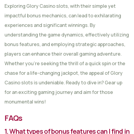
Exploring Glory Casino slots, with their simple yet
impactful bonus mechanics, can lead to exhilarating
experiences and significant winnings. By
understanding the game dynamics, effectively utilizing
bonus features, and employing strategic approaches,
players can enhance their overall gaming adventure.
Whether you’re seeking the thrill of a quick spin or the
chase for a life-changing jackpot, the appeal of Glory
Casino slots is undeniable. Ready to dive in? Gear up
for an exciting gaming journey and aim for those
monumental wins!
FAQs
1. What types of bonus features can I find in