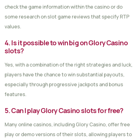
check the game information within the casino or do
some research on slot game reviews that specify RTP
values.
4. Is it possible to win big on Glory Casino
slots?
Yes, with a combination of the right strategies and luck,
players have the chance to win substantial payouts,
especially through progressive jackpots and bonus
features.
5. Can I play Glory Casino slots for free?
Many online casinos, including Glory Casino, offer free
play or demo versions of their slots, allowing players to