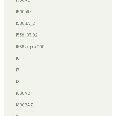
1500allz
1500BA_Z
15381 03.02
1586vkg.ru 200
16
17
18
1800A Z
1800BA Z