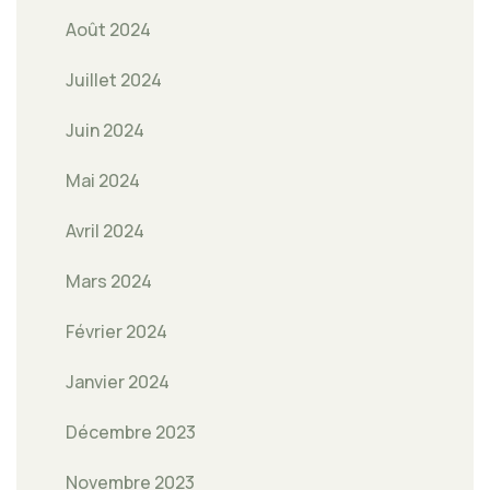
Août 2024
Juillet 2024
Juin 2024
Mai 2024
Avril 2024
Mars 2024
Février 2024
Janvier 2024
Décembre 2023
Novembre 2023