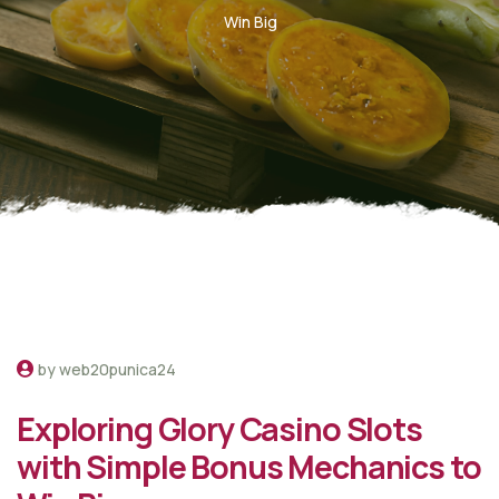
Win Big
by web20punica24
Exploring Glory Casino Slots
with Simple Bonus Mechanics to