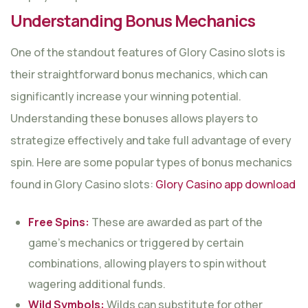
Understanding Bonus Mechanics
One of the standout features of Glory Casino slots is
their straightforward bonus mechanics, which can
significantly increase your winning potential.
Understanding these bonuses allows players to
strategize effectively and take full advantage of every
spin. Here are some popular types of bonus mechanics
found in Glory Casino slots:
Glory Casino app download
Free Spins:
These are awarded as part of the
game’s mechanics or triggered by certain
combinations, allowing players to spin without
wagering additional funds.
Wild Symbols:
Wilds can substitute for other