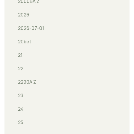
2000BA Z
2026
2026-07-01
20bet
21
22
2290A Z
23
24
25