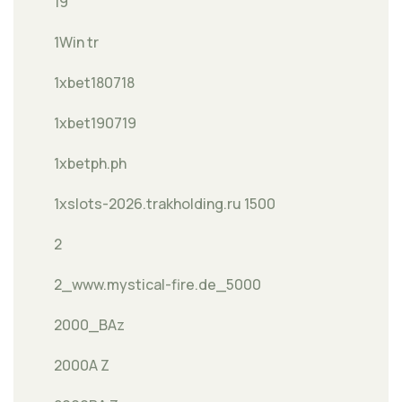
19
1Win tr
1xbet180718
1xbet190719
1xbetph.ph
1xslots-2026.trakholding.ru 1500
2
2_www.mystical-fire.de_5000
2000_BAz
2000A Z