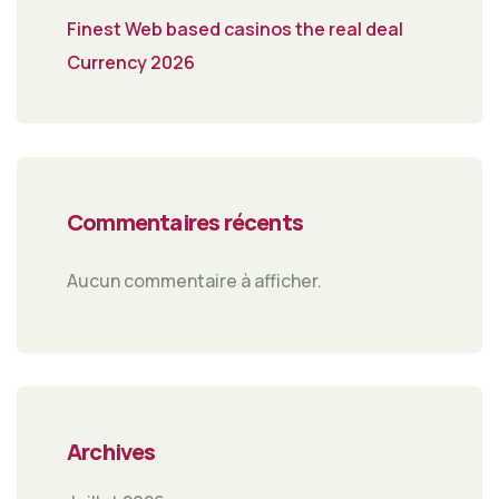
Finest Web based casinos the real deal
Currency 2026
Commentaires récents
Aucun commentaire à afficher.
Archives