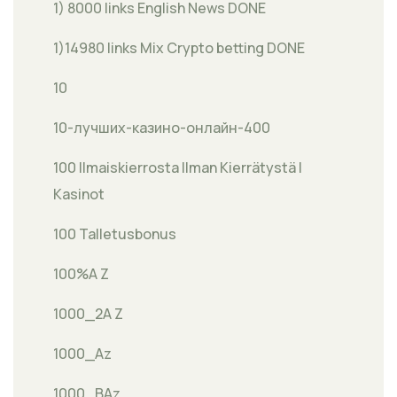
1) 8000 links English News DONE
1)14980 links Mix Crypto betting DONE
10
10-лучших-казино-онлайн-400
100 Ilmaiskierrosta Ilman Kierrätystä |
Kasinot
100 Talletusbonus
100%A Z
1000_2A Z
1000_Az
1000_BAz