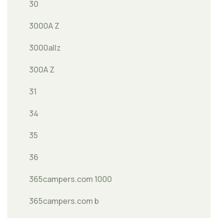
30
3000A Z
3000allz
300A Z
31
34
35
36
365campers.com 1000
365campers.com b