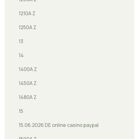
1210A Z
1250A Z
13
14
1400A Z
1450A Z
1480A Z
15
15.06.2026 DE online casino paypal
1500A Z