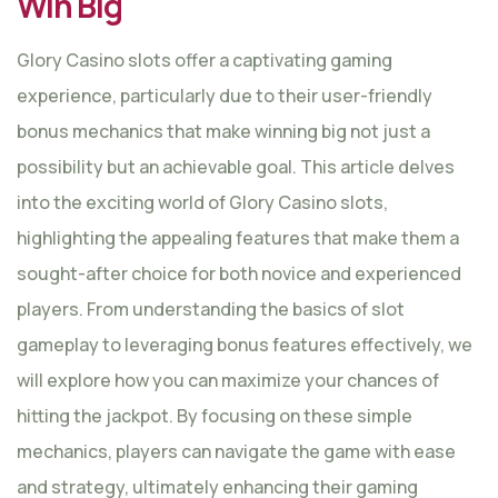
Win Big
Glory Casino slots offer a captivating gaming
experience, particularly due to their user-friendly
bonus mechanics that make winning big not just a
possibility but an achievable goal. This article delves
into the exciting world of Glory Casino slots,
highlighting the appealing features that make them a
sought-after choice for both novice and experienced
players. From understanding the basics of slot
gameplay to leveraging bonus features effectively, we
will explore how you can maximize your chances of
hitting the jackpot. By focusing on these simple
mechanics, players can navigate the game with ease
and strategy, ultimately enhancing their gaming