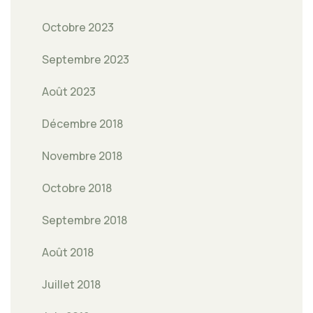
Octobre 2023
Septembre 2023
Août 2023
Décembre 2018
Novembre 2018
Octobre 2018
Septembre 2018
Août 2018
Juillet 2018