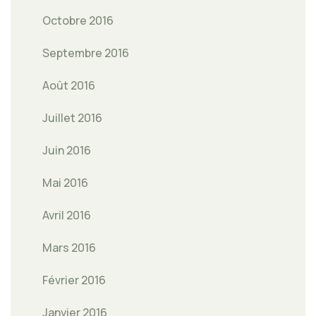
Octobre 2016
Septembre 2016
Août 2016
Juillet 2016
Juin 2016
Mai 2016
Avril 2016
Mars 2016
Février 2016
Janvier 2016