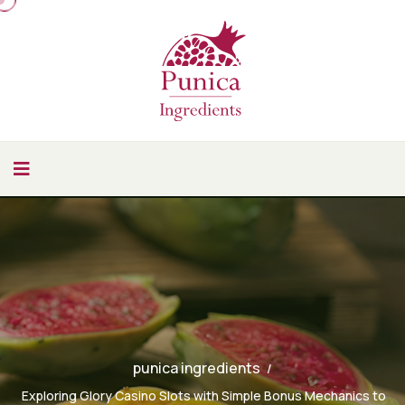
punica ingredients
Exploring Glory Casino Slots with Simple Bonus Mechanics to