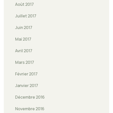
Août 2017
Juillet 2017
Juin 2017
Mai 2017
Avril 2017
Mars 2017
Février 2017
Janvier 2017
Décembre 2016
Novembre 2016