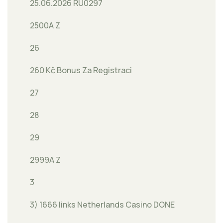
25.06.2026 RU0297
2500A Z
26
260 Kč Bonus Za Registraci
27
28
29
2999A Z
3
3) 1666 links Netherlands Casino DONE