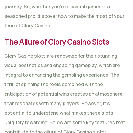
journey. So, whether you’re a casual gamer or a
seasoned pro, discover how to make the most of your
time at Glory Casino.
The Allure of Glory Casino Slots
Glory Casino slots are renowned for their stunning
visual aesthetics and engaging gameplay, which are
integral to enhancing the gambling experience. The
thrill of spinning the reels combined with the
anticipation of potential wins creates an atmosphere
that resonates with many players. However, it’s
essential to understand what makes these slots
uniquely rewarding. Below are some key features that
contribute to the allure of Glory Casino slots: