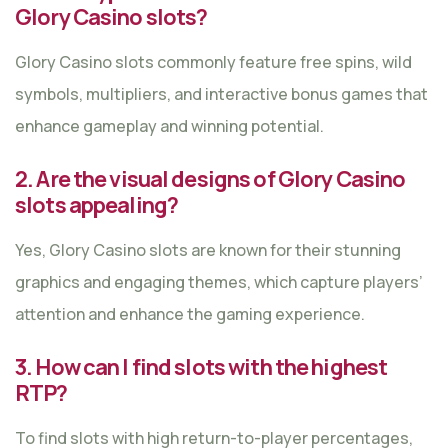
Glory Casino slots?
Glory Casino slots commonly feature free spins, wild
symbols, multipliers, and interactive bonus games that
enhance gameplay and winning potential.
2. Are the visual designs of Glory Casino
slots appealing?
Yes, Glory Casino slots are known for their stunning
graphics and engaging themes, which capture players’
attention and enhance the gaming experience.
3. How can I find slots with the highest
RTP?
To find slots with high return-to-player percentages,