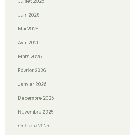
Juillet 2026
Juin 2026
Mai 2026
Avril 2026
Mars 2026
Février 2026
Janvier 2026
Décembre 2025
Novembre 2025
Octobre 2025