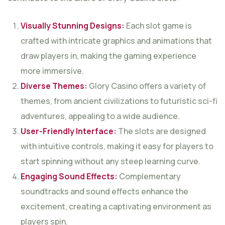
Visually Stunning Designs:
Each slot game is
crafted with intricate graphics and animations that
draw players in, making the gaming experience
more immersive.
Diverse Themes:
Glory Casino offers a variety of
themes, from ancient civilizations to futuristic sci-fi
adventures, appealing to a wide audience.
User-Friendly Interface:
The slots are designed
with intuitive controls, making it easy for players to
start spinning without any steep learning curve.
Engaging Sound Effects:
Complementary
soundtracks and sound effects enhance the
excitement, creating a captivating environment as
players spin.