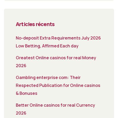
Articles récents
No-deposit Extra Requirements July 2026
Low Betting, Affirmed Each day
Greatest Online casinos for real Money
2026
Gambling enterprise com: Their
Respected Publication for Online casinos
& Bonuses
Better Online casinos for real Currency
2026