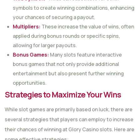
symbols to create winning combinations, enhancing
your chances of securing a payout.
Multipliers:
These increase the value of wins, often
applied during bonus rounds or specific spins,
allowing for larger payouts.
Bonus Games:
Many slots feature interactive
bonus games that not only provide additional
entertainment but also present further winning
opportunities.
Strategies to Maximize Your Wins
While slot games are primarily based on luck, there are
several strategies that players can employ to increase
their chances of winning at Glory Casino slots. Here are
some effective strategies: