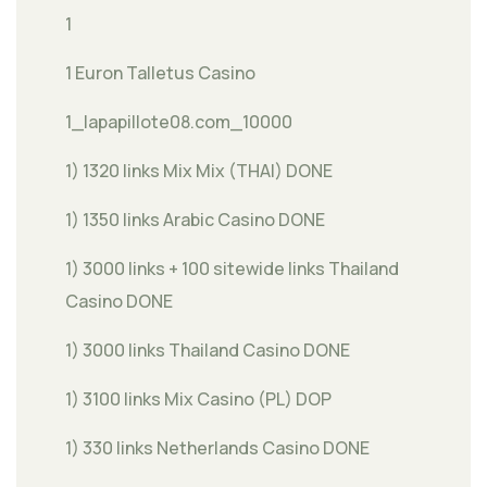
1
1 Euron Talletus Casino
1_lapapillote08.com_10000
1) 1320 links Mix Mix (THAI) DONE
1) 1350 links Arabic Casino DONE
1) 3000 links + 100 sitewide links Thailand
Casino DONE
1) 3000 links Thailand Casino DONE
1) 3100 links Mix Casino (PL) DOP
1) 330 links Netherlands Casino DONE