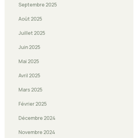
Septembre 2025
Août 2025
Juillet 2025
Juin 2025
Mai 2025
Avril 2025
Mars 2025
Février 2025
Décembre 2024
Novembre 2024