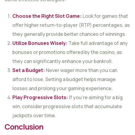
Choose the Right Slot Game:
Look for games that
offer higher return-to-player (RTP) percentages, as
they generally provide better chances of winnings.
Utilize Bonuses Wisely:
Take full advantage of any
bonuses or promotions offered by the casino, as
they can significantly enhance your bankroll.
Set a Budget:
Never wager more than you can
afford to lose. Setting a budget helps manage
losses and prolong your gaming experience.
Play Progressive Slots:
If you’re aiming for a big
win, consider progressive slots that accumulate
jackpots over time.
Conclusion