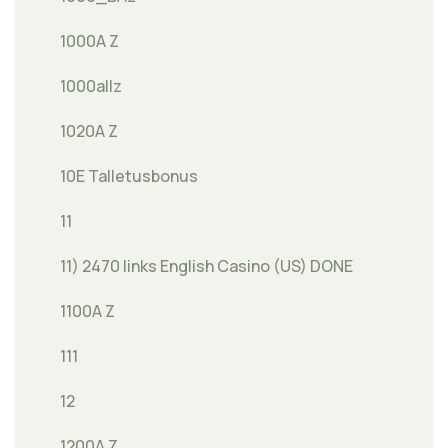
1000A Z
1000allz
1020A Z
10E Talletusbonus
11
11) 2470 links English Casino (US) DONE
1100A Z
111
12
1200A Z