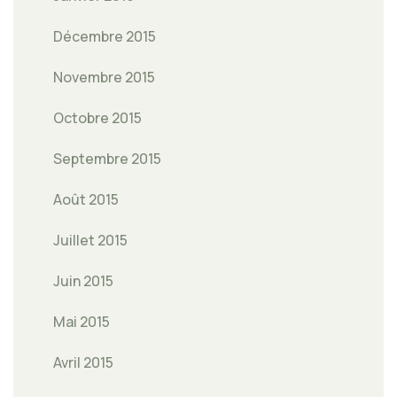
Décembre 2015
Novembre 2015
Octobre 2015
Septembre 2015
Août 2015
Juillet 2015
Juin 2015
Mai 2015
Avril 2015