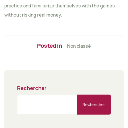
practice and familiarize themselves with the games
without risking real money.
Posted in
Non classé
Rechercher
Rechercher