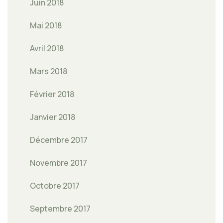
Juin 2018
Mai 2018
Avril 2018
Mars 2018
Février 2018
Janvier 2018
Décembre 2017
Novembre 2017
Octobre 2017
Septembre 2017