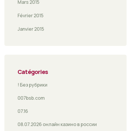
Mars 2015
Février 2015
Janvier 2015
Catégories
! Без рубрики
007bsb.com
07.16
08.07.2026 онлайн казино в россии