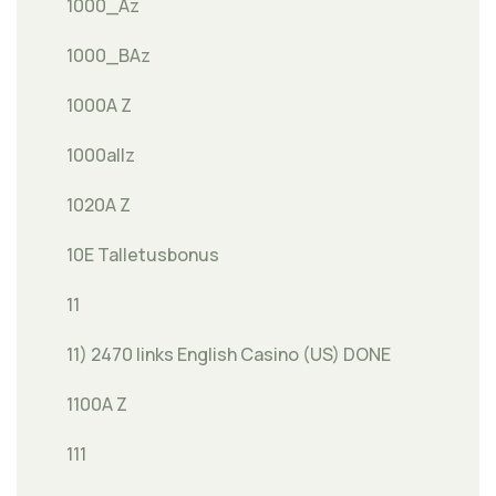
1000_Az
1000_BAz
1000A Z
1000allz
1020A Z
10E Talletusbonus
11
11) 2470 links English Casino (US) DONE
1100A Z
111