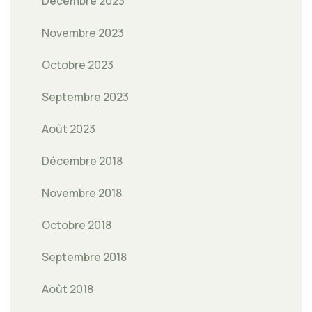
Décembre 2023
Novembre 2023
Octobre 2023
Septembre 2023
Août 2023
Décembre 2018
Novembre 2018
Octobre 2018
Septembre 2018
Août 2018