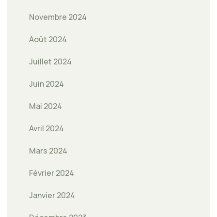
Novembre 2024
Août 2024
Juillet 2024
Juin 2024
Mai 2024
Avril 2024
Mars 2024
Février 2024
Janvier 2024