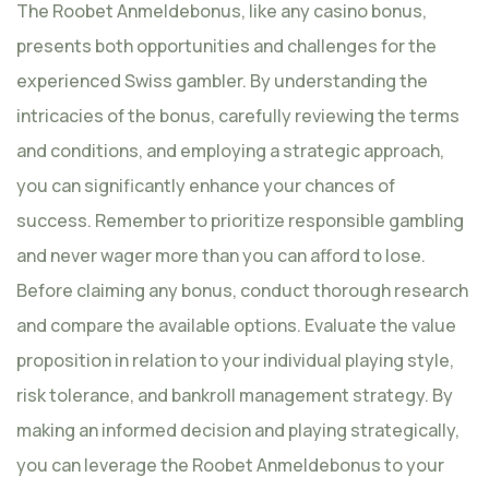
The Roobet Anmeldebonus, like any casino bonus,
presents both opportunities and challenges for the
experienced Swiss gambler. By understanding the
intricacies of the bonus, carefully reviewing the terms
and conditions, and employing a strategic approach,
you can significantly enhance your chances of
success. Remember to prioritize responsible gambling
and never wager more than you can afford to lose.
Before claiming any bonus, conduct thorough research
and compare the available options. Evaluate the value
proposition in relation to your individual playing style,
risk tolerance, and bankroll management strategy. By
making an informed decision and playing strategically,
you can leverage the Roobet Anmeldebonus to your