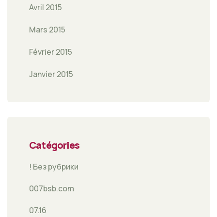
Avril 2015
Mars 2015
Février 2015
Janvier 2015
Catégories
! Без рубрики
007bsb.com
07.16