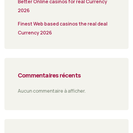
Better Online casinos for real Currency
2026
Finest Web based casinos the real deal
Currency 2026
Commentaires récents
Aucun commentaire à afficher.