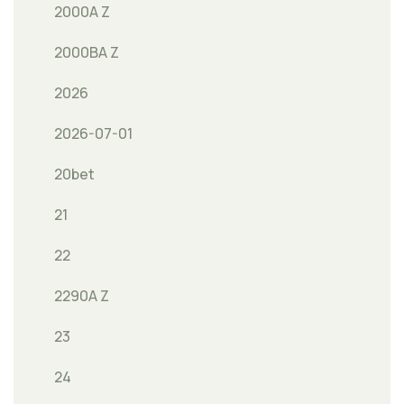
2000A Z
2000BA Z
2026
2026-07-01
20bet
21
22
2290A Z
23
24