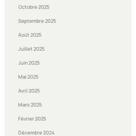
Octobre 2025
Septembre 2025
Août 2025
Juillet 2025
Juin 2025
Mai 2025
Avril 2025
Mars 2025
Février 2025
Décembre 2024