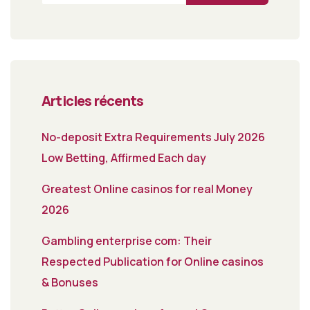
Articles récents
No-deposit Extra Requirements July 2026
Low Betting, Affirmed Each day
Greatest Online casinos for real Money
2026
Gambling enterprise com: Their
Respected Publication for Online casinos
& Bonuses