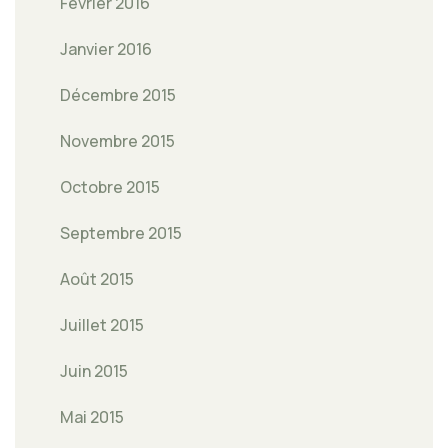
Février 2016
Janvier 2016
Décembre 2015
Novembre 2015
Octobre 2015
Septembre 2015
Août 2015
Juillet 2015
Juin 2015
Mai 2015