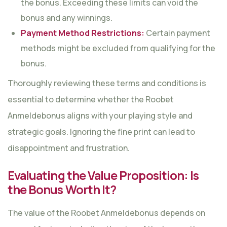
the bonus. Exceeding these limits can void the
bonus and any winnings.
Payment Method Restrictions:
Certain payment
methods might be excluded from qualifying for the
bonus.
Thoroughly reviewing these terms and conditions is
essential to determine whether the Roobet
Anmeldebonus aligns with your playing style and
strategic goals. Ignoring the fine print can lead to
disappointment and frustration.
Evaluating the Value Proposition: Is
the Bonus Worth It?
The value of the Roobet Anmeldebonus depends on