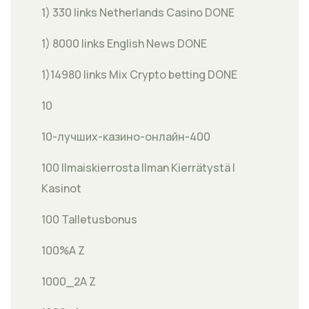
1) 330 links Netherlands Casino DONE
1) 8000 links English News DONE
1)14980 links Mix Crypto betting DONE
10
10-лучших-казино-онлайн-400
100 Ilmaiskierrosta Ilman Kierrätystä |
Kasinot
100 Talletusbonus
100%A Z
1000_2A Z