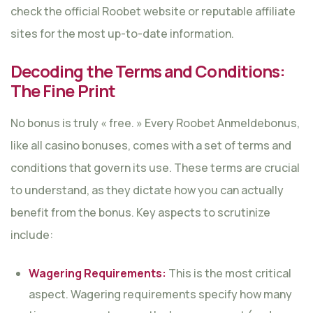
check the official Roobet website or reputable affiliate
sites for the most up-to-date information.
Decoding the Terms and Conditions:
The Fine Print
No bonus is truly « free. » Every Roobet Anmeldebonus,
like all casino bonuses, comes with a set of terms and
conditions that govern its use. These terms are crucial
to understand, as they dictate how you can actually
benefit from the bonus. Key aspects to scrutinize
include:
Wagering Requirements:
This is the most critical
aspect. Wagering requirements specify how many