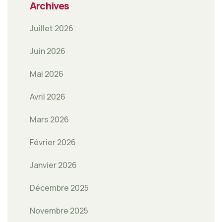
Archives
Juillet 2026
Juin 2026
Mai 2026
Avril 2026
Mars 2026
Février 2026
Janvier 2026
Décembre 2025
Novembre 2025