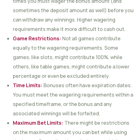
times you must wager the bonus amount (and
sometimes the deposit amount as well) before you
can withdraw any winnings. Higher wagering
requirements make it more difficult to cash out.
Game Restrictions:
Not all games contribute
equally to the wagering requirements. Some
games, like slots, might contribute 100%, while
others, like table games, might contribute a lower
percentage or even be excluded entirely.
Time Limits:
Bonuses often have expiration dates.
You must meet the wagering requirements within a
specified timeframe, or the bonus and any
associated winnings will be forfeited.
Maximum Bet Limits:
There might be restrictions
on the maximum amount you can bet while using