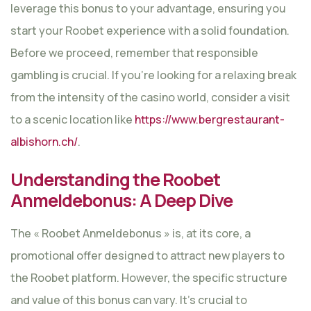
leverage this bonus to your advantage, ensuring you
start your Roobet experience with a solid foundation.
Before we proceed, remember that responsible
gambling is crucial. If you’re looking for a relaxing break
from the intensity of the casino world, consider a visit
to a scenic location like
https://www.bergrestaurant-
albishorn.ch/
.
Understanding the Roobet
Anmeldebonus: A Deep Dive
The « Roobet Anmeldebonus » is, at its core, a
promotional offer designed to attract new players to
the Roobet platform. However, the specific structure
and value of this bonus can vary. It’s crucial to