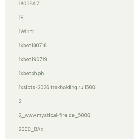
1800BA Z
19
1Win tr
1xbet180718
1xbet190719
1xbetph.ph
1xslots-2026.trakholding.ru 1500
2
2_www.mystical-fire.de_5000
2000_BAz