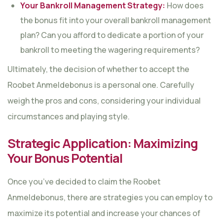
Your Bankroll Management Strategy:
How does
the bonus fit into your overall bankroll management
plan? Can you afford to dedicate a portion of your
bankroll to meeting the wagering requirements?
Ultimately, the decision of whether to accept the
Roobet Anmeldebonus is a personal one. Carefully
weigh the pros and cons, considering your individual
circumstances and playing style.
Strategic Application: Maximizing
Your Bonus Potential
Once you’ve decided to claim the Roobet
Anmeldebonus, there are strategies you can employ to
maximize its potential and increase your chances of