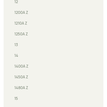
12
1200A Z
1210A Z
1250A Z
13
14
1400A Z
1450A Z
1480A Z
15