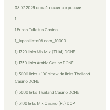
08.07.2026 онлайн казино в россии
1
1 Euron Talletus Casino
1_lapapillote08.com_10000
1) 1320 links Mix Mix (THAI) DONE
1) 1350 links Arabic Casino DONE
1) 3000 links + 100 sitewide links Thailand
Casino DONE
1) 3000 links Thailand Casino DONE
1) 3100 links Mix Casino (PL) DOP