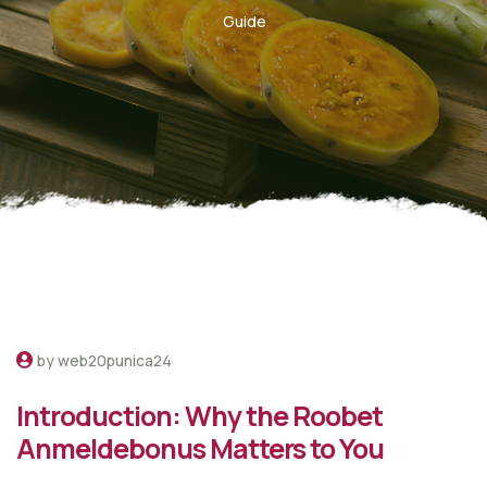
Guide
by web20punica24
Introduction: Why the Roobet
Anmeldebonus Matters to You