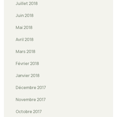
Juillet 2018
Juin 2018
Mai 2018
Avril 2018
Mars 2018
Février 2018
Janvier 2018
Décembre 2017
Novembre 2017
Octobre 2017