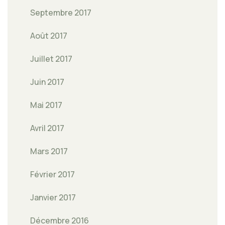
Septembre 2017
Août 2017
Juillet 2017
Juin 2017
Mai 2017
Avril 2017
Mars 2017
Février 2017
Janvier 2017
Décembre 2016