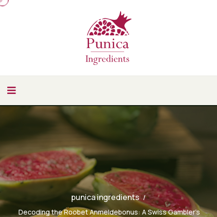
punica ingredients
Decoding the Roobet Anmeldebonus: A Swiss Gambler’s