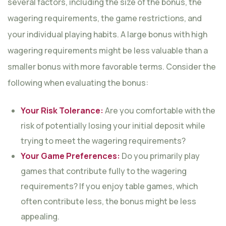
several factors, including the size of the bonus, the
wagering requirements, the game restrictions, and
your individual playing habits. A large bonus with high
wagering requirements might be less valuable than a
smaller bonus with more favorable terms. Consider the
following when evaluating the bonus:
Your Risk Tolerance:
Are you comfortable with the
risk of potentially losing your initial deposit while
trying to meet the wagering requirements?
Your Game Preferences:
Do you primarily play
games that contribute fully to the wagering
requirements? If you enjoy table games, which
often contribute less, the bonus might be less
appealing.