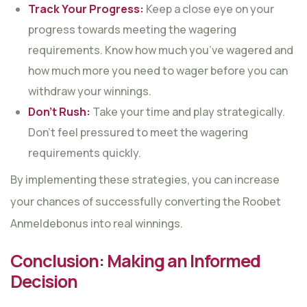
Track Your Progress:
Keep a close eye on your
progress towards meeting the wagering
requirements. Know how much you’ve wagered and
how much more you need to wager before you can
withdraw your winnings.
Don’t Rush:
Take your time and play strategically.
Don’t feel pressured to meet the wagering
requirements quickly.
By implementing these strategies, you can increase
your chances of successfully converting the Roobet
Anmeldebonus into real winnings.
Conclusion: Making an Informed
Decision