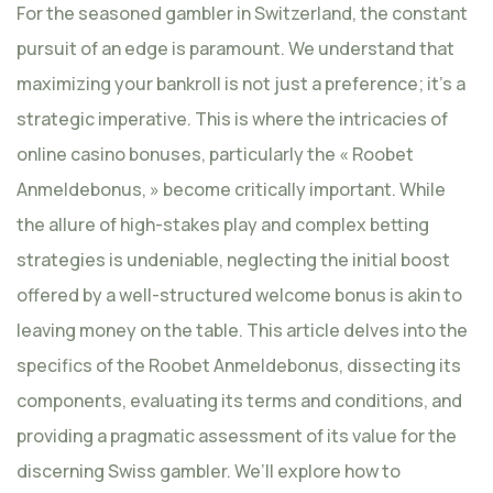
For the seasoned gambler in Switzerland, the constant
pursuit of an edge is paramount. We understand that
maximizing your bankroll is not just a preference; it’s a
strategic imperative. This is where the intricacies of
online casino bonuses, particularly the « Roobet
Anmeldebonus, » become critically important. While
the allure of high-stakes play and complex betting
strategies is undeniable, neglecting the initial boost
offered by a well-structured welcome bonus is akin to
leaving money on the table. This article delves into the
specifics of the Roobet Anmeldebonus, dissecting its
components, evaluating its terms and conditions, and
providing a pragmatic assessment of its value for the
discerning Swiss gambler. We’ll explore how to