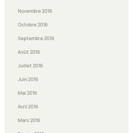
Novembre 2016
Octobre 2016
Septembre 2016
Août 2016
Juillet 2016
Juin 2016
Mai 2016
Avril 2016
Mars 2016