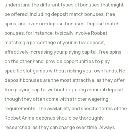
understand the different types of bonuses that might
be offered, including deposit match bonuses, free
spins, and even no-deposit bonuses. Deposit match
bonuses, for instance, typically involve Roobet
matching a percentage of your initial deposit,
effectively increasing your playing capital. Free spins,
on the other hand, provide opportunities to play
specific slot games without risking your own funds. No-
deposit bonuses are the most attractive, as they offer
free playing capital without requiring an initial deposit,
though they often come with stricter wagering
requirements. The availability and specific terms of the
Roobet Anmeldebonus should be thoroughly
researched, as they can change over time. Always