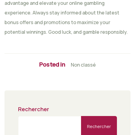
advantage and elevate your online gambling
experience. Always stay informed about the latest
bonus offers and promotions to maximize your
potential winnings. Good luck, and gamble responsibly.
Posted in
Non classé
Rechercher
Rechercher