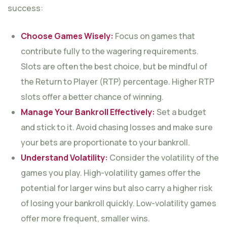
success:
Choose Games Wisely:
Focus on games that
contribute fully to the wagering requirements.
Slots are often the best choice, but be mindful of
the Return to Player (RTP) percentage. Higher RTP
slots offer a better chance of winning.
Manage Your Bankroll Effectively:
Set a budget
and stick to it. Avoid chasing losses and make sure
your bets are proportionate to your bankroll.
Understand Volatility:
Consider the volatility of the
games you play. High-volatility games offer the
potential for larger wins but also carry a higher risk
of losing your bankroll quickly. Low-volatility games
offer more frequent, smaller wins.