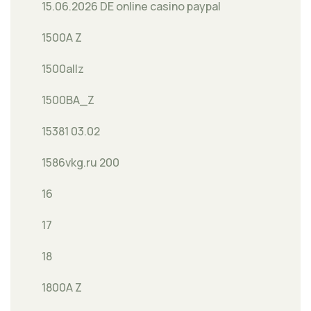
15.06.2026 DE online casino paypal
1500A Z
1500allz
1500BA_Z
15381 03.02
1586vkg.ru 200
16
17
18
1800A Z