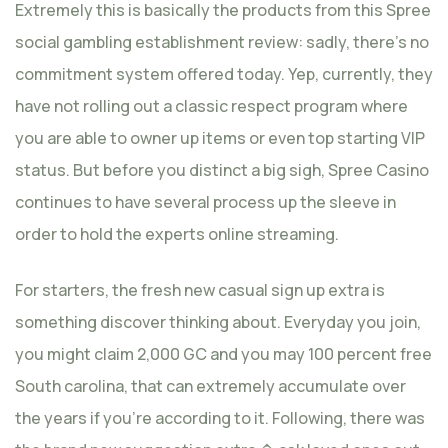
Extremely this is basically the products from this Spree
social gambling establishment review: sadly, there’s no
commitment system offered today. Yep, currently, they
have not rolling out a classic respect program where
you are able to owner up items or even top starting VIP
status. But before you distinct a big sigh, Spree Casino
continues to have several process up the sleeve in
order to hold the experts online streaming.
For starters, the fresh new casual sign up extra is
something discover thinking about. Everyday you join,
you might claim 2,000 GC and you may 100 percent free
South carolina, that can extremely accumulate over
the years if you’re according to it. Following, there was