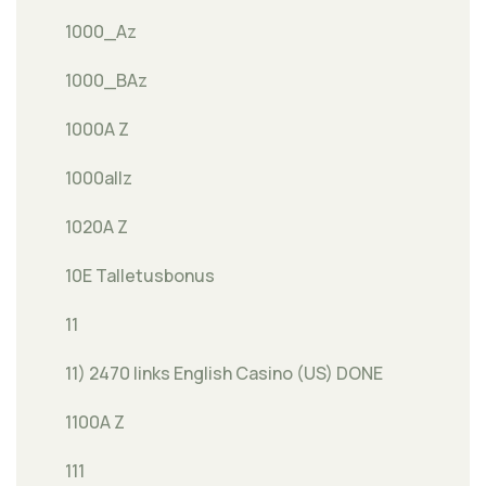
1000_Az
1000_BAz
1000A Z
1000allz
1020A Z
10E Talletusbonus
11
11) 2470 links English Casino (US) DONE
1100A Z
111