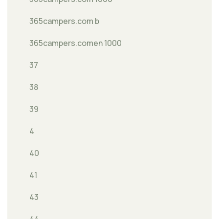
365campers.com b
365campers.comen 1000
37
38
39
4
40
41
43
44