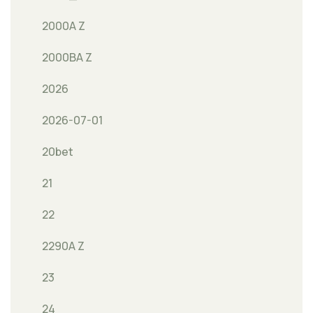
2000A Z
2000BA Z
2026
2026-07-01
20bet
21
22
2290A Z
23
24