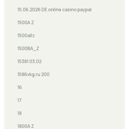
15.06.2026 DE online casino paypal
1500A Z
1500allz
1500BA_Z
15381 03.02
1586vkg.ru 200
16
17
18
1800A Z