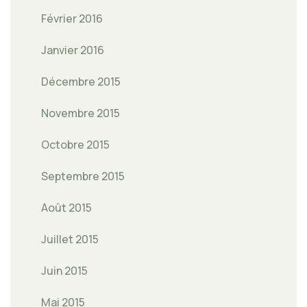
Février 2016
Janvier 2016
Décembre 2015
Novembre 2015
Octobre 2015
Septembre 2015
Août 2015
Juillet 2015
Juin 2015
Mai 2015