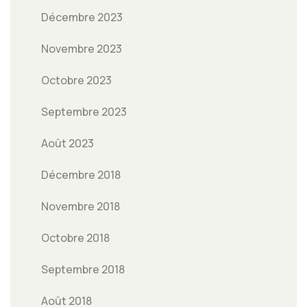
Décembre 2023
Novembre 2023
Octobre 2023
Septembre 2023
Août 2023
Décembre 2018
Novembre 2018
Octobre 2018
Septembre 2018
Août 2018