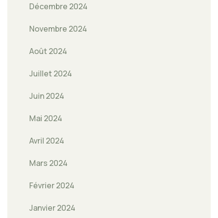
Décembre 2024
Novembre 2024
Août 2024
Juillet 2024
Juin 2024
Mai 2024
Avril 2024
Mars 2024
Février 2024
Janvier 2024