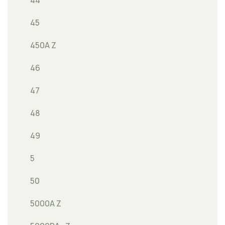
45
450A Z
46
47
48
49
5
50
5000A Z