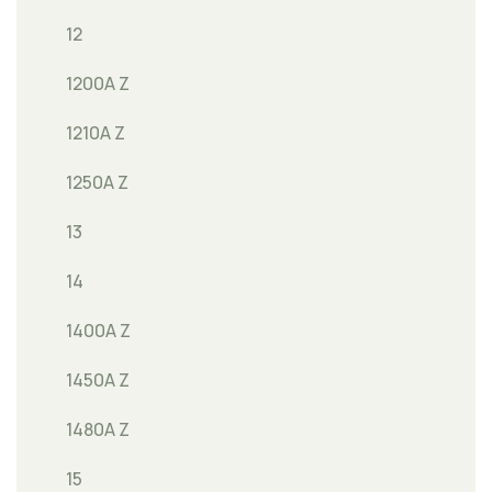
12
1200A Z
1210A Z
1250A Z
13
14
1400A Z
1450A Z
1480A Z
15