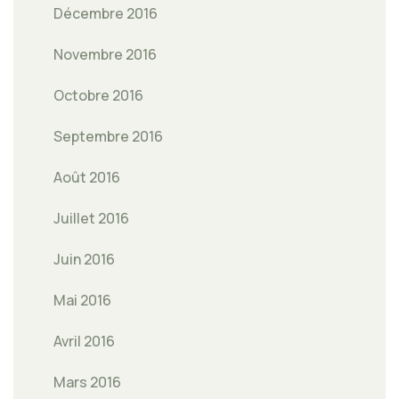
Décembre 2016
Novembre 2016
Octobre 2016
Septembre 2016
Août 2016
Juillet 2016
Juin 2016
Mai 2016
Avril 2016
Mars 2016