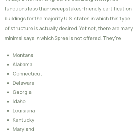
functions less than sweepstakes-friendly certification
buildings for the majority U.S. states in which this type
of structure is actually desired. Yet not, there are many
minimal says in which Spree is not offered. They’re:
Montana
Alabama
Connecticut
Delaware
Georgia
Idaho
Louisiana
Kentucky
Maryland