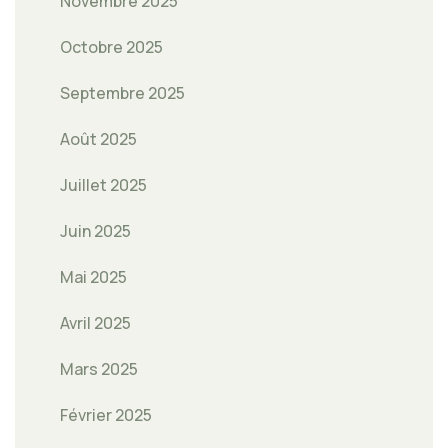
Novembre 2025
Octobre 2025
Septembre 2025
Août 2025
Juillet 2025
Juin 2025
Mai 2025
Avril 2025
Mars 2025
Février 2025