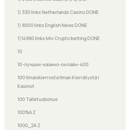
1) 330 links Netherlands Casino DONE
1) 8000 links English News DONE
1)14980 links Mix Crypto betting DONE
10
10-лучших-казино-онлайн-400
100 Ilmaiskierrosta Ilman Kierrätystä |
Kasinot
100 Talletusbonus
100%A Z
1000_2A Z