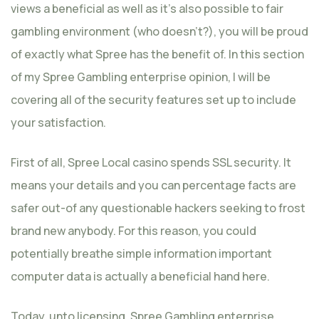
views a beneficial as well as it’s also possible to fair
gambling environment (who doesn’t?), you will be proud
of exactly what Spree has the benefit of. In this section
of my Spree Gambling enterprise opinion, I will be
covering all of the security features set up to include
your satisfaction.
First of all, Spree Local casino spends SSL security. It
means your details and you can percentage facts are
safer out-of any questionable hackers seeking to frost
brand new anybody. For this reason, you could
potentially breathe simple information important
computer data is actually a beneficial hand here.
Today, unto licensing, Spree Gambling enterprise