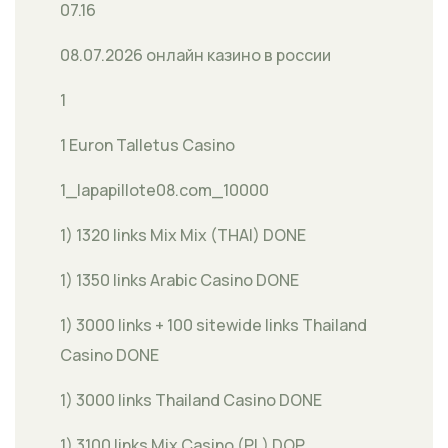
07.16
08.07.2026 онлайн казино в россии
1
1 Euron Talletus Casino
1_lapapillote08.com_10000
1) 1320 links Mix Mix (THAI) DONE
1) 1350 links Arabic Casino DONE
1) 3000 links + 100 sitewide links Thailand
Casino DONE
1) 3000 links Thailand Casino DONE
1) 3100 links Mix Casino (PL) DOP