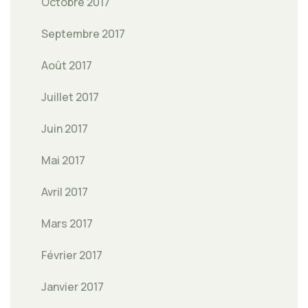
Octobre 2017
Septembre 2017
Août 2017
Juillet 2017
Juin 2017
Mai 2017
Avril 2017
Mars 2017
Février 2017
Janvier 2017