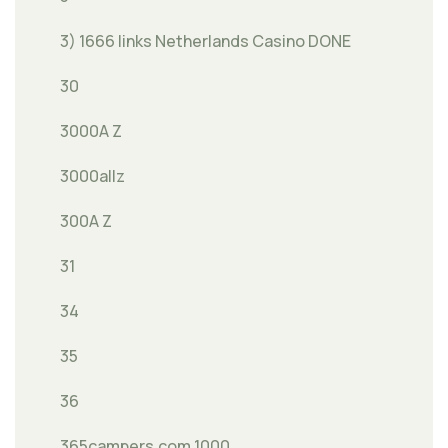
3) 1666 links Netherlands Casino DONE
30
3000A Z
3000allz
300A Z
31
34
35
36
365campers.com 1000