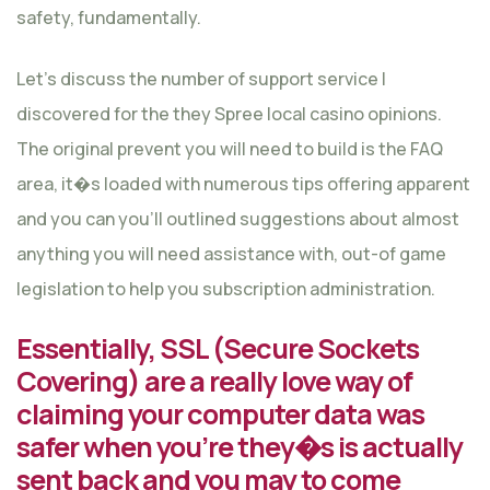
safety, fundamentally.
Let’s discuss the number of support service I
discovered for the they Spree local casino opinions.
The original prevent you will need to build is the FAQ
area, it�s loaded with numerous tips offering apparent
and you can you’ll outlined suggestions about almost
anything you will need assistance with, out-of game
legislation to help you subscription administration.
Essentially, SSL (Secure Sockets
Covering) are a really love way of
claiming your computer data was
safer when you’re they�s is actually
sent back and you may to come