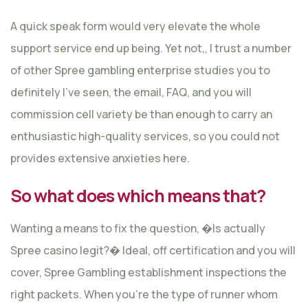
A quick speak form would very elevate the whole
support service end up being. Yet not,, I trust a number
of other Spree gambling enterprise studies you to
definitely I’ve seen, the email, FAQ, and you will
commission cell variety be than enough to carry an
enthusiastic high-quality services, so you could not
provides extensive anxieties here.
So what does which means that?
Wanting a means to fix the question, �Is actually
Spree casino legit?� Ideal, off certification and you will
cover, Spree Gambling establishment inspections the
right packets. When you’re the type of runner whom