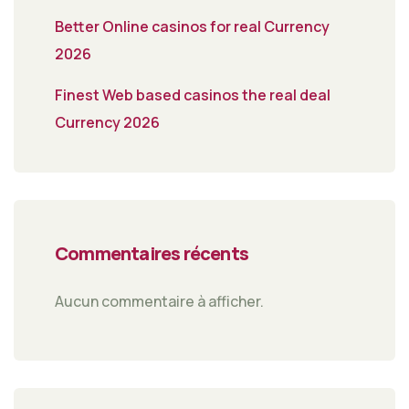
Better Online casinos for real Currency
2026
Finest Web based casinos the real deal
Currency 2026
Commentaires récents
Aucun commentaire à afficher.