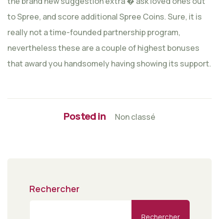
the brand new suggestion extra � ask loved ones out
to Spree, and score additional Spree Coins. Sure, it is
really not a time-founded partnership program,
nevertheless these are a couple of highest bonuses
that award you handsomely having showing its support.
Posted in
Non classé
Rechercher
Rechercher