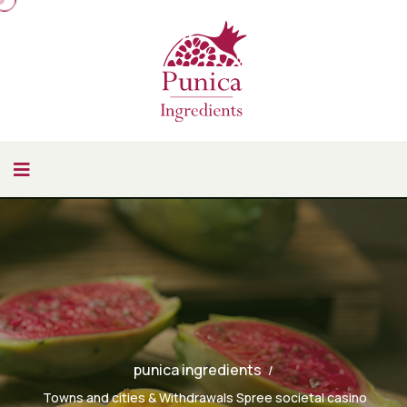
punica ingredients
Towns and cities & Withdrawals Spree societal casino