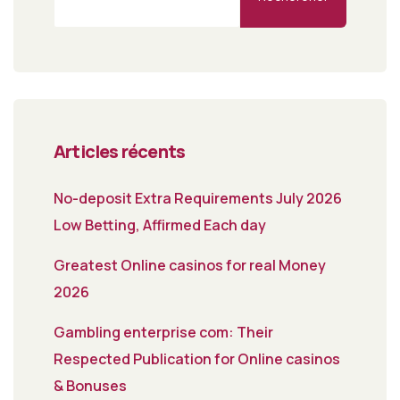
Articles récents
No-deposit Extra Requirements July 2026
Low Betting, Affirmed Each day
Greatest Online casinos for real Money
2026
Gambling enterprise com: Their
Respected Publication for Online casinos
& Bonuses