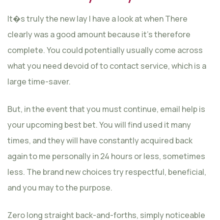
It�s truly the new lay I have a look at when There
clearly was a good amount because it’s therefore
complete. You could potentially usually come across
what you need devoid of to contact service, which is a
large time-saver.
But, in the event that you must continue, email help is
your upcoming best bet. You will find used it many
times, and they will have constantly acquired back
again to me personally in 24 hours or less, sometimes
less. The brand new choices try respectful, beneficial,
and you may to the purpose.
Zero long straight back-and-forths, simply noticeable