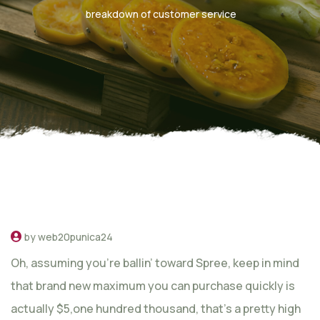
breakdown of customer service
by web20punica24
Oh, assuming you’re ballin’ toward Spree, keep in mind
that brand new maximum you can purchase quickly is
actually $5,one hundred thousand, that’s a pretty high