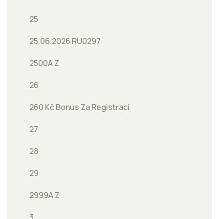
25
25.06.2026 RU0297
2500A Z
26
260 Kč Bonus Za Registraci
27
28
29
2999A Z
3