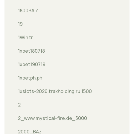
1800BA Z
19
1Win tr
1xbet180718
1xbet190719
1xbetph.ph
1xslots-2026.trakholding.ru 1500
2
2_www.mystical-fire.de_5000
2000_BAz