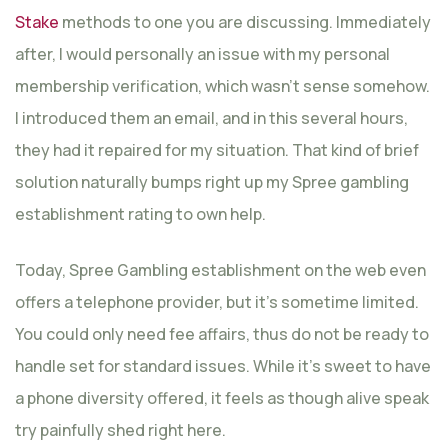
Stake
methods to one you are discussing. Immediately
after, I would personally an issue with my personal
membership verification, which wasn’t sense somehow.
I introduced them an email, and in this several hours,
they had it repaired for my situation. That kind of brief
solution naturally bumps right up my Spree gambling
establishment rating to own help.
Today, Spree Gambling establishment on the web even
offers a telephone provider, but it’s sometime limited.
You could only need fee affairs, thus do not be ready to
handle set for standard issues. While it’s sweet to have
a phone diversity offered, it feels as though alive speak
try painfully shed right here.