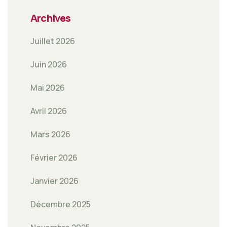
Archives
Juillet 2026
Juin 2026
Mai 2026
Avril 2026
Mars 2026
Février 2026
Janvier 2026
Décembre 2025