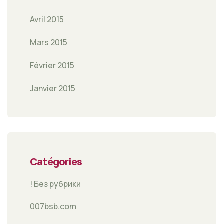
Avril 2015
Mars 2015
Février 2015
Janvier 2015
Catégories
! Без рубрики
007bsb.com