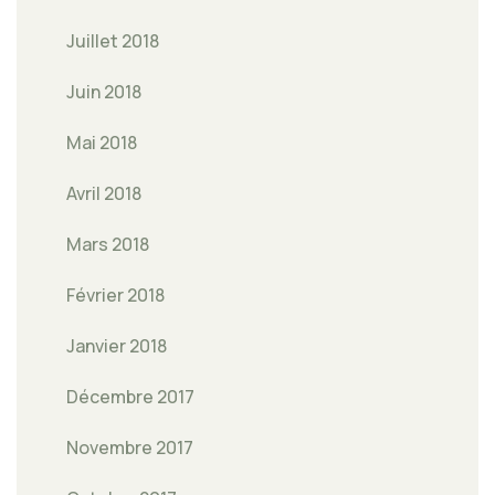
Juillet 2018
Juin 2018
Mai 2018
Avril 2018
Mars 2018
Février 2018
Janvier 2018
Décembre 2017
Novembre 2017