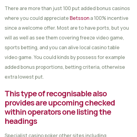
There are more than just 100 put added bonus casinos
where you could appreciate
Betsson
a 100% incentive
since a welcome offer. Most are to have ports, but you
will as well as see them covering freeze video game,
sports betting, and you can alive local casino table
video game. You could kinds by possess for example
added bonus proportions, betting criteria, otherwise
extra lowest put.
This type of recognisable also
provides are upcoming checked
within operators one listing the
headings
Specialist casino poker other sites including