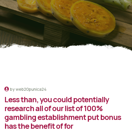
by web20punica24
Less than, you could potentially
research all of our list of 100%
gambling establishment put bonus
has the benefit of for