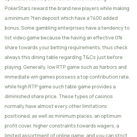
PokerStars reward the brand new players while making
a minimum ?ten deposit which have a ?400 added
bonus. Some gambling enterprises have a tendency to
list video game because the having an effective 0%
share towards your betting requirements, thus check
always this dining table regarding T&Cs just before
playing. Generally, low RTP game such as harbors and
immediate win games possess a top contribution rate,
while high RTP game such table game provides a
diminished share price. These types of casinos
normally have almost every other limitations
positioned, as well as minimum places, an optimum
profit cover, higher constraints towards wagers, a
limited assortment of online game, and you can strict