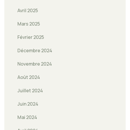
Avril 2025
Mars 2025
Février 2025
Décembre 2024
Novembre 2024
Août 2024
Juillet 2024
Juin 2024
Mai 2024