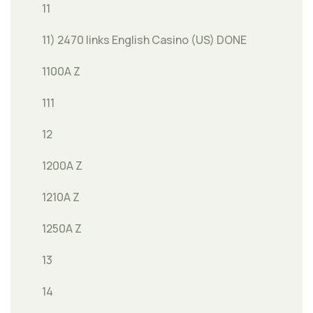
11
11) 2470 links English Casino (US) DONE
1100A Z
111
12
1200A Z
1210A Z
1250A Z
13
14