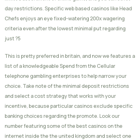
day restrictions. Specific web based casinos like Head
Chefs enjoys an eye fixed-watering 200x wagering
criteria even after the lowest minimal put regarding
just ?5
This is pretty preferred in britain, and now we features a
list of a knowledgeable Spend from the Cellular
telephone gambling enterprises to help narrow your
choice. Take note of the minimal deposit restrictions
and select a cost strategy that works with your
incentive, because particular casinos exclude specific
banking choices regarding the promote. Look our
number featuring some of the best casinos on the
internet inside the the united kingdom and select one