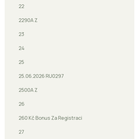
22
2290A Z
23
24
25
25.06.2026 RU0297
2500A Z
26
260 Kč Bonus Za Registraci
27