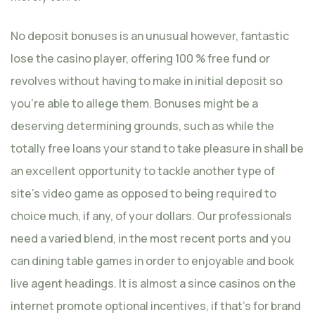
No deposit bonuses is an unusual however, fantastic
lose the casino player, offering 100 % free fund or
revolves without having to make in initial deposit so
you’re able to allege them. Bonuses might be a
deserving determining grounds, such as while the
totally free loans your stand to take pleasure in shall be
an excellent opportunity to tackle another type of
site’s video game as opposed to being required to
choice much, if any, of your dollars. Our professionals
need a varied blend, in the most recent ports and you
can dining table games in order to enjoyable and book
live agent headings. It is almost a since casinos on the
internet promote optional incentives, if that’s for brand