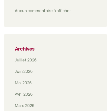
Aucun commentaire à afficher.
Archives
Juillet 2026
Juin 2026
Mai 2026
Avril 2026
Mars 2026