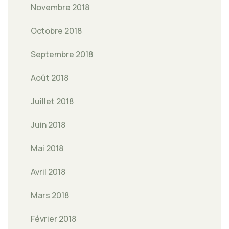
Novembre 2018
Octobre 2018
Septembre 2018
Août 2018
Juillet 2018
Juin 2018
Mai 2018
Avril 2018
Mars 2018
Février 2018