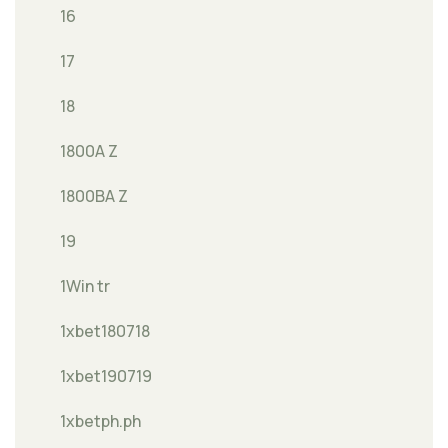
16
17
18
1800A Z
1800BA Z
19
1Win tr
1xbet180718
1xbet190719
1xbetph.ph