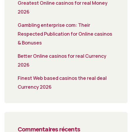
Greatest Online casinos for real Money
2026
Gambling enterprise com: Their
Respected Publication for Online casinos
& Bonuses
Better Online casinos for real Currency
2026
Finest Web based casinos the real deal
Currency 2026
Commentaires récents