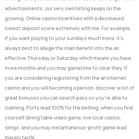
advertisements, our very own listing keeps on the
growing. Online casino incentives with a decreased
lowest deposit score extremely with me. For example,
if you want playing to your sundays much more, it’s
always best to allege the main benefit into the an
effective Thursday or Saturday which means you have
more months and you may gametime to clear they. If
you are considering registering from the an internet
casino and you will becoming a person, discover a list of
great bonuses you can search pass so you’re able to
claiming. Ports lead 100% for the betting, when you find
yourself dining table video game, live local casino,
slingo, and you may instantaneous-profit game lead
merely ten%.