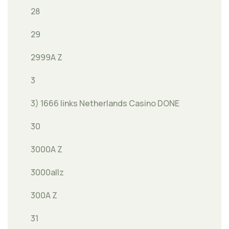
28
29
2999A Z
3
3) 1666 links Netherlands Casino DONE
30
3000A Z
3000allz
300A Z
31