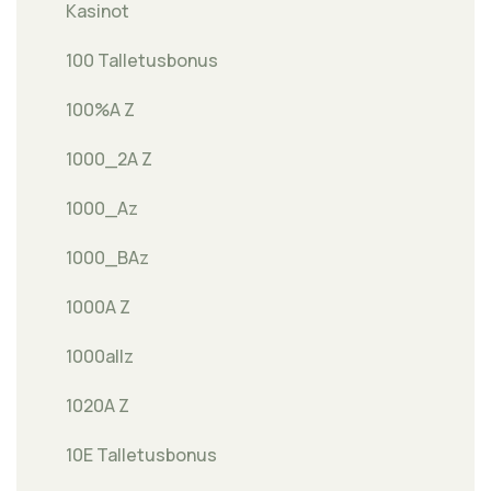
Kasinot
100 Talletusbonus
100%A Z
1000_2A Z
1000_Az
1000_BAz
1000A Z
1000allz
1020A Z
10E Talletusbonus