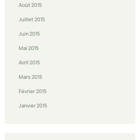
Août 2015
Juillet 2015
Juin 2015
Mai 2015
Avril 2015
Mars 2015
Février 2015
Janvier 2015