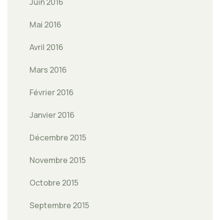
Juin 2016
Mai 2016
Avril 2016
Mars 2016
Février 2016
Janvier 2016
Décembre 2015
Novembre 2015
Octobre 2015
Septembre 2015