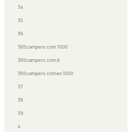
34
35
36
365campers.com 1000
365campers.com b
365campers.comen 1000
37
38
39
4