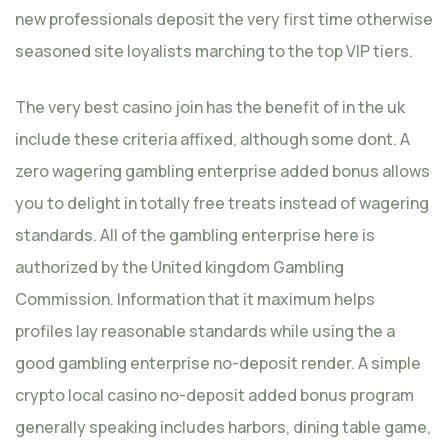
new professionals deposit the very first time otherwise
seasoned site loyalists marching to the top VIP tiers.
The very best casino join has the benefit of in the uk
include these criteria affixed, although some dont. A
zero wagering gambling enterprise added bonus allows
you to delight in totally free treats instead of wagering
standards. All of the gambling enterprise here is
authorized by the United kingdom Gambling
Commission. Information that it maximum helps
profiles lay reasonable standards while using the a
good gambling enterprise no-deposit render. A simple
crypto local casino no-deposit added bonus program
generally speaking includes harbors, dining table game,