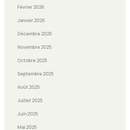
Février 2026
Janvier 2026
Décembre 2025
Novembre 2025
Octobre 2025
Septembre 2025
Août 2025
Juillet 2025
Juin 2025
Mai 2025