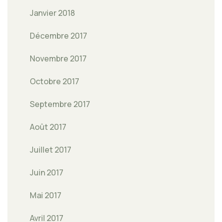
Janvier 2018
Décembre 2017
Novembre 2017
Octobre 2017
Septembre 2017
Août 2017
Juillet 2017
Juin 2017
Mai 2017
Avril 2017