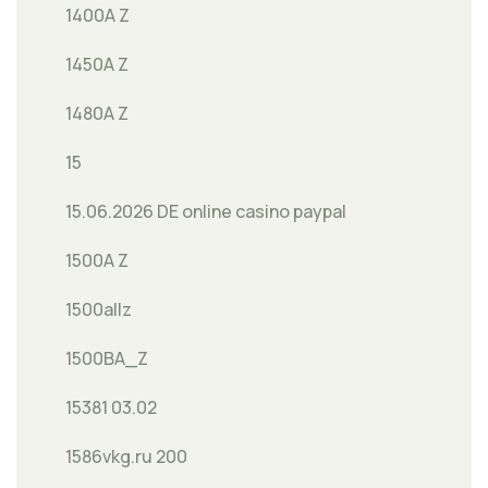
1400A Z
1450A Z
1480A Z
15
15.06.2026 DE online casino paypal
1500A Z
1500allz
1500BA_Z
15381 03.02
1586vkg.ru 200