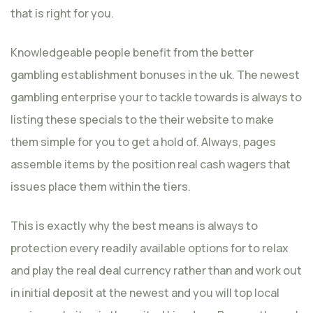
that is right for you.
Knowledgeable people benefit from the better
gambling establishment bonuses in the uk. The newest
gambling enterprise your to tackle towards is always to
listing these specials to the their website to make
them simple for you to get a hold of. Always, pages
assemble items by the position real cash wagers that
issues place them within the tiers.
This is exactly why the best means is always to
protection every readily available options for to relax
and play the real deal currency rather than and work out
in initial deposit at the newest and you will top local