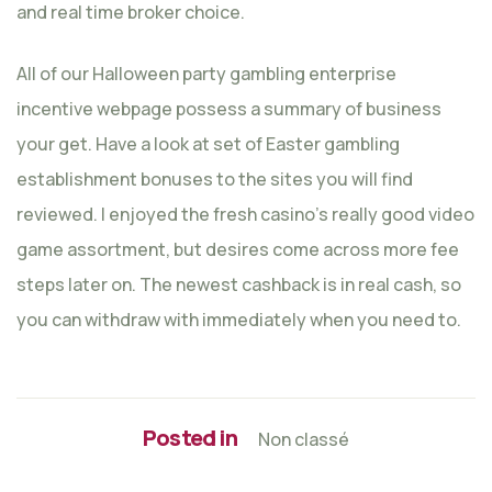
and real time broker choice.
All of our Halloween party gambling enterprise
incentive webpage possess a summary of business
your get. Have a look at set of Easter gambling
establishment bonuses to the sites you will find
reviewed. I enjoyed the fresh casino’s really good video
game assortment, but desires come across more fee
steps later on. The newest cashback is in real cash, so
you can withdraw with immediately when you need to.
Posted in
Non classé