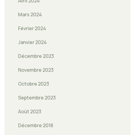
Avril 2024
Mars 2024
Février 2024
Janvier 2024
Décembre 2023
Novembre 2023
Octobre 2023
Septembre 2023
Août 2023
Décembre 2018