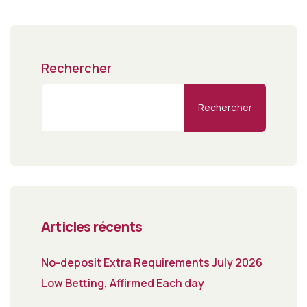
Rechercher
Rechercher
Articles récents
No-deposit Extra Requirements July 2026
Low Betting, Affirmed Each day