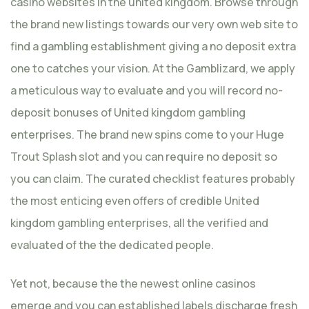
casino websites in the united kingdom. Browse through
the brand new listings towards our very own web site to
find a gambling establishment giving a no deposit extra
one to catches your vision. At the Gamblizard, we apply
a meticulous way to evaluate and you will record no-
deposit bonuses of United kingdom gambling
enterprises. The brand new spins come to your Huge
Trout Splash slot and you can require no deposit so
you can claim. The curated checklist features probably
the most enticing even offers of credible United
kingdom gambling enterprises, all the verified and
evaluated of the the dedicated people.
Yet not, because the the newest online casinos
emerge and you can established labels discharge fresh