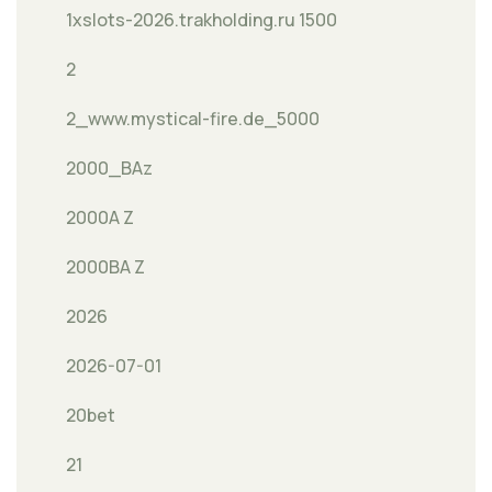
1xslots-2026.trakholding.ru 1500
2
2_www.mystical-fire.de_5000
2000_BAz
2000A Z
2000BA Z
2026
2026-07-01
20bet
21