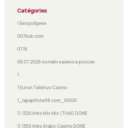
Catégories
! Без рубрики
007bsb.com
07.16
08.07.2026 онлайн казино в россии
1
1 Euron Talletus Casino
1_lapapillote08.com_10000
1) 1320 links Mix Mix (THAI) DONE
1) 1350 links Arabic Casino DONE