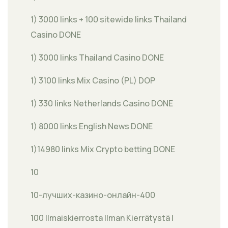
1) 3000 links + 100 sitewide links Thailand
Casino DONE
1) 3000 links Thailand Casino DONE
1) 3100 links Mix Casino (PL) DOP
1) 330 links Netherlands Casino DONE
1) 8000 links English News DONE
1)14980 links Mix Crypto betting DONE
10
10-лучших-казино-онлайн-400
100 Ilmaiskierrosta Ilman Kierrätystä |