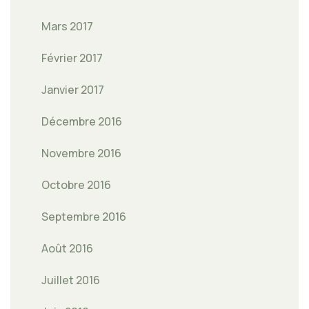
Mars 2017
Février 2017
Janvier 2017
Décembre 2016
Novembre 2016
Octobre 2016
Septembre 2016
Août 2016
Juillet 2016