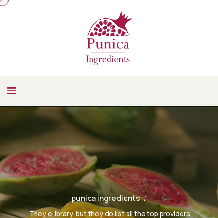
punica ingredients
They e library, but they do list all the top providers