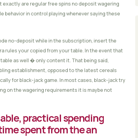
t exactly are regular free spins no deposit wagering
le behavior in control playing whenever saying these
e no-deposit while in the subscription, insert the
ra rules your copied from your table. In the event that
able as well � only content it. That being said,
bling establishment, opposed to the latest cereals
ally for black-jack game. In most cases, black-jack try
ing on the wagering requirements it is maybe not
able, practical spending
 time spent from the an