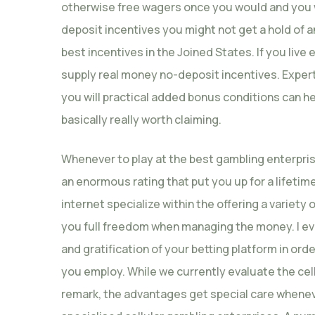
otherwise free wagers once you would and you w
deposit incentives you might not get a hold of a
best incentives in the Joined States. If you liv
supply real money no-deposit incentives. Experti
you will practical added bonus conditions can he
basically really worth claiming.
Whenever to play at the best gambling enterprise
an enormous rating that put you up for a lifeti
internet specialize within the offering a variety
you full freedom when managing the money. I eva
and gratification of your betting platform in ord
you employ. While we currently evaluate the cel
remark, the advantages get special care whene