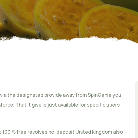
 via the designated provide away from SpinGenie you
force. That it give is just available for specific users
 100 % free revolves no-deposit United kingdom also