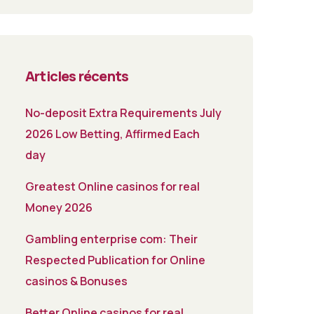
Articles récents
No-deposit Extra Requirements July
2026 Low Betting, Affirmed Each
day
Greatest Online casinos for real
Money 2026
Gambling enterprise com: Their
Respected Publication for Online
casinos & Bonuses
Better Online casinos for real