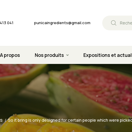
 413 041
punicaingredients@gmail.com
A propos
Nos produits
Expositions et actual
ts
So it bring is only designed for certain people which were pick