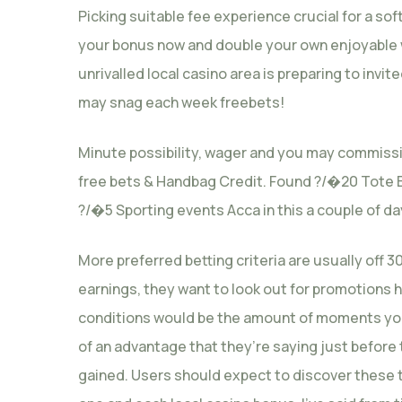
Picking suitable fee experience crucial for a s
your bonus now and double your own enjoyable w
unrivalled local casino area is preparing to invi
may snag each week freebets!
Minute possibility, wager and you may commissi
free bets & Handbag Credit. Found ?/�20 Tote Bo
?/�5 Sporting events Acca in this a couple of da
More preferred betting criteria are usually off 30
earnings, they want to look out for promotions 
conditions would be the amount of moments you
of an advantage that they’re saying just before 
gained. Users should expect to discover these