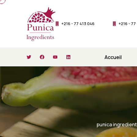
+216 - 77 413 046
+216 - 77
Accueil
punica ingredien