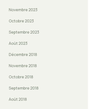
Novembre 2023
Octobre 2023
Septembre 2023
Août 2023
Décembre 2018
Novembre 2018
Octobre 2018
Septembre 2018
Août 2018