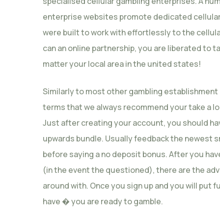
specialised cellular gambling enterprises. A n
enterprise websites promote dedicated cellular
were built to work with effortlessly to the cellu
can an online partnership, you are liberated to 
matter your local area in the united states!
Similarly to most other gambling establishment 
terms that we always recommend your take a loo
Just after creating your account, you should ha
upwards bundle. Usually feedback the newest sm
before saying a no deposit bonus. After you ha
(in the event the questioned), there are the adv
around with. Once you sign up and you will put 
have � you are ready to gamble.