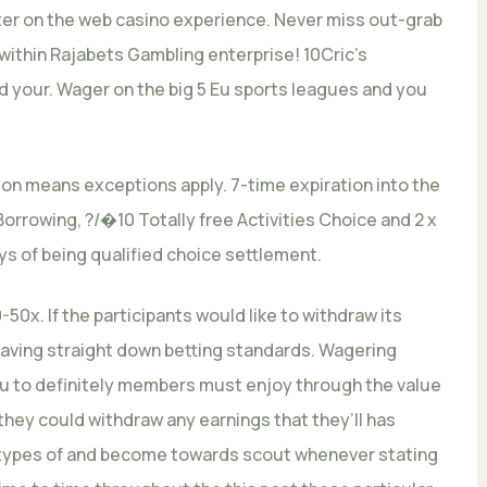
ofter on the web casino experience. Never miss out-grab
ithin Rajabets Gambling enterprise! 10Cric’s
ted your. Wager on the big 5 Eu sports leagues and you
on means exceptions apply. 7-time expiration into the
rrowing, ?/�10 Totally free Activities Choice and 2 x
ys of being qualified choice settlement.
-50x. If the participants would like to withdraw its
having straight down betting standards. Wagering
 to definitely members must enjoy through the value
they could withdraw any earnings that they’ll has
 types of and become towards scout whenever stating