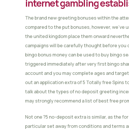
internet gambling estab
The brand new greeting bonuses within the att
compared to the put bonuses, however, we’ve un
the united kingdom place them onward neverthel
campaigns will be carefully thought before you c
bingo bonus money can be used to buy bingo sea
triggered immediately after very first bingo sha
account and you may complete ages and target ch
out an application extra of 5 Totally free Spins
talk about the types of no deposit greeting inc
may strongly recommend a list of best free pro
Not one ?5 no-deposit extra is similar, as the for
particular set away from conditions and terms a