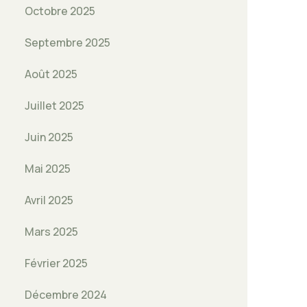
Octobre 2025
Septembre 2025
Août 2025
Juillet 2025
Juin 2025
Mai 2025
Avril 2025
Mars 2025
Février 2025
Décembre 2024