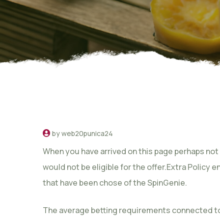
by web20punica24
When you have arrived on this page perhaps not
would not be eligible for the offer.Extra Policy en
that have been chose of the SpinGenie.
The average betting requirements connected to