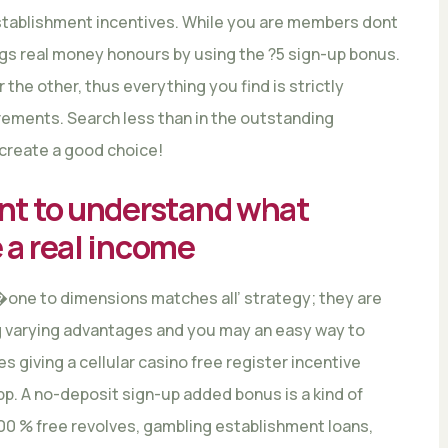
tablishment incentives. While you are members dont
gs real money honours by using the ?5 sign-up bonus.
the other, thus everything you find is strictly
rements. Search less than in the outstanding
o create a good choice!
int to understand what
e a real income
one to dimensions matches all’ strategy; they are
ing varying advantages and you may an easy way to
 giving a cellular casino free register incentive
pp. A no-deposit sign-up added bonus is a kind of
00 % free revolves, gambling establishment loans,