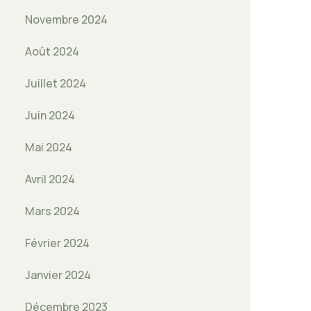
Novembre 2024
Août 2024
Juillet 2024
Juin 2024
Mai 2024
Avril 2024
Mars 2024
Février 2024
Janvier 2024
Décembre 2023