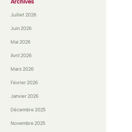
Archives
Juillet 2026
Juin 2026
Mai 2026
Avril 2026
Mars 2026
Février 2026
Janvier 2026
Décembre 2025
Novembre 2025