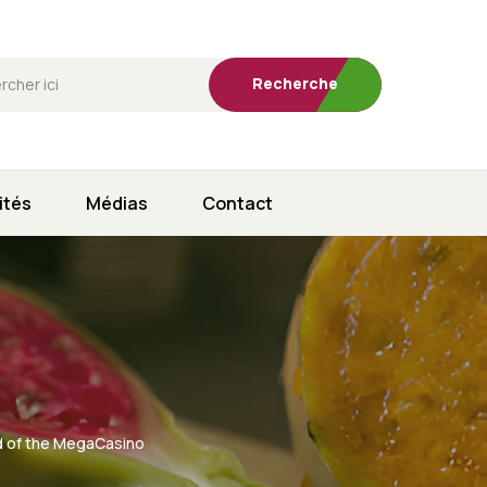
Recherche
ités
Médias
Contact
ed of the MegaCasino