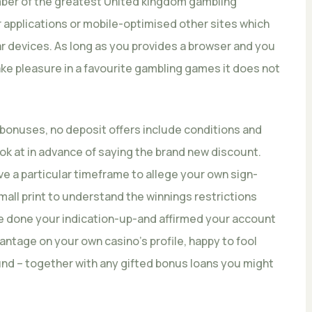
umber of the greatest United kingdom gambling
 applications or mobile-optimised other sites which
lar devices. As long as you provides a browser and you
take pleasure in a favourite gambling games it does not
bonuses, no deposit offers include conditions and
k at in advance of saying the brand new discount.
ve a particular timeframe to allege your own sign-
all print to understand the winnings restrictions
ve done your indication-up-and affirmed your account
antage on your own casino’s profile, happy to fool
fund – together with any gifted bonus loans you might