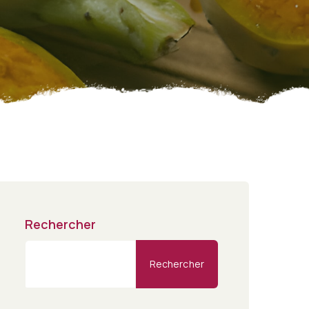
Rechercher
Rechercher