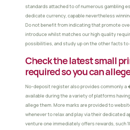
standards attached to of numerous gambling es
dedicate currency, capable nevertheless winnin
Do not benefit from indicating that promote over 
introduce whilst matches our high quality requi
possibilities, and study up on the other facts t
Check the latest small pr
required so you can alleg
No-deposit register also provides commonly a �
available during the a variety of platforms hav
allege them. More marks are provided to websites
whenever to relax and play via their dedicated a
venture one immediately offers rewards, such 1