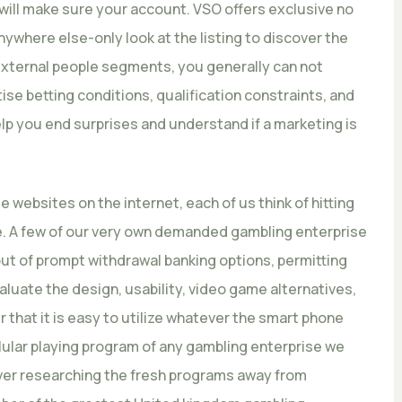
ill make sure your account. VSO offers exclusive no
nywhere else-only look at the listing to discover the
e external people segments, you generally can not
se betting conditions, qualification constraints, and
lp you end surprises and understand if a marketing is
 websites on the internet, each of us think of hitting
me. A few of our very own demanded gambling enterprise
 out of prompt withdrawal banking options, permitting
luate the design, usability, video game alternatives,
er that it is easy to utilize whatever the smart phone
lular playing program of any gambling enterprise we
ver researching the fresh programs away from