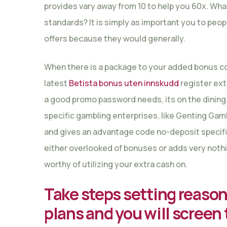
provides vary away from 10 to help you 60x. Wha
standards? It is simply as important you to peop
offers because they would generally.
When there is a package to your added bonus cod
latest
Betista bonus uten innskudd
register ext
a good promo password needs, its on the dining t
specific gambling enterprises, like Genting Gam
and gives an advantage code no-deposit specific
either overlooked of bonuses or adds very noth
worthy of utilizing your extra cash on.
Take steps setting reason
plans and you will screen