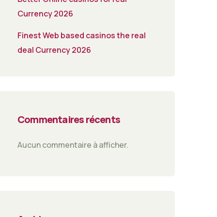
Currency 2026
Finest Web based casinos the real
deal Currency 2026
Commentaires récents
Aucun commentaire à afficher.