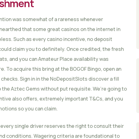
lishment
ention was somewhat of a rareness whenever
earthed that some great casinos on the internet in
ess. Such as every casino incentive, no deposit
ould claim you to definitely. Once credited, the fresh
ts, and you can Amateur Place availability was
re. To acquire this bring at the BOGOF Bingo, open an
ecks. Sign in in the NoDepositSlots discover a fill
 to the Aztec Gems without put requisite. We’re going to
entive also offers, extremely important T&Cs, and you
motions so you can claim.
 every single driver reserves the right to consult their
nd conditions. Wagering criteria are foundational to