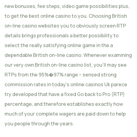
new bonuses, fee steps, video game possibilities plus,
to get the best online casino to you. Choosing British
on-line casino websites you to obviously screen RTP
details brings professionals a better possibility to
select the really satisfying online game in the a
dependable British on-line casino. Whenever examining
our very own British on-line casino list, you’ll may see
RTPs from the 95%�97% range – sensed strong
commission rates in today’s online casinos Uk parece
try developed that have a fixed Go back to Pro (RTP)
percentage, and therefore establishes exactly how
much of your complete wagers are paid down to help
you people through the years.