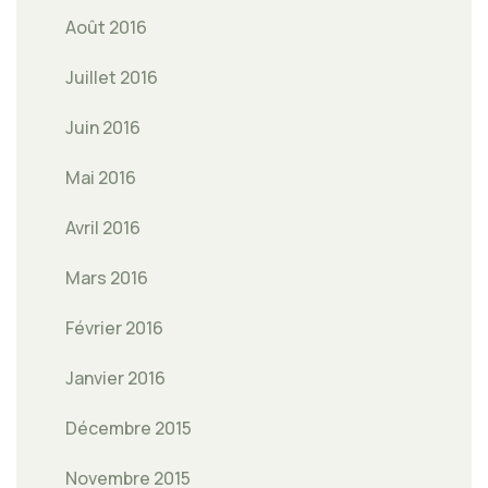
Août 2016
Juillet 2016
Juin 2016
Mai 2016
Avril 2016
Mars 2016
Février 2016
Janvier 2016
Décembre 2015
Novembre 2015