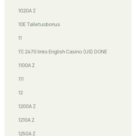
1020A Z
10E Talletusbonus
11
11) 2470 links English Casino (US) DONE
1100A Z
111
12
1200A Z
1210A Z
1250A Z