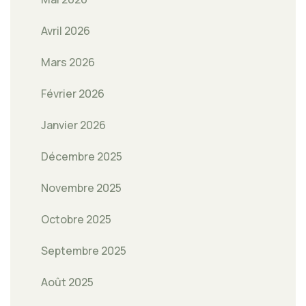
Avril 2026
Mars 2026
Février 2026
Janvier 2026
Décembre 2025
Novembre 2025
Octobre 2025
Septembre 2025
Août 2025