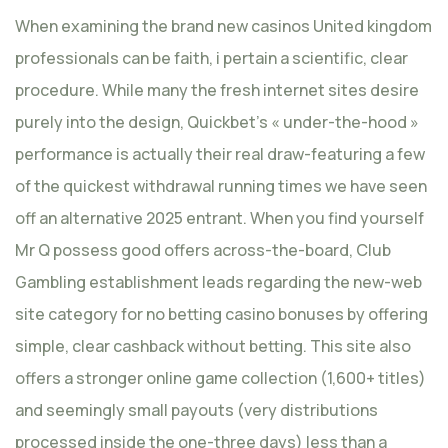
When examining the brand new casinos United kingdom
professionals can be faith, i pertain a scientific, clear
procedure. While many the fresh internet sites desire
purely into the design, Quickbet’s « under-the-hood »
performance is actually their real draw-featuring a few
of the quickest withdrawal running times we have seen
off an alternative 2025 entrant. When you find yourself
Mr Q possess good offers across-the-board, Club
Gambling establishment leads regarding the new-web
site category for no betting casino bonuses by offering
simple, clear cashback without betting. This site also
offers a stronger online game collection (1,600+ titles)
and seemingly small payouts (very distributions
processed inside the one-three days) less than a