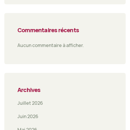
Commentaires récents
Aucun commentaire à afficher.
Archives
Juillet 2026
Juin 2026
Mai 2026