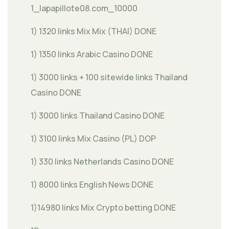
1_lapapillote08.com_10000
1) 1320 links Mix Mix (THAI) DONE
1) 1350 links Arabic Casino DONE
1) 3000 links + 100 sitewide links Thailand
Casino DONE
1) 3000 links Thailand Casino DONE
1) 3100 links Mix Casino (PL) DOP
1) 330 links Netherlands Casino DONE
1) 8000 links English News DONE
1)14980 links Mix Crypto betting DONE