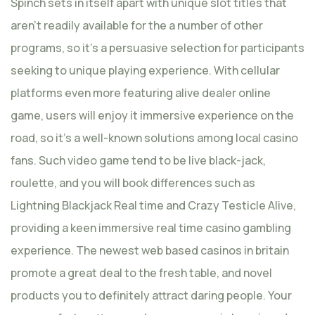
Spinch sets in itself apart with unique slot titles that
aren’t readily available for the a number of other
programs, so it’s a persuasive selection for participants
seeking to unique playing experience. With cellular
platforms even more featuring alive dealer online
game, users will enjoy it immersive experience on the
road, so it’s a well-known solutions among local casino
fans. Such video game tend to be live black-jack,
roulette, and you will book differences such as
Lightning Blackjack Real time and Crazy Testicle Alive,
providing a keen immersive real time casino gambling
experience. The newest web based casinos in britain
promote a great deal to the fresh table, and novel
products you to definitely attract daring people. Your