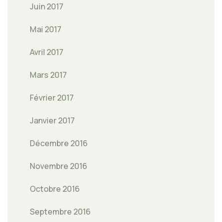
Juin 2017
Mai 2017
Avril 2017
Mars 2017
Février 2017
Janvier 2017
Décembre 2016
Novembre 2016
Octobre 2016
Septembre 2016