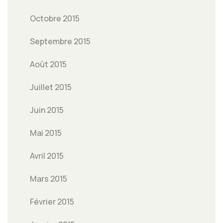
Octobre 2015
Septembre 2015
Août 2015
Juillet 2015
Juin 2015
Mai 2015
Avril 2015
Mars 2015
Février 2015