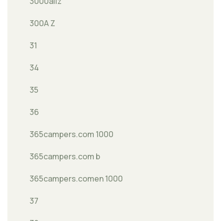
3000allz
300A Z
31
34
35
36
365campers.com 1000
365campers.com b
365campers.comen 1000
37