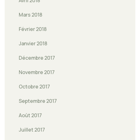
Avril 2018
Mars 2018
Février 2018
Janvier 2018
Décembre 2017
Novembre 2017
Octobre 2017
Septembre 2017
Août 2017
Juillet 2017