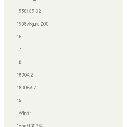
15381 03.02
1586vkg.ru 200
16
17
18
1800A Z
1800BA Z
19
1Win tr
1xbet180718