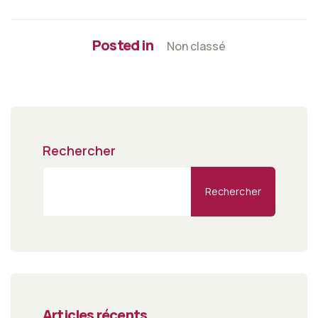
Posted in
Non classé
Rechercher
Rechercher
Articles récents