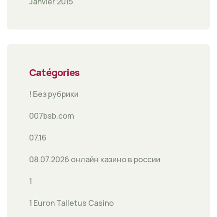
Janvier 2015
Catégories
! Без рубрики
007bsb.com
07.16
08.07.2026 онлайн казино в россии
1
1 Euron Talletus Casino