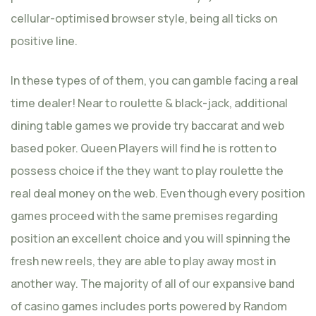
cellular-optimised browser style, being all ticks on
positive line.
In these types of of them, you can gamble facing a real
time dealer! Near to roulette & black-jack, additional
dining table games we provide try baccarat and web
based poker. Queen Players will find he is rotten to
possess choice if the they want to play roulette the
real deal money on the web. Even though every position
games proceed with the same premises regarding
position an excellent choice and you will spinning the
fresh new reels, they are able to play away most in
another way. The majority of all of our expansive band
of casino games includes ports powered by Random