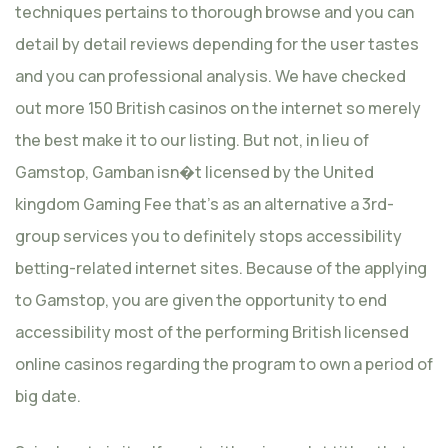
techniques pertains to thorough browse and you can
detail by detail reviews depending for the user tastes
and you can professional analysis. We have checked
out more 150 British casinos on the internet so merely
the best make it to our listing. But not, in lieu of
Gamstop, Gamban isn�t licensed by the United
kingdom Gaming Fee that’s as an alternative a 3rd-
group services you to definitely stops accessibility
betting-related internet sites. Because of the applying
to Gamstop, you are given the opportunity to end
accessibility most of the performing British licensed
online casinos regarding the program to own a period of
big date.