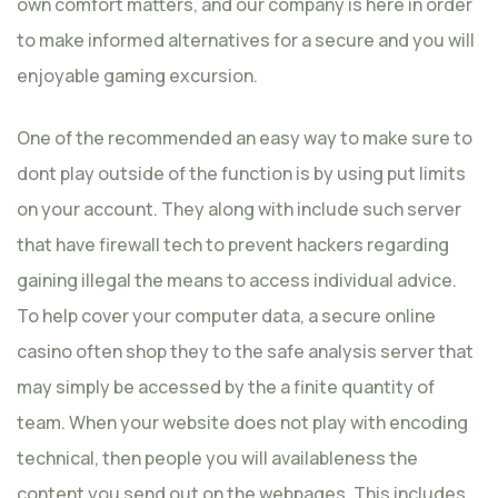
own comfort matters, and our company is here in order
to make informed alternatives for a secure and you will
enjoyable gaming excursion.
One of the recommended an easy way to make sure to
dont play outside of the function is by using put limits
on your account. They along with include such server
that have firewall tech to prevent hackers regarding
gaining illegal the means to access individual advice.
To help cover your computer data, a secure online
casino often shop they to the safe analysis server that
may simply be accessed by the a finite quantity of
team. When your website does not play with encoding
technical, then people you will availableness the
content you send out on the webpages. This includes