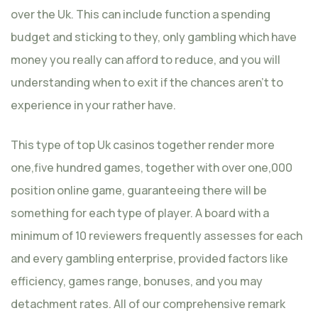
over the Uk. This can include function a spending
budget and sticking to they, only gambling which have
money you really can afford to reduce, and you will
understanding when to exit if the chances aren’t to
experience in your rather have.
This type of top Uk casinos together render more
one,five hundred games, together with over one,000
position online game, guaranteeing there will be
something for each type of player. A board with a
minimum of 10 reviewers frequently assesses for each
and every gambling enterprise, provided factors like
efficiency, games range, bonuses, and you may
detachment rates. All of our comprehensive remark