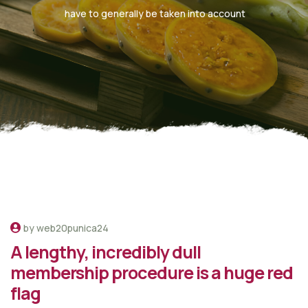
have to generally be taken into account
by web20punica24
A lengthy, incredibly dull
membership procedure is a huge red
flag