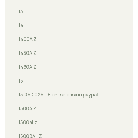
13
14
1400A Z
1450A Z
1480A Z
15
15.06.2026 DE online casino paypal
1500A Z
1500allz
1500BA_Z