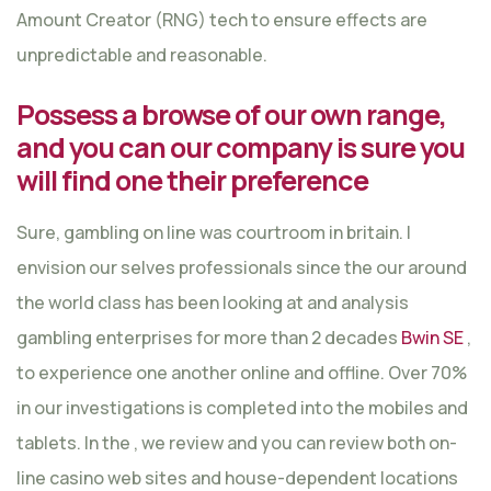
Amount Creator (RNG) tech to ensure effects are
unpredictable and reasonable.
Possess a browse of our own range,
and you can our company is sure you
will find one their preference
Sure, gambling on line was courtroom in britain. I
envision our selves professionals since the our around
the world class has been looking at and analysis
gambling enterprises for more than 2 decades
Bwin SE
,
to experience one another online and offline. Over 70%
in our investigations is completed into the mobiles and
tablets. In the , we review and you can review both on-
line casino web sites and house-dependent locations