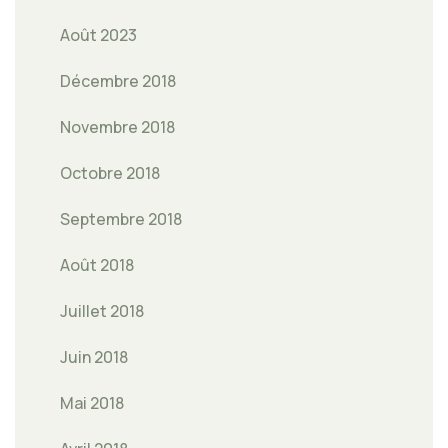
Août 2023
Décembre 2018
Novembre 2018
Octobre 2018
Septembre 2018
Août 2018
Juillet 2018
Juin 2018
Mai 2018