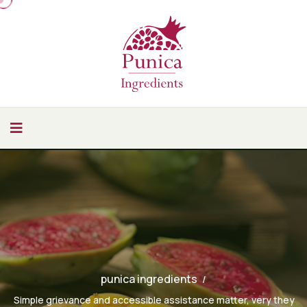
punica ingredients
Simple grievance and accessible assistance matter, very they