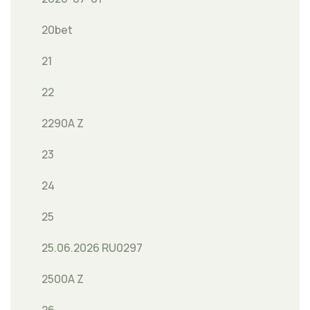
20bet
21
22
2290A Z
23
24
25
25.06.2026 RU0297
2500A Z
26