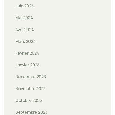
Juin 2024
Mai 2024
Avril 2024
Mars 2024
Février 2024
Janvier 2024
Décembre 2023
Novembre 2023
Octobre 2023
Septembre 2023