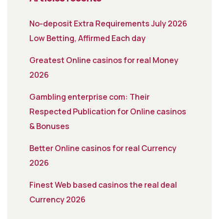
No-deposit Extra Requirements July 2026
Low Betting, Affirmed Each day
Greatest Online casinos for real Money
2026
Gambling enterprise com: Their
Respected Publication for Online casinos
& Bonuses
Better Online casinos for real Currency
2026
Finest Web based casinos the real deal
Currency 2026