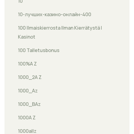
10
10-лучших-казино-онлайн-400
100 Ilmaiskierrosta Ilman Kierrätystä |
Kasinot
100 Talletusbonus
100%A Z
1000_2A Z
1000_Az
1000_BAz
1000A Z
1000allz