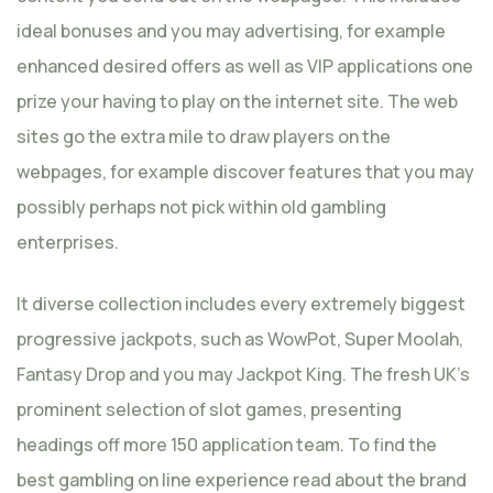
ideal bonuses and you may advertising, for example
enhanced desired offers as well as VIP applications one
prize your having to play on the internet site. The web
sites go the extra mile to draw players on the
webpages, for example discover features that you may
possibly perhaps not pick within old gambling
enterprises.
It diverse collection includes every extremely biggest
progressive jackpots, such as WowPot, Super Moolah,
Fantasy Drop and you may Jackpot King. The fresh UK’s
prominent selection of slot games, presenting
headings off more 150 application team. To find the
best gambling on line experience read about the brand