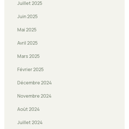
Juillet 2025
Juin 2025
Mai 2025
Avril 2025
Mars 2025
Février 2025
Décembre 2024
Novembre 2024
Août 2024
Juillet 2024