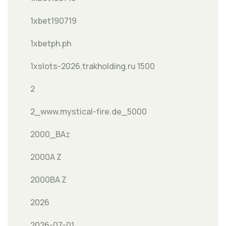
1xbet190719
1xbetph.ph
1xslots-2026.trakholding.ru 1500
2
2_www.mystical-fire.de_5000
2000_BAz
2000A Z
2000BA Z
2026
2026-07-01