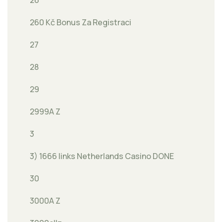
260 Kč Bonus Za Registraci
27
28
29
2999A Z
3
3) 1666 links Netherlands Casino DONE
30
3000A Z