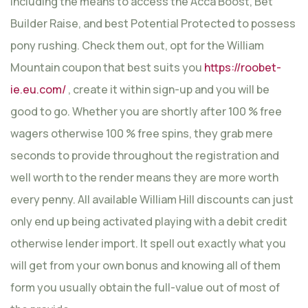
Including the means to access the Acca Boost, Bet
Builder Raise, and best Potential Protected to possess
pony rushing. Check them out, opt for the William
Mountain coupon that best suits you
https://roobet-
ie.eu.com/
, create it within sign-up and you will be
good to go. Whether you are shortly after 100 % free
wagers otherwise 100 % free spins, they grab mere
seconds to provide throughout the registration and
well worth to the render means they are more worth
every penny. All available William Hill discounts can just
only end up being activated playing with a debit credit
otherwise lender import. It spell out exactly what you
will get from your own bonus and knowing all of them
form you usually obtain the full-value out of most of