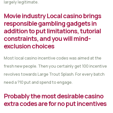
largely legitimate.
Movie industry Local casino brings
responsible gambling gadgets in
addition to put limitations, tutorial
constraints, and you will mind-
exclusion choices
Most local casino incentive codes was aimed at the
fresh new people. Then you certainly get 100 incentive
revolves towards Large Trout Splash. For every batch
need a ?10 put and spend to engage.
Probably the most desirable casino
extra codes are for no put incentives