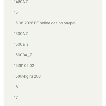
1480A Z
15
15.06.2026 DE online casino paypal
1500A Z
1500allz
1500BA_Z
15381 03.02
1586vkg.ru 200
16
17