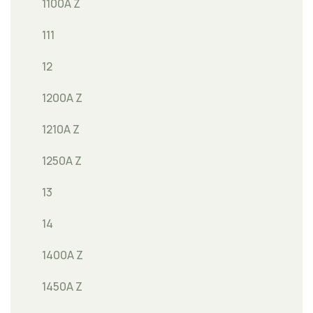
1100A Z
111
12
1200A Z
1210A Z
1250A Z
13
14
1400A Z
1450A Z