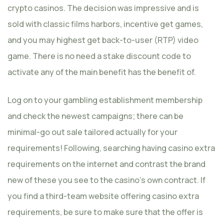
crypto casinos. The decision was impressive and is
sold with classic films harbors, incentive get games,
and you may highest get back-to-user (RTP) video
game. There is no need a stake discount code to
activate any of the main benefit has the benefit of.
Log on to your gambling establishment membership
and check the newest campaigns; there can be
minimal-go out sale tailored actually for your
requirements! Following, searching having casino extra
requirements on the internet and contrast the brand
new of these you see to the casino’s own contract. If
you find a third-team website offering casino extra
requirements, be sure to make sure that the offer is