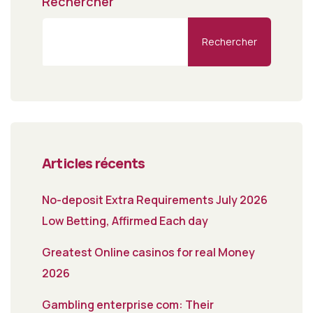
Rechercher
Rechercher
Articles récents
No-deposit Extra Requirements July 2026
Low Betting, Affirmed Each day
Greatest Online casinos for real Money
2026
Gambling enterprise com: Their