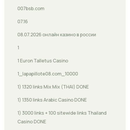
007bsb.com
07.16
08.07.2026 онлайн казино в россии
1
1 Euron Talletus Casino
1_lapapillote08.com_10000
1) 1320 links Mix Mix (THAI) DONE
1) 1350 links Arabic Casino DONE
1) 3000 links + 100 sitewide links Thailand
Casino DONE