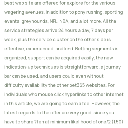
best web site are offered for explore for the various
wagering avenues, in addition to pony rushing, sporting
events, greyhounds, NFL, NBA, and a lot more. All the
service strategies arrive 24 hours a day, 7 days per
week, plus the service cluster on the other side is
effective, experienced, and kind. Betting segments is
organized, support can be acquired easily, the new
indication-up techniques is straightforward, a journey
bar can be used, and users could even without
difficulty availability the other bet365 websites. For
individuals who mouse click hyperlinks to other internet
in this article, we are going to earn a fee. However, the
latest regards to the offer are very good, since you
have to share ?ten at minimum likelihood of one/2 (1.50)