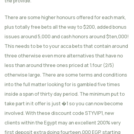
the provide.
There are some higher honours offered for each mark,
plus totally free bets all the way to $200, added bonus
issues around 5,000 and cash honors around $ten,000!
This needs to be to your acca bets that contain around
three otherwise even more alternatives that have no
less than around three ones priced at 1.four (2/5)
otherwise large. There are some terms and conditions
into the full matter looking for is gambled five times
inside a span of thirty day period. The minimum put to
take part in it offer is just �1 so you can now become
involved. With these discount code STYVIP1, new
clients within the Egypt may an excellent 200% very
first deposit extra doing fourteen,000 EGP, starting