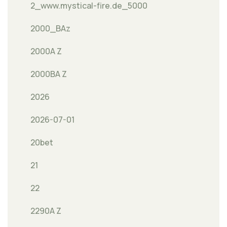
2_www.mystical-fire.de_5000
2000_BAz
2000A Z
2000BA Z
2026
2026-07-01
20bet
21
22
2290A Z