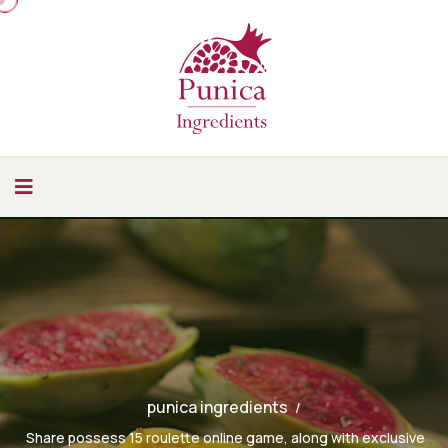
punica ingredients
Share possess 15 roulette online game, along with exclusive