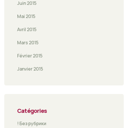
Juin 2015
Mai 2015
Avril 2015
Mars 2015
Février 2015
Janvier 2015
Catégories
! Без рубрики