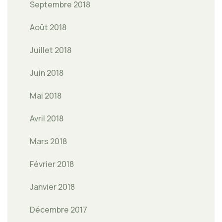
Septembre 2018
Août 2018
Juillet 2018
Juin 2018
Mai 2018
Avril 2018
Mars 2018
Février 2018
Janvier 2018
Décembre 2017