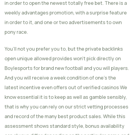
in order to open the newest totally free bet. There is a
weekly advantages promotion, with a surprise feature
in order to it, and one or two advertisements to own
pony race.
You’ll not you prefer you to, but the private backlinks
open unique allowed provides won’t pick directly on
Boylesports for brand new football and you will players.
And you will receive a week condition of one’s the
latest incentive even offers out of verified casinos We
know essential it is to keep as well as gamble sensibly,
that is why you can rely on our strict vetting processes
and record of the many best product sales. While this
assessment shows standard style, bonus availability