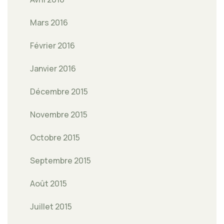
Mars 2016
Février 2016
Janvier 2016
Décembre 2015
Novembre 2015
Octobre 2015
Septembre 2015
Août 2015
Juillet 2015