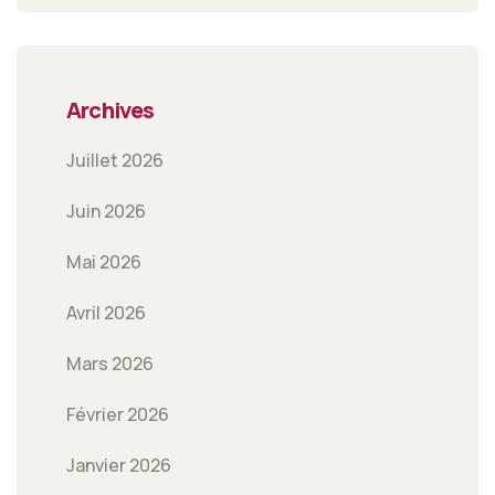
Archives
Juillet 2026
Juin 2026
Mai 2026
Avril 2026
Mars 2026
Février 2026
Janvier 2026