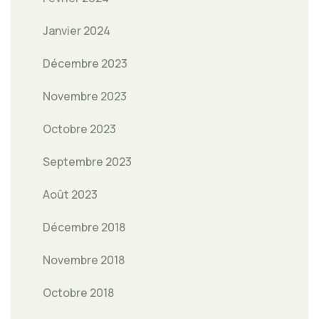
Janvier 2024
Décembre 2023
Novembre 2023
Octobre 2023
Septembre 2023
Août 2023
Décembre 2018
Novembre 2018
Octobre 2018