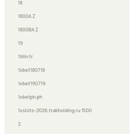
18
1800A Z
1800BA Z
19
1Win tr
1xbet180718
1xbet190719
1xbetph.ph
1xslots-2026.trakholding.ru 1500
2