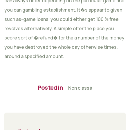
can always differ depending on the particular game and
you can gambling establishment. It�s appear to given
such as-game loans, you could either get 100 % free
revolves alternatively. A simple offer the place you
score sort of �refund� for the a number of the money
you have destroyed the whole day otherwise times,
around a specified amount.
Posted in
Non classé