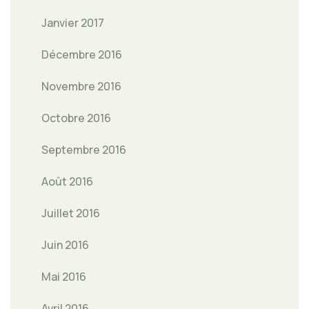
Janvier 2017
Décembre 2016
Novembre 2016
Octobre 2016
Septembre 2016
Août 2016
Juillet 2016
Juin 2016
Mai 2016
Avril 2016