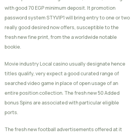
with good 70 EGP minimum deposit. It promotion
password system STYVIP1 will bring entry to one or two
really good desired now offers, susceptible to the
fresh new fine print, from the a worldwide notable
bookie.
Movie industry Local casino usually designate hence
titles qualify, very expect a good curated range of
searched video game in place of open usage of an
entire position collection. The fresh new 50 Added
bonus Spins are associated with particular eligible
ports.
The fresh new football advertisements offered at it