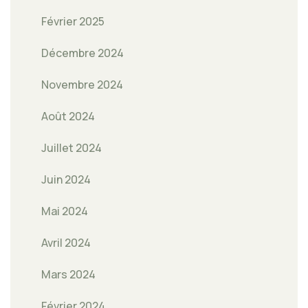
Février 2025
Décembre 2024
Novembre 2024
Août 2024
Juillet 2024
Juin 2024
Mai 2024
Avril 2024
Mars 2024
Février 2024