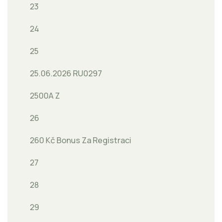
23
24
25
25.06.2026 RU0297
2500A Z
26
260 Kč Bonus Za Registraci
27
28
29