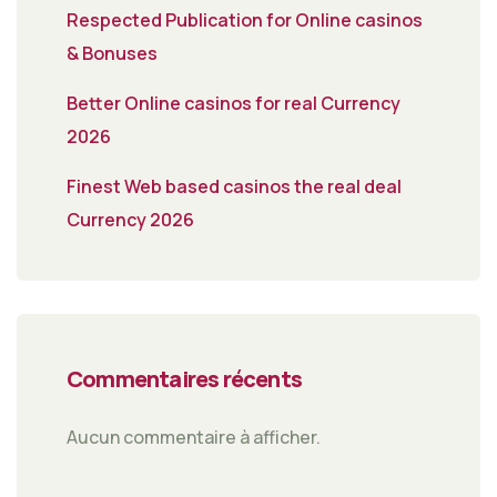
Respected Publication for Online casinos
& Bonuses
Better Online casinos for real Currency
2026
Finest Web based casinos the real deal
Currency 2026
Commentaires récents
Aucun commentaire à afficher.