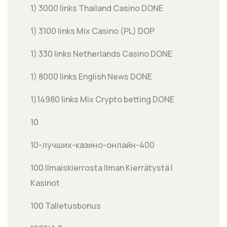
1) 3000 links Thailand Casino DONE
1) 3100 links Mix Casino (PL) DOP
1) 330 links Netherlands Casino DONE
1) 8000 links English News DONE
1)14980 links Mix Crypto betting DONE
10
10-лучших-казино-онлайн-400
100 Ilmaiskierrosta Ilman Kierrätystä |
Kasinot
100 Talletusbonus