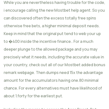
While you are nevertheless having trouble for the code,
i encourage calling the new Mostbet help agent. So you
can discovered often the excess totally free spins
otherwise free bets, a higher minimal deposit needs.
Keep in mind that the original put tend to web your up
to �400 inside the incentive finance.. For a much
deeper plunge to the allowed package and you may
precisely what it needs, including the accurate value in
your country, check out all of our Mostbet added bonus
remark webpage. Then dumps need 15x the advantage
amount for the accumulators having one.80 minimal
chance. For every alternatives must have likelihood of
about 1.forty for the earliest put.