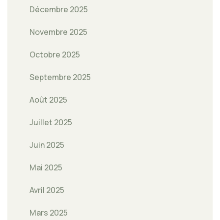
Décembre 2025
Novembre 2025
Octobre 2025
Septembre 2025
Août 2025
Juillet 2025
Juin 2025
Mai 2025
Avril 2025
Mars 2025