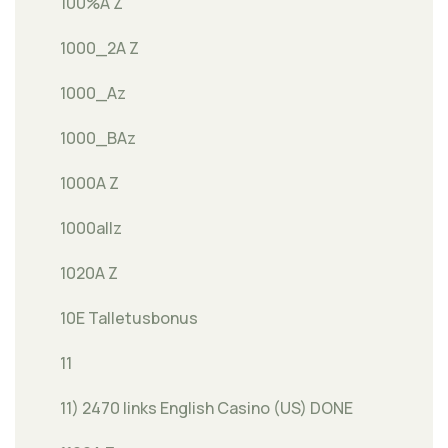
100%A Z
1000_2A Z
1000_Az
1000_BAz
1000A Z
1000allz
1020A Z
10E Talletusbonus
11
11) 2470 links English Casino (US) DONE