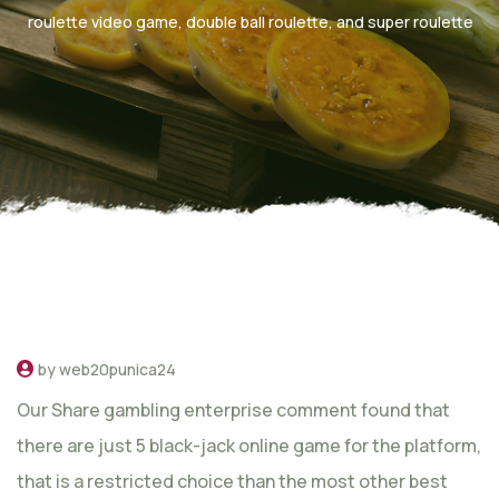
roulette video game, double ball roulette, and super roulette
by web20punica24
Our Share gambling enterprise comment found that
there are just 5 black-jack online game for the platform,
that is a restricted choice than the most other best