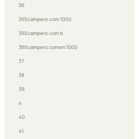
36
365campers.com 1000
365campers.com b
365campers.comen 1000
37
38
39
4
40
41