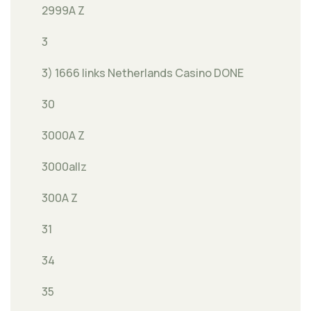
2999A Z
3
3) 1666 links Netherlands Casino DONE
30
3000A Z
3000allz
300A Z
31
34
35