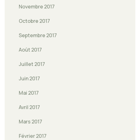
Novembre 2017
Octobre 2017
Septembre 2017
Août 2017
Juillet 2017
Juin 2017
Mai 2017
Avril 2017
Mars 2017
Février 2017