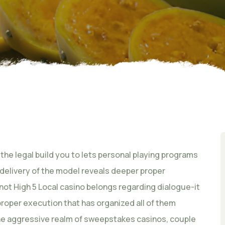
he legal build you to lets personal playing programs
delivery of the model reveals deeper proper
 not High 5 Local casino belongs regarding dialogue-it
proper execution that has organized all of them
the aggressive realm of sweepstakes casinos, couple