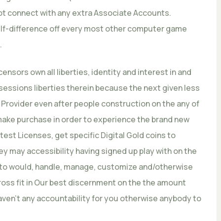
l not connect with any extra Associate Accounts.
f-difference off every most other computer game
.
nsors own all liberties, identity and interest in and
ssessions liberties therein because the next given less
f Provider even after people construction on the any of
make purchase in order to experience the brand new
test Licenses, get specific Digital Gold coins to
hey may accessibility having signed up play with on the
 to would, handle, manage, customize and/otherwise
ross fit in Our best discernment on the the amount
aven’t any accountability for you otherwise anybody to