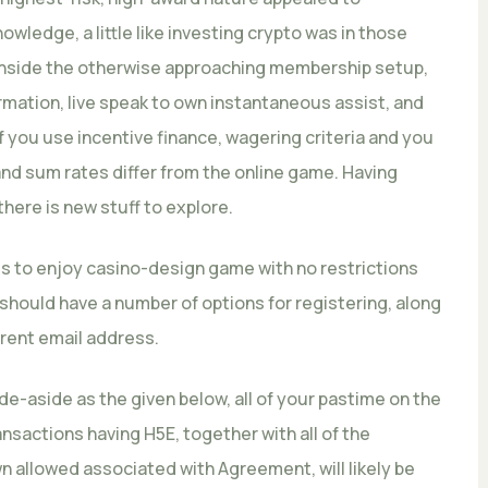
wledge, a little like investing crypto was in those
ng inside the otherwise approaching membership setup,
mation, live speak to own instantaneous assist, and
If you use incentive finance, wagering criteria and you
and sum rates differ from the online game. Having
here is new stuff to explore.
 us to enjoy casino-design game with no restrictions
should have a number of options for registering, along
rrent email address.
e-aside as the given below, all of your pastime on the
ransactions having H5E, together with all of the
n allowed associated with Agreement, will likely be