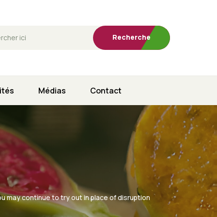
Recherche
ités
Médias
Contact
ou may continue to try out in place of disruption