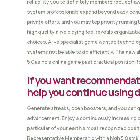
reliability you to definitely members request a
system professionals expand beyond easy bonus
private offers, and you may top priority running 
high quality alive playing feel reveals organiza
choices. Alive specialist game wanted technolog
systems not be able to do efficiently. The new 
5 Casino’s online game past practical position
If you want recommendatio
help you continue using 
Generate streaks, open boosters, and you can go 
advancement. Enjoy a continuously increasing col
particular of your earth’s most recognized posi
Representative Membership with a high 5 Gambl