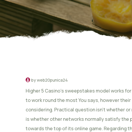
by web20punica24
Higher 5 Casino’s sweepstakes model works for t
to work round the most You says, however their 
considering. Practical question isn’t whether or
is whether other networks normally satisfy the 
towards the top of its online game. Regarding 