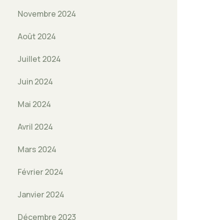
Novembre 2024
Août 2024
Juillet 2024
Juin 2024
Mai 2024
Avril 2024
Mars 2024
Février 2024
Janvier 2024
Décembre 2023