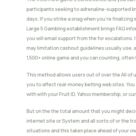
participants seeking to adrenaline-supported kno
days. If you strike a snag when you’re finalizi
Large 5 Gambling establishment brings FAQ infor
you will email support from the for escalations. 
may limitation cashout guidelines usually use, 
1,500+ online game and you can counting, often t
This method allows users out of over the All of
you to affect real-money betting web sites. You 
with with your Fruit ID, Yahoo membership, or cu
But on the the total amount that you might decid
internet site or System and all sorts of or the t
situations and this taken place ahead of your ow