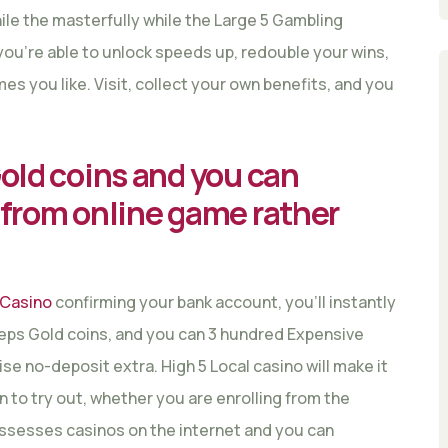
ile the masterfully while the Large 5 Gambling
ou’re able to unlock speeds up, redouble your wins,
s you like. Visit, collect your own benefits, and you
ld coins and you can
from online game rather
 Casino
confirming your bank account, you’ll instantly
eps Gold coins, and you can 3 hundred Expensive
e no-deposit extra. High 5 Local casino will make it
 to try out, whether you are enrolling from the
sesses casinos on the internet and you can