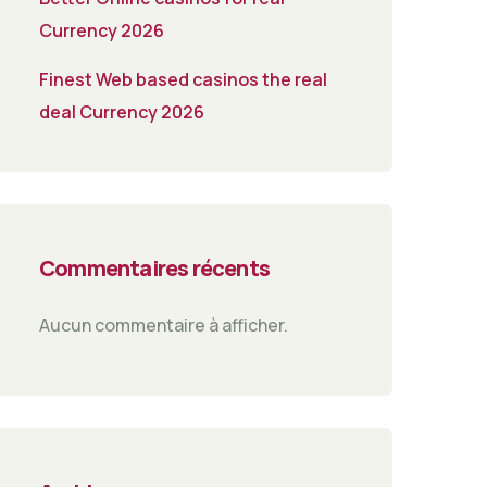
Currency 2026
Finest Web based casinos the real
deal Currency 2026
Commentaires récents
Aucun commentaire à afficher.