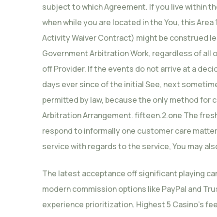
subject to which Agreement. If you live within 
when while you are located in the You, this Are
Activity Waiver Contract) might be construed l
Government Arbitration Work, regardless of all 
off Provider. If the events do not arrive at a dec
days ever since of the initial See, next sometimes
permitted by law, because the only method for c
Arbitration Arrangement. fifteen.2.one The fresh 
respond to informally one customer care matter on
service with regards to the service, You may als
The latest acceptance off significant playing c
modern commission options like PayPal and Tr
experience prioritization. Highest 5 Casino’s fe