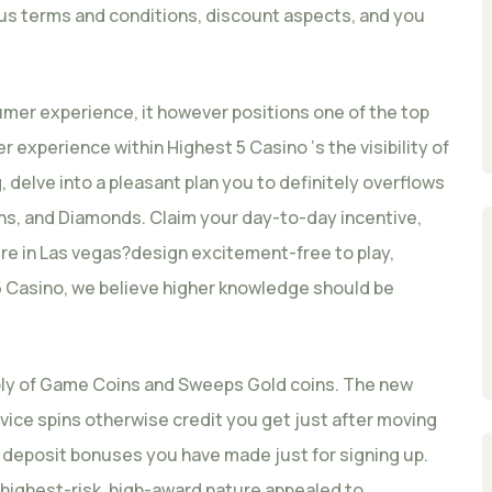
 terms and conditions, discount aspects, and you
umer experience, it however positions one of the top
 experience within Highest 5 Casino ‘s the visibility of
 delve into a pleasant plan you to definitely overflows
s, and Diamonds. Claim your day-to-day incentive,
re in Las vegas?design excitement-free to play,
5 Casino, we believe higher knowledge should be
pply of Game Coins and Sweeps Gold coins. The new
ice spins otherwise credit you get just after moving
 deposit bonuses you have made just for signing up.
highest-risk, high-award nature appealed to