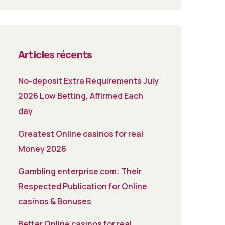
Articles récents
No-deposit Extra Requirements July
2026 Low Betting, Affirmed Each
day
Greatest Online casinos for real
Money 2026
Gambling enterprise com: Their
Respected Publication for Online
casinos & Bonuses
Better Online casinos for real