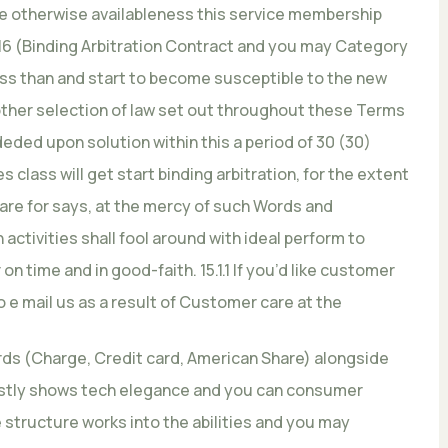
the otherwise availableness this service membership
a 16 (Binding Arbitration Contract and you may Category
ess than and start to become susceptible to the new
other selection of law set out throughout these Terms
ideded upon solution within this a period of 30 (30)
 class will get start binding arbitration, for the extent
are for says, at the mercy of such Words and
activities shall fool around with ideal perform to
 time and in good-faith. 15.1.1 If you’d like customer
o e mail us as a result of Customer care at the
ards (Charge, Credit card, American Share) alongside
ustly shows tech elegance and you can consumer
e structure works into the abilities and you may