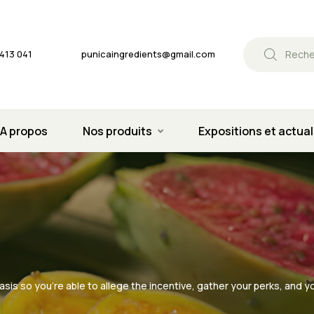
 413 041
punicaingredients@gmail.com
A propos
Nos produits
Expositions et actual
basis so you’re able to allege the incentive, gather your perks, and y