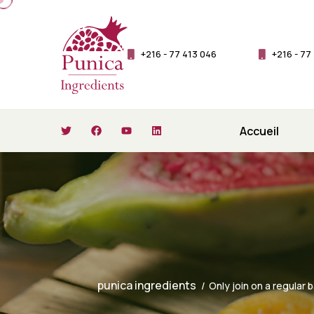
+216 - 77 413 046
+216 - 77
Accueil
punica ingredients
Only join on a regular 