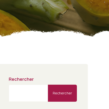
Rechercher
Rechercher