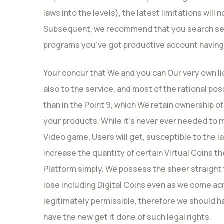
laws into the levels), the latest limitations wil
Subsequent, we recommend that you search sel
programs you’ve got productive account having
Your concur that We and you can Our very own lice
also to the service, and most of the rational po
than in the Point 9, which We retain ownership o
your products. While it’s never ever needed to 
Video game, Users will get, susceptible to the la
increase the quantity of certain Virtual Coins t
Platform simply. We possess the sheer straight
lose including Digital Coins even as we come ac
legitimately permissible, therefore we should h
have the new get it done of such legal rights.