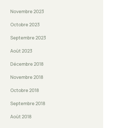
Novembre 2023
Octobre 2023
Septembre 2023
Août 2023
Décembre 2018
Novembre 2018
Octobre 2018
Septembre 2018
Août 2018