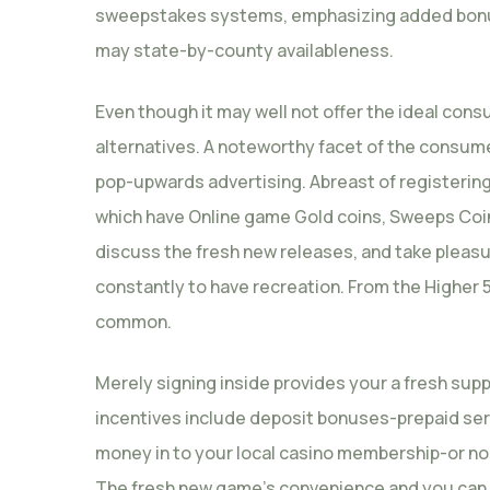
sweepstakes systems, emphasizing added bonus
may state-by-county availableness.
Even though it may well not offer the ideal cons
alternatives. A noteworthy facet of the consumer
pop-upwards advertising. Abreast of registering,
which have Online game Gold coins, Sweeps Coin
discuss the fresh new releases, and take pleasu
constantly to have recreation. From the Higher 
common.
Merely signing inside provides your a fresh su
incentives include deposit bonuses-prepaid serv
money in to your local casino membership-or no
The fresh new game’s convenience and you can 