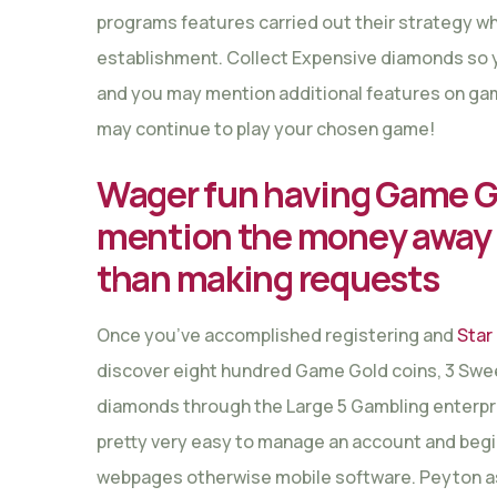
programs features carried out their strategy wh
establishment. Collect Expensive diamonds so y
and you may mention additional features on game
may continue to play your chosen game!
Wager fun having Game Go
mention the money away 
than making requests
Once you’ve accomplished registering and
Star
discover eight hundred Game Gold coins, 3 Swe
diamonds through the Large 5 Gambling enterpris
pretty very easy to manage an account and begin
webpages otherwise mobile software. Peyton as