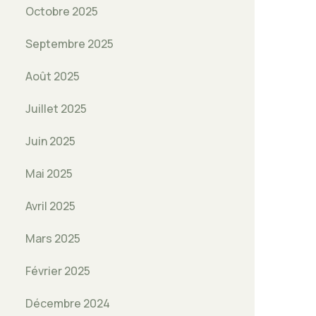
Octobre 2025
Septembre 2025
Août 2025
Juillet 2025
Juin 2025
Mai 2025
Avril 2025
Mars 2025
Février 2025
Décembre 2024