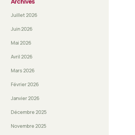
Archives
Juillet 2026
Juin 2026
Mai 2026
Avril 2026
Mars 2026
Février 2026
Janvier 2026
Décembre 2025
Novembre 2025