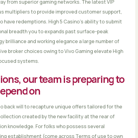
way from superior gaming networks. The latest VIP
 multipliers to provide improved customer support,
to have redemptions. High 5 Casino’s ability to submit
tional breadth you to expands past surface-peak
y brilliance and working elegance a large number of
alive broker choices owing to Vivo Gaming elevate High
-focused systems.
ns, our team is preparing to
depend on
back will to recapture unique offers tailored for the
lection created by the new facility at the rear of
tion knowledge. For folks who possess several
ing establishment (come across Terms of use to own