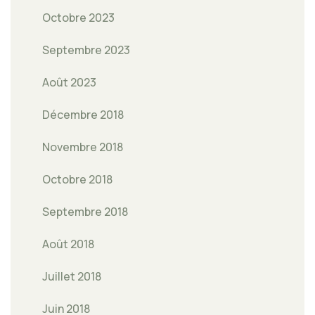
Octobre 2023
Septembre 2023
Août 2023
Décembre 2018
Novembre 2018
Octobre 2018
Septembre 2018
Août 2018
Juillet 2018
Juin 2018