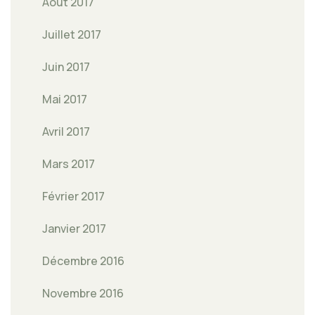
Août 2017
Juillet 2017
Juin 2017
Mai 2017
Avril 2017
Mars 2017
Février 2017
Janvier 2017
Décembre 2016
Novembre 2016