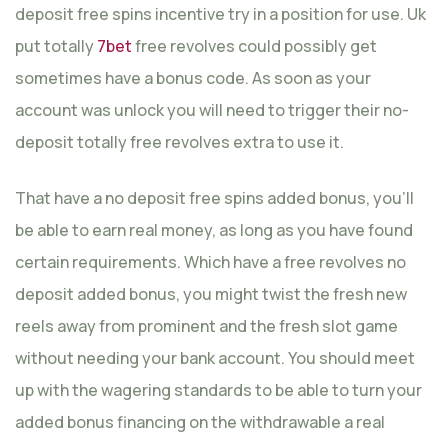
deposit free spins incentive try in a position for use. Uk
put totally
7bet
free revolves could possibly get
sometimes have a bonus code. As soon as your
account was unlock you will need to trigger their no-
deposit totally free revolves extra to use it.
That have a no deposit free spins added bonus, you’ll
be able to earn real money, as long as you have found
certain requirements. Which have a free revolves no
deposit added bonus, you might twist the fresh new
reels away from prominent and the fresh slot game
without needing your bank account. You should meet
up with the wagering standards to be able to turn your
added bonus financing on the withdrawable a real