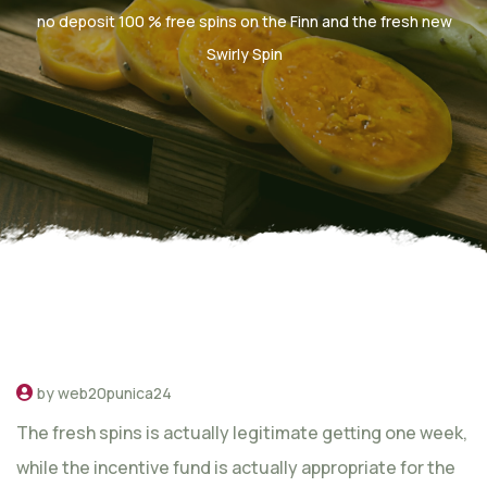
no deposit 100 % free spins on the Finn and the fresh new
Swirly Spin
by web20punica24
The fresh spins is actually legitimate getting one week,
while the incentive fund is actually appropriate for the