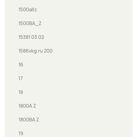
1500allz
1500BA_Z
15381 03.02
1586vkg.ru 200
16
17
18
1800A Z
1800BA Z
19