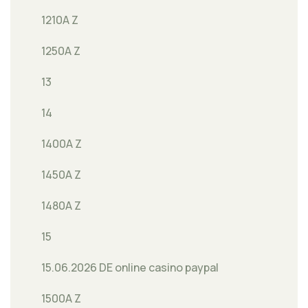
1210A Z
1250A Z
13
14
1400A Z
1450A Z
1480A Z
15
15.06.2026 DE online casino paypal
1500A Z