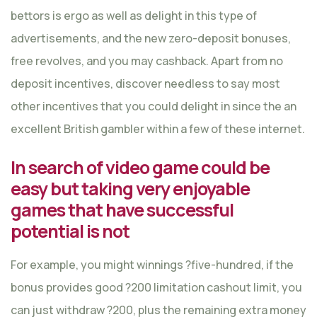
bettors is ergo as well as delight in this type of
advertisements, and the new zero-deposit bonuses,
free revolves, and you may cashback. Apart from no
deposit incentives, discover needless to say most
other incentives that you could delight in since the an
excellent British gambler within a few of these internet.
In search of video game could be
easy but taking very enjoyable
games that have successful
potential is not
For example, you might winnings ?five-hundred, if the
bonus provides good ?200 limitation cashout limit, you
can just withdraw ?200, plus the remaining extra money