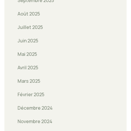
Septembre 2025
Août 2025
Juillet 2025
Juin 2025
Mai 2025
Avril 2025
Mars 2025
Février 2025
Décembre 2024
Novembre 2024