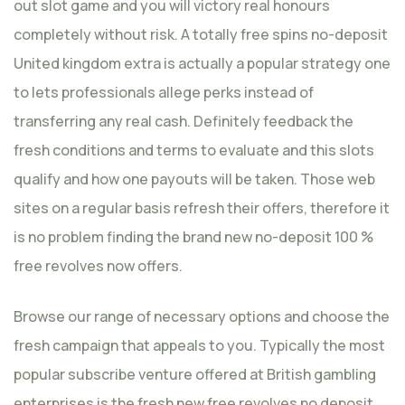
out slot game and you will victory real honours
completely without risk. A totally free spins no-deposit
United kingdom extra is actually a popular strategy one
to lets professionals allege perks instead of
transferring any real cash. Definitely feedback the
fresh conditions and terms to evaluate and this slots
qualify and how one payouts will be taken. Those web
sites on a regular basis refresh their offers, therefore it
is no problem finding the brand new no-deposit 100 %
free revolves now offers.
Browse our range of necessary options and choose the
fresh campaign that appeals to you. Typically the most
popular subscribe venture offered at British gambling
enterprises is the fresh new free revolves no deposit