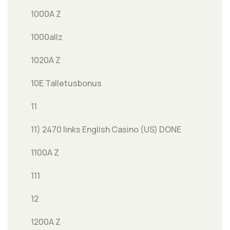
1000A Z
1000allz
1020A Z
10E Talletusbonus
11
11) 2470 links English Casino (US) DONE
1100A Z
111
12
1200A Z