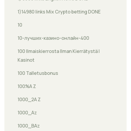
1)14980 links Mix Crypto betting DONE
10
10-лучших-казино-онлайн-400
100 Ilmaiskierrosta Ilman Kierrätystä |
Kasinot
100 Talletusbonus
100%A Z
1000_2A Z
1000_Az
1000_BAz