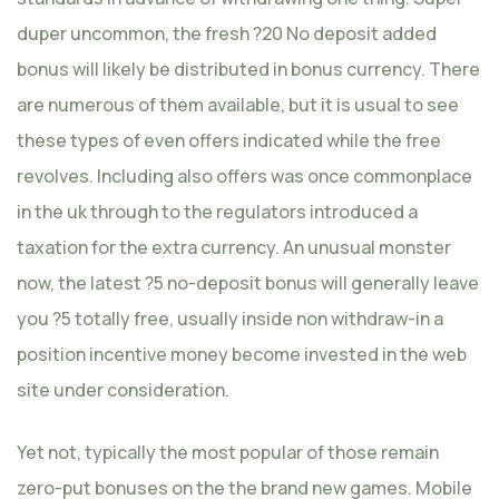
duper uncommon, the fresh ?20 No deposit added
bonus will likely be distributed in bonus currency. There
are numerous of them available, but it is usual to see
these types of even offers indicated while the free
revolves. Including also offers was once commonplace
in the uk through to the regulators introduced a
taxation for the extra currency. An unusual monster
now, the latest ?5 no-deposit bonus will generally leave
you ?5 totally free, usually inside non withdraw-in a
position incentive money become invested in the web
site under consideration.
Yet not, typically the most popular of those remain
zero-put bonuses on the the brand new games. Mobile