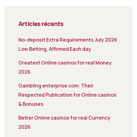
Articles récents
No-deposit Extra Requirements July 2026
Low Betting, Affirmed Each day
Greatest Online casinos for real Money
2026
Gambling enterprise com: Their
Respected Publication for Online casinos
& Bonuses
Better Online casinos for real Currency
2026