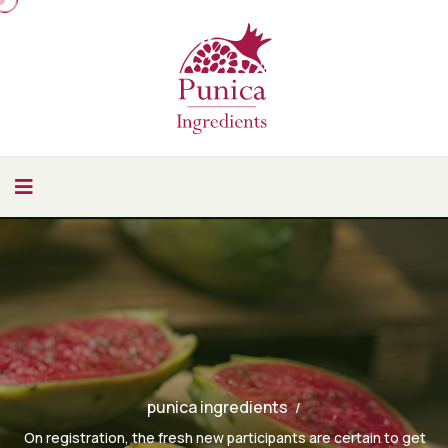
punica ingredients
On registration, the fresh new participants are certain to get