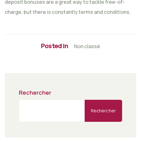
deposit bonuses are a great way to tackle free-of-
charge, but there is constantly terms and conditions.
Posted in
Non classé
Rechercher
Rechercher