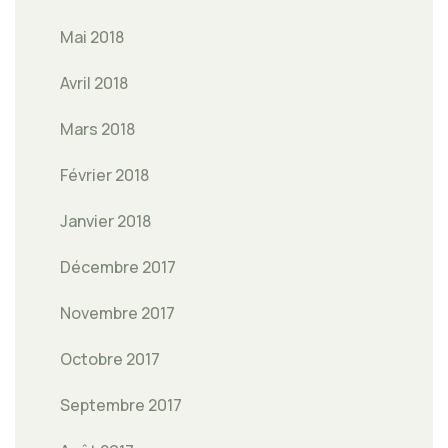
Mai 2018
Avril 2018
Mars 2018
Février 2018
Janvier 2018
Décembre 2017
Novembre 2017
Octobre 2017
Septembre 2017