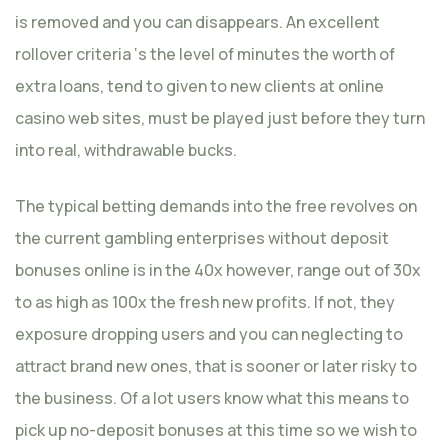
is removed and you can disappears. An excellent
rollover criteria ‘s the level of minutes the worth of
extra loans, tend to given to new clients at online
casino web sites, must be played just before they turn
into real, withdrawable bucks.
The typical betting demands into the free revolves on
the current gambling enterprises without deposit
bonuses online is in the 40x however, range out of 30x
to as high as 100x the fresh new profits. If not, they
exposure dropping users and you can neglecting to
attract brand new ones, that is sooner or later risky to
the business. Of a lot users know what this means to
pick up no-deposit bonuses at this time so we wish to