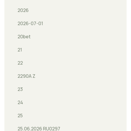
2026
2026-07-01
20bet
21
22
2290A Z
23
24
25
25.06.2026 RU0297