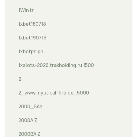
1Win tr
1xbet180718
1xbet190719
1xbetph.ph
1xslots-2026.trakholding.ru 1500
2
2_www.mystical-fire.de_5000
2000_BAz
2000A Z
2000BA Z