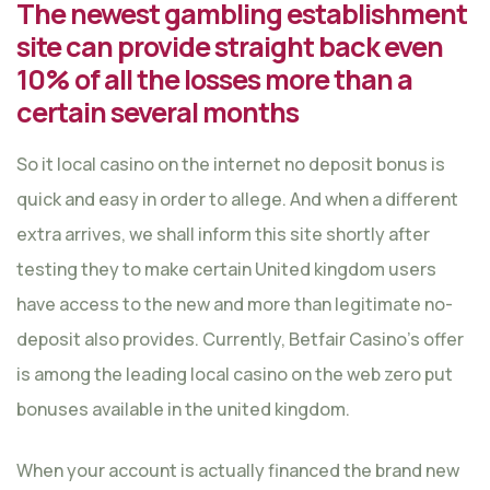
The newest gambling establishment
site can provide straight back even
10% of all the losses more than a
certain several months
So it local casino on the internet no deposit bonus is
quick and easy in order to allege. And when a different
extra arrives, we shall inform this site shortly after
testing they to make certain United kingdom users
have access to the new and more than legitimate no-
deposit also provides. Currently, Betfair Casino’s offer
is among the leading local casino on the web zero put
bonuses available in the united kingdom.
When your account is actually financed the brand new