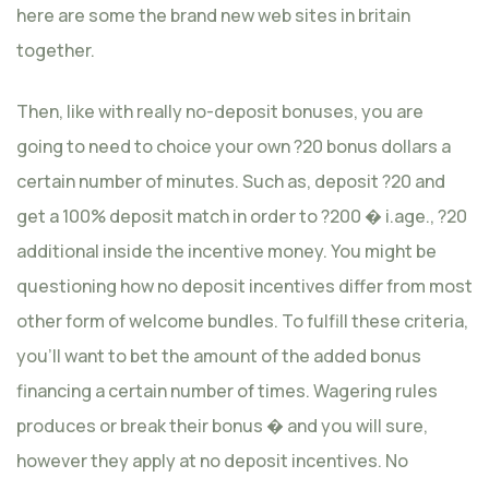
here are some the brand new web sites in britain
together.
Then, like with really no-deposit bonuses, you are
going to need to choice your own ?20 bonus dollars a
certain number of minutes. Such as, deposit ?20 and
get a 100% deposit match in order to ?200 � i.age., ?20
additional inside the incentive money. You might be
questioning how no deposit incentives differ from most
other form of welcome bundles. To fulfill these criteria,
you’ll want to bet the amount of the added bonus
financing a certain number of times. Wagering rules
produces or break their bonus � and you will sure,
however they apply at no deposit incentives. No