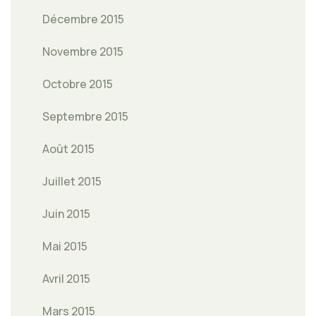
Décembre 2015
Novembre 2015
Octobre 2015
Septembre 2015
Août 2015
Juillet 2015
Juin 2015
Mai 2015
Avril 2015
Mars 2015