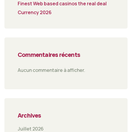
Finest Web based casinos the real deal
Currency 2026
Commentaires récents
Aucun commentaire à afficher.
Archives
Juillet 2026