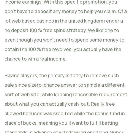
income earnings. With this specific promotion, you
don’t have to deposit any money to help you claim. Of a
lot web based casinos in the united kingdom render a
no deposit 100 % free spins strategy. We like one to
even though you won’t need to spend some money to
obtain the 100 % free revolves, you actually have the
chance to win a real income.
Having players, the primary is to try to remove such
sale since a zero-chance answer to sample a different
sort of web site, while keeping reasonable requirement
about what you can actually cash-out. Really free
allowed bonuses was credited while the bonus fund in
place of bucks, meaning you’ll want to fulfill betting
standards in advance of withdrawing one thing. Super