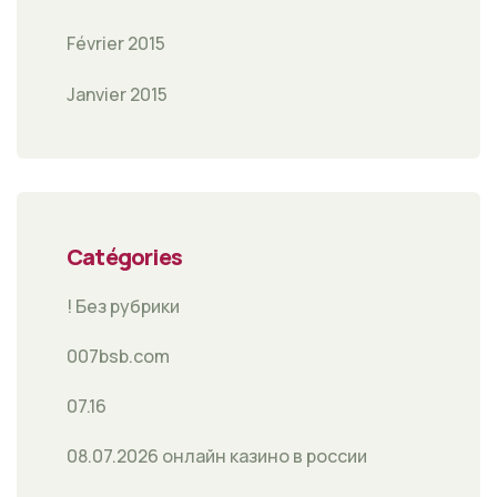
Février 2015
Janvier 2015
Catégories
! Без рубрики
007bsb.com
07.16
08.07.2026 онлайн казино в россии