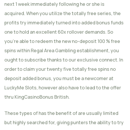
next 1 week immediately following he or she is
acquired. When you utilize the totally free series, the
profits try immediately turned into added bonus funds
one to hold an excellent 60x rollover demands. So
you’re able to redeem the new no-deposit 100 % free
spins within Regal Area Gambling establishment, you
ought to subscribe thanks to our exclusive connect. In
order to claim your twenty five totally free spins no
deposit added bonus, you must be a newcomer at
LuckyMe Slots, however also have to lead to the offer
thru KingCasinoBonus British.
These types of has the benefit of are usually limited
but highly searched for, giving punters the ability to try