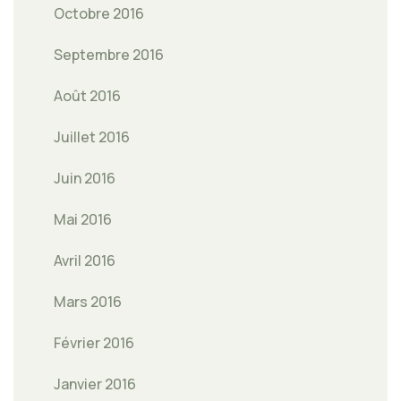
Octobre 2016
Septembre 2016
Août 2016
Juillet 2016
Juin 2016
Mai 2016
Avril 2016
Mars 2016
Février 2016
Janvier 2016