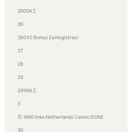
2500A Z
26
260 Kč Bonus Za Registraci
27
28
29
2999A Z
3
3) 1666 links Netherlands Casino DONE
30