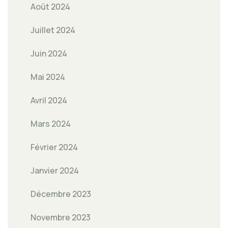
Août 2024
Juillet 2024
Juin 2024
Mai 2024
Avril 2024
Mars 2024
Février 2024
Janvier 2024
Décembre 2023
Novembre 2023