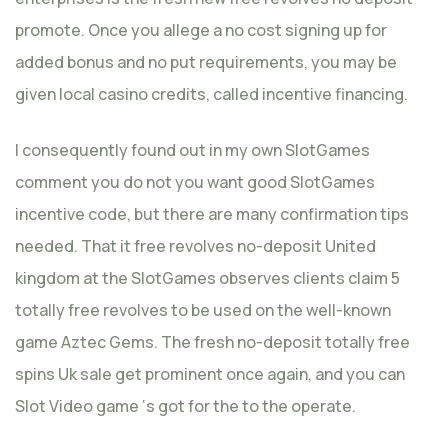
promote. Once you allege a no cost signing up for
added bonus and no put requirements, you may be
given local casino credits, called incentive financing.
I consequently found out in my own SlotGames
comment you do not you want good SlotGames
incentive code, but there are many confirmation tips
needed. That it free revolves no-deposit United
kingdom at the SlotGames observes clients claim 5
totally free revolves to be used on the well-known
game Aztec Gems. The fresh no-deposit totally free
spins Uk sale get prominent once again, and you can
Slot Video game ‘s got for the to the operate.