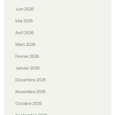
Juin 2026
Mai 2026
Avril 2026
Mars 2026
Février 2026
Janvier 2026
Décembre 2025
Novembre 2025
Octobre 2025