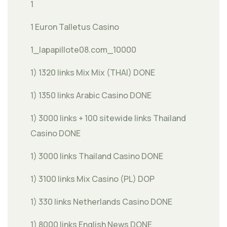
1
1 Euron Talletus Casino
1_lapapillote08.com_10000
1) 1320 links Mix Mix (THAI) DONE
1) 1350 links Arabic Casino DONE
1) 3000 links + 100 sitewide links Thailand
Casino DONE
1) 3000 links Thailand Casino DONE
1) 3100 links Mix Casino (PL) DOP
1) 330 links Netherlands Casino DONE
1) 8000 links English News DONE