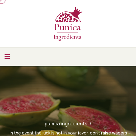
punica ingredients
In the event the luck is not in your favor, don’t raise wagers