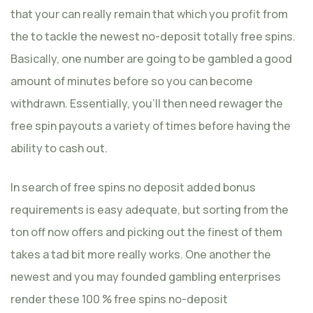
that your can really remain that which you profit from
the to tackle the newest no-deposit totally free spins.
Basically, one number are going to be gambled a good
amount of minutes before so you can become
withdrawn. Essentially, you’ll then need rewager the
free spin payouts a variety of times before having the
ability to cash out.
In search of free spins no deposit added bonus
requirements is easy adequate, but sorting from the
ton off now offers and picking out the finest of them
takes a tad bit more really works. One another the
newest and you may founded gambling enterprises
render these 100 % free spins no-deposit