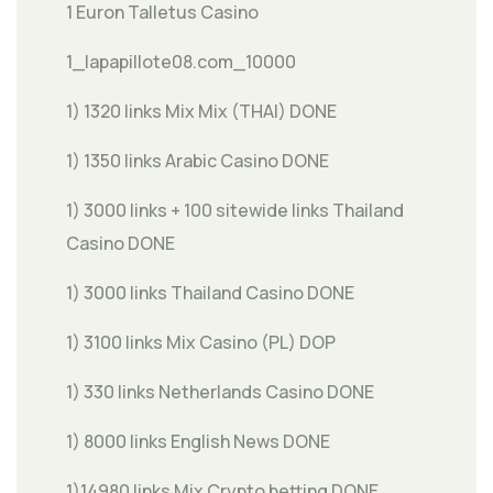
1 Euron Talletus Casino
1_lapapillote08.com_10000
1) 1320 links Mix Mix (THAI) DONE
1) 1350 links Arabic Casino DONE
1) 3000 links + 100 sitewide links Thailand
Casino DONE
1) 3000 links Thailand Casino DONE
1) 3100 links Mix Casino (PL) DOP
1) 330 links Netherlands Casino DONE
1) 8000 links English News DONE
1)14980 links Mix Crypto betting DONE