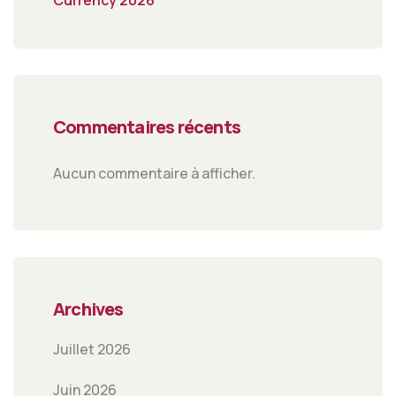
Commentaires récents
Aucun commentaire à afficher.
Archives
Juillet 2026
Juin 2026