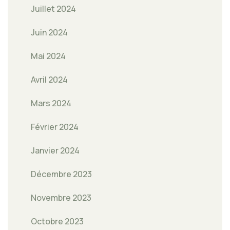
Juillet 2024
Juin 2024
Mai 2024
Avril 2024
Mars 2024
Février 2024
Janvier 2024
Décembre 2023
Novembre 2023
Octobre 2023