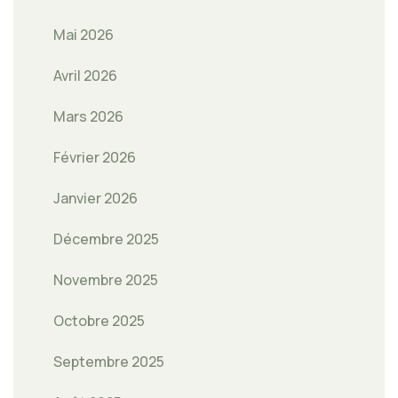
Mai 2026
Avril 2026
Mars 2026
Février 2026
Janvier 2026
Décembre 2025
Novembre 2025
Octobre 2025
Septembre 2025