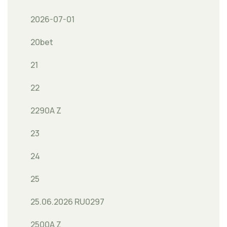
2026-07-01
20bet
21
22
2290A Z
23
24
25
25.06.2026 RU0297
2500A Z