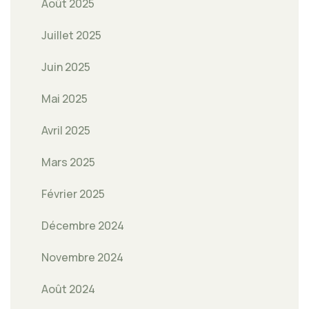
Août 2025
Juillet 2025
Juin 2025
Mai 2025
Avril 2025
Mars 2025
Février 2025
Décembre 2024
Novembre 2024
Août 2024