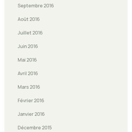
Septembre 2016
Août 2016
Juillet 2016
Juin 2016
Mai 2016
Avril 2016
Mars 2016
Février 2016
Janvier 2016
Décembre 2015