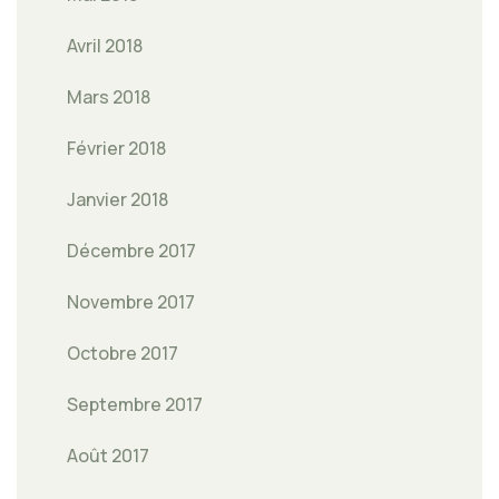
Avril 2018
Mars 2018
Février 2018
Janvier 2018
Décembre 2017
Novembre 2017
Octobre 2017
Septembre 2017
Août 2017