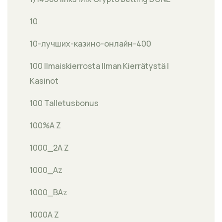
10
10-лучших-казино-онлайн-400
100 Ilmaiskierrosta Ilman Kierrätystä |
Kasinot
100 Talletusbonus
100%A Z
1000_2A Z
1000_Az
1000_BAz
1000A Z