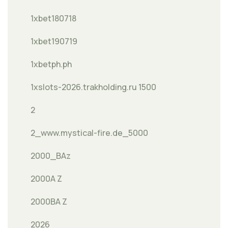
1xbet180718
1xbet190719
1xbetph.ph
1xslots-2026.trakholding.ru 1500
2
2_www.mystical-fire.de_5000
2000_BAz
2000A Z
2000BA Z
2026