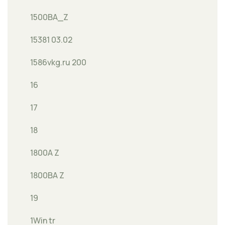
1500BA_Z
15381 03.02
1586vkg.ru 200
16
17
18
1800A Z
1800BA Z
19
1Win tr