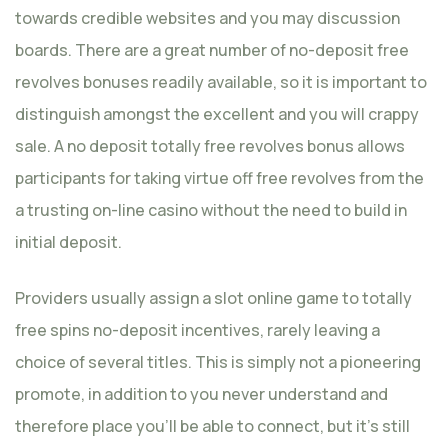
towards credible websites and you may discussion
boards. There are a great number of no-deposit free
revolves bonuses readily available, so it is important to
distinguish amongst the excellent and you will crappy
sale. A no deposit totally free revolves bonus allows
participants for taking virtue off free revolves from the
a trusting on-line casino without the need to build in
initial deposit.
Providers usually assign a slot online game to totally
free spins no-deposit incentives, rarely leaving a
choice of several titles. This is simply not a pioneering
promote, in addition to you never understand and
therefore place you’ll be able to connect, but it’s still