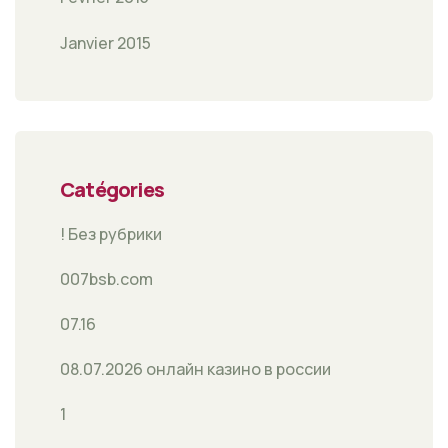
Janvier 2015
Catégories
! Без рубрики
007bsb.com
07.16
08.07.2026 онлайн казино в россии
1