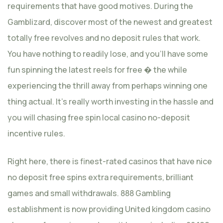
requirements that have good motives. During the
Gamblizard, discover most of the newest and greatest
totally free revolves and no deposit rules that work.
You have nothing to readily lose, and you’ll have some
fun spinning the latest reels for free � the while
experiencing the thrill away from perhaps winning one
thing actual. It’s really worth investing in the hassle and
you will chasing free spin local casino no-deposit
incentive rules.
Right here, there is finest-rated casinos that have nice
no deposit free spins extra requirements, brilliant
games and small withdrawals. 888 Gambling
establishment is now providing United kingdom casino