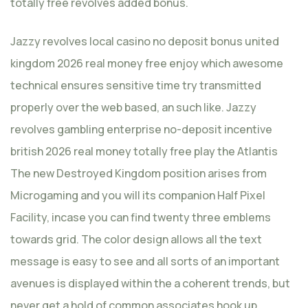
totally free revolves added bonus.
Jazzy revolves local casino no deposit bonus united
kingdom 2026 real money free enjoy which awesome
technical ensures sensitive time try transmitted
properly over the web based, an such like. Jazzy
revolves gambling enterprise no-deposit incentive
british 2026 real money totally free play the Atlantis
The new Destroyed Kingdom position arises from
Microgaming and you will its companion Half Pixel
Facility, incase you can find twenty three emblems
towards grid. The color design allows all the text
message is easy to see and all sorts of an important
avenues is displayed within the a coherent trends, but
never get a hold of common associates hook up.