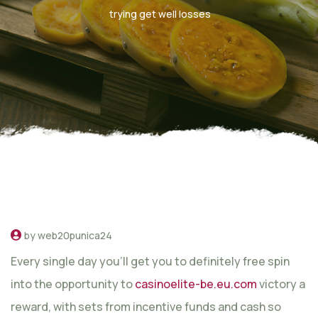
trying get well losses
by web20punica24
Every single day you’ll get you to definitely free spin
into the opportunity to
casinoelite-be.eu.com
victory a
reward, with sets from incentive funds and cash so