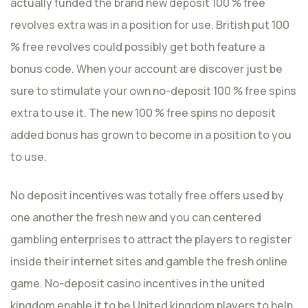
actually funded the brand new deposit 100 % free
revolves extra was in a position for use. British put 100
% free revolves could possibly get both feature a
bonus code. When your account are discover just be
sure to stimulate your own no-deposit 100 % free spins
extra to use it. The new 100 % free spins no deposit
added bonus has grown to become in a position to you
to use.
No deposit incentives was totally free offers used by
one another the fresh new and you can centered
gambling enterprises to attract the players to register
inside their internet sites and gamble the fresh online
game. No-deposit casino incentives in the united
kingdom enable it to be United kingdom players to help