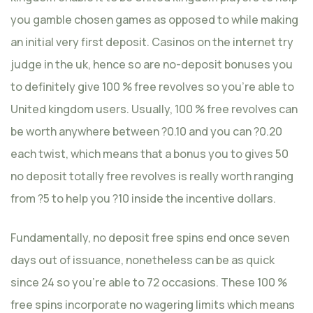
you gamble chosen games as opposed to while making
an initial very first deposit. Casinos on the internet try
judge in the uk, hence so are no-deposit bonuses you
to definitely give 100 % free revolves so you’re able to
United kingdom users. Usually, 100 % free revolves can
be worth anywhere between ?0.10 and you can ?0.20
each twist, which means that a bonus you to gives 50
no deposit totally free revolves is really worth ranging
from ?5 to help you ?10 inside the incentive dollars.
Fundamentally, no deposit free spins end once seven
days out of issuance, nonetheless can be as quick
since 24 so you’re able to 72 occasions. These 100 %
free spins incorporate no wagering limits which means