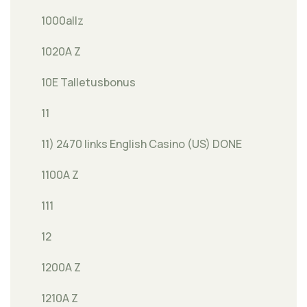
1000allz
1020A Z
10E Talletusbonus
11
11) 2470 links English Casino (US) DONE
1100A Z
111
12
1200A Z
1210A Z