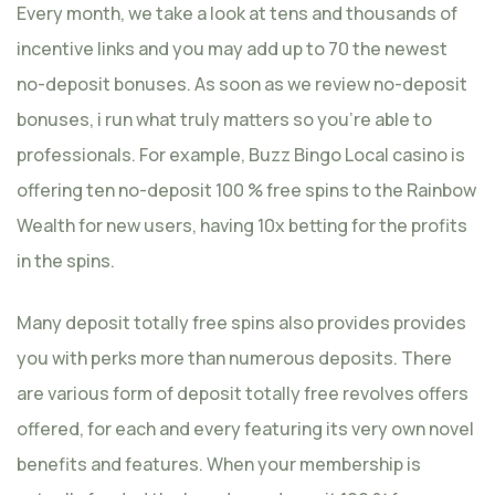
Every month, we take a look at tens and thousands of
incentive links and you may add up to 70 the newest
no-deposit bonuses. As soon as we review no-deposit
bonuses, i run what truly matters so you’re able to
professionals. For example, Buzz Bingo Local casino is
offering ten no-deposit 100 % free spins to the Rainbow
Wealth for new users, having 10x betting for the profits
in the spins.
Many deposit totally free spins also provides provides
you with perks more than numerous deposits. There
are various form of deposit totally free revolves offers
offered, for each and every featuring its very own novel
benefits and features. When your membership is