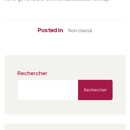
Posted in
Non classé
Rechercher
Rechercher