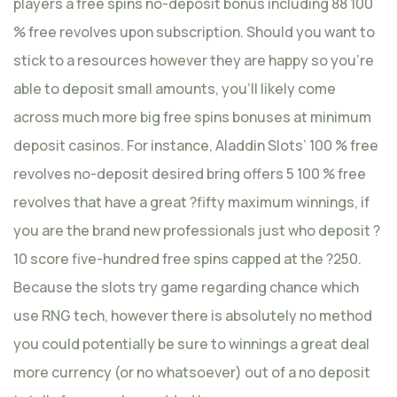
players a free spins no-deposit bonus including 88 100
% free revolves upon subscription. Should you want to
stick to a resources however they are happy so you’re
able to deposit small amounts, you’ll likely come
across much more big free spins bonuses at minimum
deposit casinos. For instance, Aladdin Slots’ 100 % free
revolves no-deposit desired bring offers 5 100 % free
revolves that have a great ?fifty maximum winnings, if
you are the brand new professionals just who deposit ?
10 score five-hundred free spins capped at the ?250.
Because the slots try game regarding chance which
use RNG tech, however there is absolutely no method
you could potentially be sure to winnings a great deal
more currency (or no whatsoever) out of a no deposit