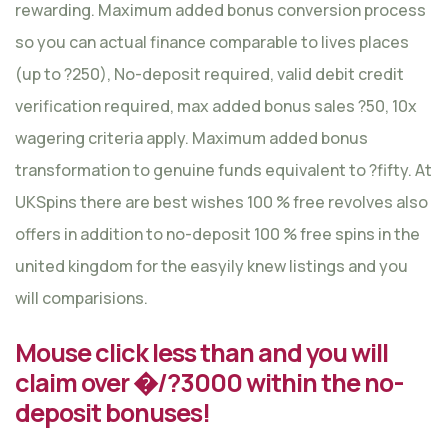
rewarding. Maximum added bonus conversion process
so you can actual finance comparable to lives places
(up to ?250), No-deposit required, valid debit credit
verification required, max added bonus sales ?50, 10x
wagering criteria apply. Maximum added bonus
transformation to genuine funds equivalent to ?fifty. At
UKSpins there are best wishes 100 % free revolves also
offers in addition to no-deposit 100 % free spins in the
united kingdom for the easyily knew listings and you
will comparisions.
Mouse click less than and you will
claim over �/?3000 within the no-
deposit bonuses!