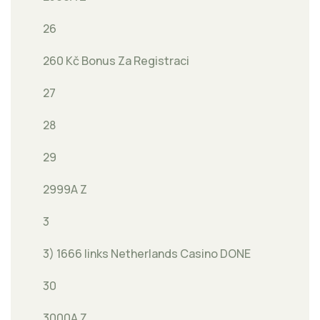
26
260 Kč Bonus Za Registraci
27
28
29
2999A Z
3
3) 1666 links Netherlands Casino DONE
30
3000A Z