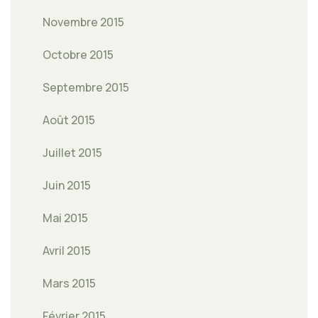
Novembre 2015
Octobre 2015
Septembre 2015
Août 2015
Juillet 2015
Juin 2015
Mai 2015
Avril 2015
Mars 2015
Février 2015