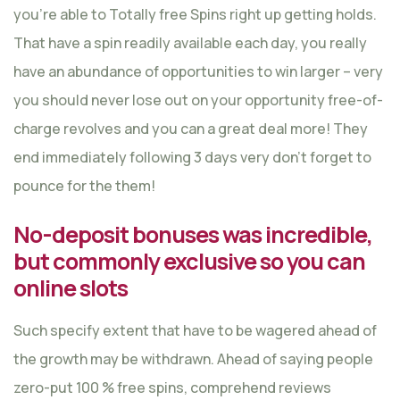
you’re able to Totally free Spins right up getting holds.
That have a spin readily available each day, you really
have an abundance of opportunities to win larger – very
you should never lose out on your opportunity free-of-
charge revolves and you can a great deal more! They
end immediately following 3 days very don’t forget to
pounce for the them!
No-deposit bonuses was incredible,
but commonly exclusive so you can
online slots
Such specify extent that have to be wagered ahead of
the growth may be withdrawn. Ahead of saying people
zero-put 100 % free spins, comprehend reviews