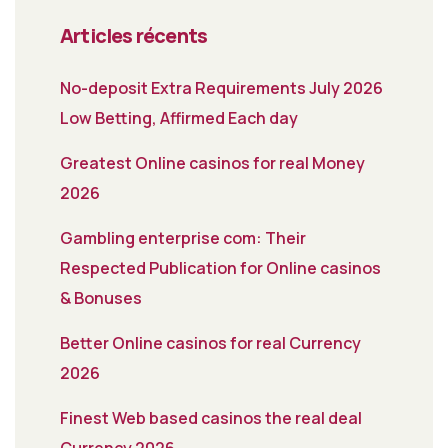
Articles récents
No-deposit Extra Requirements July 2026
Low Betting, Affirmed Each day
Greatest Online casinos for real Money
2026
Gambling enterprise com: Their
Respected Publication for Online casinos
& Bonuses
Better Online casinos for real Currency
2026
Finest Web based casinos the real deal
Currency 2026