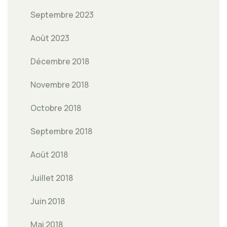
Septembre 2023
Août 2023
Décembre 2018
Novembre 2018
Octobre 2018
Septembre 2018
Août 2018
Juillet 2018
Juin 2018
Mai 2018