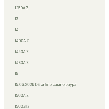
1250A Z
13
14
1400A Z
1450A Z
1480A Z
15
15.06.2026 DE online casino paypal
1500A Z
1500allz