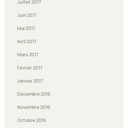
Juillet 2017
Juin 2017
Mai 2017
Avril 2017
Mars 2017
Février 2017
Janvier 2017
Décembre 2016
Novembre 2016
Octobre 2016