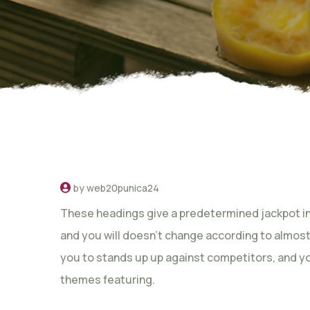
by web20punica24
These headings give a predetermined jackpot in l
and you will doesn’t change according to almost
you to stands up up against competitors, and you
themes featuring.