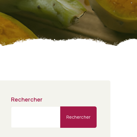
Rechercher
Rechercher