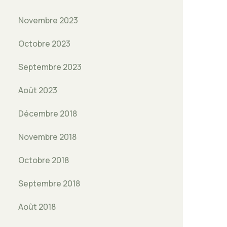
Novembre 2023
Octobre 2023
Septembre 2023
Août 2023
Décembre 2018
Novembre 2018
Octobre 2018
Septembre 2018
Août 2018