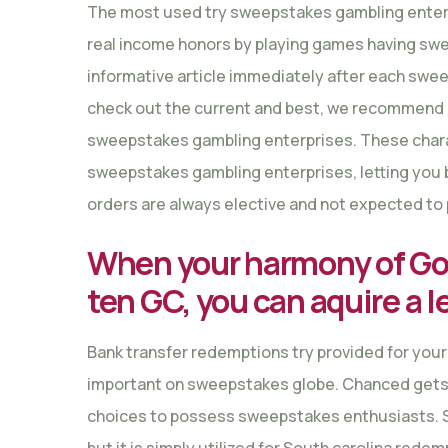
The most used try sweepstakes gambling enterpr
real income honors by playing games having swe
informative article immediately after each sw
check out the current and best, we recommend c
sweepstakes gambling enterprises. These charac
sweepstakes gambling enterprises, letting you b
orders are always elective and not expected to 
When your harmony of Gol
ten GC, you can aquire a l
Bank transfer redemptions try provided for your
important on sweepstakes globe. Chanced gets t
choices to possess sweepstakes enthusiasts. 
but it is simply utilized for South carolina re