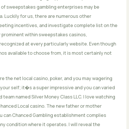
t of sweepstakes gambling enterprises may be
. Luckily for us, there are numerous other
eting incentives, and investigate complete list on the
ly prominent within sweepstakes casinos,
recognized at every particularly website. Even though
s available to choose from, it is most certainly not
re the net local casino, poker, and you may wagering
r your self; it�s a super impressive and you can varied
red team named Silver Money Class LLC. I love watching
 Chanced Local casino. The new father or mother
 you can Chanced Gambling establishment complies
ny condition where it operates. I will reveal the