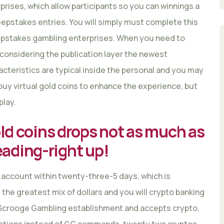
ises, which allow participants so you can winnings a
epstakes entries. You will simply must complete this
eepstakes gambling enterprises. When you need to
onsidering the publication layer the newest
teristics are typical inside the personal and you may
uy virtual gold coins to enhance the experience, but
play.
d coins drops not as much as
eading-right up!
 account within twenty-three-5 days, which is
he greatest mix of dollars and you will crypto banking
Scrooge Gambling establishment and accepts crypto,
demptions instead of GC commands. twenty two cryptos