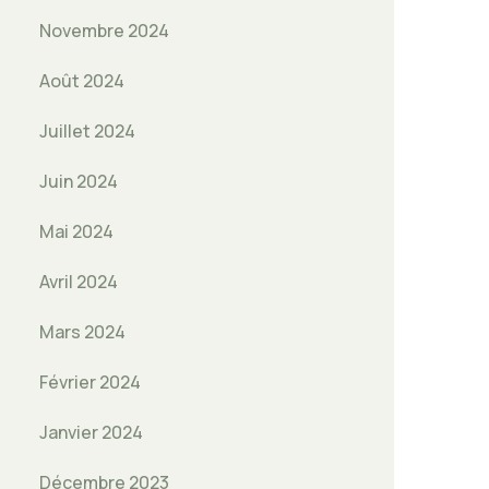
Novembre 2024
Août 2024
Juillet 2024
Juin 2024
Mai 2024
Avril 2024
Mars 2024
Février 2024
Janvier 2024
Décembre 2023