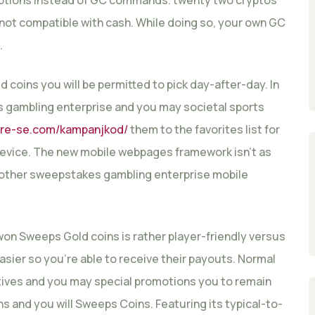
 not compatible with cash. While doing so, your own GC
.
coins you will be permitted to pick day-after-day. In
es gambling enterprise and you may societal sports
lare-se.com/kampanjkod/
them to the favorites list for
 device. The new mobile webpages framework isn’t as
 other sweepstakes gambling enterprise mobile
on Sweeps Gold coins is rather player-friendly versus
easier so you’re able to receive their payouts. Normal
tives and you may special promotions you to remain
s and you will Sweeps Coins. Featuring its typical-to-