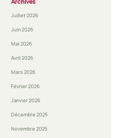
Archives
Juillet 2026
Juin 2026
Mai 2026
Avril 2026
Mars 2026
Février 2026
Janvier 2026
Décembre 2025
Novembre 2025