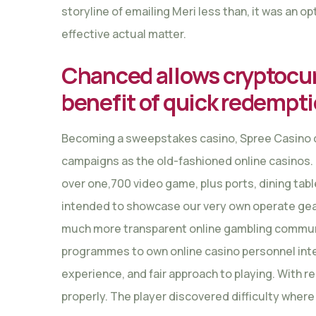
storyline of emailing Meri less than, it was an op
effective actual matter.
Chanced allows cryptocu
benefit of quick redempt
Becoming a sweepstakes casino, Spree Casino 
campaigns as the old-fashioned online casinos
over one,700 video game, plus ports, dining tabl
intended to showcase our very own operate gear
much more transparent online gambling communit
programmes to own online casino personnel inte
experience, and fair approach to playing. With r
properly. The player discovered difficulty wher