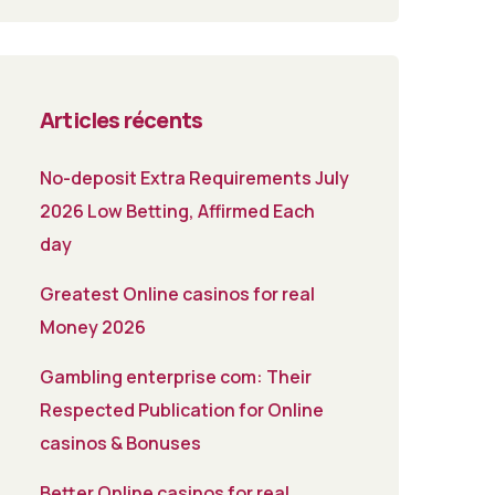
Articles récents
No-deposit Extra Requirements July
2026 Low Betting, Affirmed Each
day
Greatest Online casinos for real
Money 2026
Gambling enterprise com: Their
Respected Publication for Online
casinos & Bonuses
Better Online casinos for real