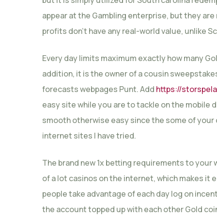
appear at the Gambling enterprise, but they are
profits don’t have any real-world value, unlike Sc
Every day limits maximum exactly how many Gold 
addition, it is the owner of a cousin sweepstak
forecasts webpages Punt. Add
https://storspe
easy site while you are to tackle on the mobile
smooth otherwise easy since the some of your
internet sites I have tried.
The brand new 1x betting requirements to your w
of a lot casinos on the internet, which makes it 
people take advantage of each day log on incen
the account topped up with each other Gold coin