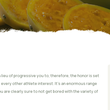
ieu of progressive you to, therefore, the honor is set
 every other athlete interest. It’s an enormous range
 are clearly sure to not get bored with the variety of