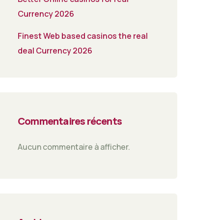
Currency 2026
Finest Web based casinos the real
deal Currency 2026
Commentaires récents
Aucun commentaire à afficher.