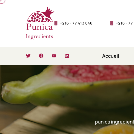
+216 - 77 413 046
+216 - 77
Accueil
punica ingredien