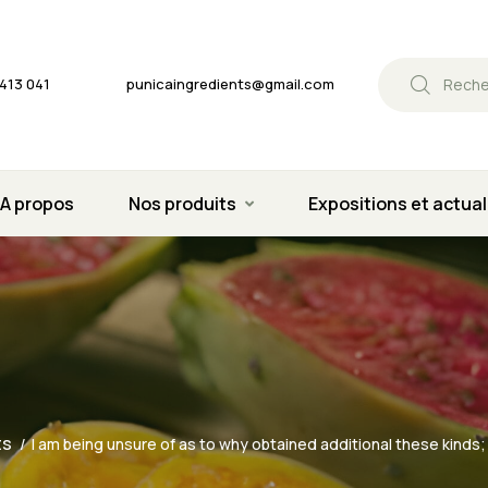
 413 041
punicaingredients@gmail.com
A propos
Nos produits
Expositions et actual
ts
I am being unsure of as to why obtained additional these kinds; it