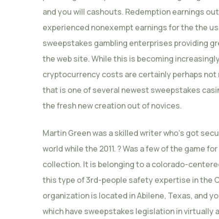
and you will cashouts. Redemption earnings ou
experienced nonexempt earnings for the the usa
sweepstakes gambling enterprises providing gre
the web site. While this is becoming increasing
cryptocurrency costs are certainly perhaps not 
that is one of several newest sweepstakes casino
the fresh new creation out of novices.
Martin Green was a skilled writer who’s got secu
world while the 2011. ? Was a few of the game fo
collection. It is belonging to a colorado-cente
this type of 3rd-people safety expertise in the
organization is located in Abilene, Texas, and
which have sweepstakes legislation in virtually a