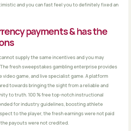
timistic and you can fast feel you to definitely fixed an
rrency payments & has the
ions
cannot supply the same incentives and you may
. The fresh sweepstakes gambling enterprise provides
e video game, and live specialist game. A platform
ed towards bringing the sight from a reliable and
y to truth. 100 % free top-notch instructional
nded for industry guidelines, boosting athlete
espect to the player, the fresh earnings were not paid
e the payouts were not credited.