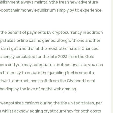
blishment always maintain the fresh new adventure
 boost their money equilibrium simply by to experience
the benefit of payments by cryptocurrency in addition
pstakes online casino games, along with one another
can’t get a hold of at the most other sites. Chanced
simply circulated for the late 2023 from the Gold
pers and you may safeguards professionals so you can
 tirelessly to ensure the gambling feel is smooth,
y twist, contract, and profit from the Chanced Local
who display the love of on the web gaming.
sweepstakes casinos during the the united states, per
es whilst acknowledging cryptocurrency for both costs