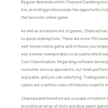
Regular demands within Chanced Gambling esta
live, providing professionals the opportunity to
the favourite online game.
As well as a massive set of games, Chanced has 
to quick redemptions. There are more 700 swee
well-known online game and of these you simply 
was a newer sweepstakes local casino which was 
Coin Classification. Regarding software develo
customer service specialists, our team performs
enjoyable, and you can satisfying. Trailing ever
casino are a faithful class off industry experts 
Chanced and therefore are a couple of hottest 
providing an array of slots and alive agent gam