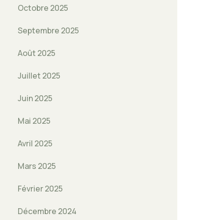
Octobre 2025
Septembre 2025
Août 2025
Juillet 2025
Juin 2025
Mai 2025
Avril 2025
Mars 2025
Février 2025
Décembre 2024