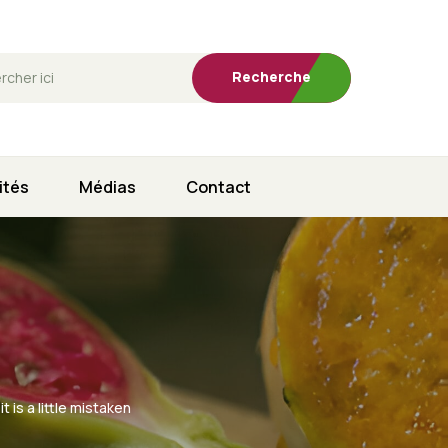
Recherche
ités
Médias
Contact
 is a little mistaken