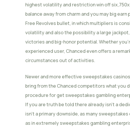
highest volatility and restriction win off six,75
balance away from charm and you may big earn p
Free Revolves bullet, in which multipliers is con
volatility and also the possibility a large jackpot
victories and big-honor potential. Whether you
experienced user, Chanced even offers a remark
circumstances out of activities.
Newer and more effective sweepstakes casinos g
bring from the Chanced competitors what you di
procedure for get sweepstakes gambling enterpri
If you are truth be told there already isn’t a d
isn’t a primary downside, as many sweepstakes c
as in extremely sweepstakes gambling enterpris