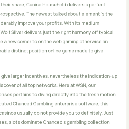
0x their share, Canine Household delivers a perfect
rospective. The newest talked about element ‘s the
siderably improve your profits. With its medium
, Wolf Silver delivers just the right harmony off typical
’re a new comer to on the web gaming otherwise an
able distinct position online game made to give
ive larger incentives, nevertheless the indication-up
scover of all top networks. Here at WSN, our
ses pertains to diving directly into the fresh motion.
edicated Chanced Gambling enterprise software, this
asinos usually do not provide you to definitely. Just
es, slots dominate Chanced’s gambling collection.