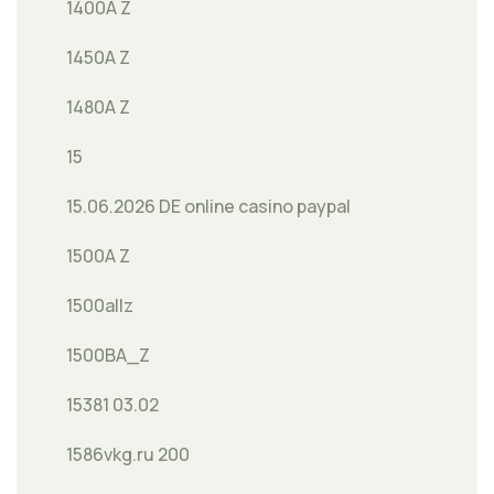
1400A Z
1450A Z
1480A Z
15
15.06.2026 DE online casino paypal
1500A Z
1500allz
1500BA_Z
15381 03.02
1586vkg.ru 200