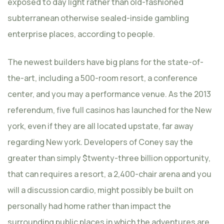
exposed to day light rather than old-fashioned
subterranean otherwise sealed-inside gambling
enterprise places, according to people.
The newest builders have big plans for the state-of-
the-art, including a 500-room resort, a conference
center, and you may a performance venue. As the 2013
referendum, five full casinos has launched for the New
york, even if they are all located upstate, far away
regarding New york. Developers of Coney say the
greater than simply $twenty-three billion opportunity,
that can requires a resort, a 2,400-chair arena and you
will a discussion cardio, might possibly be built on
personally had home rather than impact the
surrounding public places in which the adventures are