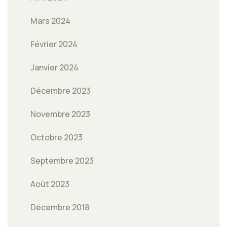
Mars 2024
Février 2024
Janvier 2024
Décembre 2023
Novembre 2023
Octobre 2023
Septembre 2023
Août 2023
Décembre 2018