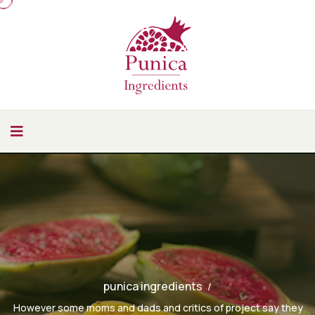
punica ingredients
However some moms and dads and critics of project say they