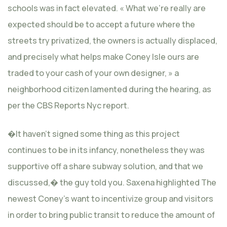
schools was in fact elevated. « What we’re really are
expected should be to accept a future where the
streets try privatized, the owners is actually displaced,
and precisely what helps make Coney Isle ours are
traded to your cash of your own designer, » a
neighborhood citizen lamented during the hearing, as
per the CBS Reports Nyc report.
�It haven’t signed some thing as this project
continues to be in its infancy, nonetheless they was
supportive off a share subway solution, and that we
discussed,� the guy told you. Saxena highlighted The
newest Coney’s want to incentivize group and visitors
in order to bring public transit to reduce the amount of