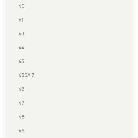
40
41
43
44
45
450A Z
46
47
48
49