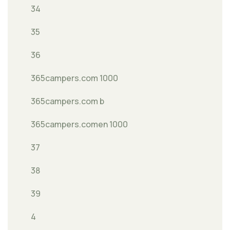
34
35
36
365campers.com 1000
365campers.com b
365campers.comen 1000
37
38
39
4