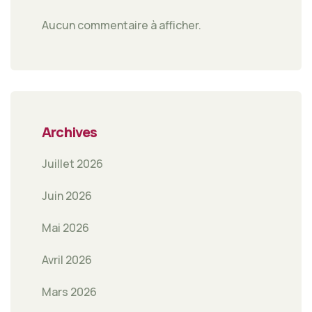
Aucun commentaire à afficher.
Archives
Juillet 2026
Juin 2026
Mai 2026
Avril 2026
Mars 2026