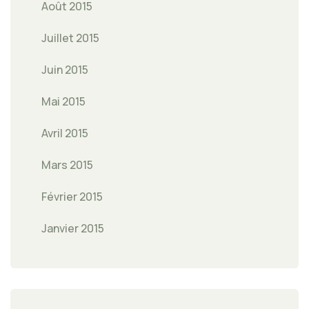
Août 2015
Juillet 2015
Juin 2015
Mai 2015
Avril 2015
Mars 2015
Février 2015
Janvier 2015