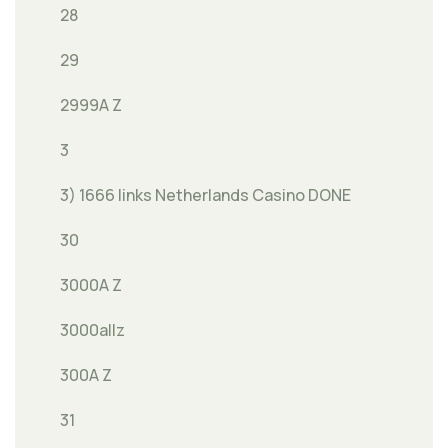
28
29
2999A Z
3
3) 1666 links Netherlands Casino DONE
30
3000A Z
3000allz
300A Z
31