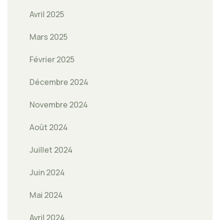
Avril 2025
Mars 2025
Février 2025
Décembre 2024
Novembre 2024
Août 2024
Juillet 2024
Juin 2024
Mai 2024
Avril 2024