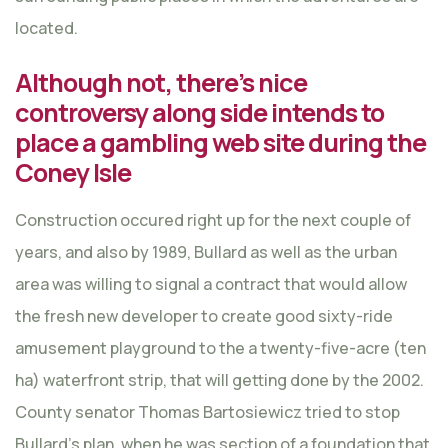
located.
Although not, there’s nice
controversy along side intends to
place a gambling web site during the
Coney Isle
Construction occured right up for the next couple of
years, and also by 1989, Bullard as well as the urban
area was willing to signal a contract that would allow
the fresh new developer to create good sixty-ride
amusement playground to the a twenty-five-acre (ten
ha) waterfront strip, that will getting done by the 2002.
County senator Thomas Bartosiewicz tried to stop
Bullard’s plan, when he was section of a foundation that