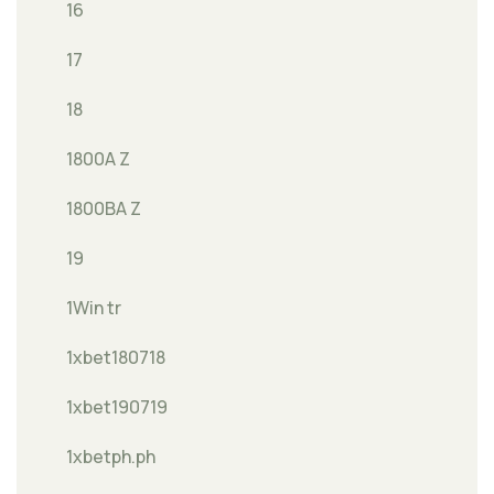
16
17
18
1800A Z
1800BA Z
19
1Win tr
1xbet180718
1xbet190719
1xbetph.ph