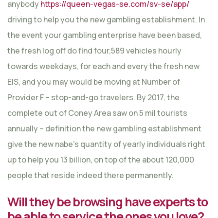
anybody
https://queen-vegas-se.com/sv-se/app/
driving to help you the new gambling establishment. In
the event your gambling enterprise have been based,
the fresh log off do find four,589 vehicles hourly
towards weekdays, for each and every the fresh new
EIS, and you may would be moving at Number of
Provider F – stop-and-go travelers. By 2017, the
complete out of Coney Area saw on 5 mil tourists
annually – definition the new gambling establishment
give the new nabe’s quantity of yearly individuals right
up to help you 13 billion, on top of the about 120,000
people that reside indeed there permanently.
Will they be browsing have experts to
be able to service the ones you love?