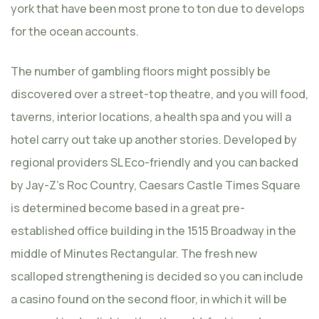
york that have been most prone to ton due to develops
for the ocean accounts.
The number of gambling floors might possibly be
discovered over a street-top theatre, and you will food,
taverns, interior locations, a health spa and you will a
hotel carry out take up another stories. Developed by
regional providers SL Eco-friendly and you can backed
by Jay-Z’s Roc Country, Caesars Castle Times Square
is determined become based in a great pre-
established office building in the 1515 Broadway in the
middle of Minutes Rectangular. The fresh new
scalloped strengthening is decided so you can include
a casino found on the second floor, in which it will be