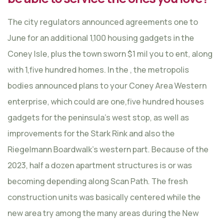
The city regulators announced agreements one to
June for an additional 1,100 housing gadgets in the
Coney Isle, plus the town sworn $1 mil you to ent, along
with 1,five hundred homes. In the , the metropolis
bodies announced plans to your Coney Area Western
enterprise, which could are one,five hundred houses
gadgets for the peninsula’s west stop, as well as
improvements for the Stark Rink and also the
Riegelmann Boardwalk’s western part. Because of the
2023, half a dozen apartment structures is or was
becoming depending along Scan Path. The fresh
construction units was basically centered while the
new area try among the many areas during the New