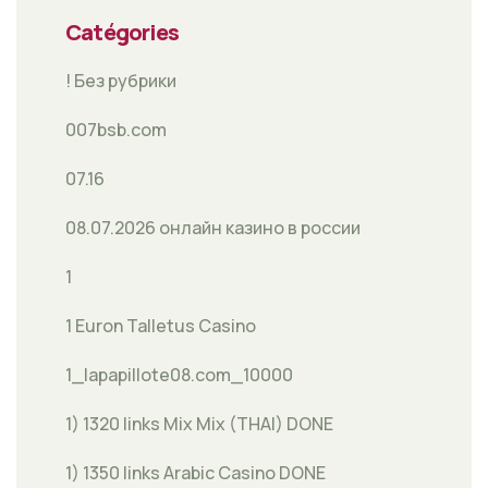
Catégories
! Без рубрики
007bsb.com
07.16
08.07.2026 онлайн казино в россии
1
1 Euron Talletus Casino
1_lapapillote08.com_10000
1) 1320 links Mix Mix (THAI) DONE
1) 1350 links Arabic Casino DONE