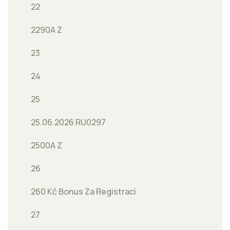
22
2290A Z
23
24
25
25.06.2026 RU0297
2500A Z
26
260 Kč Bonus Za Registraci
27