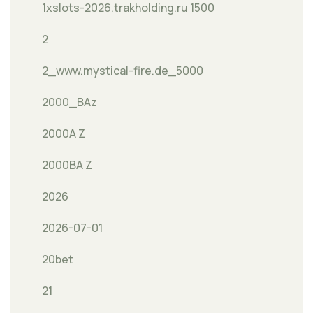
1xslots-2026.trakholding.ru 1500
2
2_www.mystical-fire.de_5000
2000_BAz
2000A Z
2000BA Z
2026
2026-07-01
20bet
21