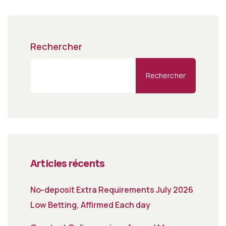
Rechercher
Rechercher
Articles récents
No-deposit Extra Requirements July 2026
Low Betting, Affirmed Each day