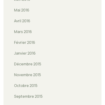
Mai 2016
Avril 2016
Mars 2016
Février 2016
Janvier 2016
Décembre 2015
Novembre 2015
Octobre 2015
Septembre 2015