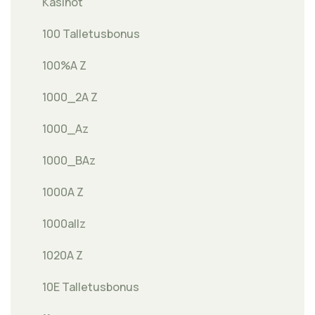
Kasinot
100 Talletusbonus
100%A Z
1000_2A Z
1000_Az
1000_BAz
1000A Z
1000allz
1020A Z
10E Talletusbonus