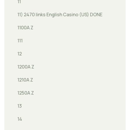
11
11) 2470 links English Casino (US) DONE
1100A Z
111
12
1200A Z
1210A Z
1250A Z
13
14