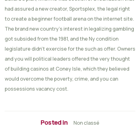
had assured a new creator, Sportsplex, the legal right
to create a beginner football arena on the internet site.
The brand new country’s interest in legalizing gambling
got subsided from the 1981, and the Ny condition
legislature didn’t exercise for the such as offer. Owners
and you will political leaders offered the very thought
of building casinos at Coney Isle, which they believed
would overcome the poverty, crime, and you can
possessions vacancy cost.
Posted in
Non classé