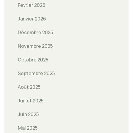
Février 2026
Janvier 2026
Décembre 2025
Novembre 2025
Octobre 2025
Septembre 2025
Août 2025
Juillet 2025
Juin 2025
Mai 2025