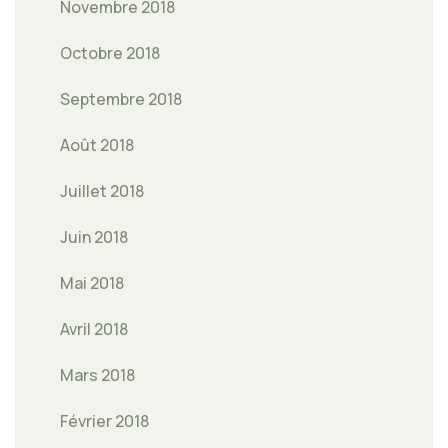
Novembre 2018
Octobre 2018
Septembre 2018
Août 2018
Juillet 2018
Juin 2018
Mai 2018
Avril 2018
Mars 2018
Février 2018