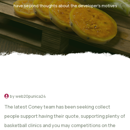
have second thoughts about the developer’s motives
by web20punica24
The latest Coney team has been seeking collect
people support having their quote, supporting plenty of
basketball clinics and you may competitions on the