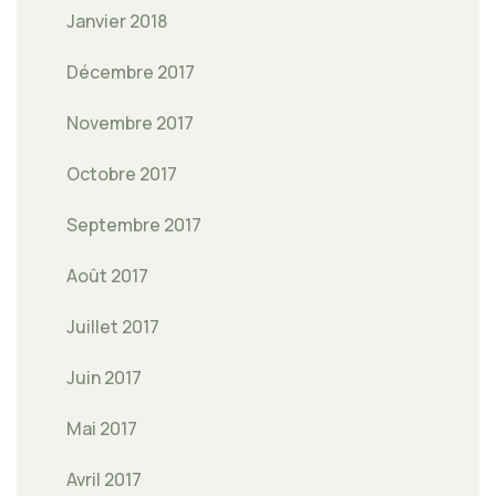
Janvier 2018
Décembre 2017
Novembre 2017
Octobre 2017
Septembre 2017
Août 2017
Juillet 2017
Juin 2017
Mai 2017
Avril 2017