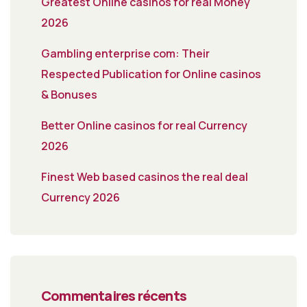
Greatest Online casinos for real Money
2026
Gambling enterprise com: Their
Respected Publication for Online casinos
& Bonuses
Better Online casinos for real Currency
2026
Finest Web based casinos the real deal
Currency 2026
Commentaires récents