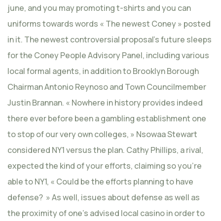
june, and you may promoting t-shirts and you can
uniforms towards words « The newest Coney » posted
in it. The newest controversial proposal’s future sleeps
for the Coney People Advisory Panel, including various
local formal agents, in addition to Brooklyn Borough
Chairman Antonio Reynoso and Town Councilmember
Justin Brannan. « Nowhere in history provides indeed
there ever before been a gambling establishment one
to stop of our very own colleges, » Nsowaa Stewart
considered NY1 versus the plan. Cathy Phillips, a rival,
expected the kind of your efforts, claiming so you’re
able to NY1, « Could be the efforts planning to have
defense? » As well, issues about defense as well as
the proximity of one’s advised local casino in order to