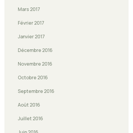
Mars 2017
Février 2017
Janvier 2017
Décembre 2016
Novembre 2016
Octobre 2016
Septembre 2016
Août 2016
Juillet 2016
Juin 2016