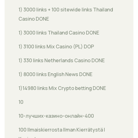
1) 3000 links + 100 sitewide links Thailand
Casino DONE
1) 3000 links Thailand Casino DONE
1) 3100 links Mix Casino (PL) DOP
1) 330 links Netherlands Casino DONE
1) 8000 links English News DONE
1)14980 links Mix Crypto betting DONE
10
10-лучших-казино-онлайн-400
100 Ilmaiskierrosta Ilman Kierrätystä |