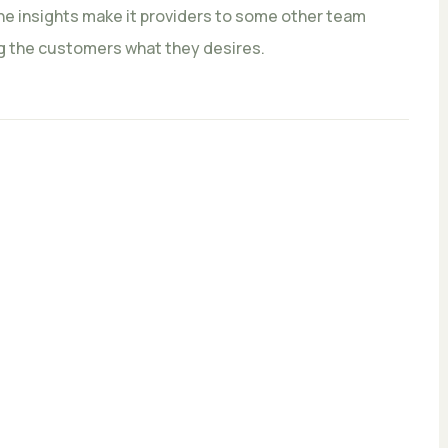
 the insights make it providers to some other team
ing the customers what they desires.