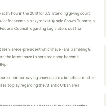
actly how in the 2018 for U.S. standing giving court
lar for example a skyrocket,� said Shawn Fluharty, a-
 Federal Council regarding Legislators out from
Iden, a vice-president which have Fans Gambling &
nters the latest have to here are some become
o.�/p>
arch mention saying chances are a beneficial matter-
ites to play regarding the Atlantic Urban area
advancement of training state lawmakers of online