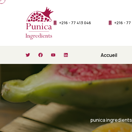
+216 - 77 413 046
+216 - 77
Accueil
punica ingredients