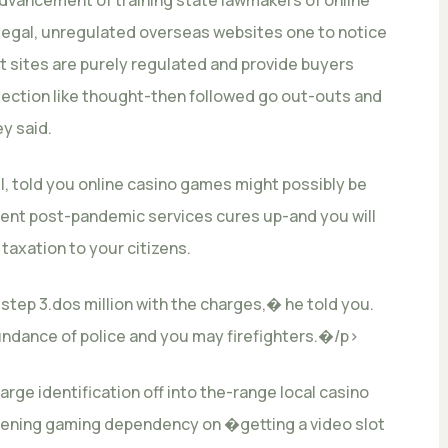
llegal, unregulated overseas websites one to notice
 sites are purely regulated and provide buyers
lection like thought-then followed go out-outs and
y said.
, told you online casino games might possibly be
ent post-pandemic services cures up-and you will
taxation to your citizens.
tep 3.dos million with the charges,� he told you.
ndance of police and you may firefighters.�/p>
arge identification off into the-range local casino
adening gaming dependency on �getting a video slot