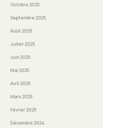
Octobre 2025
Septembre 2025
Août 2025
Juillet 2025
Juin 2025
Mai 2025
Avril 2025
Mars 2025
Février 2025
Décembre 2024