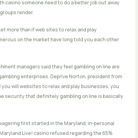
ith casino someone need to do a better job out away
 groups render.
t more than if web sites to relax and play
umerous on the market have long told you each other
ishment managers said they feel gambling on line are
gambling enterprises. Deprive Norton, president from
 you will websites to relax and play businesses, you
 security that definitely gambling on line is basically
agering first started in the Maryland, in-personal
 Maryland Live! casino refused regarding the 65%