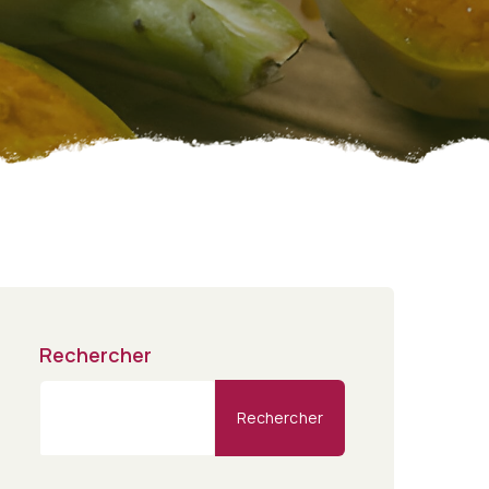
Rechercher
Rechercher