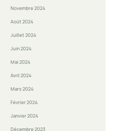
Novembre 2024
Août 2024
Juillet 2024
Juin 2024
Mai 2024
Avril 2024
Mars 2024
Février 2024
Janvier 2024
Décembre 2023