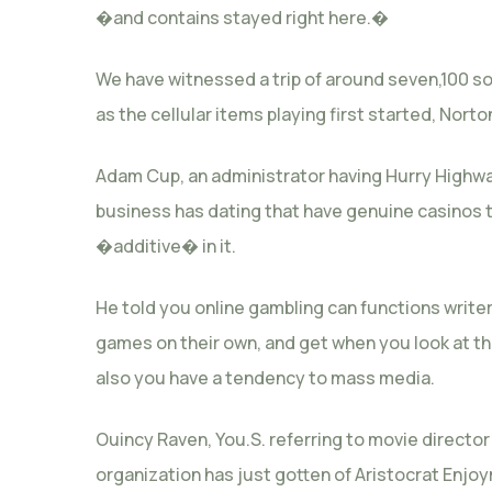
�and contains stayed right here.�
We have witnessed a trip of around seven,100 so
as the cellular items playing first started, Norto
Adam Cup, an administrator having Hurry Highway 
business has dating that have genuine casinos to
�additive� in it.
He told you online gambling can functions write
games on their own, and get when you look at th
also you have a tendency to mass media.
Ouincy Raven, You.S. referring to movie direct
organization has just gotten of Aristocrat Enj