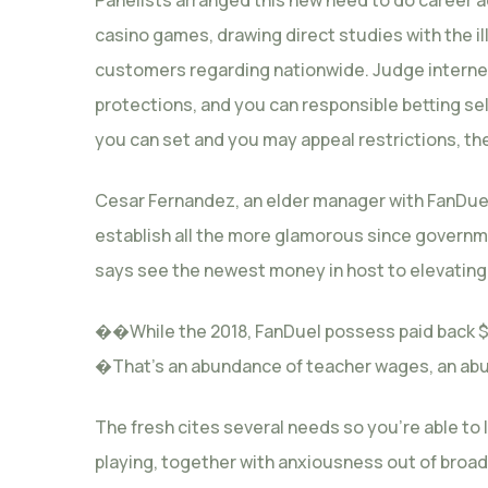
casino games, drawing direct studies with the i
customers regarding nationwide. Judge internet
protections, and you can responsible betting se
you can set and you may appeal restrictions, the
Cesar Fernandez, an elder manager with FanDuel
establish all the more glamorous since governm
says see the newest money in host to elevating 
��While the 2018, FanDuel possess paid back $s
�That’s an abundance of teacher wages, an abu
The fresh cites several needs so you’re able to l
playing, together with anxiousness out of bro