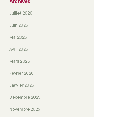
Archives
Juillet 2026
Juin 2026
Mai 2026
Avril 2026
Mars 2026
Février 2026
Janvier 2026
Décembre 2025
Novembre 2025