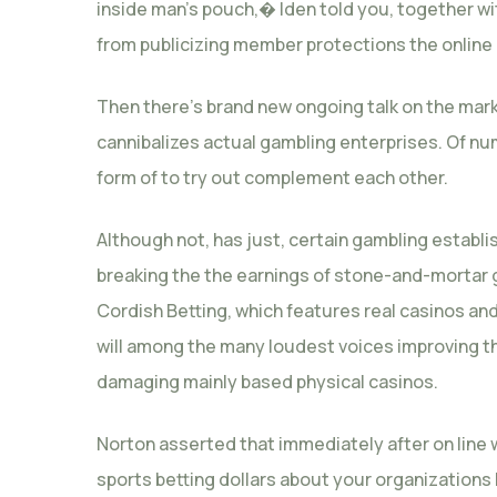
inside man’s pouch,� Iden told you, together w
from publicizing member protections the online
Then there’s brand new ongoing talk on the marke
cannibalizes actual gambling enterprises. Of n
form of to try out complement each other.
Although not, has just, certain gambling establ
breaking the the earnings of stone-and-mortar 
Cordish Betting, which features real casinos and
will among the many loudest voices improving the
damaging mainly based physical casinos.
Norton asserted that immediately after on line w
sports betting dollars about your organizations