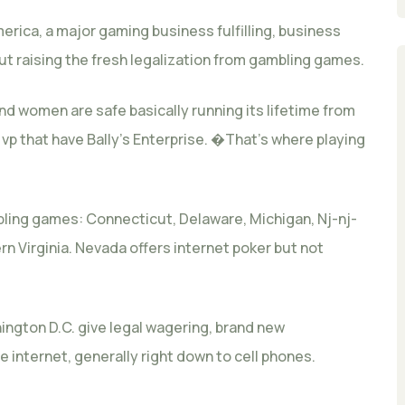
rica, a major gaming business fulfilling, business
 raising the fresh legalization from gambling games.
d women are safe basically running its lifetime from
vp that have Bally’s Enterprise. �That’s where playing
bling games: Connecticut, Delaware, Michigan, Nj-nj-
n Virginia. Nevada offers internet poker but not
ington D.C. give legal wagering, brand new
 internet, generally right down to cell phones.