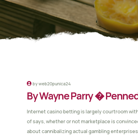
by web20punica24
By Wayne Parry � Penne
Internet casino betting is largely courtroom wit
of says, whether or not marketplace is convinced 
about cannibalizing actual gambling enterprises