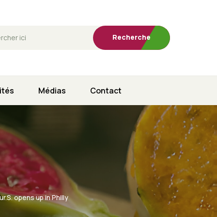
Recherche
ités
Médias
Contact
.S. opens up in Philly