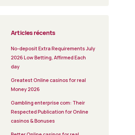
Articles récents
No-deposit Extra Requirements July
2026 Low Betting, Affirmed Each
day
Greatest Online casinos for real
Money 2026
Gambling enterprise com: Their
Respected Publication for Online
casinos & Bonuses
Better Online casinos for real