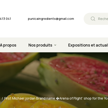
 413 041
punicaingredients@gmail.com
A propos
Nos produits
Expositions et actual
First Michael jordan Brand name �Arena of Flight’ shop for the Your