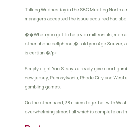
Talking Wednesday in the SBC Meeting North ame
managers accepted the issue acquired had about
��When you get to help you millennials, men an
other phone cellphone,� told you Age Suever, a 
is certian.�/p>
Simply eight You.S. says already give court gam
new jersey, Pennsylvania, Rhode City and Wester
gambling games.
On the other hand, 38 claims together with Wash
overwhelming almost all which is complete on the