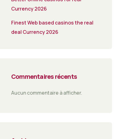
Currency 2026
Finest Web based casinos the real
deal Currency 2026
Commentaires récents
Aucun commentaire à afficher.