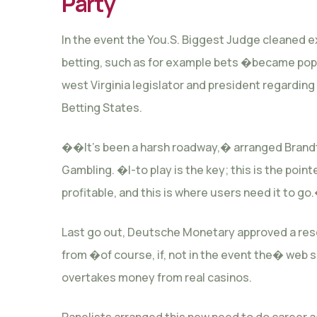
Party
In the event the You.S. Biggest Judge cleaned ex
betting, such as for example bets �became popu
west Virginia legislator and president regarding
Betting States.
��It’s been a harsh roadway,� arranged Brandt 
Gambling. �I-to play is the key; this is the poi
profitable, and this is where users need it to g
Last go out, Deutsche Monetary approved a rese
from �of course, if, not in the event the� web s
overtakes money from real casinos.
Panelists arranged this new need to do career 