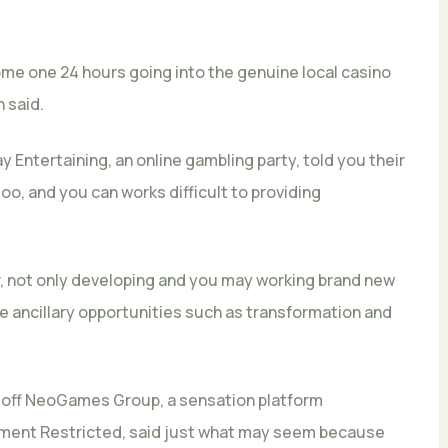
me one 24 hours going into the genuine local casino
n said.
Entertaining, an online gambling party, told you their
o, and you can works difficult to providing
r, not only developing and you may working brand new
e ancillary opportunities such as transformation and
or off NeoGames Group, a sensation platform
oyment Restricted, said just what may seem because