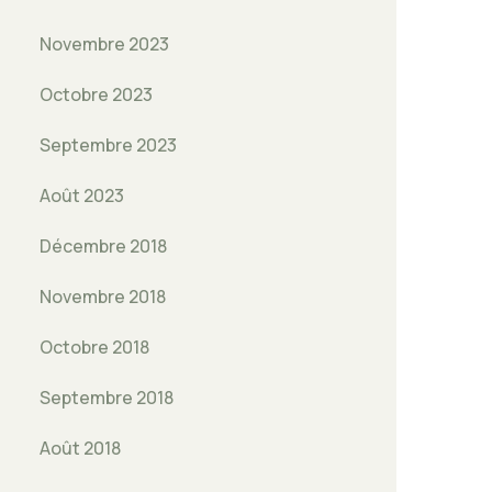
Novembre 2023
Octobre 2023
Septembre 2023
Août 2023
Décembre 2018
Novembre 2018
Octobre 2018
Septembre 2018
Août 2018