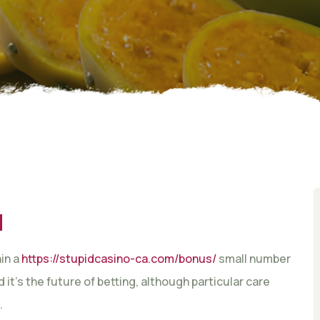
d
hin a
https://stupidcasino-ca.com/bonus/
small number
it’s the future of betting, although particular care
.