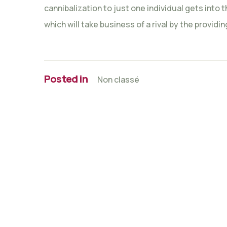
cannibalization to just one individual gets into
which will take business of a rival by the provid
Posted in
Non classé