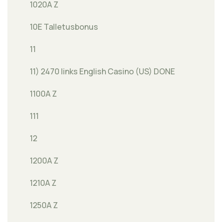
1020A Z
10E Talletusbonus
11
11) 2470 links English Casino (US) DONE
1100A Z
111
12
1200A Z
1210A Z
1250A Z