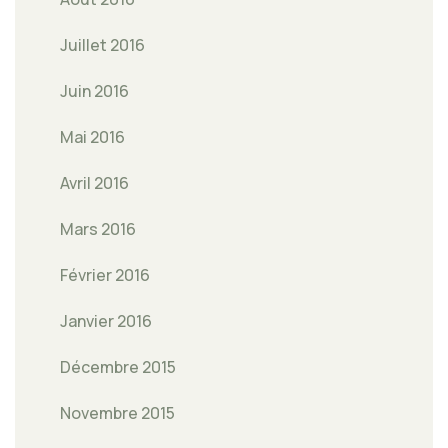
Juillet 2016
Juin 2016
Mai 2016
Avril 2016
Mars 2016
Février 2016
Janvier 2016
Décembre 2015
Novembre 2015