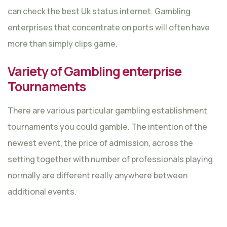
can check the best Uk status internet. Gambling
enterprises that concentrate on ports will often have
more than simply clips game.
Variety of Gambling enterprise
Tournaments
There are various particular gambling establishment
tournaments you could gamble. The intention of the
newest event, the price of admission, across the
setting together with number of professionals playing
normally are different really anywhere between
additional events.