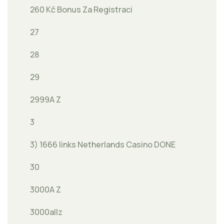
260 Kč Bonus Za Registraci
27
28
29
2999A Z
3
3) 1666 links Netherlands Casino DONE
30
3000A Z
3000allz