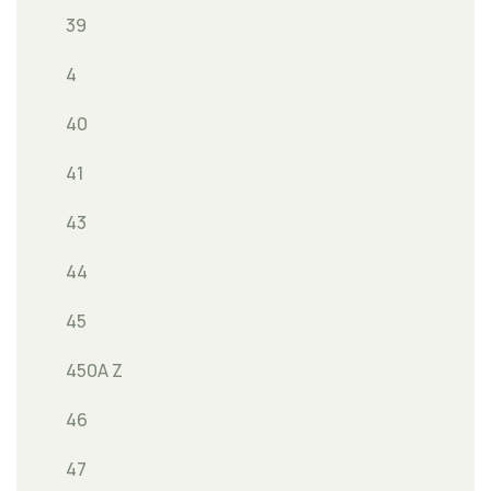
39
4
40
41
43
44
45
450A Z
46
47