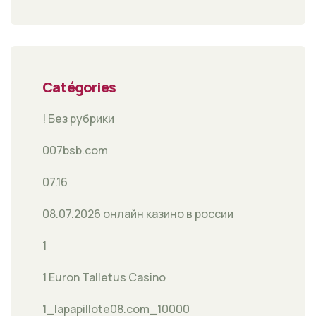
Catégories
! Без рубрики
007bsb.com
07.16
08.07.2026 онлайн казино в россии
1
1 Euron Talletus Casino
1_lapapillote08.com_10000