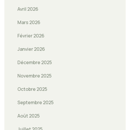
Avril 2026
Mars 2026
Février 2026
Janvier 2026
Décembre 2025
Novembre 2025
Octobre 2025
Septembre 2025
Août 2025
Juillet 2025