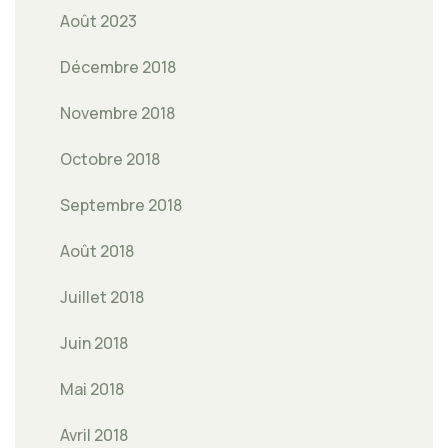
Août 2023
Décembre 2018
Novembre 2018
Octobre 2018
Septembre 2018
Août 2018
Juillet 2018
Juin 2018
Mai 2018
Avril 2018