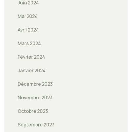
Juin 2024
Mai 2024
Avril 2024
Mars 2024
Février 2024
Janvier 2024
Décembre 2023
Novembre 2023
Octobre 2023
Septembre 2023