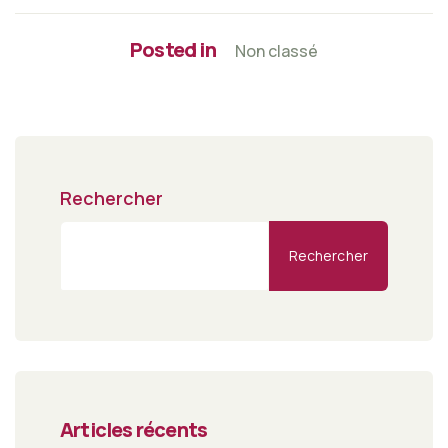
Posted in
Non classé
Rechercher
Rechercher
Articles récents