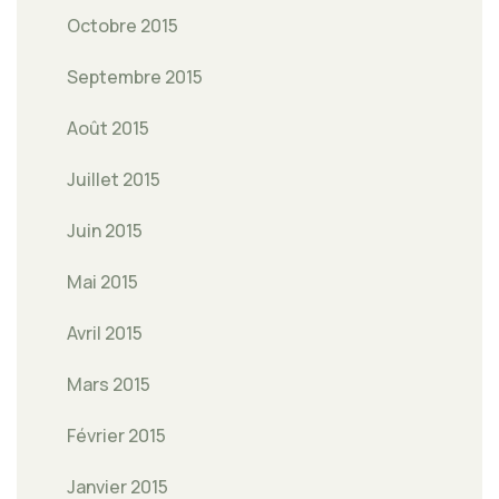
Octobre 2015
Septembre 2015
Août 2015
Juillet 2015
Juin 2015
Mai 2015
Avril 2015
Mars 2015
Février 2015
Janvier 2015