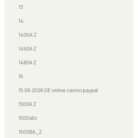
13
14
1400A Z
1450A Z
1480A Z
15
15.06.2026 DE online casino paypal
1500A Z
1500allz
1500BA_Z