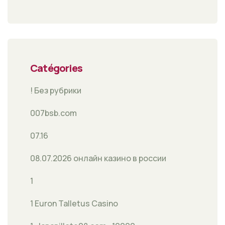
Catégories
! Без рубрики
007bsb.com
07.16
08.07.2026 онлайн казино в россии
1
1 Euron Talletus Casino