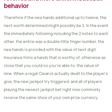
behavior
Therefore if the new hands additional up to twelve, the
next worth determined might possibly be 2. In the event
the immediately following including the 2 notes to each
other, the entire was a double little finger number, the
new hands is provided with the value of next digit.
Insurance firms a hands that is worthy of, otherwise as
close that you could so you’re able to, the value of
nine. When a regal Clean is actually dealt to the player’s
give, the new jackpot try triggered, and all of players
playing the newest jackpot bet right now commonly
receive the same show of your own prize currency.