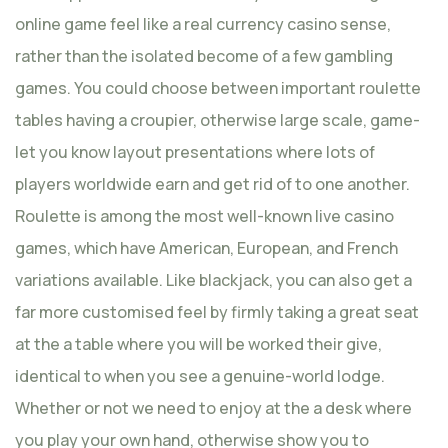
online game feel like a real currency casino sense,
rather than the isolated become of a few gambling
games. You could choose between important roulette
tables having a croupier, otherwise large scale, game-
let you know layout presentations where lots of
players worldwide earn and get rid of to one another.
Roulette is among the most well-known live casino
games, which have American, European, and French
variations available. Like blackjack, you can also get a
far more customised feel by firmly taking a great seat
at the a table where you will be worked their give,
identical to when you see a genuine-world lodge.
Whether or not we need to enjoy at the a desk where
you play your own hand, otherwise show you to