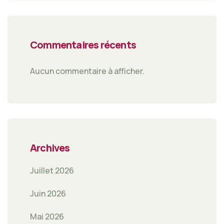
Commentaires récents
Aucun commentaire à afficher.
Archives
Juillet 2026
Juin 2026
Mai 2026