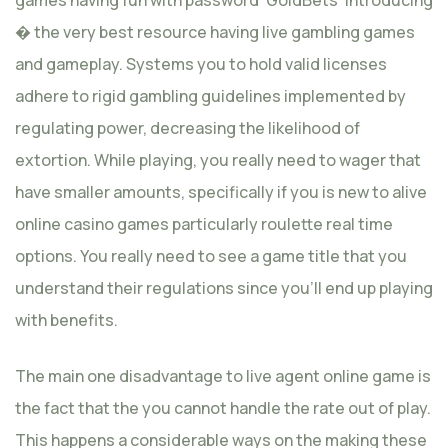
� the very best resource having live gambling games
and gameplay. Systems you to hold valid licenses
adhere to rigid gambling guidelines implemented by
regulating power, decreasing the likelihood of
extortion. While playing, you really need to wager that
have smaller amounts, specifically if you is new to alive
online casino games particularly roulette real time
options. You really need to see a game title that you
understand their regulations since you’ll end up playing
with benefits.
The main one disadvantage to live agent online game is
the fact that the you cannot handle the rate out of play.
This happens a considerable ways on the making these