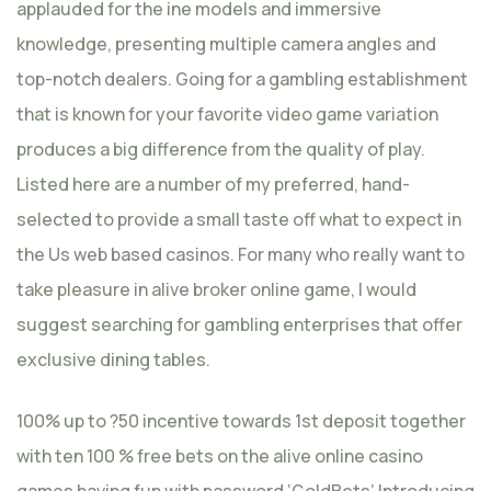
applauded for the ine models and immersive
knowledge, presenting multiple camera angles and
top-notch dealers. Going for a gambling establishment
that is known for your favorite video game variation
produces a big difference from the quality of play.
Listed here are a number of my preferred, hand-
selected to provide a small taste off what to expect in
the Us web based casinos. For many who really want to
take pleasure in alive broker online game, I would
suggest searching for gambling enterprises that offer
exclusive dining tables.
100% up to ?50 incentive towards 1st deposit together
with ten 100 % free bets on the alive online casino
games having fun with password ‘GoldBets’ Introducing