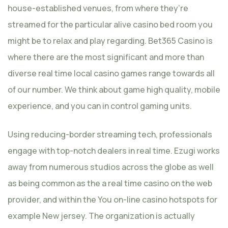
house-established venues, from where they’re
streamed for the particular alive casino bed room you
might be to relax and play regarding. Bet365 Casino is
where there are the most significant and more than
diverse real time local casino games range towards all
of our number. We think about game high quality, mobile
experience, and you can in control gaming units.
Using reducing-border streaming tech, professionals
engage with top-notch dealers in real time. Ezugi works
away from numerous studios across the globe as well
as being common as the a real time casino on the web
provider, and within the You on-line casino hotspots for
example New jersey. The organization is actually