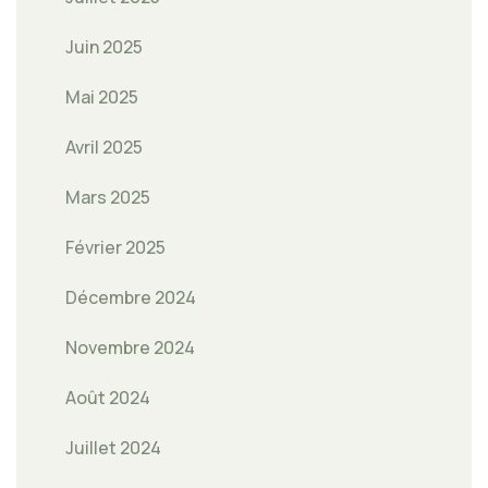
Juin 2025
Mai 2025
Avril 2025
Mars 2025
Février 2025
Décembre 2024
Novembre 2024
Août 2024
Juillet 2024