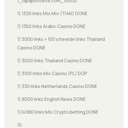
1_lapapillote08.com_10000
1) 1320 links Mix Mix (THAI) DONE
1) 1350 links Arabic Casino DONE
1) 3000 links + 100 sitewide links Thailand
Casino DONE
1) 3000 links Thailand Casino DONE
1) 3100 links Mix Casino (PL) DOP
1) 330 links Netherlands Casino DONE
1) 8000 links English News DONE
1)14980 links Mix Crypto betting DONE
10