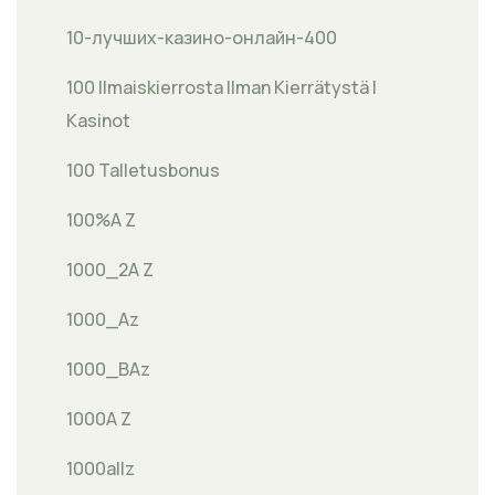
10-лучших-казино-онлайн-400
100 Ilmaiskierrosta Ilman Kierrätystä |
Kasinot
100 Talletusbonus
100%A Z
1000_2A Z
1000_Az
1000_BAz
1000A Z
1000allz