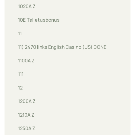
1020A Z
10E Talletusbonus
11
11) 2470 links English Casino (US) DONE
1100A Z
111
12
1200A Z
1210A Z
1250A Z