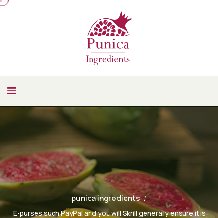
punica ingredients
E-purses such PayPal and you will Skrill generally ensure it is