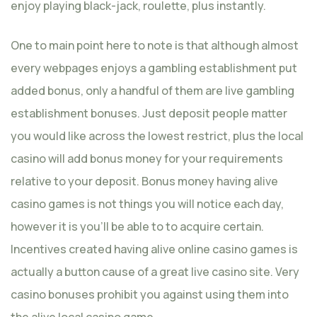
enjoy playing black-jack, roulette, plus instantly.
One to main point here to note is that although almost
every webpages enjoys a gambling establishment put
added bonus, only a handful of them are live gambling
establishment bonuses. Just deposit people matter
you would like across the lowest restrict, plus the local
casino will add bonus money for your requirements
relative to your deposit. Bonus money having alive
casino games is not things you will notice each day,
however it is you’ll be able to to acquire certain.
Incentives created having alive online casino games is
actually a button cause of a great live casino site. Very
casino bonuses prohibit you against using them into
the alive local casino game.