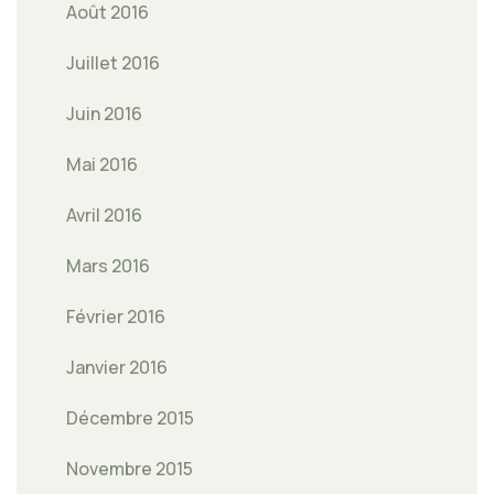
Août 2016
Juillet 2016
Juin 2016
Mai 2016
Avril 2016
Mars 2016
Février 2016
Janvier 2016
Décembre 2015
Novembre 2015