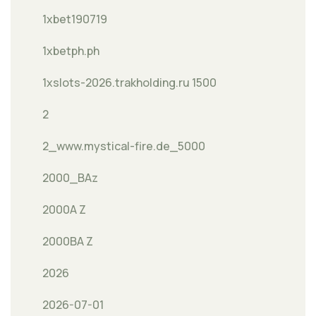
1xbet190719
1xbetph.ph
1xslots-2026.trakholding.ru 1500
2
2_www.mystical-fire.de_5000
2000_BAz
2000A Z
2000BA Z
2026
2026-07-01