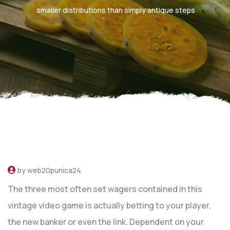
smaller distributions than simply antique steps
by web20punica24
The three most often set wagers contained in this
vintage video game is actually betting to your player,
the new banker or even the link. Dependent on your