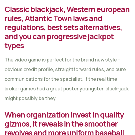
Classic blackjack, Western european
rules, Atlantic Town laws and
regulations, best sets alternatives,
and you can progressive jackpot
types
The video game is perfect for the brand new style –
obvious credit profile, straightforward rules, and pure
communications for the specialist. If the real time
broker games had a great poster youngster, black-jack
might possibly be they.
When organization invest in quality
gizmos, it reveals in the smoother
revolves and more uniform baseball