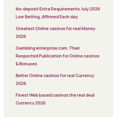
No-deposit Extra Requirements July 2026
Low Betting, Affirmed Each day
Greatest Online casinos for real Money
2026
Gambling enterprise com: Their
Respected Publication for Online casinos
& Bonuses
Better Online casinos for real Currency
2026
Finest Web based casinos the real deal
Currency 2026