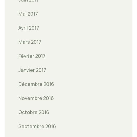
Mai 2017
Avril 2017
Mars 2017
Février 2017
Janvier 2017
Décembre 2016
Novembre 2016
Octobre 2016
Septembre 2016