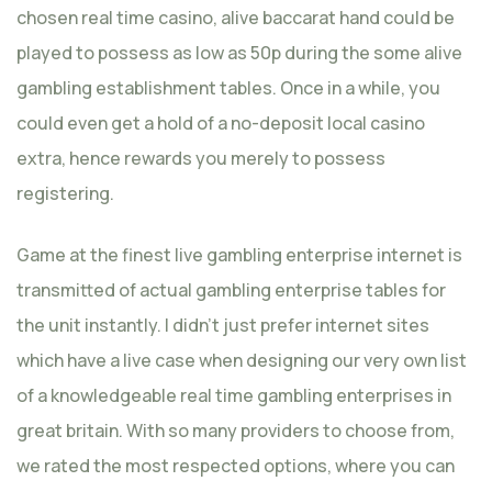
chosen real time casino, alive baccarat hand could be
played to possess as low as 50p during the some alive
gambling establishment tables. Once in a while, you
could even get a hold of a no-deposit local casino
extra, hence rewards you merely to possess
registering.
Game at the finest live gambling enterprise internet is
transmitted of actual gambling enterprise tables for
the unit instantly. I didn’t just prefer internet sites
which have a live case when designing our very own list
of a knowledgeable real time gambling enterprises in
great britain. With so many providers to choose from,
we rated the most respected options, where you can