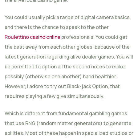
You could usually pick a range of digital camera basics,
and there is the chance to speak to the other
Roulettino casino online
professionals. You could get
the best away from each other globes, because of the
latest generation regarding alive dealer games. You will
be permitted to option all the second notes to make
possibly (otherwise one another) hand healthier.
However, I adore to try out Black-jack Option, that
requires playing a few give simultaneously.
Which is different from fundamental gambling games
that use RNG (random matter generators) to generate
abilities. Most of these happen in specialized studios or