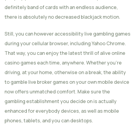
definitely band of cards with an endless audience,
there is absolutely no decreased blackjack motion.
Still, you can however accessibility live gambling games
during your cellular browser, including Yahoo Chrome.
That way, you can enjoy the latest thrill of alive online
casino games each time, anywhere. Whether you’re
driving, at your home, otherwise on a break, the ability
to gamble live broker games on your own mobile device
now offers unmatched comfort. Make sure the
gambling establishment you decide on is actually
enhanced for everybody devices, as well as mobile
phones, tablets, and you can desktops.