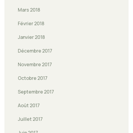
Mars 2018
Février 2018
Janvier 2018
Décembre 2017
Novembre 2017
Octobre 2017
Septembre 2017
Août 2017
Juillet 2017
Juin 2017