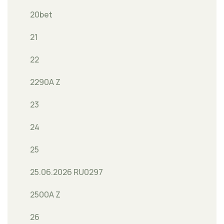
20bet
21
22
2290A Z
23
24
25
25.06.2026 RU0297
2500A Z
26