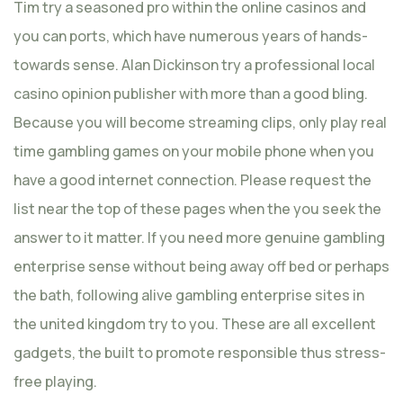
Tim try a seasoned pro within the online casinos and
you can ports, which have numerous years of hands-
towards sense. Alan Dickinson try a professional local
casino opinion publisher with more than a good bling.
Because you will become streaming clips, only play real
time gambling games on your mobile phone when you
have a good internet connection. Please request the
list near the top of these pages when the you seek the
answer to it matter. If you need more genuine gambling
enterprise sense without being away off bed or perhaps
the bath, following alive gambling enterprise sites in
the united kingdom try to you. These are all excellent
gadgets, the built to promote responsible thus stress-
free playing.