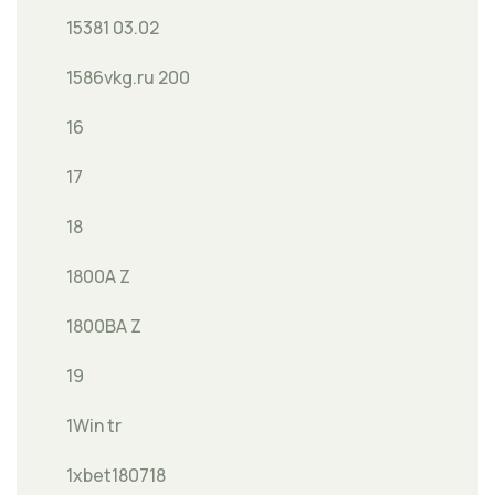
15381 03.02
1586vkg.ru 200
16
17
18
1800A Z
1800BA Z
19
1Win tr
1xbet180718