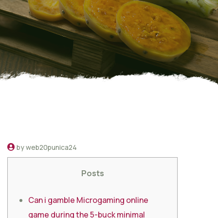
by web20punica24
Posts
Can i gamble Microgaming online
game during the 5-buck minimal