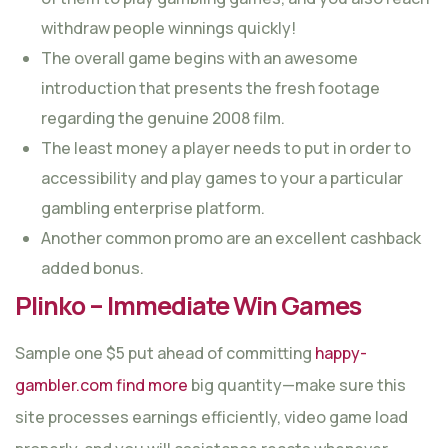
withdraw people winnings quickly!
The overall game begins with an awesome
introduction that presents the fresh footage
regarding the genuine 2008 film.
The least money a player needs to put in order to
accessibility and play games to your a particular
gambling enterprise platform.
Another common promo are an excellent cashback
added bonus.
Plinko – Immediate Win Games
Sample one $5 put ahead of committing
happy-
gambler.com find more
big quantity—make sure this
site processes earnings efficiently, video game load