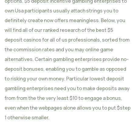
options. $5 deposit incentive gambling enterprises to
own Usa participants usually attach strings you to
definitely create now offers meaningless. Below, you
will find all of our ranked research of the best $5
deposit casinos for all of us professionals, sorted from
the commission rates and you may online game
alternatives. Certain gambling enterprises provide no-
deposit bonuses, enabling you to gamble as opposed
to risking your own money. Particular lowest deposit
gambling enterprises need you to make deposits away
from from the the very least $10 to engage a bonus,
even when the webpages alone allows you to put $step
1 otherwise smaller.