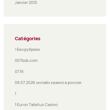
Janvier 2015
Catégories
! Без рубрики
007bsb.com
07.16
08.07.2026 онлайн казино в россии
1
1 Euron Talletus Casino