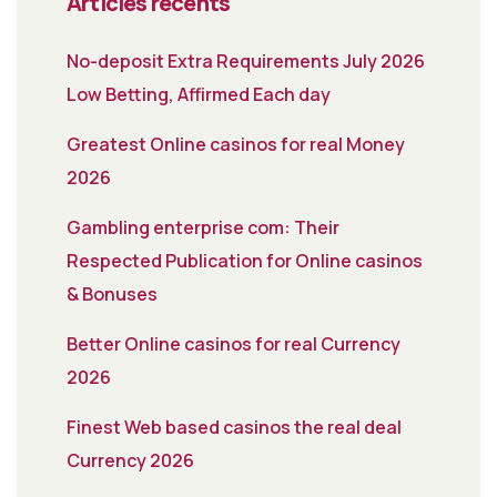
Articles récents
No-deposit Extra Requirements July 2026
Low Betting, Affirmed Each day
Greatest Online casinos for real Money
2026
Gambling enterprise com: Their
Respected Publication for Online casinos
& Bonuses
Better Online casinos for real Currency
2026
Finest Web based casinos the real deal
Currency 2026