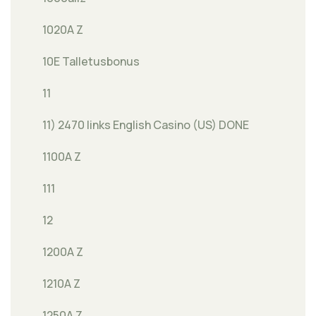
1020A Z
10E Talletusbonus
11
11) 2470 links English Casino (US) DONE
1100A Z
111
12
1200A Z
1210A Z
1250A Z