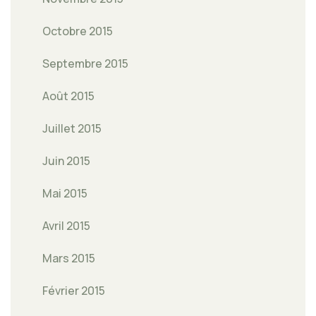
Octobre 2015
Septembre 2015
Août 2015
Juillet 2015
Juin 2015
Mai 2015
Avril 2015
Mars 2015
Février 2015