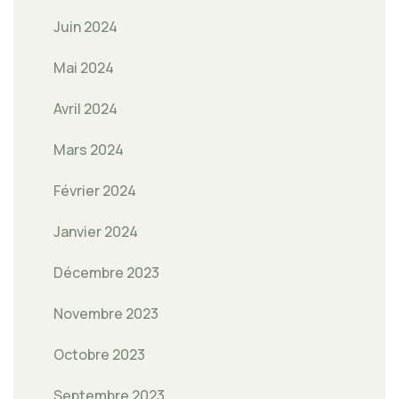
Juin 2024
Mai 2024
Avril 2024
Mars 2024
Février 2024
Janvier 2024
Décembre 2023
Novembre 2023
Octobre 2023
Septembre 2023