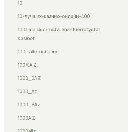
10
10-лучших-казино-онлайн-400
100 Ilmaiskierrosta Ilman Kierrätystä |
Kasinot
100 Talletusbonus
100%A Z
1000_2A Z
1000_Az
1000_BAz
1000A Z
1000allz