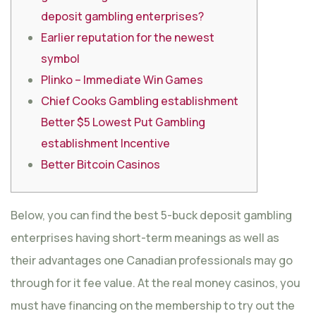
deposit gambling enterprises?
Earlier reputation for the newest
symbol
Plinko – Immediate Win Games
Chief Cooks Gambling establishment
Better $5 Lowest Put Gambling
establishment Incentive
Better Bitcoin Casinos
Below, you can find the best 5-buck deposit gambling
enterprises having short-term meanings as well as
their advantages one Canadian professionals may go
through for it fee value. At the real money casinos, you
must have financing on the membership to try out the