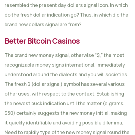
resembled the present day dollars signal icon. In which
do the fresh dollar indication go? Thus, in which did the
brand new dollars signal are from?
Better Bitcoin Casinos
The brand new money signal, otherwise “$,” the most
recognizable money signs international, immediately
understood around the dialects and you will societies.
The fresh $ (dollar signal) symbol has several various
other uses, with respect to the context. Establishing
the newest buck indication until the matter (e.grams.,
$50) certainly suggests the new money initial, making
it quickly identifiable and avoiding possible dilemma.
Need to rapidly type of the new money signal round the