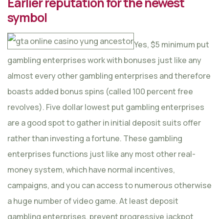
Earlier reputation for the newest
symbol
Yes, $5 minimum put
gambling enterprises work with bonuses just like any
almost every other gambling enterprises and therefore
boasts added bonus spins (called 100 percent free
revolves). Five dollar lowest put gambling enterprises
are a good spot to gather in initial deposit suits offer
rather than investing a fortune. These gambling
enterprises functions just like any most other real-
money system, which have normal incentives,
campaigns, and you can access to numerous otherwise
a huge number of video game. At least deposit
gambling enterprises, prevent progressive jackpot