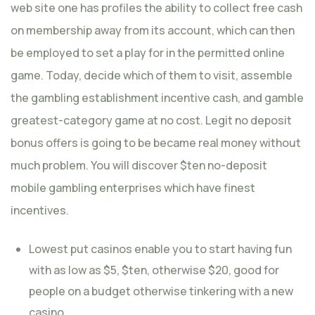
web site one has profiles the ability to collect free cash
on membership away from its account, which can then
be employed to set a play for in the permitted online
game. Today, decide which of them to visit, assemble
the gambling establishment incentive cash, and gamble
greatest-category game at no cost. Legit no deposit
bonus offers is going to be became real money without
much problem. You will discover $ten no-deposit
mobile gambling enterprises which have finest
incentives.
Lowest put casinos enable you to start having fun
with as low as $5, $ten, otherwise $20, good for
people on a budget otherwise tinkering with a new
casino.