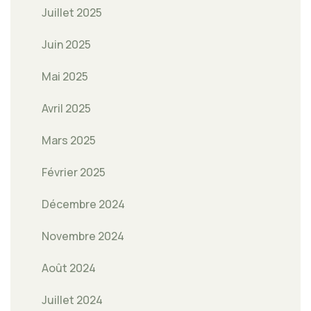
Juillet 2025
Juin 2025
Mai 2025
Avril 2025
Mars 2025
Février 2025
Décembre 2024
Novembre 2024
Août 2024
Juillet 2024