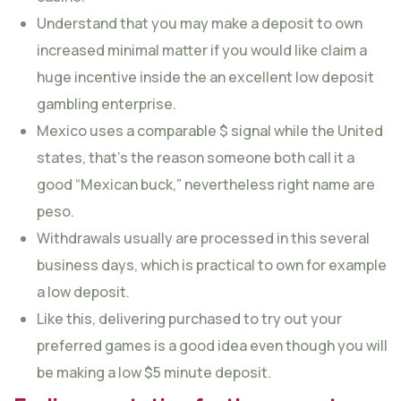
Understand that you may make a deposit to own
increased minimal matter if you would like claim a
huge incentive inside the an excellent low deposit
gambling enterprise.
Mexico uses a comparable $ signal while the United
states, that’s the reason someone both call it a
good “Mexican buck,” nevertheless right name are
peso.
Withdrawals usually are processed in this several
business days, which is practical to own for example
a low deposit.
Like this, delivering purchased to try out your
preferred games is a good idea even though you will
be making a low $5 minute deposit.