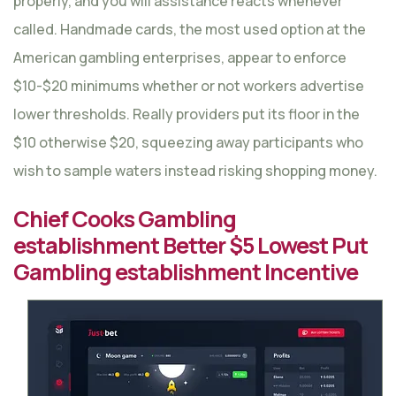
properly, and you will assistance reacts whenever
called. Handmade cards, the most used option at the
American gambling enterprises, appear to enforce
$10-$20 minimums whether or not workers advertise
lower thresholds. Really providers put its floor in the
$10 otherwise $20, squeezing away participants who
wish to sample waters instead risking shopping money.
Chief Cooks Gambling
establishment Better $5 Lowest Put
Gambling establishment Incentive