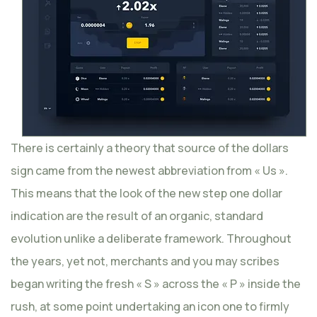
There is certainly a theory that source of the dollars
sign came from the newest abbreviation from « Us ».
This means that the look of the new step one dollar
indication are the result of an organic, standard
evolution unlike a deliberate framework. Throughout
the years, yet not, merchants and you may scribes
began writing the fresh « S » across the « P » inside the
rush, at some point undertaking an icon one to firmly