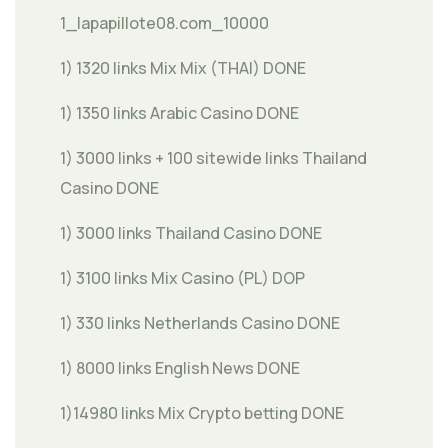
1_lapapillote08.com_10000
1) 1320 links Mix Mix (THAI) DONE
1) 1350 links Arabic Casino DONE
1) 3000 links + 100 sitewide links Thailand
Casino DONE
1) 3000 links Thailand Casino DONE
1) 3100 links Mix Casino (PL) DOP
1) 330 links Netherlands Casino DONE
1) 8000 links English News DONE
1)14980 links Mix Crypto betting DONE