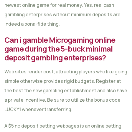
newest online game for real money.
Yes, real cash
gambling enterprises without minimum deposits are
indeed a bona-fide thing.
Can i gamble Microgaming online
game during the 5-buck minimal
deposit gambling enterprises?
Web sites render cost, attracting players who like going
simple otherwise provides rigid budgets. Register at
the best the new gambling establishment and also have
a private incentive. Be sure to utilize the bonus code
LUCKY1 whenever transferring.
A $5 no deposit betting webpages is an online betting