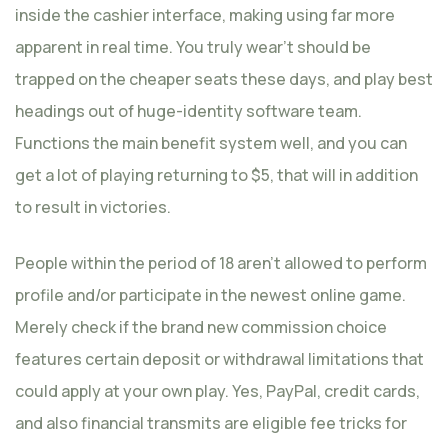
inside the cashier interface, making using far more
apparent in real time. You truly wear’t should be
trapped on the cheaper seats these days, and play best
headings out of huge-identity software team.
Functions the main benefit system well, and you can
get a lot of playing returning to $5, that will in addition
to result in victories.
People within the period of 18 aren’t allowed to perform
profile and/or participate in the newest online game.
Merely check if the brand new commission choice
features certain deposit or withdrawal limitations that
could apply at your own play. Yes, PayPal, credit cards,
and also financial transmits are eligible fee tricks for