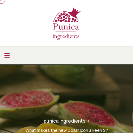
punica ingredients
What makes the new Dollar Icon a keen S?