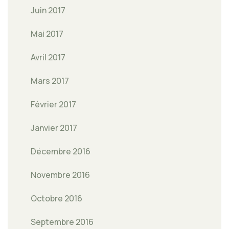
Juin 2017
Mai 2017
Avril 2017
Mars 2017
Février 2017
Janvier 2017
Décembre 2016
Novembre 2016
Octobre 2016
Septembre 2016