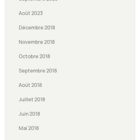
Août 2023
Décembre 2018
Novembre 2018
Octobre 2018
Septembre 2018
Août 2018
Juillet 2018
Juin 2018
Mai 2018