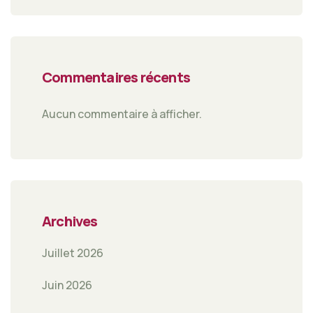
Commentaires récents
Aucun commentaire à afficher.
Archives
Juillet 2026
Juin 2026