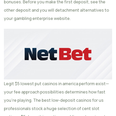
bonuses. Before you make the first deposit, see the
other deposit and you will detachment alternatives to
your gambling enterprise website.
Legit $5 lowest put casinos in america perform exist—
your fee approach possibilities determines how fast
you’re playing. The best low-deposit casinos for us
professionals stock a huge selection of cent slot