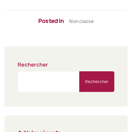
Posted in
Non classé
Rechercher
Rechercher