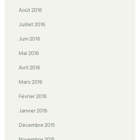
Août 2016
Juillet 2016
Juin 2016
Mai 2016
Avril 2016
Mars 2016
Février 2016
Janvier 2016
Décembre 2015
Novembre 2015