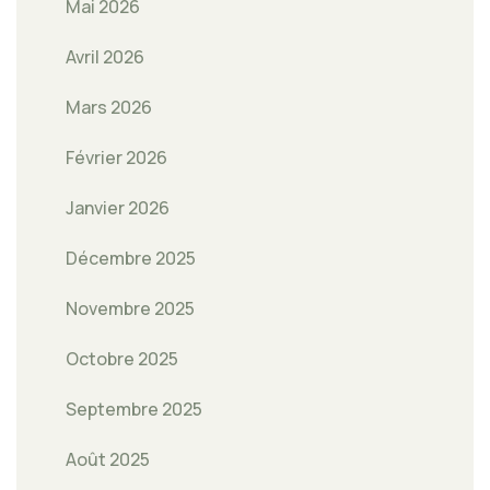
Mai 2026
Avril 2026
Mars 2026
Février 2026
Janvier 2026
Décembre 2025
Novembre 2025
Octobre 2025
Septembre 2025
Août 2025