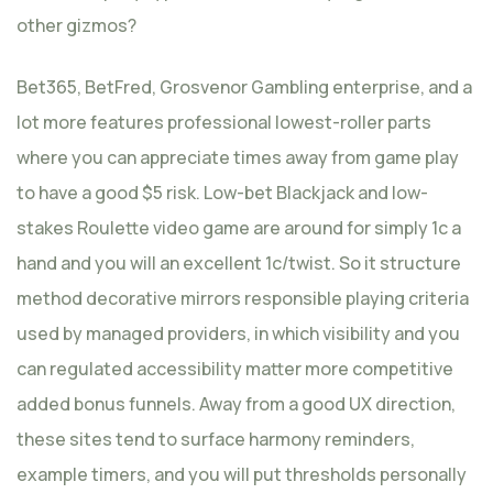
other gizmos?
Bet365, BetFred, Grosvenor Gambling enterprise, and a
lot more features professional lowest-roller parts
where you can appreciate times away from game play
to have a good $5 risk. Low-bet Blackjack and low-
stakes Roulette video game are around for simply 1c a
hand and you will an excellent 1c/twist. So it structure
method decorative mirrors responsible playing criteria
used by managed providers, in which visibility and you
can regulated accessibility matter more competitive
added bonus funnels. Away from a good UX direction,
these sites tend to surface harmony reminders,
example timers, and you will put thresholds personally