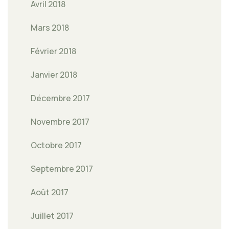
Avril 2018
Mars 2018
Février 2018
Janvier 2018
Décembre 2017
Novembre 2017
Octobre 2017
Septembre 2017
Août 2017
Juillet 2017