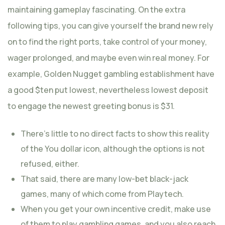
maintaining gameplay fascinating. On the extra
following tips, you can give yourself the brand new rely
on to find the right ports, take control of your money,
wager prolonged, and maybe even win real money. For
example, Golden Nugget gambling establishment have
a good $ten put lowest, nevertheless lowest deposit
to engage the newest greeting bonus is $31.
There’s little to no direct facts to show this reality
of the You dollar icon, although the options is not
refused, either.
That said, there are many low-bet black-jack
games, many of which come from Playtech.
When you get your own incentive credit, make use
of them to play gambling games, and you also reach