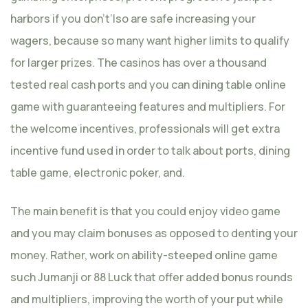
harbors if you don’t’lso are safe increasing your
wagers, because so many want higher limits to qualify
for larger prizes. The casinos has over a thousand
tested real cash ports and you can dining table online
game with guaranteeing features and multipliers. For
the welcome incentives, professionals will get extra
incentive fund used in order to talk about ports, dining
table game, electronic poker, and.
The main benefit is that you could enjoy video game
and you may claim bonuses as opposed to denting your
money. Rather, work on ability-steeped online game
such Jumanji or 88 Luck that offer added bonus rounds
and multipliers, improving the worth of your put while