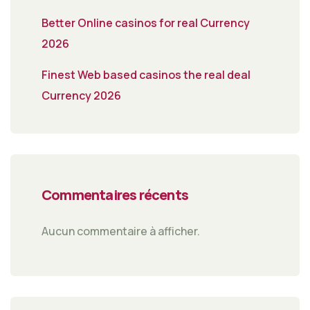
Better Online casinos for real Currency
2026
Finest Web based casinos the real deal
Currency 2026
Commentaires récents
Aucun commentaire à afficher.