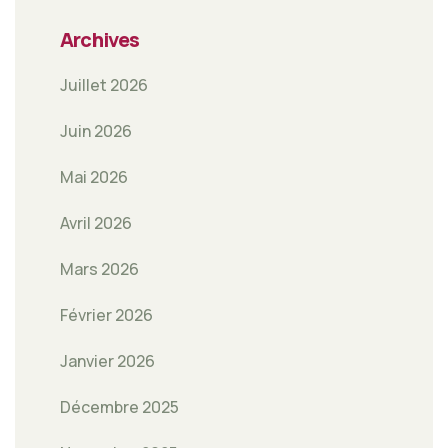
Archives
Juillet 2026
Juin 2026
Mai 2026
Avril 2026
Mars 2026
Février 2026
Janvier 2026
Décembre 2025