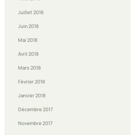
Juillet 2018
Juin 2018
Mai 2018
Avril 2018
Mars 2018
Février 2018
Janvier 2018
Décembre 2017
Novembre 2017