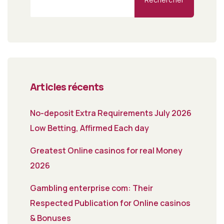
Articles récents
No-deposit Extra Requirements July 2026
Low Betting, Affirmed Each day
Greatest Online casinos for real Money
2026
Gambling enterprise com: Their
Respected Publication for Online casinos
& Bonuses