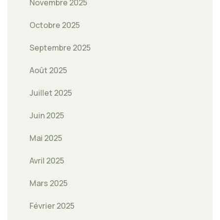
Novembre 2025
Octobre 2025
Septembre 2025
Août 2025
Juillet 2025
Juin 2025
Mai 2025
Avril 2025
Mars 2025
Février 2025