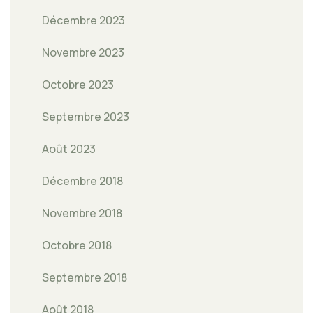
Décembre 2023
Novembre 2023
Octobre 2023
Septembre 2023
Août 2023
Décembre 2018
Novembre 2018
Octobre 2018
Septembre 2018
Août 2018