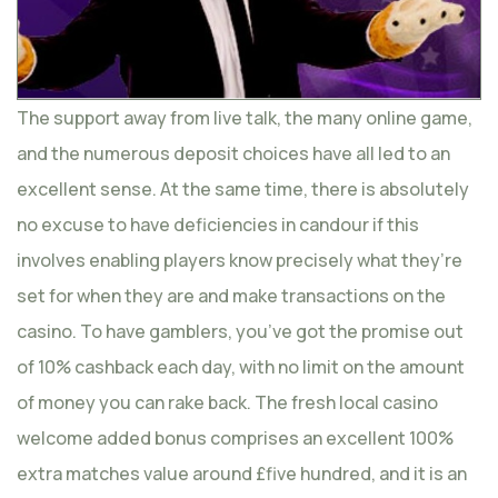
The support away from live talk, the many online game,
and the numerous deposit choices have all led to an
excellent sense. At the same time, there is absolutely
no excuse to have deficiencies in candour if this
involves enabling players know precisely what they’re
set for when they are and make transactions on the
casino. To have gamblers, you’ve got the promise out
of 10% cashback each day, with no limit on the amount
of money you can rake back. The fresh local casino
welcome added bonus comprises an excellent 100%
extra matches value around £five hundred, and it is an