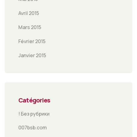
Avril 2015
Mars 2015
Février 2015
Janvier 2015
Catégories
! Без рубрики
007bsb.com