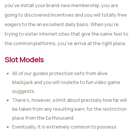
you’ve install your brand-new membership, you are
going to discovered incentives and you will totally free
wagers to the an excellent daily basis. When you’re
trying to sister internet sites that give the same feel to
the common platforms, you’ve arrive at the right place.
Slot Models
All of our guides protection sets from alive
blackjack and you will roulette to fun video game
suggests.
There’s, however, a limit about precisely how far will
be taken from any resulting earn, for the restriction
place from the £a thousand.
Eventually, it is extremely common to possess