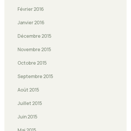
Février 2016
Janvier 2016
Décembre 2015
Novembre 2015
Octobre 2015
Septembre 2015
Août 2015
Juillet 2015
Juin 2015
Mai 2015