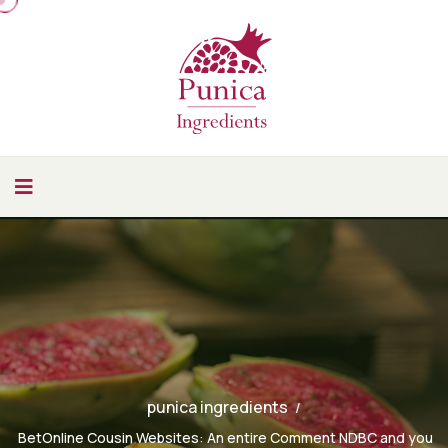
punica ingredients
BetOnline Cousin Websites: An entire Comment NDBC and you