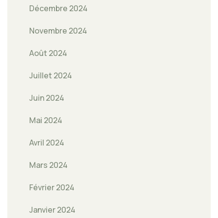
Décembre 2024
Novembre 2024
Août 2024
Juillet 2024
Juin 2024
Mai 2024
Avril 2024
Mars 2024
Février 2024
Janvier 2024