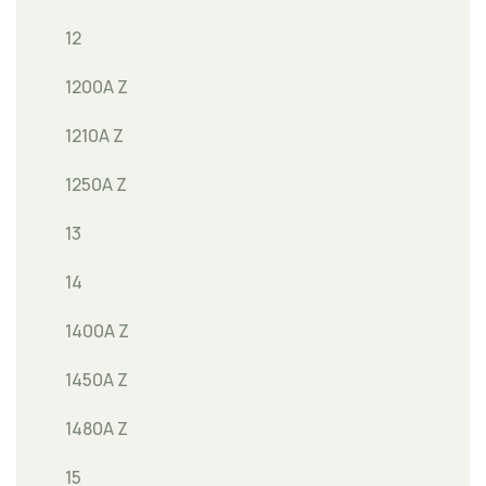
12
1200A Z
1210A Z
1250A Z
13
14
1400A Z
1450A Z
1480A Z
15