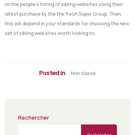
on the people’s listing of sibling websites using their
latest purchase by the the fresh Super Group. Then,
this will depend in your standards for choosing the new
set of sibling web sites worth looking to.
Posted in
Non classé
Rechercher
Rechercher