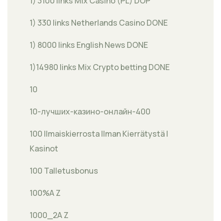
1) 3100 links Mix Casino (PL) DOP
1) 330 links Netherlands Casino DONE
1) 8000 links English News DONE
1)14980 links Mix Crypto betting DONE
10
10-лучших-казино-онлайн-400
100 Ilmaiskierrosta Ilman Kierrätystä |
Kasinot
100 Talletusbonus
100%A Z
1000_2A Z