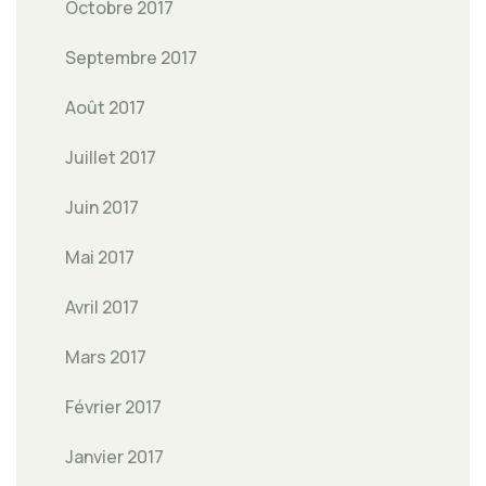
Octobre 2017
Septembre 2017
Août 2017
Juillet 2017
Juin 2017
Mai 2017
Avril 2017
Mars 2017
Février 2017
Janvier 2017