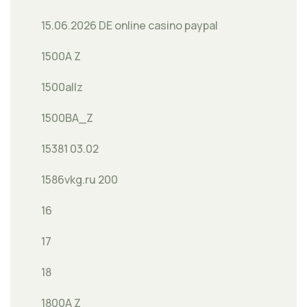
15.06.2026 DE online casino paypal
1500A Z
1500allz
1500BA_Z
15381 03.02
1586vkg.ru 200
16
17
18
1800A Z