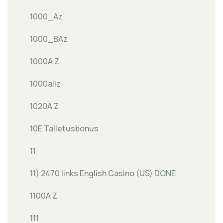
1000_Az
1000_BAz
1000A Z
1000allz
1020A Z
10E Talletusbonus
11
11) 2470 links English Casino (US) DONE
1100A Z
111