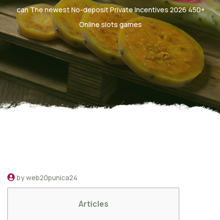
can The newest No-deposit Private Incentives 2026 450+
Online slots games
by web20punica24
Articles