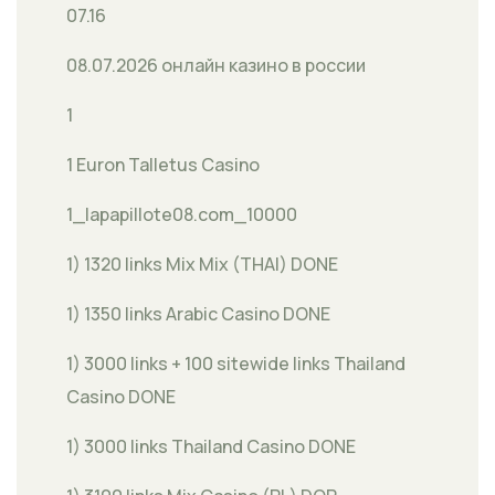
07.16
08.07.2026 онлайн казино в россии
1
1 Euron Talletus Casino
1_lapapillote08.com_10000
1) 1320 links Mix Mix (THAI) DONE
1) 1350 links Arabic Casino DONE
1) 3000 links + 100 sitewide links Thailand
Casino DONE
1) 3000 links Thailand Casino DONE