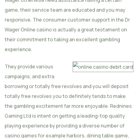
game, their service team are educated and you may
responsive. The consumer customer support in the Dr
Wager Online casino is actually a great testament on
their commitment to taking an excellent gambling
experience.
They provide various
campaigns, and extra
borrowing or totally free revolves and you will deposit
totally free revolves you to definitely tends to make
the gambling excitement far more enjoyable. Rednines
Gaming Ltd is intent on getting a leading-top quality
playing experience by providing a diverse number of
casino games for example harbors, dining table game,