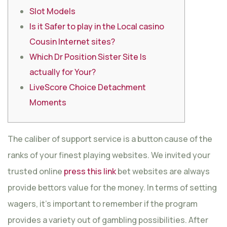
Slot Models
Is it Safer to play in the Local casino
Cousin Internet sites?
Which Dr Position Sister Site Is
actually for Your?
LiveScore Choice Detachment
Moments
The caliber of support service is a button cause of the
ranks of your finest playing websites. We invited your
trusted online
press this link
bet websites are always
provide bettors value for the money. In terms of setting
wagers, it’s important to remember if the program
provides a variety out of gambling possibilities.
After