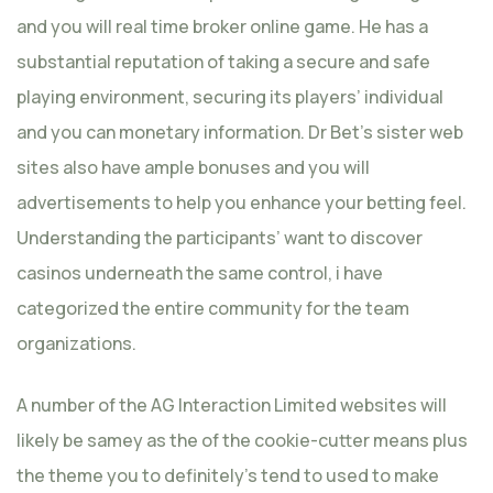
and you will real time broker online game. He has a
substantial reputation of taking a secure and safe
playing environment, securing its players’ individual
and you can monetary information. Dr Bet’s sister web
sites also have ample bonuses and you will
advertisements to help you enhance your betting feel.
Understanding the participants’ want to discover
casinos underneath the same control, i have
categorized the entire community for the team
organizations.
A number of the AG Interaction Limited websites will
likely be samey as the of the cookie-cutter means plus
the theme you to definitely’s tend to used to make