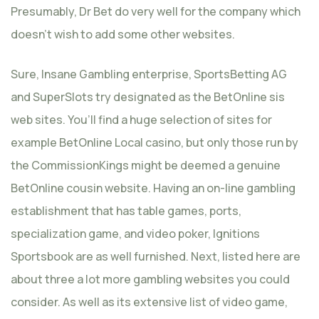
Presumably, Dr Bet do very well for the company which
doesn’t wish to add some other websites.
Sure, Insane Gambling enterprise, SportsBetting AG
and SuperSlots try designated as the BetOnline sis
web sites. You’ll find a huge selection of sites for
example BetOnline Local casino, but only those run by
the CommissionKings might be deemed a genuine
BetOnline cousin website. Having an on-line gambling
establishment that has table games, ports,
specialization game, and video poker, Ignitions
Sportsbook are as well furnished. Next, listed here are
about three a lot more gambling websites you could
consider. As well as its extensive list of video game,