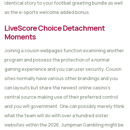
identical story to your football greeting bundle as well
as the e-sports welcome added bonus.
LiveScore Choice Detachment
Moments
Joining a cousin webpages function examining another
program and possess the protection of a normal
gaming experience and you can user security. Cousin
sites normally have various other brandings and you
can layouts but share the newest online casino’s
central source making use of their preferred control
and you will government. One can possibly merely think
what the team will do with over a hundred sister
websites within the 2026. Jumpman Gambling might be