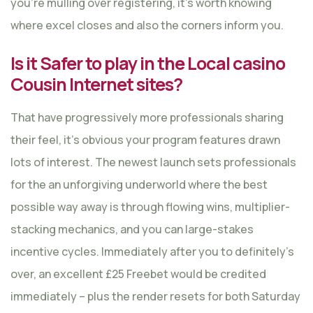
you’re mulling over registering, it’s worth knowing
where excel closes and also the corners inform you.
Is it Safer to play in the Local casino
Cousin Internet sites?
That have progressively more professionals sharing
their feel, it’s obvious your program features drawn
lots of interest. The newest launch sets professionals
for the an unforgiving underworld where the best
possible way away is through flowing wins, multiplier-
stacking mechanics, and you can large-stakes
incentive cycles. Immediately after you to definitely’s
over, an excellent £25 Freebet would be credited
immediately – plus the render resets for both Saturday