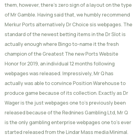
them, however, there’s zero sign of a layout on the type
of Mr Gamble. Having said that, we humbly recommend
Merkur Ports alternatively Dr Choice sis webpages. The
standard of the newest betting items in the Dr Slot is
actually enough where Bingo to-name it the fresh
champion of the Greatest The new Ports Website
Honor for 2019, an individual 12 months following
webpages was released. Impressively, Mr Q has
actually was able to convince Position Warehouse to
produce game because of its collection. Exactly as Dr
Wager is the just webpages one to’s previously been
released because of the Rednines Gambling Ltd, Mr Q
is the only gambling enterprise webpages one to’s ever
started released from the Lindar Mass media Minimal.