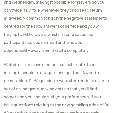
and Wednesday, making it possible for players so you
can twice its virtue whenever they choose to return
midweek. A common bond on the negative statements
centred for the slow answers of service and you will
fury up to withdrawals, which in some cases led
participants so you can matter the newest
dependability away from the site completely.
Web sites also have member-amicable interfaces
making it simple to navigate and get their favourite
games. Also, Dr Wager sister web sites render a diverse
set of online game, making certain that you’ll find
something you should suit your preferences. If you
have questions relating to the new gambling edge of Dr
Wager otherwise need assistance having a certain