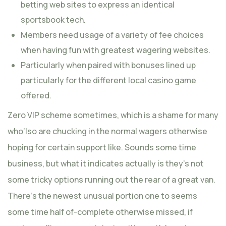
betting web sites to express an identical
sportsbook tech.
Members need usage of a variety of fee choices
when having fun with greatest wagering websites.
Particularly when paired with bonuses lined up
particularly for the different local casino game
offered.
Zero VIP scheme sometimes, which is a shame for many
who’lso are chucking in the normal wagers otherwise
hoping for certain support like. Sounds some time
business, but what it indicates actually is they’s not
some tricky options running out the rear of a great van.
There’s the newest unusual portion one to seems
some time half of-complete otherwise missed, if