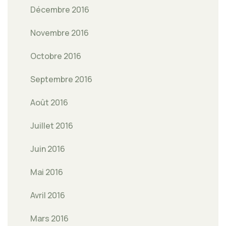
Décembre 2016
Novembre 2016
Octobre 2016
Septembre 2016
Août 2016
Juillet 2016
Juin 2016
Mai 2016
Avril 2016
Mars 2016