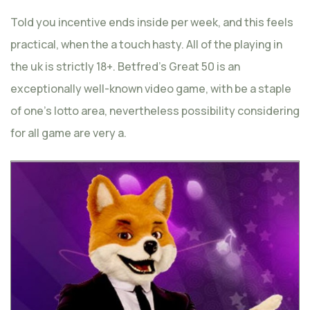
Told you incentive ends inside per week, and this feels
practical, when the a touch hasty. All of the playing in
the uk is strictly 18+. Betfred’s Great 50 is an
exceptionally well-known video game, with be a staple
of one’s lotto area, nevertheless possibility considering
for all game are very a.