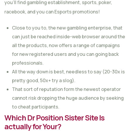
you’ll find gambling establishment, sports, poker,
racebook, and you can Esports promotions!
Close to you to, the new gambling enterprise, that
can just be reached inside-web browser around the
all the products, now offers a range of campaigns
for new registered users and you can going back
professionals.
All the way down is best, needless to say (20-30x is
pretty good, 50x+ try a slog).
That sort of reputation form the newest operator
cannot risk dropping the huge audience by seeking
to cheat participants.
Which Dr Position Sister Site Is
actually for Your?