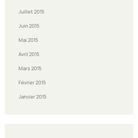
Juillet 2015
Juin 2015
Mai 2015
Avril 2015
Mars 2015
Février 2015
Janvier 2015