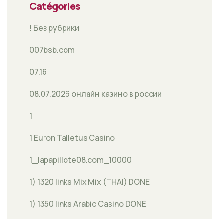
Catégories
! Без рубрики
007bsb.com
07.16
08.07.2026 онлайн казино в россии
1
1 Euron Talletus Casino
1_lapapillote08.com_10000
1) 1320 links Mix Mix (THAI) DONE
1) 1350 links Arabic Casino DONE