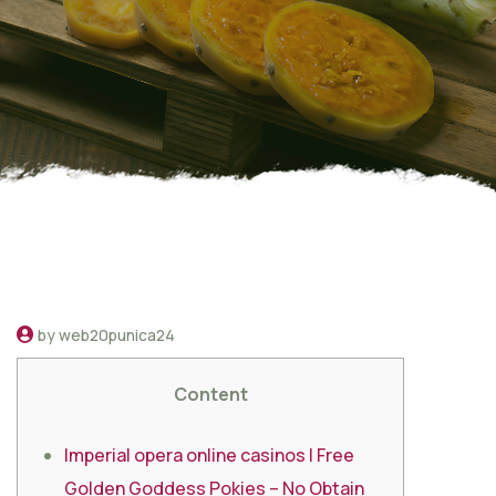
by web20punica24
Content
Imperial opera online casinos | Free
Golden Goddess Pokies – No Obtain