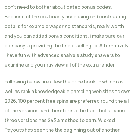
don’t need to bother about dated bonus codes.
Because of the cautiously assessing and contrasting
details for example wagering standards, really worth
and you can added bonus conditions, i make sure our
company is providing the finest selling to. Alternatively,
i have fun with advanced analysis study answers to
examine and you may view all of the extra render.
Following below are a few the done book, in which i as
well as rank a knowledgeable gambling web sites to own
2026. 100 percent free spins are preferred round the all
of the versions, and therefore is the fact that all about
three versions has 243 a method to earn. Wicked
Payouts has seen the the beginning out of another