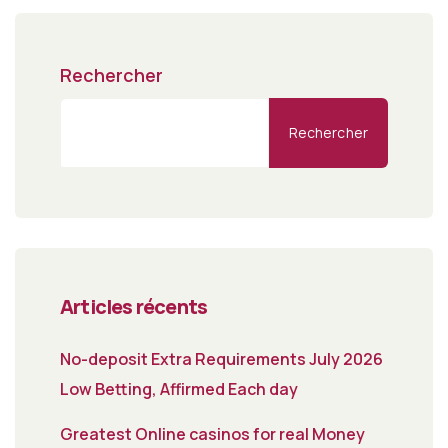
Rechercher
Rechercher
Articles récents
No-deposit Extra Requirements July 2026
Low Betting, Affirmed Each day
Greatest Online casinos for real Money