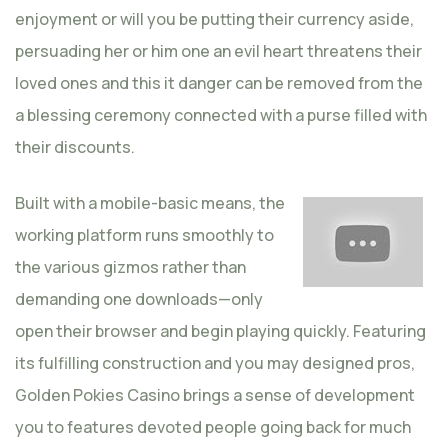
enjoyment or will you be putting their currency aside,
persuading her or him one an evil heart threatens their
loved ones and this it danger can be removed from the
a blessing ceremony connected with a purse filled with
their discounts.
Built with a mobile-basic means, the
working platform runs smoothly to
the various gizmos rather than
demanding one downloads—only
open their browser and begin playing quickly. Featuring
its fulfilling construction and you may designed pros,
Golden Pokies Casino brings a sense of development
you to features devoted people going back for much