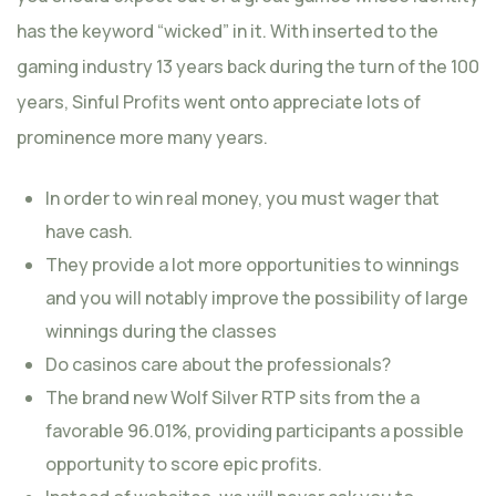
has the keyword “wicked” in it. With inserted to the
gaming industry 13 years back during the turn of the 100
years, Sinful Profits went onto appreciate lots of
prominence more many years.
In order to win real money, you must wager that
have cash.
They provide a lot more opportunities to winnings
and you will notably improve the possibility of large
winnings during the classes
Do casinos care about the professionals?
The brand new Wolf Silver RTP sits from the a
favorable 96.01%, providing participants a possible
opportunity to score epic profits.