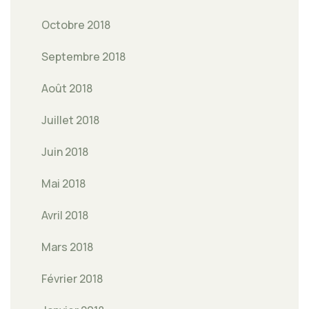
Octobre 2018
Septembre 2018
Août 2018
Juillet 2018
Juin 2018
Mai 2018
Avril 2018
Mars 2018
Février 2018