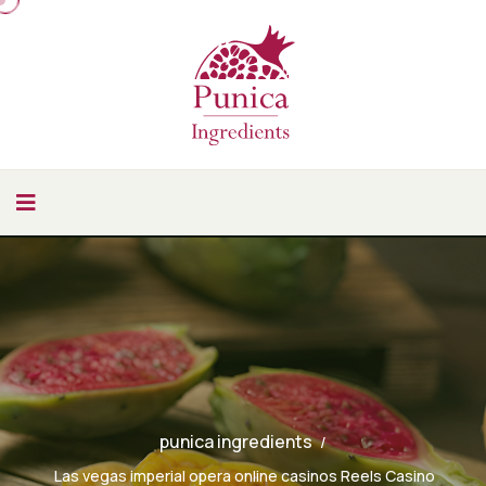
punica ingredients
Las vegas imperial opera online casinos Reels Casino