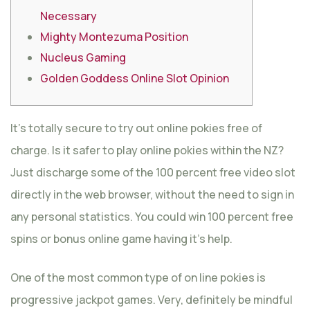
Necessary
Mighty Montezuma Position
Nucleus Gaming
Golden Goddess Online Slot Opinion
It’s totally secure to try out online pokies free of
charge. Is it safer to play online pokies within the NZ?
Just discharge some of the 100 percent free video slot
directly in the web browser, without the need to sign in
any personal statistics. You could win 100 percent free
spins or bonus online game having it’s help.
One of the most common type of on line pokies is
progressive jackpot games.
Very, definitely be mindful