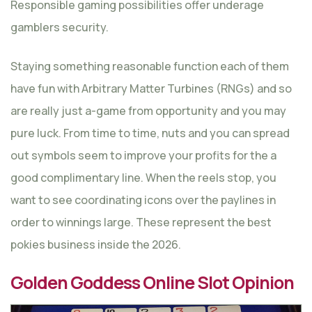
Responsible gaming possibilities offer underage
gamblers security.
Staying something reasonable function each of them
have fun with Arbitrary Matter Turbines (RNGs) and so
are really just a-game from opportunity and you may
pure luck. From time to time, nuts and you can spread
out symbols seem to improve your profits for the a
good complimentary line. When the reels stop, you
want to see coordinating icons over the paylines in
order to winnings large. These represent the best
pokies business inside the 2026.
Golden Goddess Online Slot Opinion