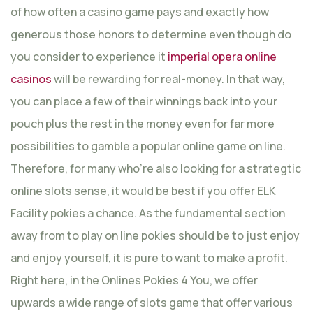
of how often a casino game pays and exactly how
generous those honors to determine even though do
you consider to experience it
imperial opera online
casinos
will be rewarding for real-money. In that way,
you can place a few of their winnings back into your
pouch plus the rest in the money even for far more
possibilities to gamble a popular online game on line.
Therefore, for many who’re also looking for a strategtic
online slots sense, it would be best if you offer ELK
Facility pokies a chance. As the fundamental section
away from to play on line pokies should be to just enjoy
and enjoy yourself, it is pure to want to make a profit.
Right here, in the Onlines Pokies 4 You, we offer
upwards a wide range of slots game that offer various