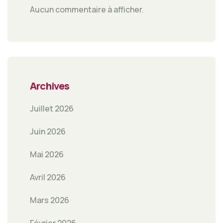
Aucun commentaire à afficher.
Archives
Juillet 2026
Juin 2026
Mai 2026
Avril 2026
Mars 2026
Février 2026