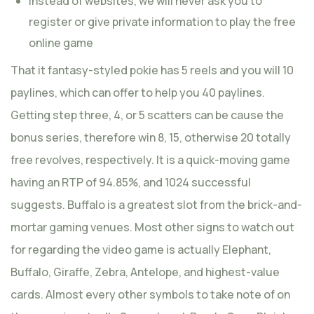
Instead of websites, we will never ask you to
register or give private information to play the free
online game
That it fantasy-styled pokie has 5 reels and you will 10
paylines, which can offer to help you 40 paylines.
Getting step three, 4, or 5 scatters can be cause the
bonus series, therefore win 8, 15, otherwise 20 totally
free revolves, respectively. It is a quick-moving game
having an RTP of 94.85%, and 1024 successful
suggests. Buffalo is a greatest slot from the brick-and-
mortar gaming venues. Most other signs to watch out
for regarding the video game is actually Elephant,
Buffalo, Giraffe, Zebra, Antelope, and highest-value
cards. Almost every other symbols to take note of on