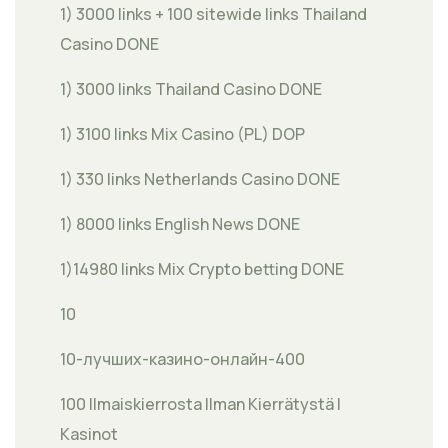
1) 3000 links + 100 sitewide links Thailand
Casino DONE
1) 3000 links Thailand Casino DONE
1) 3100 links Mix Casino (PL) DOP
1) 330 links Netherlands Casino DONE
1) 8000 links English News DONE
1)14980 links Mix Crypto betting DONE
10
10-лучших-казино-онлайн-400
100 Ilmaiskierrosta Ilman Kierrätystä |
Kasinot