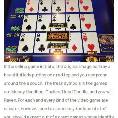
If the online game initiate, the original image portray a
beautiful lady putting on a red top and you can prone
around the a couch. The fresh symbols in the games
are Money Handbag, Chalice, Head Candle, and you will
Raven. For each and every kind of the video game are
sinister, however, one to’s precisely the kind of stuff
you should expect out of a great games whose identity