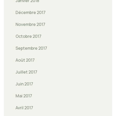
Janvier 2018
Décembre 2017
Novembre 2017
Octobre 2017
Septembre 2017
Août 2017
Juillet 2017
Juin 2017
Mai 2017
Avril 2017