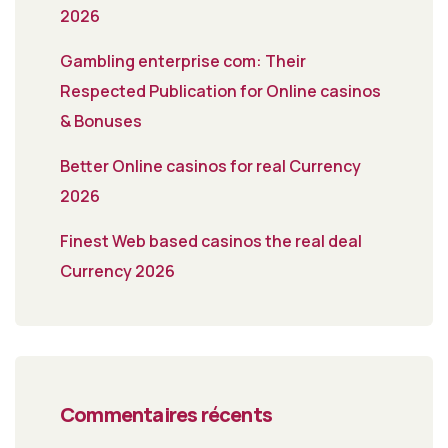
2026
Gambling enterprise com: Their
Respected Publication for Online casinos
& Bonuses
Better Online casinos for real Currency
2026
Finest Web based casinos the real deal
Currency 2026
Commentaires récents