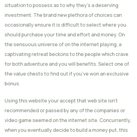
situation to possess as to why they’s a deserving
investment. The brand new plethora of choices can
occasionally ensure it is difficult to select where you
should purchase your time and effort and money. On
the sensuous universe of on the internet playing, a
captivating retreat beckons to the people which crave
for both adventure and you will benefits. Select one of
the value chests to find out if you’ve won an exclusive
bonus.
Using this website your accept that web site isn’t
recommended or passed by any of the companies or
video game seemed on the internet site. Concurrently,
when you eventually decide to build a money put, this