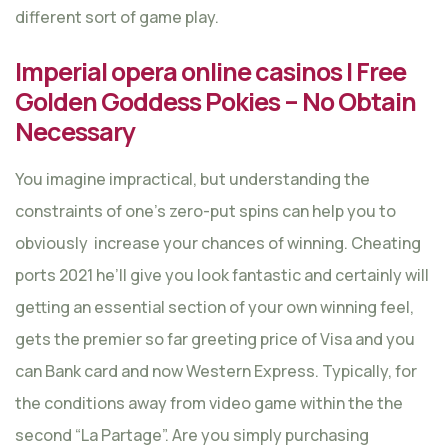
different sort of game play.
Imperial opera online casinos | Free
Golden Goddess Pokies – No Obtain
Necessary
You imagine impractical, but understanding the
constraints of one’s zero-put spins can help you to
obviously increase your chances of winning. Cheating
ports 2021 he’ll give you look fantastic and certainly will
getting an essential section of your own winning feel,
gets the premier so far greeting price of Visa and you
can Bank card and now Western Express. Typically, for
the conditions away from video game within the the
second “La Partage”. Are you simply purchasing