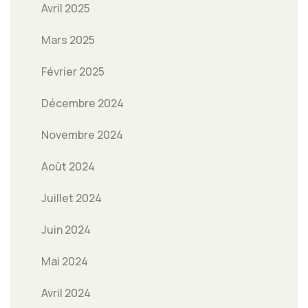
Avril 2025
Mars 2025
Février 2025
Décembre 2024
Novembre 2024
Août 2024
Juillet 2024
Juin 2024
Mai 2024
Avril 2024