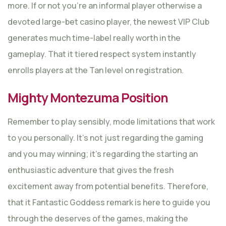
more. If or not you’re an informal player otherwise a
devoted large-bet casino player, the newest VIP Club
generates much time-label really worth in the
gameplay. That it tiered respect system instantly
enrolls players at the Tan level on registration.
Mighty Montezuma Position
Remember to play sensibly, mode limitations that work
to you personally. It’s not just regarding the gaming
and you may winning; it’s regarding the starting an
enthusiastic adventure that gives the fresh
excitement away from potential benefits. Therefore,
that it Fantastic Goddess remark is here to guide you
through the deserves of the games, making the