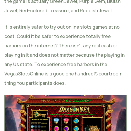
the game is actually Green Jewel, Purple Gem, Bluish
Jewel, Red-colored Treasure, and Reddish Jewel.
It is entirely safer to try out online slots games at no
cost. Could it be safer to experience totally free
harbors on the internet? There isn’t any real cash or
playing in it and does not matter because the playing in
any Us state. To experience free harbors in the
VegasSlotsOnline is a good one hundred% courtroom
thing You participants does.