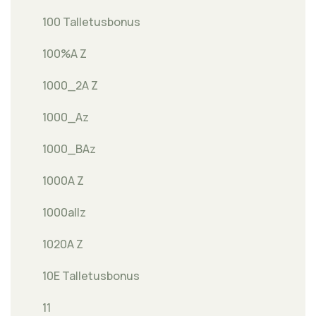
100 Talletusbonus
100%A Z
1000_2A Z
1000_Az
1000_BAz
1000A Z
1000allz
1020A Z
10E Talletusbonus
11