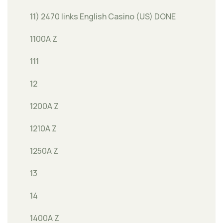
11) 2470 links English Casino (US) DONE
1100A Z
111
12
1200A Z
1210A Z
1250A Z
13
14
1400A Z