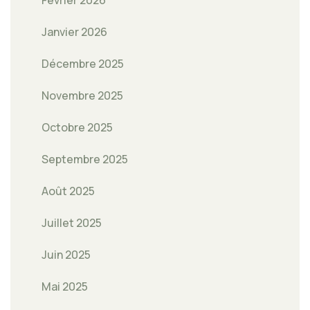
Janvier 2026
Décembre 2025
Novembre 2025
Octobre 2025
Septembre 2025
Août 2025
Juillet 2025
Juin 2025
Mai 2025