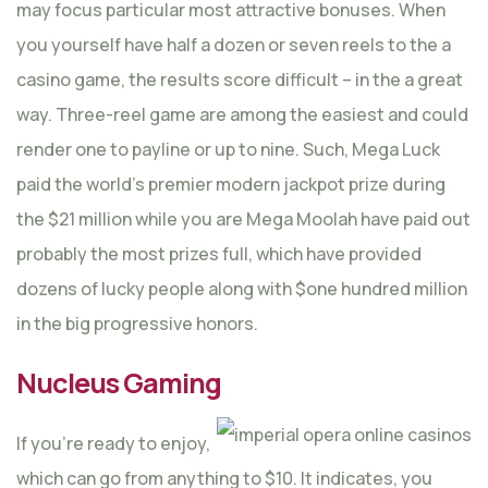
may focus particular most attractive bonuses. When
you yourself have half a dozen or seven reels to the a
casino game, the results score difficult – in the a great
way. Three-reel game are among the easiest and could
render one to payline or up to nine. Such, Mega Luck
paid the world’s premier modern jackpot prize during
the $21 million while you are Mega Moolah have paid out
probably the most prizes full, which have provided
dozens of lucky people along with $one hundred million
in the big progressive honors.
Nucleus Gaming
If you’re ready to enjoy,
which can go from anything to $10. It indicates, you