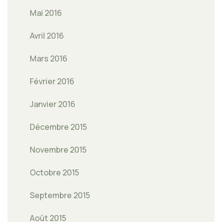
Mai 2016
Avril 2016
Mars 2016
Février 2016
Janvier 2016
Décembre 2015
Novembre 2015
Octobre 2015
Septembre 2015
Août 2015