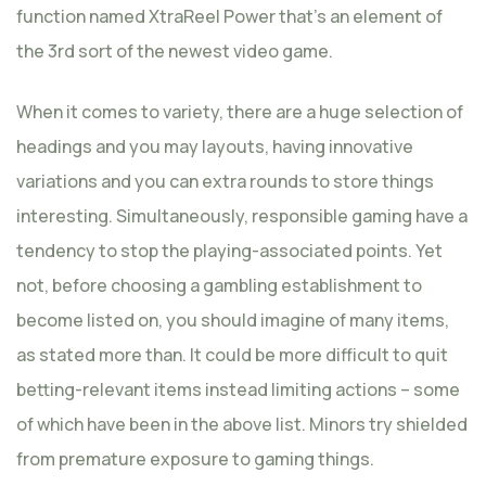
function named XtraReel Power that’s an element of
the 3rd sort of the newest video game.
When it comes to variety, there are a huge selection of
headings and you may layouts, having innovative
variations and you can extra rounds to store things
interesting. Simultaneously, responsible gaming have a
tendency to stop the playing-associated points. Yet
not, before choosing a gambling establishment to
become listed on, you should imagine of many items,
as stated more than. It could be more difficult to quit
betting-relevant items instead limiting actions – some
of which have been in the above list. Minors try shielded
from premature exposure to gaming things.