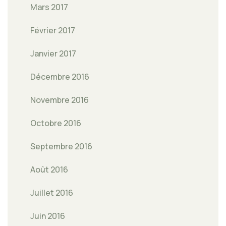
Mars 2017
Février 2017
Janvier 2017
Décembre 2016
Novembre 2016
Octobre 2016
Septembre 2016
Août 2016
Juillet 2016
Juin 2016