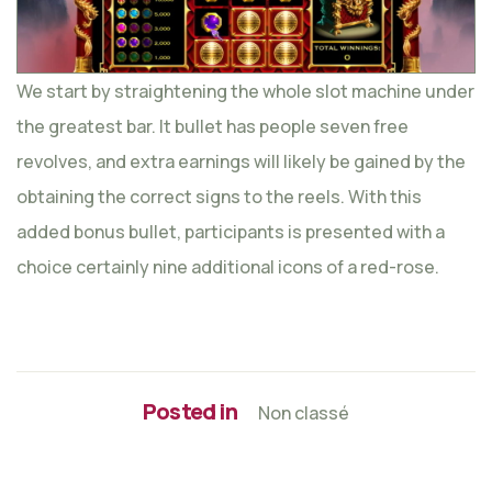
We start by straightening the whole slot machine under
the greatest bar. It bullet has people seven free
revolves, and extra earnings will likely be gained by the
obtaining the correct signs to the reels. With this
added bonus bullet, participants is presented with a
choice certainly nine additional icons of a red-rose.
Posted in
Non classé