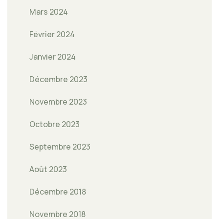
Mars 2024
Février 2024
Janvier 2024
Décembre 2023
Novembre 2023
Octobre 2023
Septembre 2023
Août 2023
Décembre 2018
Novembre 2018