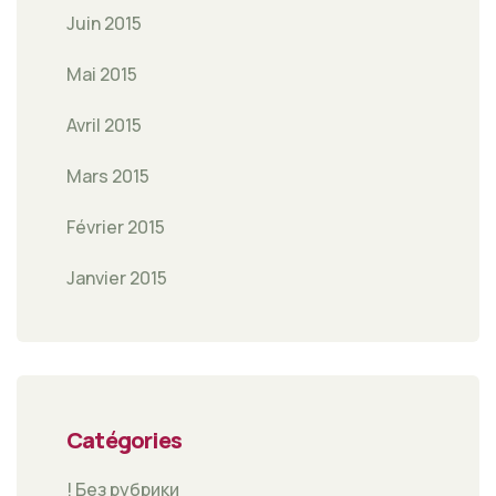
Juin 2015
Mai 2015
Avril 2015
Mars 2015
Février 2015
Janvier 2015
Catégories
! Без рубрики