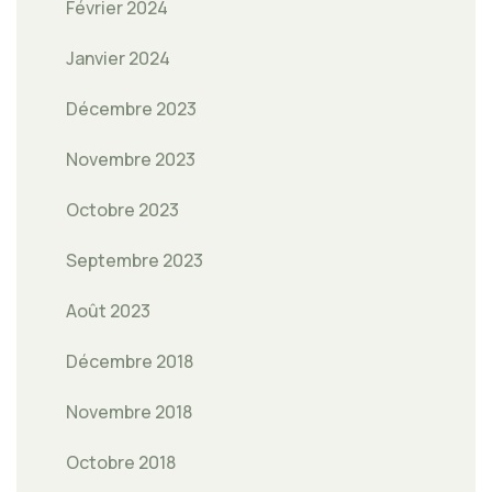
Février 2024
Janvier 2024
Décembre 2023
Novembre 2023
Octobre 2023
Septembre 2023
Août 2023
Décembre 2018
Novembre 2018
Octobre 2018