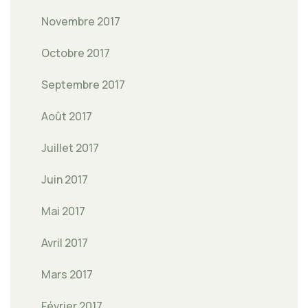
Novembre 2017
Octobre 2017
Septembre 2017
Août 2017
Juillet 2017
Juin 2017
Mai 2017
Avril 2017
Mars 2017
Février 2017