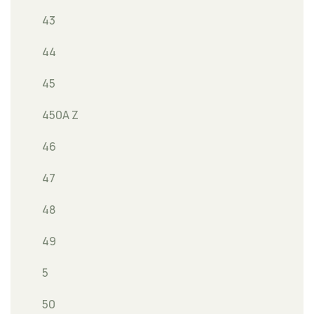
43
44
45
450A Z
46
47
48
49
5
50