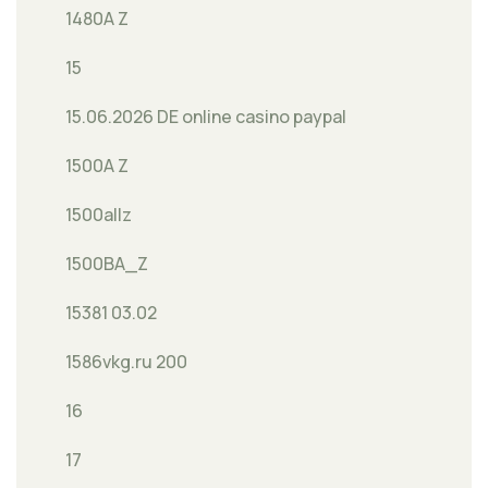
1480A Z
15
15.06.2026 DE online casino paypal
1500A Z
1500allz
1500BA_Z
15381 03.02
1586vkg.ru 200
16
17