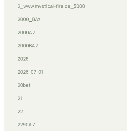
2_www.mystical-fire.de_5000
2000_BAz
2000A Z
2000BA Z
2026
2026-07-01
20bet
21
22
2290A Z