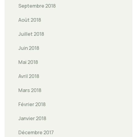
Septembre 2018
Août 2018
Juillet 2018
Juin 2018
Mai 2018
Avril 2018
Mars 2018
Février 2018
Janvier 2018
Décembre 2017