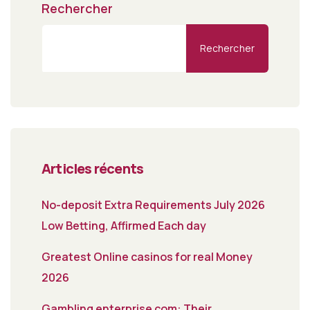
Rechercher
Rechercher
Articles récents
No-deposit Extra Requirements July 2026
Low Betting, Affirmed Each day
Greatest Online casinos for real Money
2026
Gambling enterprise com: Their