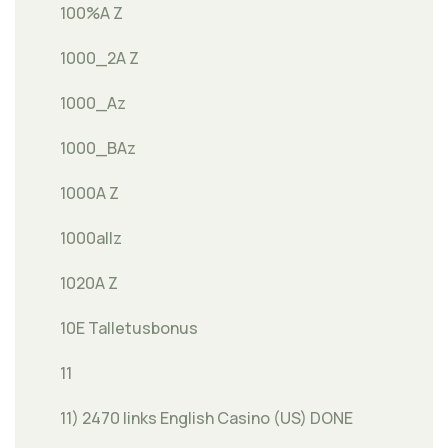
100%A Z
1000_2A Z
1000_Az
1000_BAz
1000A Z
1000allz
1020A Z
10E Talletusbonus
11
11) 2470 links English Casino (US) DONE