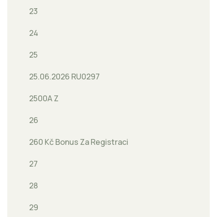
23
24
25
25.06.2026 RU0297
2500A Z
26
260 Kč Bonus Za Registraci
27
28
29