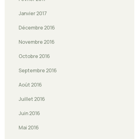
Janvier 2017
Décembre 2016
Novembre 2016
Octobre 2016
Septembre 2016
Août 2016
Juillet 2016
Juin 2016
Mai 2016