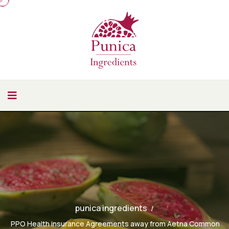
punica ingredients
PPO Health insurance Agreements away from Aetna Common