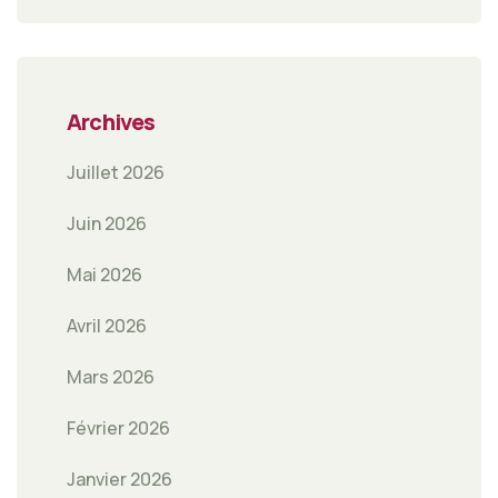
Archives
Juillet 2026
Juin 2026
Mai 2026
Avril 2026
Mars 2026
Février 2026
Janvier 2026