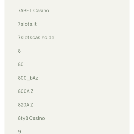
7ABET Casino
7slots.it
7slotscasino.de
8
80
800_bAz
800A Z
820A Z
8ty8 Casino
9