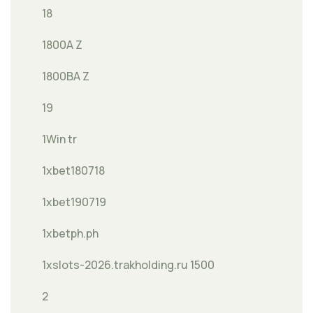
18
1800A Z
1800BA Z
19
1Win tr
1xbet180718
1xbet190719
1xbetph.ph
1xslots-2026.trakholding.ru 1500
2