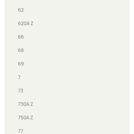
62
620A Z
66
68
69
7
73
730A Z
750A Z
77