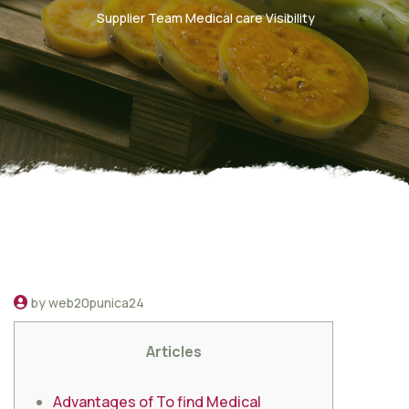
Supplier Team Medical care Visibility
by web20punica24
Articles
Advantages of To find Medical