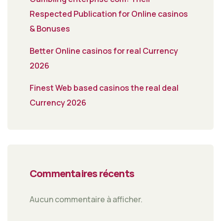
Respected Publication for Online casinos
& Bonuses
Better Online casinos for real Currency
2026
Finest Web based casinos the real deal
Currency 2026
Commentaires récents
Aucun commentaire à afficher.