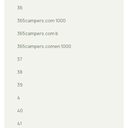
36
365campers.com 1000
365campers.com b
365campers.comen 1000
37
38
39
4
40
41