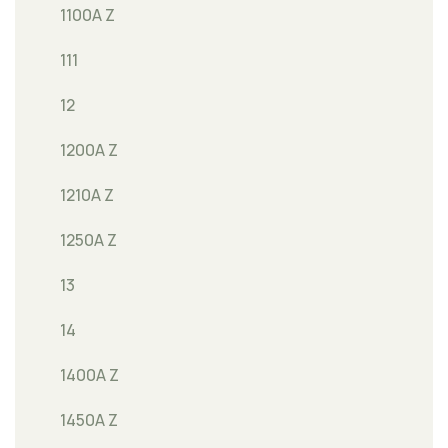
1100A Z
111
12
1200A Z
1210A Z
1250A Z
13
14
1400A Z
1450A Z