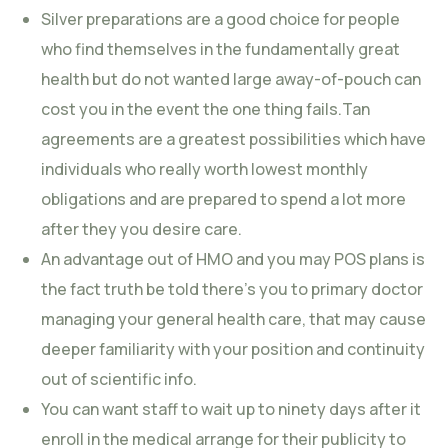
Silver preparations are a good choice for people
who find themselves in the fundamentally great
health but do not wanted large away-of-pouch can
cost you in the event the one thing fails.Tan
agreements are a greatest possibilities which have
individuals who really worth lowest monthly
obligations and are prepared to spend a lot more
after they you desire care.
An advantage out of HMO and you may POS plans is
the fact truth be told there’s you to primary doctor
managing your general health care, that may cause
deeper familiarity with your position and continuity
out of scientific info.
You can want staff to wait up to ninety days after it
enroll in the medical arrange for their publicity to