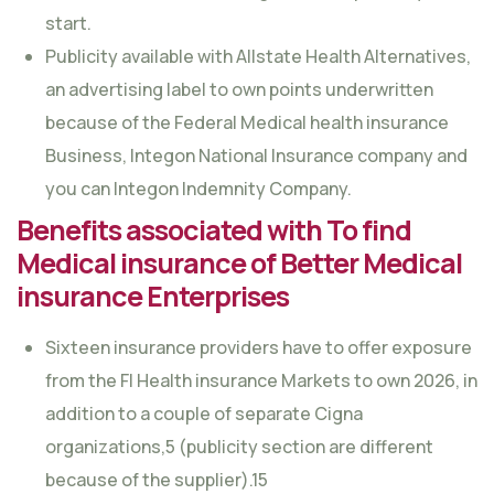
start.
Publicity available with Allstate Health Alternatives,
an advertising label to own points underwritten
because of the Federal Medical health insurance
Business, Integon National Insurance company and
you can Integon Indemnity Company.
Benefits associated with To find
Medical insurance of Better Medical
insurance Enterprises
Sixteen insurance providers have to offer exposure
from the Fl Health insurance Markets to own 2026, in
addition to a couple of separate Cigna
organizations,5 (publicity section are different
because of the supplier).15