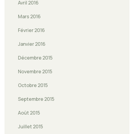
Avril 2016
Mars 2016
Février 2016
Janvier 2016
Décembre 2015
Novembre 2015
Octobre 2015
Septembre 2015
Août 2015
Juillet 2015