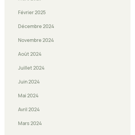
Février 2025
Décembre 2024
Novembre 2024
Août 2024
Juillet 2024
Juin 2024
Mai 2024
Avril 2024
Mars 2024