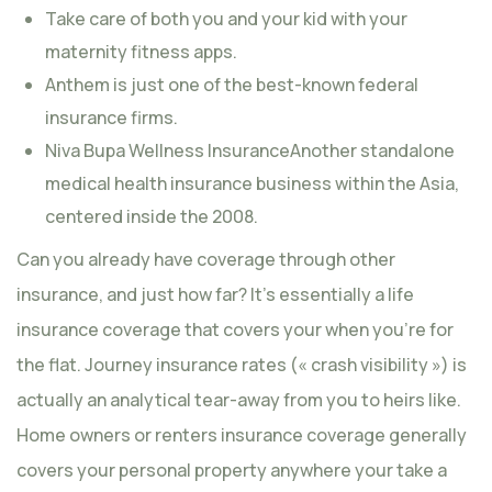
Take care of both you and your kid with your
maternity fitness apps.
Anthem is just one of the best-known federal
insurance firms.
Niva Bupa Wellness InsuranceAnother standalone
medical health insurance business within the Asia,
centered inside the 2008.
Can you already have coverage through other
insurance, and just how far? It’s essentially a life
insurance coverage that covers your when you’re for
the flat. Journey insurance rates (« crash visibility ») is
actually an analytical tear-away from you to heirs like.
Home owners or renters insurance coverage generally
covers your personal property anywhere your take a