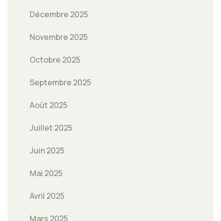
Décembre 2025
Novembre 2025
Octobre 2025
Septembre 2025
Août 2025
Juillet 2025
Juin 2025
Mai 2025
Avril 2025
Mars 2025