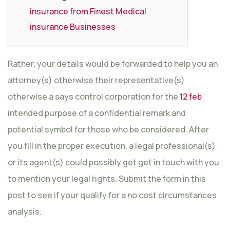
insurance from Finest Medical
insurance Businesses
Rather, your details would be forwarded to help you an
attorney(s) otherwise their representative(s)
otherwise a says control corporation for the
12 feb
intended purpose of a confidential remark and
potential symbol for those who be considered. After
you fill in the proper execution, a legal professional(s)
or its agent(s) could possibly get get in touch with you
to mention your legal rights. Submit the form in this
post to see if your qualify for a no cost circumstances
analysis.