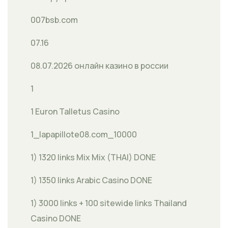
007bsb.com
07.16
08.07.2026 онлайн казино в россии
1
1 Euron Talletus Casino
1_lapapillote08.com_10000
1) 1320 links Mix Mix (THAI) DONE
1) 1350 links Arabic Casino DONE
1) 3000 links + 100 sitewide links Thailand
Casino DONE