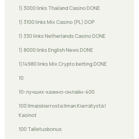
1) 3000 links Thailand Casino DONE
1) 3100 links Mix Casino (PL) DOP
1) 330 links Netherlands Casino DONE
1) 8000 links English News DONE
1)14980 links Mix Crypto betting DONE
10
10-лучших-казино-онлайн-400
100 Ilmaiskierrosta Ilman Kierrätystä |
Kasinot
100 Talletusbonus