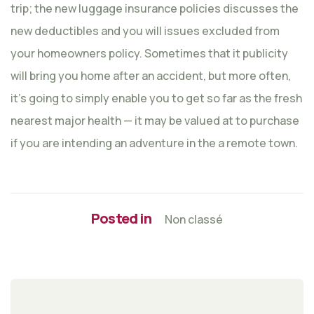
trip; the new luggage insurance policies discusses the
new deductibles and you will issues excluded from
your homeowners policy. Sometimes that it publicity
will bring you home after an accident, but more often,
it’s going to simply enable you to get so far as the fresh
nearest major health — it may be valued at to purchase
if you are intending an adventure in the a remote town.
Posted in
Non classé