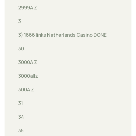
2999A Z
3
3) 1666 links Netherlands Casino DONE
30
3000A Z
3000allz
300A Z
31
34
35