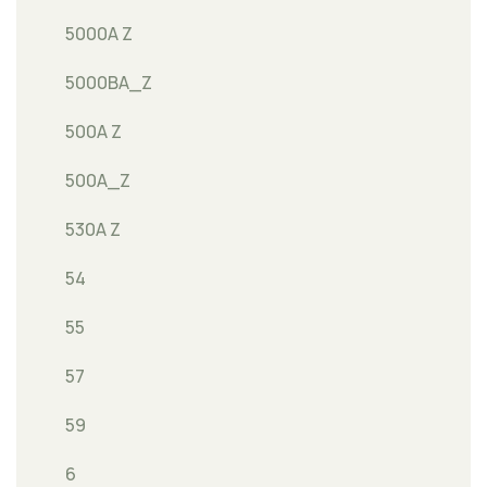
5000A Z
5000BA_Z
500A Z
500A_Z
530A Z
54
55
57
59
6