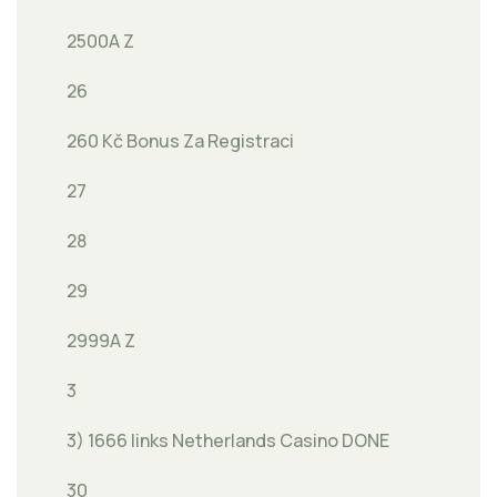
2500A Z
26
260 Kč Bonus Za Registraci
27
28
29
2999A Z
3
3) 1666 links Netherlands Casino DONE
30