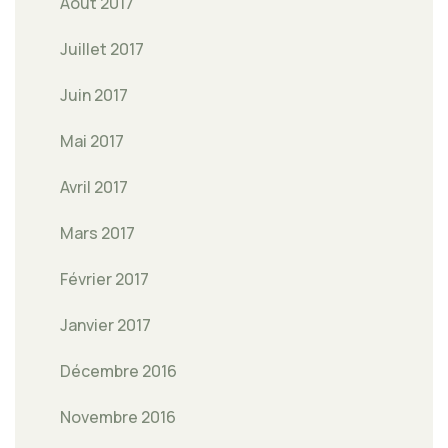
Août 2017
Juillet 2017
Juin 2017
Mai 2017
Avril 2017
Mars 2017
Février 2017
Janvier 2017
Décembre 2016
Novembre 2016