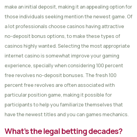
make an initial deposit, making it an appealing option for
those individuals seeking mention the newest game. Of
a lot professionals choose casinos having attractive
no-deposit bonus options, to make these types of
casinos highly wanted. Selecting the most appropriate
internet casino is somewhat improve your gaming
experience, specially when considering 100 percent
free revolves no-deposit bonuses. The fresh 100
percent free revolves are often associated with
particular position game, making it possible for
participants to help you familiarize themselves that
have the newest titles and you can games mechanics.
What’s the legal betting decades?