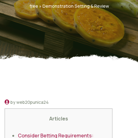
free » Demonstration Setting & Review
by web20punica24
Articles
Consider Betting Requirements: