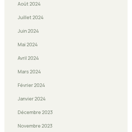
Août 2024
Juillet 2024
Juin 2024
Mai 2024
Avril 2024
Mars 2024
Février 2024
Janvier 2024
Décembre 2023
Novembre 2023