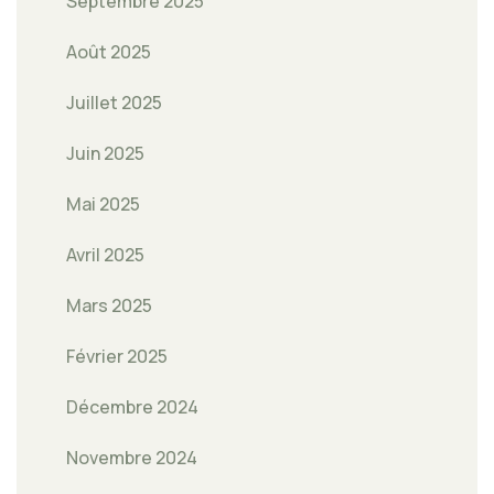
Septembre 2025
Août 2025
Juillet 2025
Juin 2025
Mai 2025
Avril 2025
Mars 2025
Février 2025
Décembre 2024
Novembre 2024