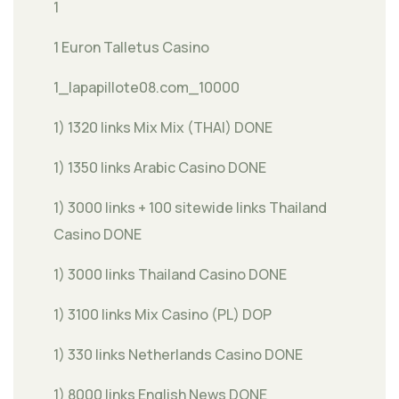
1
1 Euron Talletus Casino
1_lapapillote08.com_10000
1) 1320 links Mix Mix (THAI) DONE
1) 1350 links Arabic Casino DONE
1) 3000 links + 100 sitewide links Thailand
Casino DONE
1) 3000 links Thailand Casino DONE
1) 3100 links Mix Casino (PL) DOP
1) 330 links Netherlands Casino DONE
1) 8000 links English News DONE