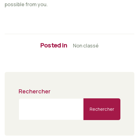
possible from you.
Posted in
Non classé
Rechercher
Rechercher