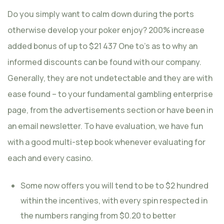
Do you simply want to calm down during the ports
otherwise develop your poker enjoy? 200% increase
added bonus of up to $21 437 One to’s as to why an
informed discounts can be found with our company.
Generally, they are not undetectable and they are with
ease found – to your fundamental gambling enterprise
page, from the advertisements section or have been in
an email newsletter. To have evaluation, we have fun
with a good multi-step book whenever evaluating for
each and every casino.
Some now offers you will tend to be to $2 hundred
within the incentives, with every spin respected in
the numbers ranging from $0.20 to better