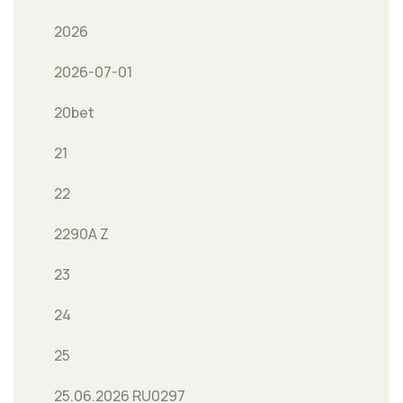
2026
2026-07-01
20bet
21
22
2290A Z
23
24
25
25.06.2026 RU0297