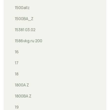
1500allz
1500BA_Z
15381 03.02
1586vkg.ru 200
16
17
18
1800A Z
1800BA Z
19