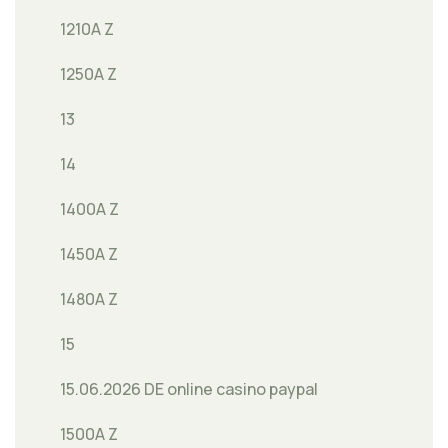
1210A Z
1250A Z
13
14
1400A Z
1450A Z
1480A Z
15
15.06.2026 DE online casino paypal
1500A Z