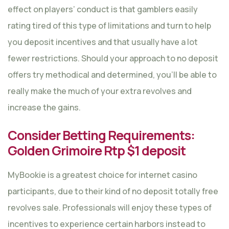
effect on players’ conduct is that gamblers easily
rating tired of this type of limitations and turn to help
you deposit incentives and that usually have a lot
fewer restrictions. Should your approach to no deposit
offers try methodical and determined, you’ll be able to
really make the much of your extra revolves and
increase the gains.
Consider Betting Requirements:
Golden Grimoire Rtp $1 deposit
MyBookie is a greatest choice for internet casino
participants, due to their kind of no deposit totally free
revolves sale. Professionals will enjoy these types of
incentives to experience certain harbors instead to