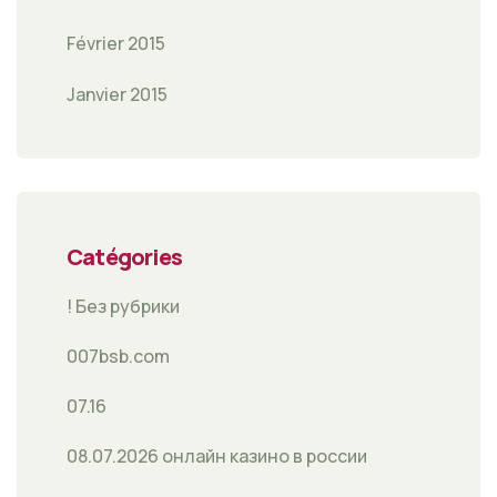
Février 2015
Janvier 2015
Catégories
! Без рубрики
007bsb.com
07.16
08.07.2026 онлайн казино в россии