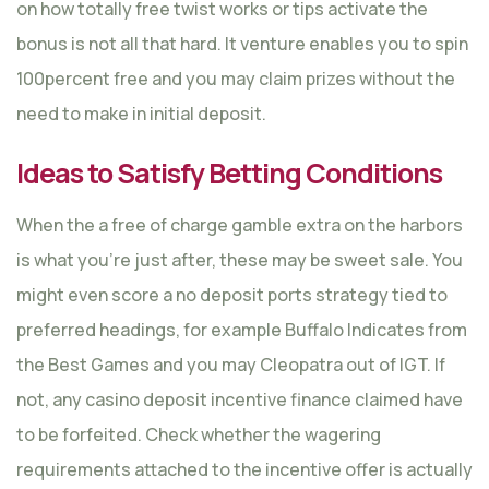
on how totally free twist works or tips activate the
bonus is not all that hard. It venture enables you to spin
100percent free and you may claim prizes without the
need to make in initial deposit.
Ideas to Satisfy Betting Conditions
When the a free of charge gamble extra on the harbors
is what you’re just after, these may be sweet sale. You
might even score a no deposit ports strategy tied to
preferred headings, for example Buffalo Indicates from
the Best Games and you may Cleopatra out of IGT. If
not, any casino deposit incentive finance claimed have
to be forfeited. Check whether the wagering
requirements attached to the incentive offer is actually