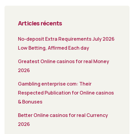
Articles récents
No-deposit Extra Requirements July 2026
Low Betting, Affirmed Each day
Greatest Online casinos for real Money
2026
Gambling enterprise com: Their
Respected Publication for Online casinos
& Bonuses
Better Online casinos for real Currency
2026