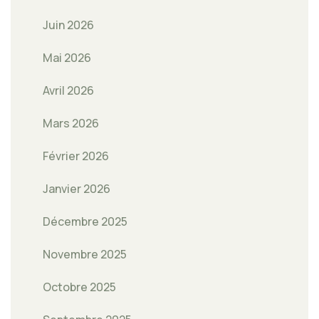
Juin 2026
Mai 2026
Avril 2026
Mars 2026
Février 2026
Janvier 2026
Décembre 2025
Novembre 2025
Octobre 2025