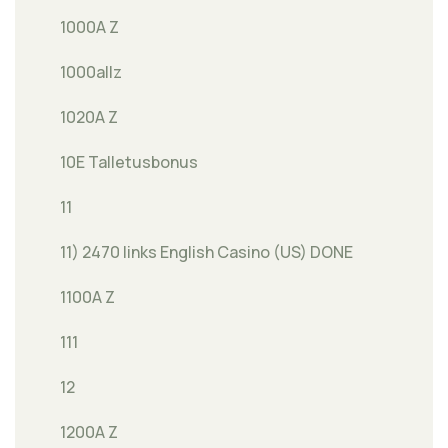
1000A Z
1000allz
1020A Z
10E Talletusbonus
11
11) 2470 links English Casino (US) DONE
1100A Z
111
12
1200A Z