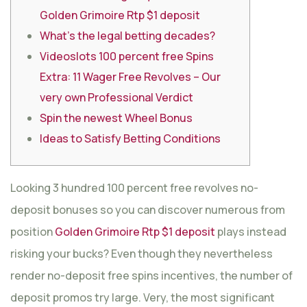
Golden Grimoire Rtp $1 deposit
What’s the legal betting decades?
Videoslots 100 percent free Spins
Extra: 11 Wager Free Revolves – Our
very own Professional Verdict
Spin the newest Wheel Bonus
Ideas to Satisfy Betting Conditions
Looking 3 hundred 100 percent free revolves no-
deposit bonuses so you can discover numerous from
position
Golden Grimoire Rtp $1 deposit
plays instead
risking your bucks? Even though they nevertheless
render no-deposit free spins incentives, the number of
deposit promos try large.
Very, the most significant