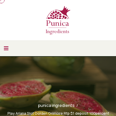
punica ingredients
Play Ariana Slot Golden Grimoire Rtp $1 deposit 100percent