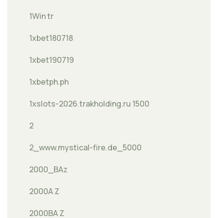
1Win tr
1xbet180718
1xbet190719
1xbetph.ph
1xslots-2026.trakholding.ru 1500
2
2_www.mystical-fire.de_5000
2000_BAz
2000A Z
2000BA Z