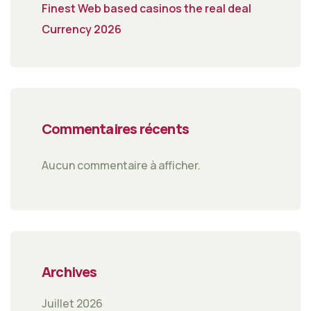
Finest Web based casinos the real deal
Currency 2026
Commentaires récents
Aucun commentaire à afficher.
Archives
Juillet 2026