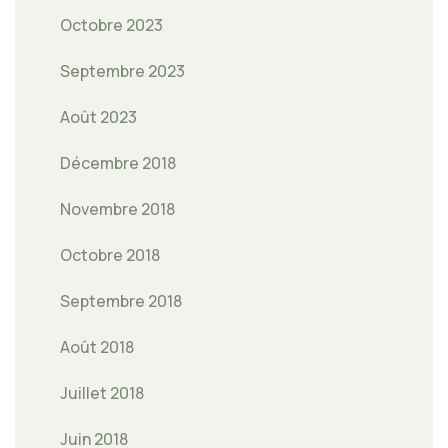
Octobre 2023
Septembre 2023
Août 2023
Décembre 2018
Novembre 2018
Octobre 2018
Septembre 2018
Août 2018
Juillet 2018
Juin 2018