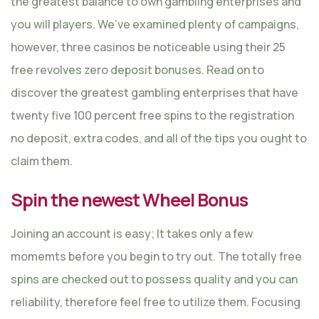
the greatest balance to own gambling enterprises and
you will players. We’ve examined plenty of campaigns,
however, three casinos be noticeable using their 25
free revolves zero deposit bonuses. Read on to
discover the greatest gambling enterprises that have
twenty five 100 percent free spins to the registration
no deposit, extra codes, and all of the tips you ought to
claim them.
Spin the newest Wheel Bonus
Joining an account is easy; It takes only a few
momemts before you begin to try out. The totally free
spins are checked out to possess quality and you can
reliability, therefore feel free to utilize them. Focusing