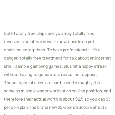
Both totally free chips and you may totally free
revolves also offers is well-known inside no put
gambling enterprises. To have professionals, it’s a
danger-totally free treatment for talk about an internet
site ., sample gambling games, plus hit a happy streak
without having to generate an excellent deposit.
These types of spins are can be worth roughly the
same as minimal wager worth of an on-line position, and
therefore their actual worth is about $2.5 so you can $5
per spin plan.The brand new 25-spin structure affects