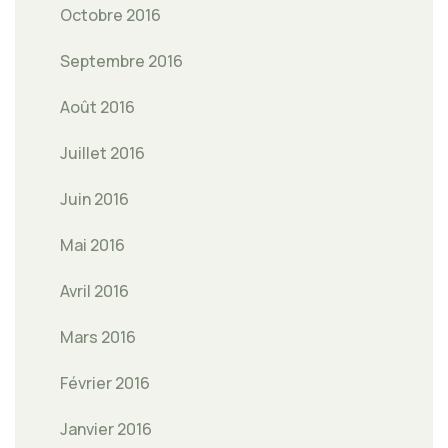
Octobre 2016
Septembre 2016
Août 2016
Juillet 2016
Juin 2016
Mai 2016
Avril 2016
Mars 2016
Février 2016
Janvier 2016