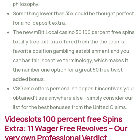
philosophy.
Something lower than 35x could be thought perfect
for a no-deposit extra.
The new mBit Local casino 50 100 percent free spins
totally free extra is offered from the the team’s
favorite position gambling establishment and you
can has fair incentive terminology, which makes it
the number one option for a great 50 free twist
added bonus.
VSO also offers personal no deposit incentives your
obtained’t see anywhere else—simply consider our
list for the best bonuses from the United Claims.
Videoslots 100 percent free Spins
Extra: 11 Wager Free Revolves – Our
very own Professional Verdict