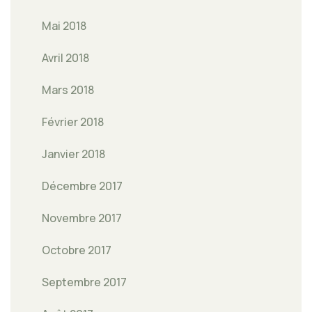
Mai 2018
Avril 2018
Mars 2018
Février 2018
Janvier 2018
Décembre 2017
Novembre 2017
Octobre 2017
Septembre 2017