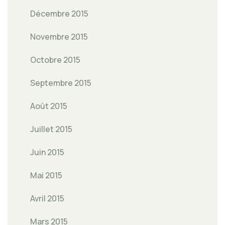
Décembre 2015
Novembre 2015
Octobre 2015
Septembre 2015
Août 2015
Juillet 2015
Juin 2015
Mai 2015
Avril 2015
Mars 2015