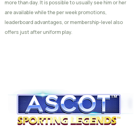
more than day. It is possible to usually see him or her
are available while the per week promotions,
leaderboard advantages, or membership-level also
offers just after uniform play.