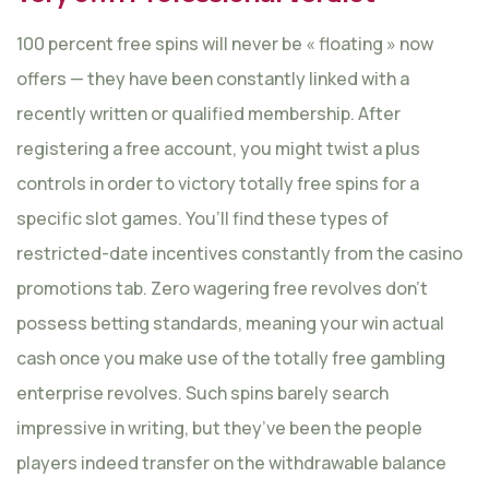
100 percent free spins will never be « floating » now
offers — they have been constantly linked with a
recently written or qualified membership. After
registering a free account, you might twist a plus
controls in order to victory totally free spins for a
specific slot games. You’ll find these types of
restricted-date incentives constantly from the casino
promotions tab. Zero wagering free revolves don’t
possess betting standards, meaning your win actual
cash once you make use of the totally free gambling
enterprise revolves. Such spins barely search
impressive in writing, but they’ve been the people
players indeed transfer on the withdrawable balance