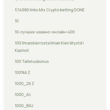
1)14980 links Mix Crypto betting DONE
10
10-лучших-казино-онлайн-400
100 Ilmaiskierrosta Ilman Kierrätystä |
Kasinot
100 Talletusbonus
100%A Z
1000_2A Z
1000_Az
1000_BAz