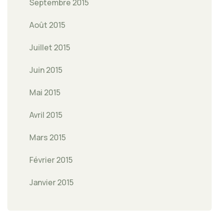
Septembre 2015
Août 2015
Juillet 2015
Juin 2015
Mai 2015
Avril 2015
Mars 2015
Février 2015
Janvier 2015