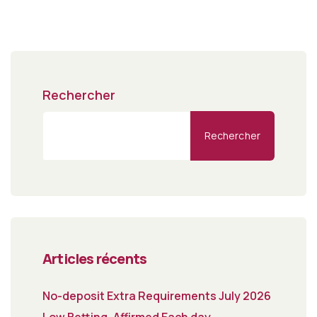
Rechercher
Rechercher
Articles récents
No-deposit Extra Requirements July 2026
Low Betting, Affirmed Each day