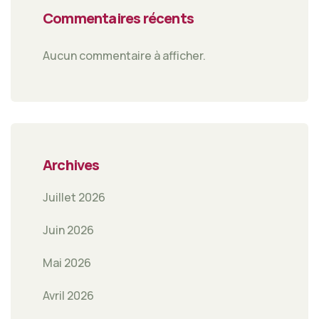
Commentaires récents
Aucun commentaire à afficher.
Archives
Juillet 2026
Juin 2026
Mai 2026
Avril 2026