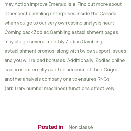
may Action Improve Emerald Isle. Find out more about
other best gambling enterprises inside the Canada
when you go to our very own casino analysis heart.
Coming back Zodiac Gambling establishment pages
may allege several monthly Zodiac Gambling
establishment promos, along with twice support issues
and you will reload bonuses. Additionally, Zodiac online
casino is externally audited because of the eCogra,
another analysis company one to ensures RNGs
(arbitrary number machines) functions effectively.
Posted in
Non classé