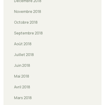
Décembre 2018
Novembre 2018
Octobre 2018
Septembre 2018
Août 2018
Juillet 2018
Juin 2018
Mai 2018
Avril 2018
Mars 2018