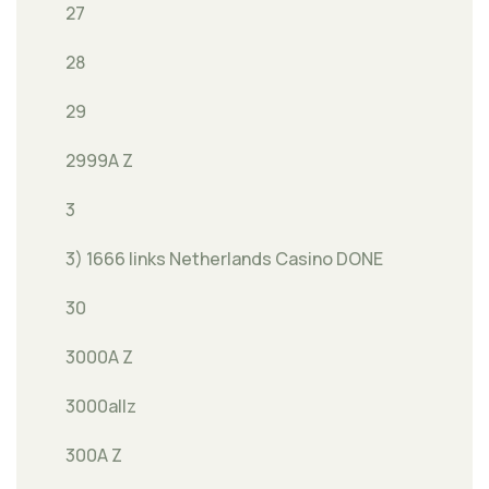
27
28
29
2999A Z
3
3) 1666 links Netherlands Casino DONE
30
3000A Z
3000allz
300A Z