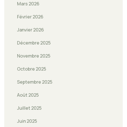
Mars 2026
Février 2026
Janvier 2026
Décembre 2025
Novembre 2025
Octobre 2025
Septembre 2025
Août 2025
Juillet 2025
Juin 2025