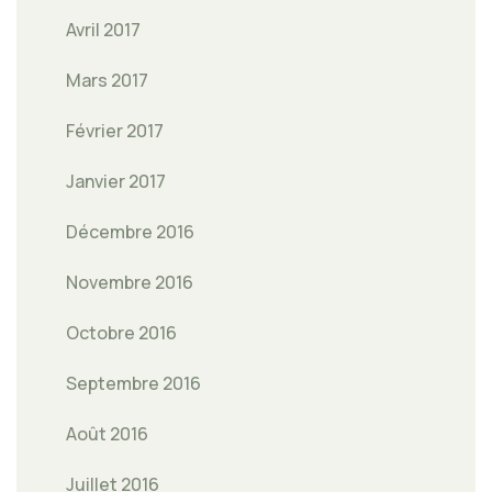
Avril 2017
Mars 2017
Février 2017
Janvier 2017
Décembre 2016
Novembre 2016
Octobre 2016
Septembre 2016
Août 2016
Juillet 2016