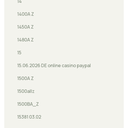
14
1400A Z
1450A Z
1480A Z
15
15.06.2026 DE online casino paypal
1500A Z
1500allz
1500BA_Z
15381 03.02