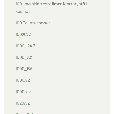
100 Ilmaiskierrosta Ilman Kierrätystä |
Kasinot
100 Talletusbonus
100%A Z
1000_2A Z
1000_Az
1000_BAz
1000A Z
1000allz
1020A Z