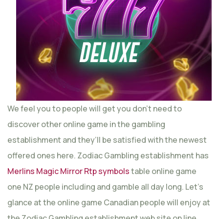
We feel you to people will get you don’t need to
discover other online game in the gambling
establishment and they’ll be satisfied with the newest
offered ones here. Zodiac Gambling establishment has
Merlins Magic Mirror Rtp symbols
table online game
one NZ people including and gamble all day long. Let’s
glance at the online game Canadian people will enjoy at
the Zodiac Gambling establishment web site on line.