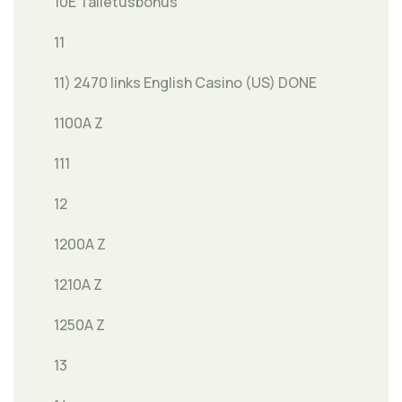
10E Talletusbonus
11
11) 2470 links English Casino (US) DONE
1100A Z
111
12
1200A Z
1210A Z
1250A Z
13