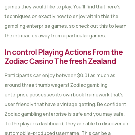
games they would like to play. You’ll find that here’s
techniques on exactly how to enjoy within this the
gambling enterprise games, so check out this to learn
the intricacies away from a particular games.
In control Playing Actions From the
Zodiac Casino The fresh Zealand
Participants can enjoy between $0.01 as much as
around three thumb wagers! Zodiac gambling
enterprise possesses its own book framework that’s
user friendly that have a vintage getting. Be confident
Zodiac gambling enterprise is safe and you may safe.
To the player’s dashboard, they are able to discover an
automobile-produced username. This can be a