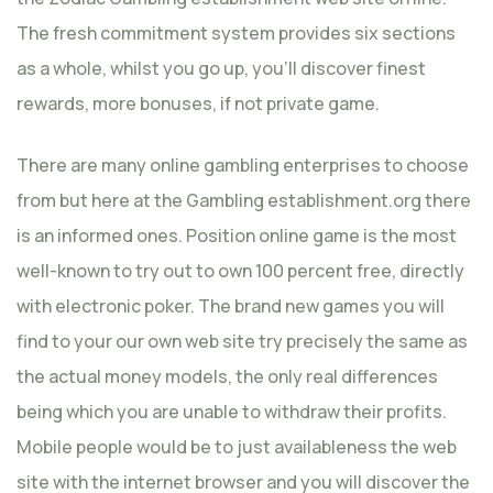
The fresh commitment system provides six sections
as a whole, whilst you go up, you’ll discover finest
rewards, more bonuses, if not private game.
There are many online gambling enterprises to choose
from but here at the Gambling establishment.org there
is an informed ones. Position online game is the most
well-known to try out to own 100 percent free, directly
with electronic poker. The brand new games you will
find to your our own web site try precisely the same as
the actual money models, the only real differences
being which you are unable to withdraw their profits.
Mobile people would be to just availableness the web
site with the internet browser and you will discover the