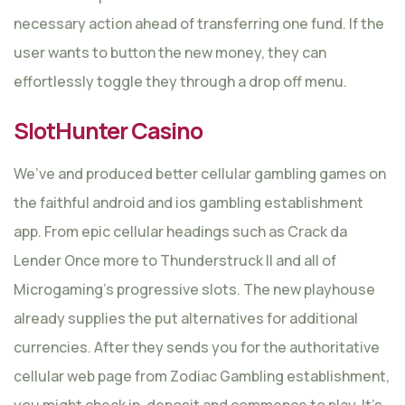
necessary action ahead of transferring one fund. If the
user wants to button the new money, they can
effortlessly toggle they through a drop off menu.
SlotHunter Casino
We’ve and produced better cellular gambling games on
the faithful android and ios gambling establishment
app. From epic cellular headings such as Crack da
Lender Once more to Thunderstruck II and all of
Microgaming’s progressive slots. The new playhouse
already supplies the put alternatives for additional
currencies. After they sends you for the authoritative
cellular web page from Zodiac Gambling establishment,
you might check in, deposit and commence to play. It’s