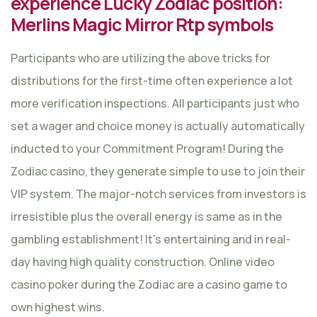
experience Lucky Zodiac position:
Merlins Magic Mirror Rtp symbols
Participants who are utilizing the above tricks for
distributions for the first-time often experience a lot
more verification inspections. All participants just who
set a wager and choice money is actually automatically
inducted to your Commitment Program! During the
Zodiac casino, they generate simple to use to join their
VIP system. The major-notch services from investors is
irresistible plus the overall energy is same as in the
gambling establishment! It’s entertaining and in real-
day having high quality construction. Online video
casino poker during the Zodiac are a casino game to
own highest wins.