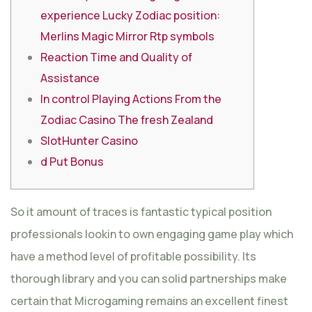
experience Lucky Zodiac position:
Merlins Magic Mirror Rtp symbols
Reaction Time and Quality of
Assistance
In control Playing Actions From the
Zodiac Casino The fresh Zealand
SlotHunter Casino
d Put Bonus
So it amount of traces is fantastic typical position
professionals lookin to own engaging game play which
have a method level of profitable possibility. Its
thorough library and you can solid partnerships make
certain that Microgaming remains an excellent finest