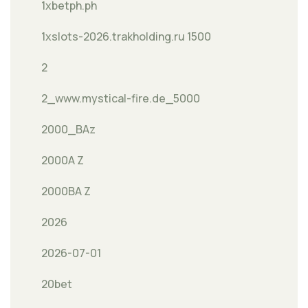
1xbetph.ph
1xslots-2026.trakholding.ru 1500
2
2_www.mystical-fire.de_5000
2000_BAz
2000A Z
2000BA Z
2026
2026-07-01
20bet