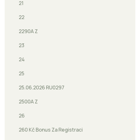
21
22
2290A Z
23
24
25
25.06.2026 RU0297
2500A Z
26
260 Kč Bonus Za Registraci