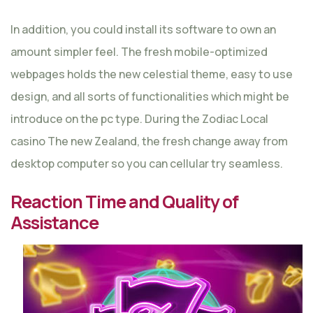
In addition, you could install its software to own an
amount simpler feel. The fresh mobile-optimized
webpages holds the new celestial theme, easy to use
design, and all sorts of functionalities which might be
introduce on the pc type. During the Zodiac Local
casino The new Zealand, the fresh change away from
desktop computer so you can cellular try seamless.
Reaction Time and Quality of
Assistance