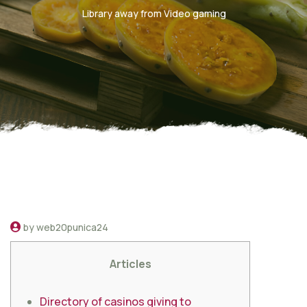
Library away from Video gaming
by web20punica24
Articles
Directory of casinos giving to