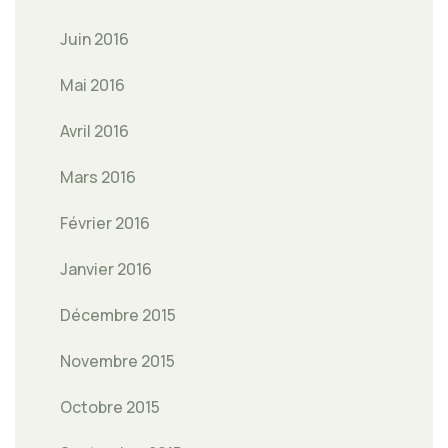
Juin 2016
Mai 2016
Avril 2016
Mars 2016
Février 2016
Janvier 2016
Décembre 2015
Novembre 2015
Octobre 2015