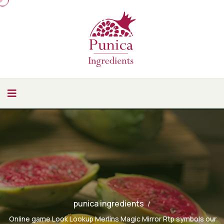
punica ingredients
Online game Look Lookup Merlins Magic Mirror Rtp symbols our