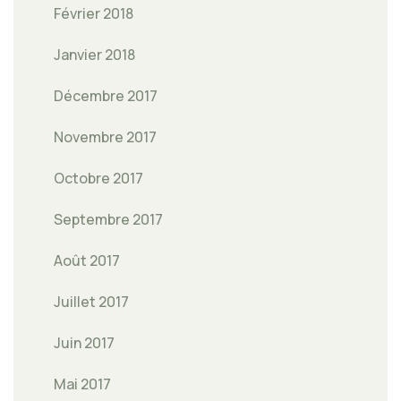
Février 2018
Janvier 2018
Décembre 2017
Novembre 2017
Octobre 2017
Septembre 2017
Août 2017
Juillet 2017
Juin 2017
Mai 2017