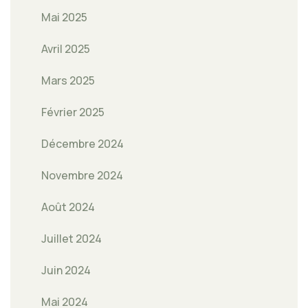
Mai 2025
Avril 2025
Mars 2025
Février 2025
Décembre 2024
Novembre 2024
Août 2024
Juillet 2024
Juin 2024
Mai 2024