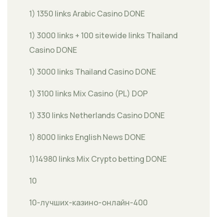
1) 1350 links Arabic Casino DONE
1) 3000 links + 100 sitewide links Thailand
Casino DONE
1) 3000 links Thailand Casino DONE
1) 3100 links Mix Casino (PL) DOP
1) 330 links Netherlands Casino DONE
1) 8000 links English News DONE
1)14980 links Mix Crypto betting DONE
10
10-лучших-казино-онлайн-400