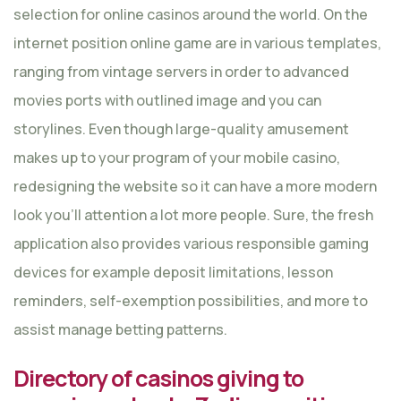
selection for online casinos around the world. On the
internet position online game are in various templates,
ranging from vintage servers in order to advanced
movies ports with outlined image and you can
storylines.
Even though large-quality amusement
makes up to your program of your mobile casino,
redesigning the website so it can have a more modern
look you’ll attention a lot more people. Sure, the fresh
application also provides various responsible gaming
devices for example deposit limitations, lesson
reminders, self-exemption possibilities, and more to
assist manage betting patterns.
Directory of casinos giving to