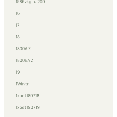
1586vkg.ru 200
16
17
18
1800A Z
1800BA Z
19
1Win tr
1xbet180718
1xbet190719