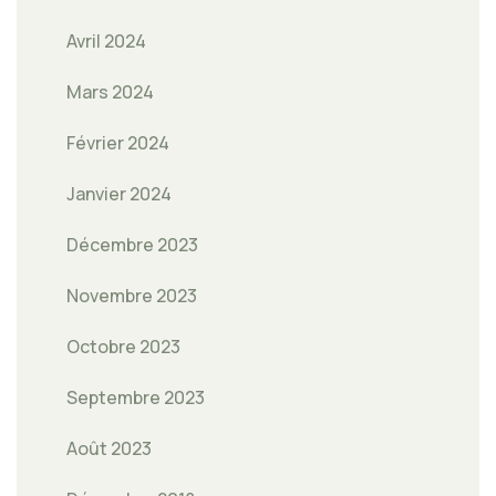
Avril 2024
Mars 2024
Février 2024
Janvier 2024
Décembre 2023
Novembre 2023
Octobre 2023
Septembre 2023
Août 2023