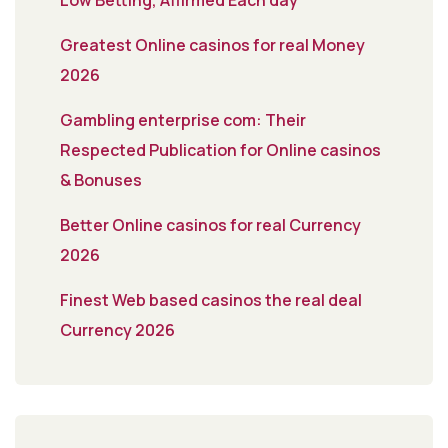
Greatest Online casinos for real Money
2026
Gambling enterprise com: Their
Respected Publication for Online casinos
& Bonuses
Better Online casinos for real Currency
2026
Finest Web based casinos the real deal
Currency 2026