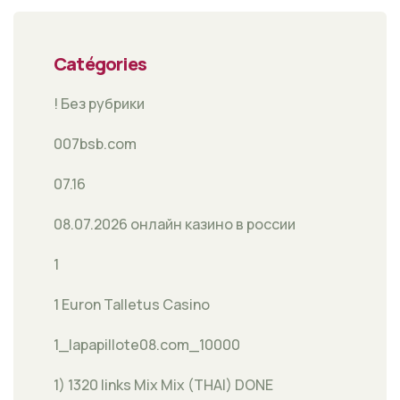
Catégories
! Без рубрики
007bsb.com
07.16
08.07.2026 онлайн казино в россии
1
1 Euron Talletus Casino
1_lapapillote08.com_10000
1) 1320 links Mix Mix (THAI) DONE