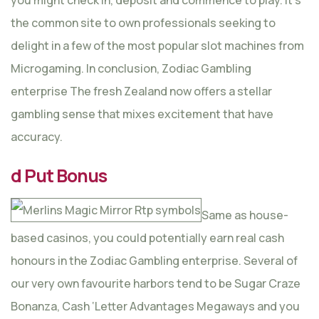
the common site to own professionals seeking to
delight in a few of the most popular slot machines from
Microgaming. In conclusion, Zodiac Gambling
enterprise The fresh Zealand now offers a stellar
gambling sense that mixes excitement that have
accuracy.
d Put Bonus
Same as house-
based casinos, you could potentially earn real cash
honours in the Zodiac Gambling enterprise. Several of
our very own favourite harbors tend to be Sugar Craze
Bonanza, Cash ‘Letter Advantages Megaways and you