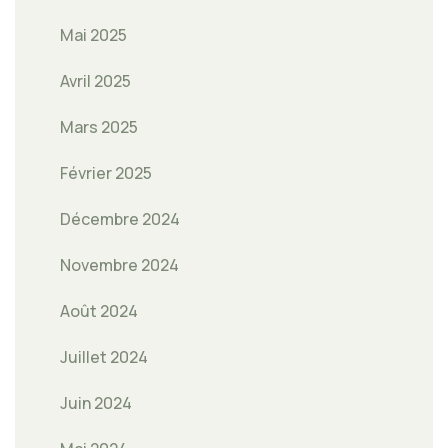
Mai 2025
Avril 2025
Mars 2025
Février 2025
Décembre 2024
Novembre 2024
Août 2024
Juillet 2024
Juin 2024