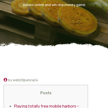
pokies online and win real money game
by web20punica24
Posts
Playing totally free mobile harbors –