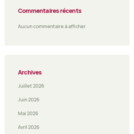
Commentaires récents
Aucun commentaire à afficher.
Archives
Juillet 2026
Juin 2026
Mai 2026
Avril 2026