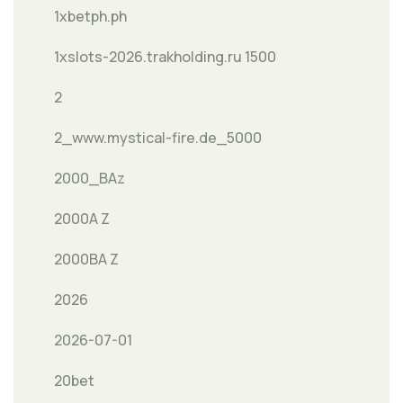
1xbetph.ph
1xslots-2026.trakholding.ru 1500
2
2_www.mystical-fire.de_5000
2000_BAz
2000A Z
2000BA Z
2026
2026-07-01
20bet