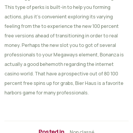
This type of perks is built-in to help you forming
actions, plus it’s convenient exploring its varying
feeling from the to experience the new 100 percent
free versions ahead of transitioning in order to real
money. Perhaps the new slot you to got of several
professionals to your Megaways element, Bonanza is
actually a good behemoth regarding the internet
casino world. That have a prospective out of 80 100
percent free spins up for grabs, Bier Haus is a favorite
harbors game for many professionals.
Posted in
Non classé