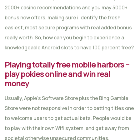
2000+ casino recommendations and you may 5000+
bonus now offers, making sure i identify the fresh
easiest, most secure programs with real added bonus
really worth. So, how can you begin to experience a
knowledgeable Android slots to have 100 percent free?
Playing totally free mobile harbors –
play pokies online and win real
money
Usually, Apple’s Software Store plus the Bing Gamble
Store were not responsive in order to betting titles one
to welcome users to get actual bets. People would be
to play with their own Wifi system, and get away from
societal otherwise unsecured communities,