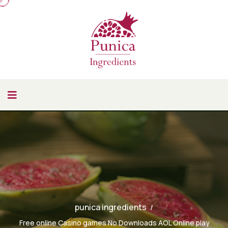
punica ingredients
Free online Casino games No Downloads AOL Online play