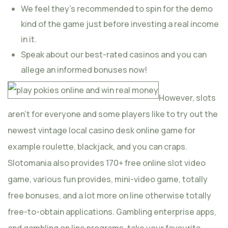
We feel they’s recommended to spin for the demo
kind of the game just before investing a real income
in it.
Speak about our best-rated casinos and you can
allege an informed bonuses now!
However, slots
aren’t for everyone and some players like to try out the
newest vintage local casino desk online game for
example roulette, blackjack, and you can craps.
Slotomania also provides 170+ free online slot video
game, various fun provides, mini-video game, totally
free bonuses, and a lot more on line otherwise totally
free-to-obtain applications. Gambling enterprise apps,
and gambling on line programs, take your favourite