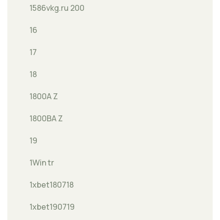
1586vkg.ru 200
16
17
18
1800A Z
1800BA Z
19
1Win tr
1xbet180718
1xbet190719