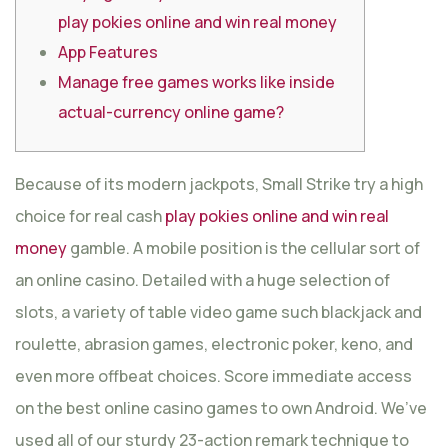
play pokies online and win real money
App Features
Manage free games works like inside
actual-currency online game?
Because of its modern jackpots, Small Strike try a high
choice for real cash
play pokies online and win real
money
gamble. A mobile position is the cellular sort of
an online casino. Detailed with a huge selection of
slots, a variety of table video game such blackjack and
roulette, abrasion games, electronic poker, keno, and
even more offbeat choices. Score immediate access
on the best online casino games to own Android.
We’ve
used all of our sturdy 23-action remark technique to