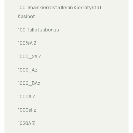
100 Ilmaiskierrosta Ilman Kierrätystä |
Kasinot
100 Talletusbonus
100%A Z
1000_2A Z
1000_Az
1000_BAz
1000A Z
1000allz
1020A Z