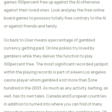
games 100percent free up against the AI otherwise
against their loved ones. Look and play the free online
board games to possess totally free contrary to the AI
or against friends and family.
Go back to User means a percentage of gambled
currency getting paid. On line pokies try loved by
gamblers while they deliver the function to play
100percent free. The most significant recorded jackpot
within the playing records is part of a keen Los angeles
casino player whom gambled a lot more than $one
hundred in the 2003. As much as any activity, betting, as
well, has its own tales. Canada and European countries
in addition to turned into where you can find of many
innovation companies focusing to the gambling app. Of