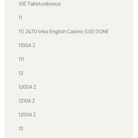
10E Talletusbonus
11
11) 2470 links English Casino (US) DONE
1100A Z
111
12
1200A Z
1210A Z
1250A Z
13