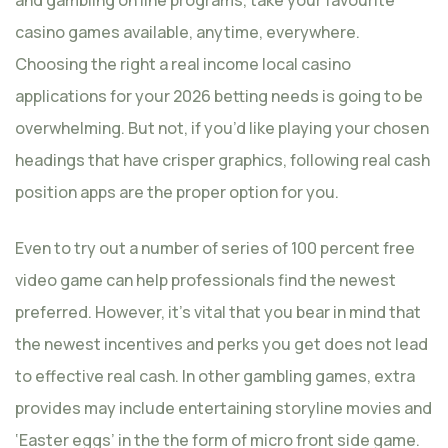
casino games available, anytime, everywhere.
Choosing the right a real income local casino
applications for your 2026 betting needs is going to be
overwhelming. But not, if you’d like playing your chosen
headings that have crisper graphics, following real cash
position apps are the proper option for you.
Even to try out a number of series of 100 percent free
video game can help professionals find the newest
preferred. However, it’s vital that you bear in mind that
the newest incentives and perks you get does not lead
to effective real cash. In other gambling games, extra
provides may include entertaining storyline movies and
‘Easter eggs’ in the the form of micro front side game.