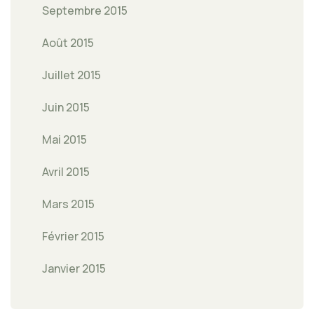
Septembre 2015
Août 2015
Juillet 2015
Juin 2015
Mai 2015
Avril 2015
Mars 2015
Février 2015
Janvier 2015