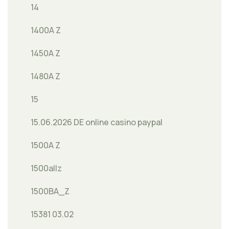
14
1400A Z
1450A Z
1480A Z
15
15.06.2026 DE online casino paypal
1500A Z
1500allz
1500BA_Z
15381 03.02