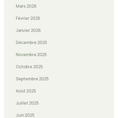
Mars 2026
Février 2026
Janvier 2026
Décembre 2025
Novembre 2025
Octobre 2025
Septembre 2025
Août 2025
Juillet 2025
Juin 2025