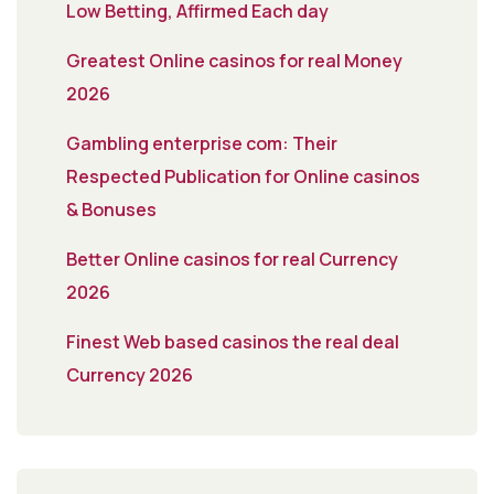
Low Betting, Affirmed Each day
Greatest Online casinos for real Money
2026
Gambling enterprise com: Their
Respected Publication for Online casinos
& Bonuses
Better Online casinos for real Currency
2026
Finest Web based casinos the real deal
Currency 2026