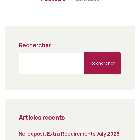
Rechercher
Rechercher
Articles récents
No-deposit Extra Requirements July 2026