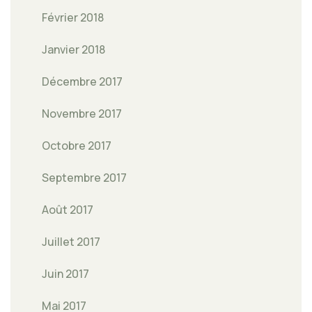
Février 2018
Janvier 2018
Décembre 2017
Novembre 2017
Octobre 2017
Septembre 2017
Août 2017
Juillet 2017
Juin 2017
Mai 2017