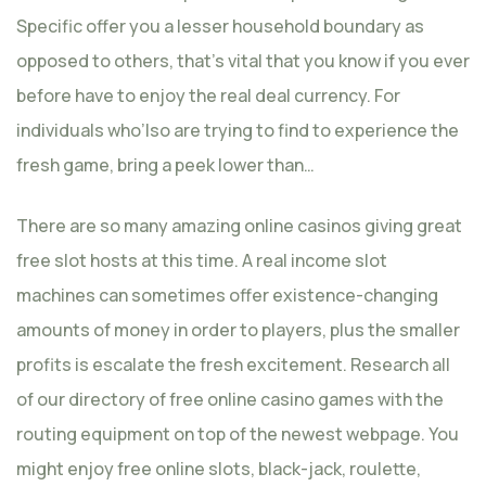
Specific offer you a lesser household boundary as
opposed to others, that’s vital that you know if you ever
before have to enjoy the real deal currency. For
individuals who’lso are trying to find to experience the
fresh game, bring a peek lower than…
There are so many amazing online casinos giving great
free slot hosts at this time. A real income slot
machines can sometimes offer existence-changing
amounts of money in order to players, plus the smaller
profits is escalate the fresh excitement. Research all
of our directory of free online casino games with the
routing equipment on top of the newest webpage. You
might enjoy free online slots, black-jack, roulette,