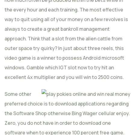
the every hour and each training. The most effective
way to quit using all of your money on a few revolves is
always to create a great bankroll management
approach. Think that a slot from the alien cattle from
outer space try quirky? In just about three reels, this
video game is a winner to possess Android microsoft
windows. Gamble which IGT slot now to try hit an
excellent 4x multiplier and you will win to 2500 coins.
Some other
preferred choice is to download applications regarding
the Software Shop otherwise Bing Wager cellular enjoy.
Zero, you do not have in order to download one
software when to experience 100 percent free game.