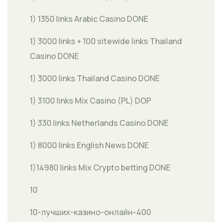
1) 1350 links Arabic Casino DONE
1) 3000 links + 100 sitewide links Thailand
Casino DONE
1) 3000 links Thailand Casino DONE
1) 3100 links Mix Casino (PL) DOP
1) 330 links Netherlands Casino DONE
1) 8000 links English News DONE
1)14980 links Mix Crypto betting DONE
10
10-лучших-казино-онлайн-400