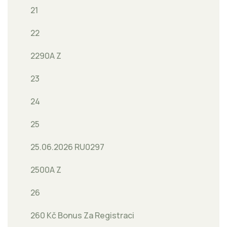
21
22
2290A Z
23
24
25
25.06.2026 RU0297
2500A Z
26
260 Kč Bonus Za Registraci