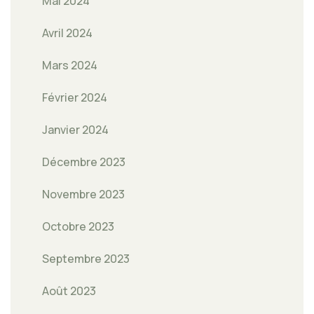
Mai 2024
Avril 2024
Mars 2024
Février 2024
Janvier 2024
Décembre 2023
Novembre 2023
Octobre 2023
Septembre 2023
Août 2023