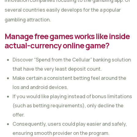
several countries easily develops for the a popular
gambling attraction.
Manage free games works like inside
actual-currency online game?
Discover “Spend from the Cellular” banking solution
that have the very least deposit count.
Make certain a consistent betting feel around the
Ios and android devices.
If you would like playing instead of bonus limitations
(such as betting requirements), only decline the
offer.
Consequently, users could play easier and safely,
ensuring smooth provider on the program.