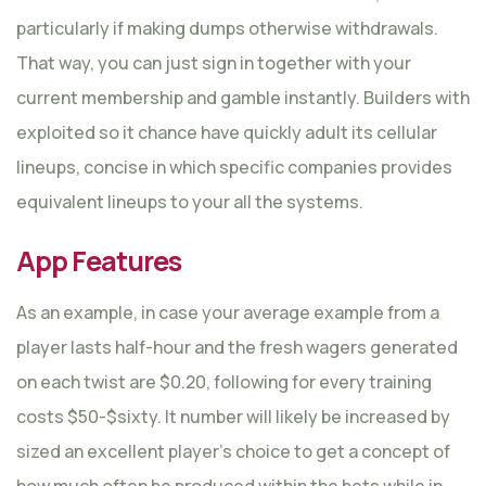
particularly if making dumps otherwise withdrawals.
That way, you can just sign in together with your
current membership and gamble instantly. Builders with
exploited so it chance have quickly adult its cellular
lineups, concise in which specific companies provides
equivalent lineups to your all the systems.
App Features
As an example, in case your average example from a
player lasts half-hour and the fresh wagers generated
on each twist are $0.20, following for every training
costs $50-$sixty. It number will likely be increased by
sized an excellent player’s choice to get a concept of
how much often be produced within the bets while in