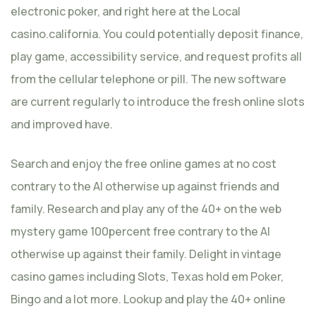
electronic poker, and right here at the Local
casino.california. You could potentially deposit finance,
play game, accessibility service, and request profits all
from the cellular telephone or pill. The new software
are current regularly to introduce the fresh online slots
and improved have.
Search and enjoy the free online games at no cost
contrary to the AI otherwise up against friends and
family. Research and play any of the 40+ on the web
mystery game 100percent free contrary to the AI
otherwise up against their family. Delight in vintage
casino games including Slots, Texas hold em Poker,
Bingo and a lot more. Lookup and play the 40+ online