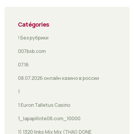
Catégories
! Без рубрики
007bsb.com
07.16
08.07.2026 онлайн казино в россии
1
1 Euron Talletus Casino
1_lapapillote08.com_10000
1) 1320 links Mix Mix (THAI) DONE