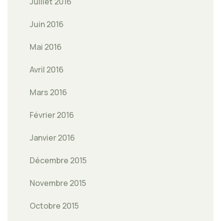
Juillet 2016
Juin 2016
Mai 2016
Avril 2016
Mars 2016
Février 2016
Janvier 2016
Décembre 2015
Novembre 2015
Octobre 2015