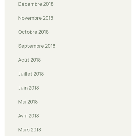
Décembre 2018
Novembre 2018
Octobre 2018
Septembre 2018
Août 2018
Juillet 2018
Juin 2018
Mai 2018
Avril 2018
Mars 2018