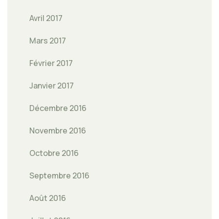
Avril 2017
Mars 2017
Février 2017
Janvier 2017
Décembre 2016
Novembre 2016
Octobre 2016
Septembre 2016
Août 2016