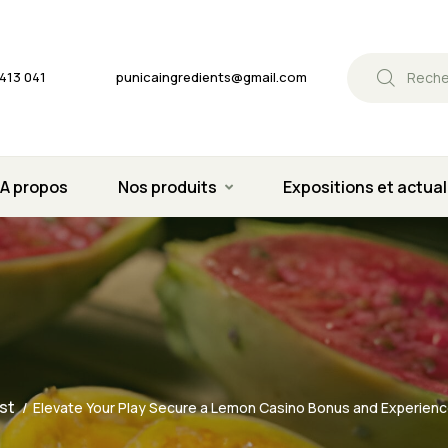
 413 041
punicaingredients@gmail.com
A propos
Nos produits
Expositions et actual
st
Elevate Your Play Secure a Lemon Casino Bonus and Experienc