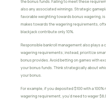
the bonus funds. Failing to meet these requirem
also any associated winnings. Strategic gamep
favorable weighting towards bonus wagering, is 
makes towards the wagering requirements, ofte
blackjack contribute only 10%.
Responsible bankroll management also plays a cr
wagering requirements; instead, prioritize sma
bonus provides. Avoid betting on games with exce
your bonus funds. Think strategically about wh
your bonus.
For example, if you deposited $100 with a 100% 
wagering requirement, you’d need to wager $8,0