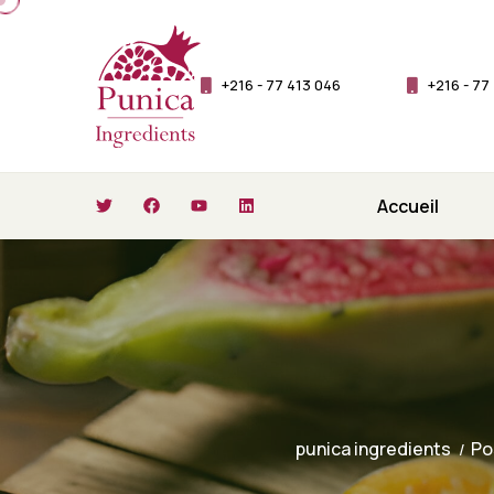
+216 - 77 413 046
+216 - 77
Accueil
punica ingredients
Po