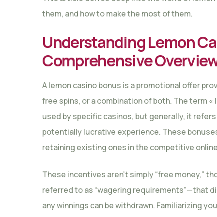
them, and how to make the most of them.
Understanding Lemon Ca
Comprehensive Overvie
A lemon casino bonus is a promotional offer provi
free spins, or a combination of both. The term 
used by specific casinos, but generally, it refer
potentially lucrative experience. These bonuses
retaining existing ones in the competitive onli
These incentives aren’t simply “free money,” 
referred to as “wagering requirements”—that d
any winnings can be withdrawn. Familiarizing yo