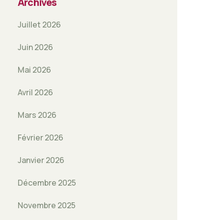
Archives
Juillet 2026
Juin 2026
Mai 2026
Avril 2026
Mars 2026
Février 2026
Janvier 2026
Décembre 2025
Novembre 2025