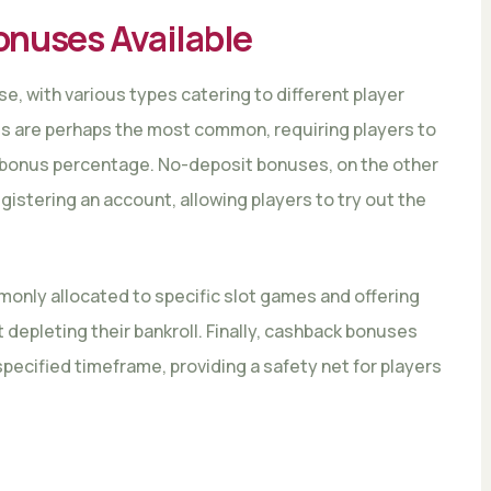
onuses Available
e, with various types catering to different player
s are perhaps the most common, requiring players to
 bonus percentage. No-deposit bonuses, on the other
egistering an account, allowing players to try out the
only allocated to specific slot games and offering
 depleting their bankroll. Finally, cashback bonuses
specified timeframe, providing a safety net for players