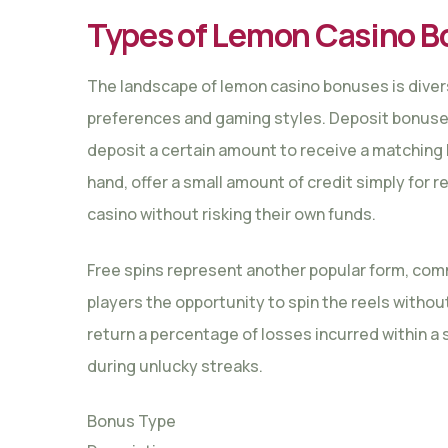
Types of Lemon Casino B
The landscape of lemon casino bonuses is divers
preferences and gaming styles. Deposit bonuse
deposit a certain amount to receive a matching
hand, offer a small amount of credit simply for r
casino without risking their own funds.
Free spins represent another popular form, comm
players the opportunity to spin the reels without
return a percentage of losses incurred within a 
during unlucky streaks.
Bonus Type