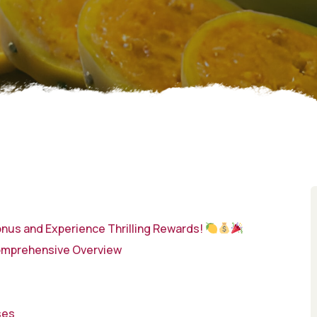
onus and Experience Thrilling Rewards!
omprehensive Overview
ses