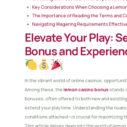
Key Considerations When Choosing a Lemon
The Importance of Reading the Terms and C
Navigating Wagering Requirements Effectiv
Elevate Your Play: 
Bonus and Experienc
In the vibrant world of online casinos, opportun
Among these, the
lemon casino bonus
stands o
bonuses, often offered to both new and existing 
extend your playtime. Understanding the nuanc
conditions attached—is crucial for maximizing t
This article delves deep into the world of lemon