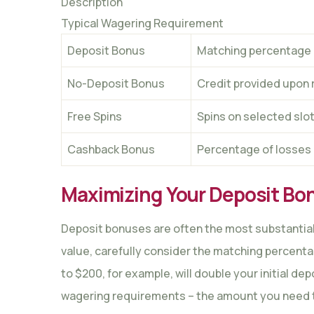
Description
Typical Wagering Requirement
Deposit Bonus
Matching percentage 
No-Deposit Bonus
Credit provided upon 
Free Spins
Spins on selected sl
Cashback Bonus
Percentage of losses
Maximizing Your Deposit Bo
Deposit bonuses are often the most substantial
value, carefully consider the matching percen
to $200, for example, will double your initial depo
wagering requirements – the amount you need t