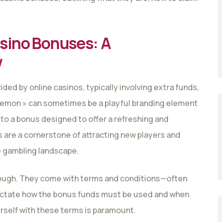
sino Bonuses: A
w
ded by online casinos, typically involving extra funds,
« lemon » can sometimes be a playful branding element
s to a bonus designed to offer a refreshing and
 are a cornerstone of attracting new players and
ne gambling landscape.
though. They come with terms and conditions—often
ictate how the bonus funds must be used and when
urself with these terms is paramount.