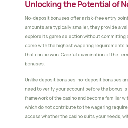
Unlocking the Potential of 
No-deposit bonuses offer a risk-free entry point
amounts are typically smaller, they provide a va
explore its game selection without committing 
come with the highest wagering requirements a
that can be won. Careful examination of the term
bonuses.
Unlike deposit bonuses, no-deposit bonuses are 
need to verify your account before the bonus is c
framework of the casino and become familiar with
which do not contribute to the wagering require
access whether the casino suits your needs, wit