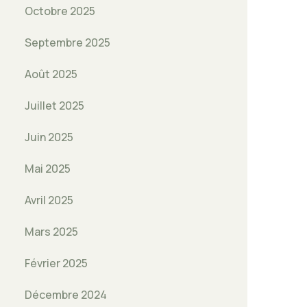
Octobre 2025
Septembre 2025
Août 2025
Juillet 2025
Juin 2025
Mai 2025
Avril 2025
Mars 2025
Février 2025
Décembre 2024