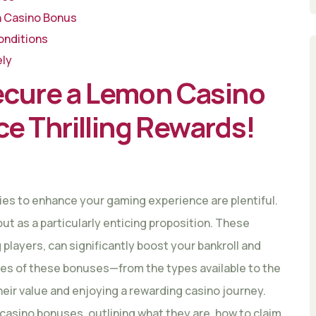
 Casino Bonus
onditions
ely
Secure a Lemon Casino
e Thrilling Rewards!
ities to enhance your gaming experience are plentiful.
ut as a particularly enticing proposition. These
players, can significantly boost your bankroll and
es of these bonuses—from the types available to the
heir value and enjoying a rewarding casino journey.
 casino bonuses, outlining what they are, how to claim