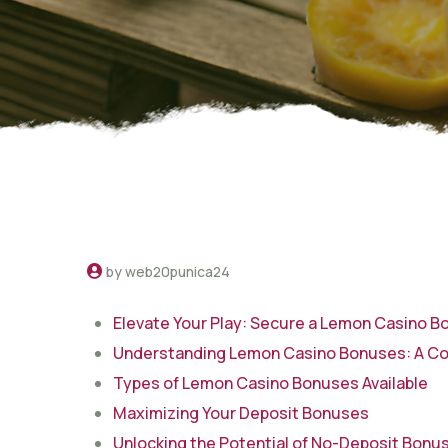
by web20punica24
Elevate Your Play: Secure a Lemon Casino B
Understanding Lemon Casino Bonuses: A C
Types of Lemon Casino Bonuses Available
Maximizing Your Deposit Bonuses
Unlocking the Potential of No-Deposit Bonu