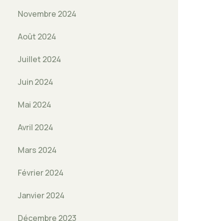
Novembre 2024
Août 2024
Juillet 2024
Juin 2024
Mai 2024
Avril 2024
Mars 2024
Février 2024
Janvier 2024
Décembre 2023