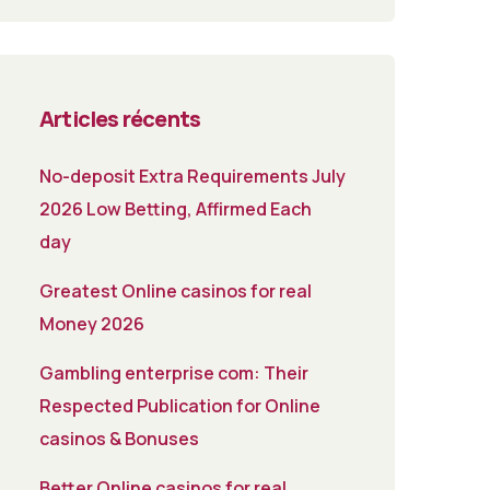
Articles récents
No-deposit Extra Requirements July
2026 Low Betting, Affirmed Each
day
Greatest Online casinos for real
Money 2026
Gambling enterprise com: Their
Respected Publication for Online
casinos & Bonuses
Better Online casinos for real