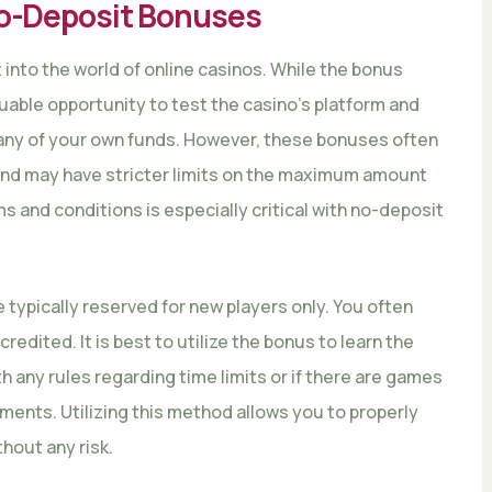
No-Deposit Bonuses
 into the world of online casinos. While the bonus
luable opportunity to test the casino’s platform and
any of your own funds. However, these bonuses often
nd may have stricter limits on the maximum amount
s and conditions is especially critical with no-deposit
typically reserved for new players only. You often
redited. It is best to utilize the bonus to learn the
 any rules regarding time limits or if there are games
ments. Utilizing this method allows you to properly
hout any risk.