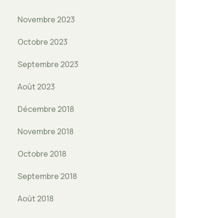
Novembre 2023
Octobre 2023
Septembre 2023
Août 2023
Décembre 2018
Novembre 2018
Octobre 2018
Septembre 2018
Août 2018