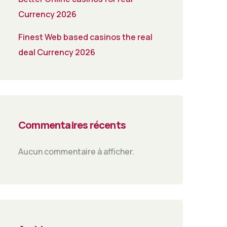
Currency 2026
Finest Web based casinos the real
deal Currency 2026
Commentaires récents
Aucun commentaire à afficher.