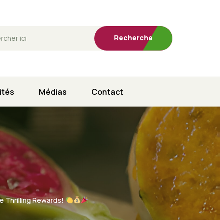
Recherche
ités
Médias
Contact
e Thrilling Rewards!