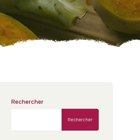
Rechercher
Rechercher