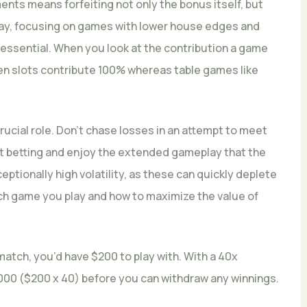
ents means forfeiting not only the bonus itself, but
lay, focusing on games with lower house edges and
essential. When you look at the contribution a game
n slots contribute 100% whereas table games like
ucial role. Don’t chase losses in an attempt to meet
rt betting and enjoy the extended gameplay that the
ptionally high volatility, as these can quickly deplete
ich game you play and how to maximize the value of
match, you’d have $200 to play with. With a 40x
00 ($200 x 40) before you can withdraw any winnings.