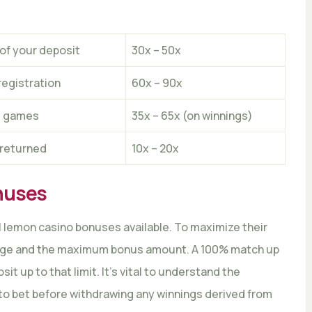
of your deposit
30x – 50x
registration
60x – 90x
ot games
35x – 65x (on winnings)
 returned
10x – 20x
nuses
 lemon casino bonuses available. To maximize their
tage and the maximum bonus amount. A 100% match up
sit up to that limit. It’s vital to understand the
o bet before withdrawing any winnings derived from