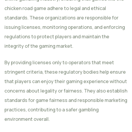
chicken road game adhere to legal and ethical
standards. These organizations are responsible for
issuing licenses, monitoring operations, and enforcing
regulations to protect players and maintain the
integrity of the gaming market.
By providing licenses only to operators that meet
stringent criteria, these regulatory bodies help ensure
that players can enjoy their gaming experience without
concerns about legality or fairness. They also establish
standards for game fairness and responsible marketing
practices, contributing to a safer gambling
environment overall.