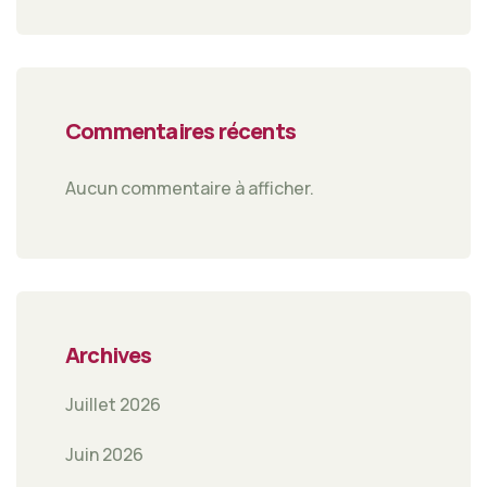
Commentaires récents
Aucun commentaire à afficher.
Archives
Juillet 2026
Juin 2026