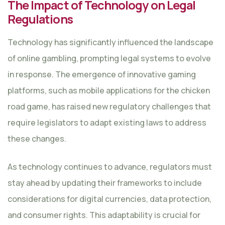
The Impact of Technology on Legal
Regulations
Technology has significantly influenced the landscape
of online gambling, prompting legal systems to evolve
in response. The emergence of innovative gaming
platforms, such as mobile applications for the chicken
road game, has raised new regulatory challenges that
require legislators to adapt existing laws to address
these changes.
As technology continues to advance, regulators must
stay ahead by updating their frameworks to include
considerations for digital currencies, data protection,
and consumer rights. This adaptability is crucial for