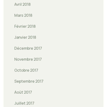
Avril 2018
Mars 2018
Février 2018
Janvier 2018
Décembre 2017
Novembre 2017
Octobre 2017
Septembre 2017
Août 2017
Juillet 2017