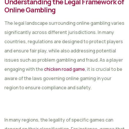
Understanding the Legal Framework of
Online Gambling
The legal landscape surrounding online gambling varies
significantly across different jurisdictions. In many
countries, regulations are designed to protect players
and ensure fair play, while also addressing potential
issues such as problem gambling and fraud. As a player
engaging with the
chicken road game
, it is crucial to be
aware of the laws governing online gaming in your
region to ensure compliance and safety.
In many regions, the legality of specific games can
depend on their classification. For instance, games that