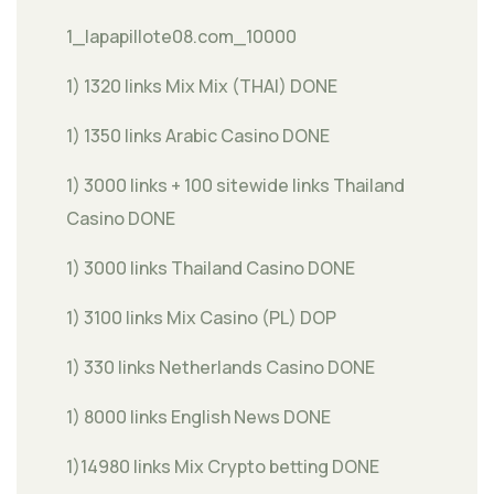
1_lapapillote08.com_10000
1) 1320 links Mix Mix (THAI) DONE
1) 1350 links Arabic Casino DONE
1) 3000 links + 100 sitewide links Thailand
Casino DONE
1) 3000 links Thailand Casino DONE
1) 3100 links Mix Casino (PL) DOP
1) 330 links Netherlands Casino DONE
1) 8000 links English News DONE
1)14980 links Mix Crypto betting DONE