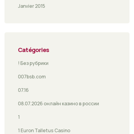
Janvier 2015
Catégories
! Без рубрики
007bsb.com
07.16
08.07.2026 онлайн казино в россии
1
1 Euron Talletus Casino