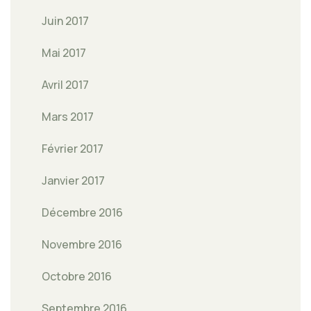
Juin 2017
Mai 2017
Avril 2017
Mars 2017
Février 2017
Janvier 2017
Décembre 2016
Novembre 2016
Octobre 2016
Septembre 2016