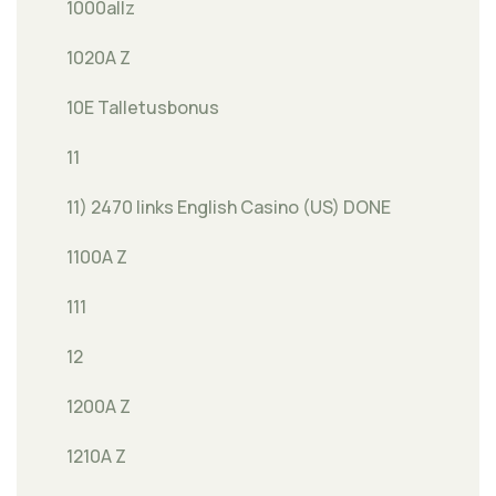
1000allz
1020A Z
10E Talletusbonus
11
11) 2470 links English Casino (US) DONE
1100A Z
111
12
1200A Z
1210A Z