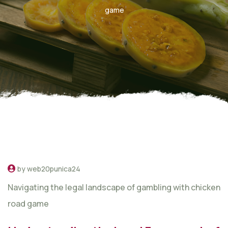
game
by web20punica24
Navigating the legal landscape of gambling with chicken
road game