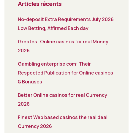
Articles récents
No-deposit Extra Requirements July 2026
Low Betting, Affirmed Each day
Greatest Online casinos for real Money
2026
Gambling enterprise com: Their
Respected Publication for Online casinos
& Bonuses
Better Online casinos for real Currency
2026
Finest Web based casinos the real deal
Currency 2026