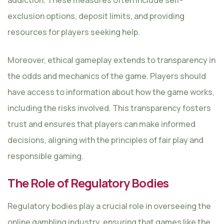
exclusion options, deposit limits, and providing
resources for players seeking help.
Moreover, ethical gameplay extends to transparency in
the odds and mechanics of the game. Players should
have access to information about how the game works,
including the risks involved. This transparency fosters
trust and ensures that players can make informed
decisions, aligning with the principles of fair play and
responsible gaming.
The Role of Regulatory Bodies
Regulatory bodies play a crucial role in overseeing the
online gambling industry, ensuring that games like the