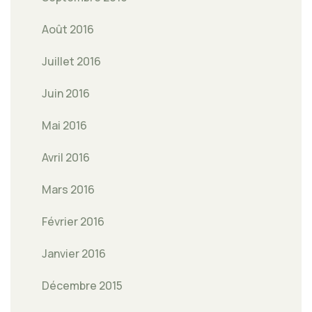
Août 2016
Juillet 2016
Juin 2016
Mai 2016
Avril 2016
Mars 2016
Février 2016
Janvier 2016
Décembre 2015