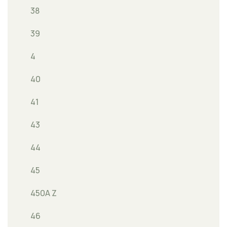
38
39
4
40
41
43
44
45
450A Z
46