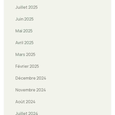
Juillet 2025
Juin 2025
Mai 2025
Avril 2025
Mars 2025
Février 2025
Décembre 2024
Novembre 2024
Août 2024
Juillet 2024