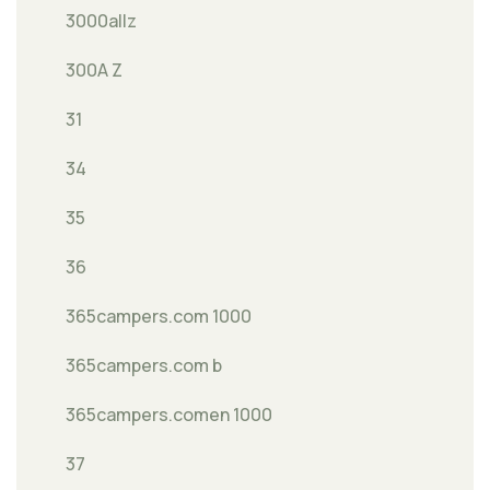
3000allz
300A Z
31
34
35
36
365campers.com 1000
365campers.com b
365campers.comen 1000
37