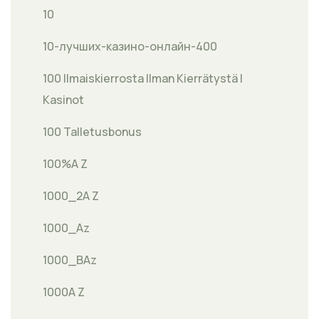
10
10-лучших-казино-онлайн-400
100 Ilmaiskierrosta Ilman Kierrätystä |
Kasinot
100 Talletusbonus
100%A Z
1000_2A Z
1000_Az
1000_BAz
1000A Z