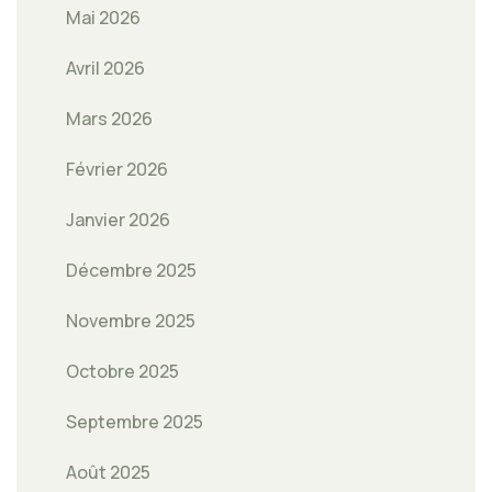
Mai 2026
Avril 2026
Mars 2026
Février 2026
Janvier 2026
Décembre 2025
Novembre 2025
Octobre 2025
Septembre 2025
Août 2025