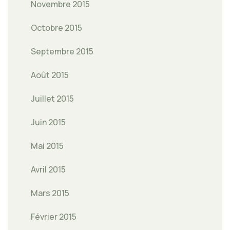
Novembre 2015
Octobre 2015
Septembre 2015
Août 2015
Juillet 2015
Juin 2015
Mai 2015
Avril 2015
Mars 2015
Février 2015