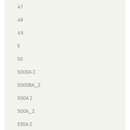
47
48
49
5
50
5000A Z
5000BA_Z
500A Z
500A_Z
530A Z