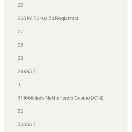
26
260 Kč Bonus Za Registraci
27
28
29
2999A Z
3
3) 1666 links Netherlands Casino DONE
30
3000A Z