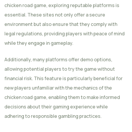
chicken road game, exploring reputable platforms is
essential. These sites not only offer a secure
environment but also ensure that they comply with
legal regulations, providing players with peace of mind
while they engage in gameplay.
Additionally, many platforms offer demo options,
allowing potential players to try the game without
financial risk. This feature is particularly beneficial for
new players unfamiliar with the mechanics of the
chicken road game, enabling them to make informed
decisions about their gaming experience while
adhering to responsible gambling practices.