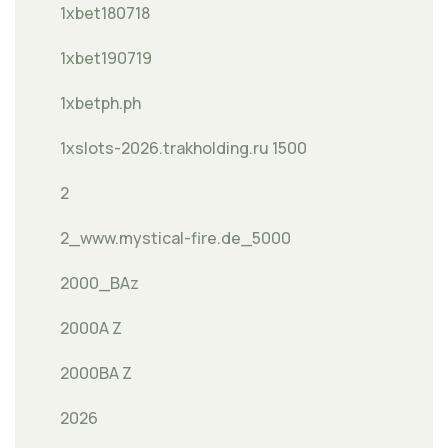
1xbet180718
1xbet190719
1xbetph.ph
1xslots-2026.trakholding.ru 1500
2
2_www.mystical-fire.de_5000
2000_BAz
2000A Z
2000BA Z
2026