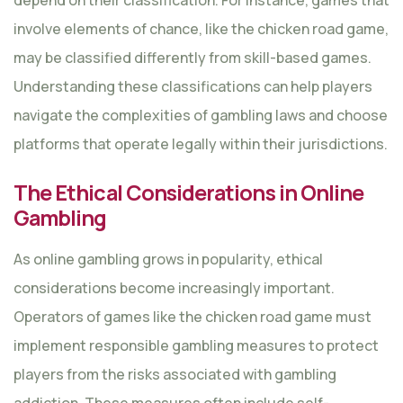
involve elements of chance, like the chicken road game,
may be classified differently from skill-based games.
Understanding these classifications can help players
navigate the complexities of gambling laws and choose
platforms that operate legally within their jurisdictions.
The Ethical Considerations in Online
Gambling
As online gambling grows in popularity, ethical
considerations become increasingly important.
Operators of games like the chicken road game must
implement responsible gambling measures to protect
players from the risks associated with gambling
addiction. These measures often include self-