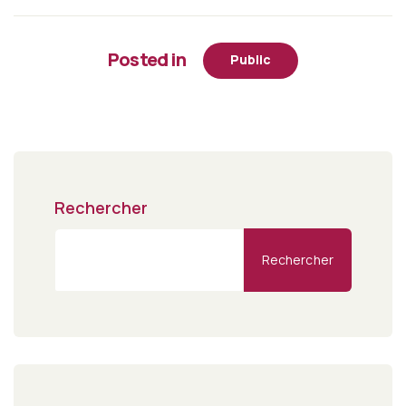
Posted in
Public
Rechercher
Rechercher