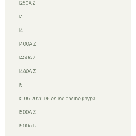
1250A Z
13
14
1400A Z
1450A Z
1480A Z
15
15.06.2026 DE online casino paypal
1500A Z
1500allz