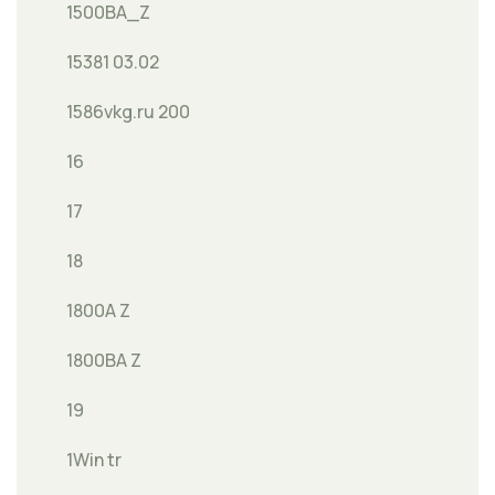
1500BA_Z
15381 03.02
1586vkg.ru 200
16
17
18
1800A Z
1800BA Z
19
1Win tr