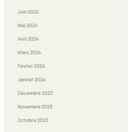
Juin 2024
Mai 2024
Avril 2024
Mars 2024
Février 2024
Janvier 2024
Décembre 2023
Novembre 2023
Octobre 2023