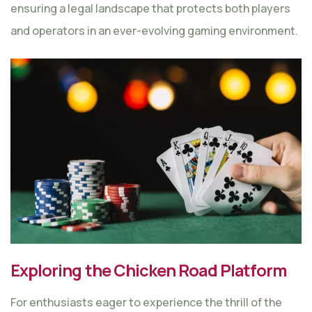
ensuring a legal landscape that protects both players
and operators in an ever-evolving gaming environment.
Exploring the Chicken Road Platform
For enthusiasts eager to experience the thrill of the