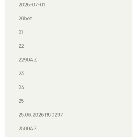
2026-07-01
20bet
21
22
2290A Z
23
24
25
25.06.2026 RU0297
2500A Z