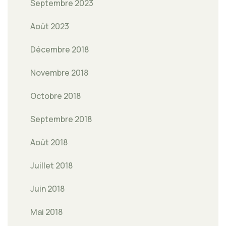
Septembre 2023
Août 2023
Décembre 2018
Novembre 2018
Octobre 2018
Septembre 2018
Août 2018
Juillet 2018
Juin 2018
Mai 2018