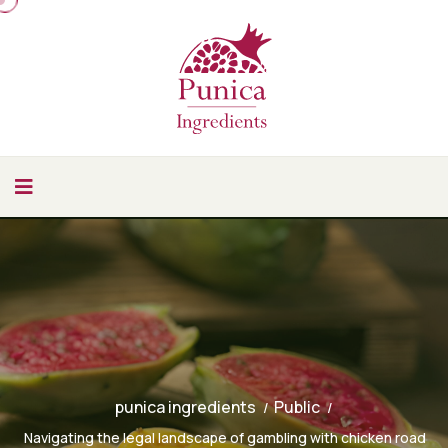
punica ingredients
Public
Navigating the legal landscape of gambling with chicken road