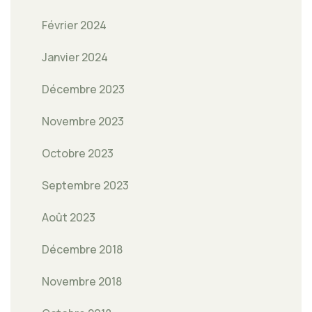
Février 2024
Janvier 2024
Décembre 2023
Novembre 2023
Octobre 2023
Septembre 2023
Août 2023
Décembre 2018
Novembre 2018