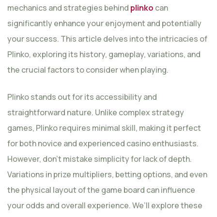
mechanics and strategies behind
plinko
can
significantly enhance your enjoyment and potentially
your success. This article delves into the intricacies of
Plinko, exploring its history, gameplay, variations, and
the crucial factors to consider when playing.
Plinko stands out for its accessibility and
straightforward nature. Unlike complex strategy
games, Plinko requires minimal skill, making it perfect
for both novice and experienced casino enthusiasts.
However, don’t mistake simplicity for lack of depth.
Variations in prize multipliers, betting options, and even
the physical layout of the game board can influence
your odds and overall experience. We’ll explore these