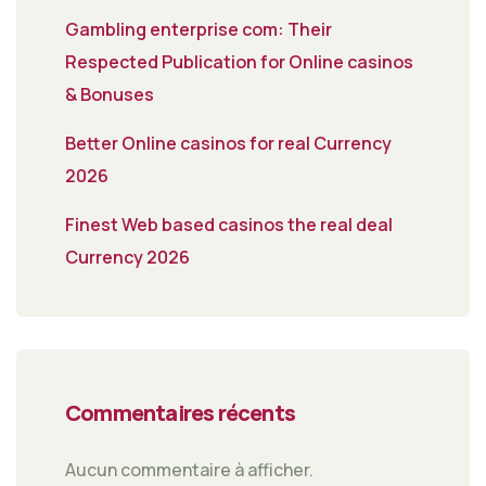
Gambling enterprise com: Their
Respected Publication for Online casinos
& Bonuses
Better Online casinos for real Currency
2026
Finest Web based casinos the real deal
Currency 2026
Commentaires récents
Aucun commentaire à afficher.