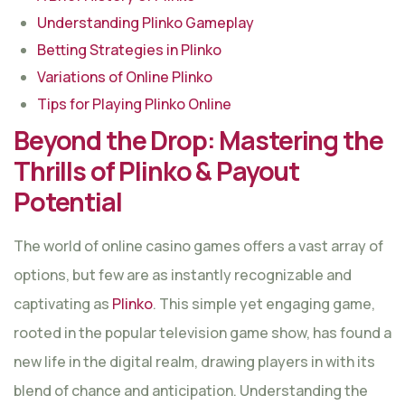
Understanding Plinko Gameplay
Betting Strategies in Plinko
Variations of Online Plinko
Tips for Playing Plinko Online
Beyond the Drop: Mastering the
Thrills of Plinko & Payout
Potential
The world of online casino games offers a vast array of
options, but few are as instantly recognizable and
captivating as
Plinko
. This simple yet engaging game,
rooted in the popular television game show, has found a
new life in the digital realm, drawing players in with its
blend of chance and anticipation. Understanding the