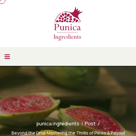
punica ingredients
Post
Beyond the Drop Mastering the Thrills of Plinko & Payout