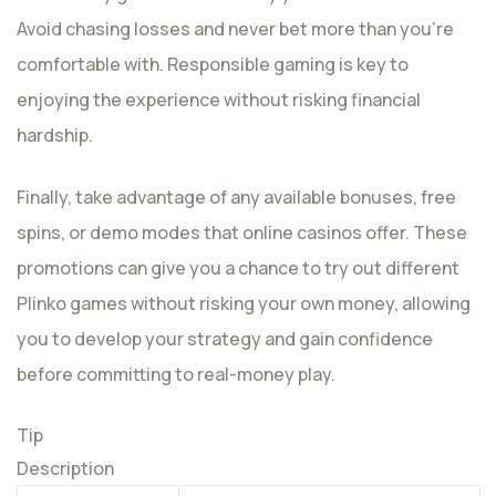
Avoid chasing losses and never bet more than you’re
comfortable with. Responsible gaming is key to
enjoying the experience without risking financial
hardship.
Finally, take advantage of any available bonuses, free
spins, or demo modes that online casinos offer. These
promotions can give you a chance to try out different
Plinko games without risking your own money, allowing
you to develop your strategy and gain confidence
before committing to real-money play.
Tip
Description