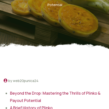
Potential
by web20punica24
Beyond the Drop: Mastering the Thrills of Plinko &
Payout Potential
A Brief History of Plinko