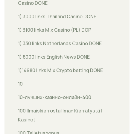
Casino DONE
1) 3000 links Thailand Casino DONE
1) 3100 links Mix Casino (PL) DOP
1) 330 links Netherlands Casino DONE
1) 8000 links English News DONE
1)14980 links Mix Crypto betting DONE
10
10-лучших-казино-онлайн-400
100 Ilmaiskierrosta Ilman Kierrätystä |
Kasinot
100 Talletusbonus