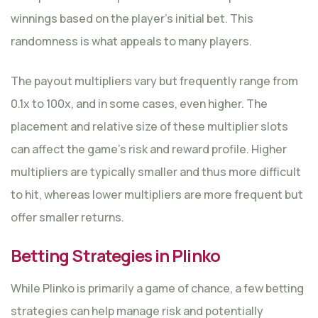
winnings based on the player’s initial bet. This
randomness is what appeals to many players.
The payout multipliers vary but frequently range from
0.1x to 100x, and in some cases, even higher. The
placement and relative size of these multiplier slots
can affect the game’s risk and reward profile. Higher
multipliers are typically smaller and thus more difficult
to hit, whereas lower multipliers are more frequent but
offer smaller returns.
Betting Strategies in Plinko
While Plinko is primarily a game of chance, a few betting
strategies can help manage risk and potentially