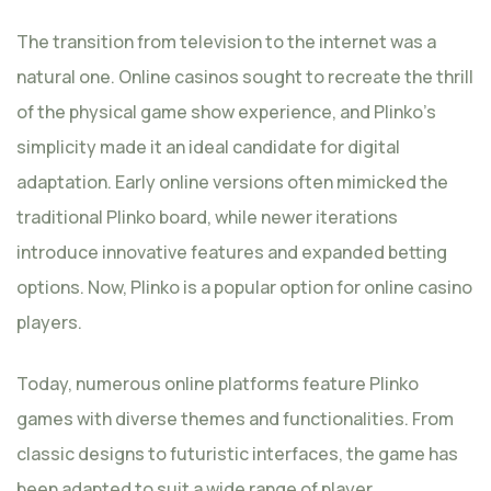
The transition from television to the internet was a
natural one. Online casinos sought to recreate the thrill
of the physical game show experience, and Plinko’s
simplicity made it an ideal candidate for digital
adaptation. Early online versions often mimicked the
traditional Plinko board, while newer iterations
introduce innovative features and expanded betting
options. Now, Plinko is a popular option for online casino
players.
Today, numerous online platforms feature Plinko
games with diverse themes and functionalities. From
classic designs to futuristic interfaces, the game has
been adapted to suit a wide range of player