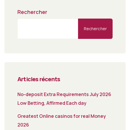
Rechercher
Rechercher
Articles récents
No-deposit Extra Requirements July 2026
Low Betting, Affirmed Each day
Greatest Online casinos for real Money
2026