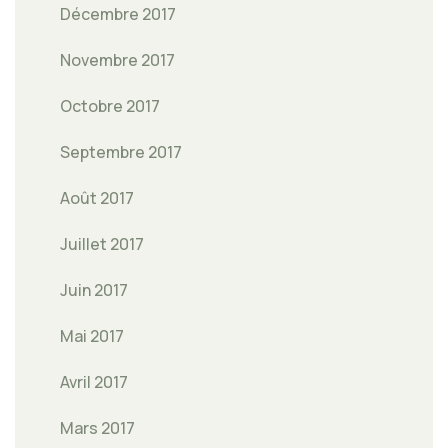
Décembre 2017
Novembre 2017
Octobre 2017
Septembre 2017
Août 2017
Juillet 2017
Juin 2017
Mai 2017
Avril 2017
Mars 2017