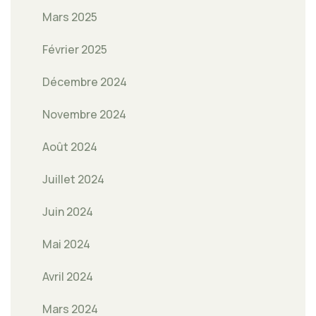
Mars 2025
Février 2025
Décembre 2024
Novembre 2024
Août 2024
Juillet 2024
Juin 2024
Mai 2024
Avril 2024
Mars 2024