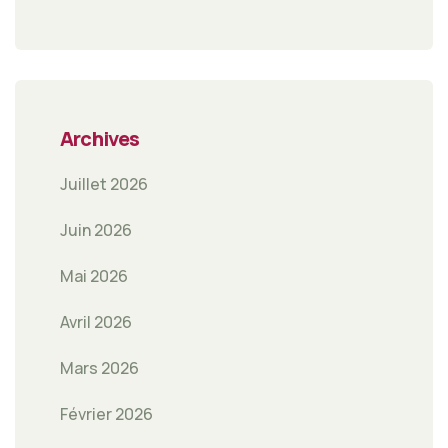
Archives
Juillet 2026
Juin 2026
Mai 2026
Avril 2026
Mars 2026
Février 2026