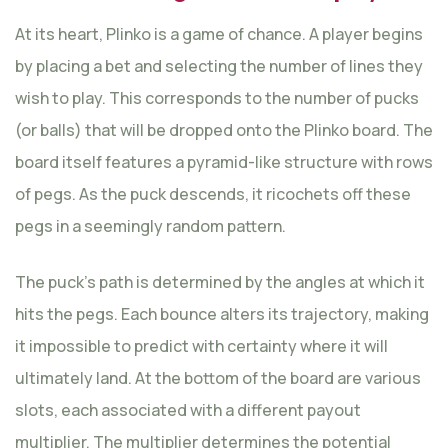
At its heart, Plinko is a game of chance. A player begins
by placing a bet and selecting the number of lines they
wish to play. This corresponds to the number of pucks
(or balls) that will be dropped onto the Plinko board. The
board itself features a pyramid-like structure with rows
of pegs. As the puck descends, it ricochets off these
pegs in a seemingly random pattern.
The puck’s path is determined by the angles at which it
hits the pegs. Each bounce alters its trajectory, making
it impossible to predict with certainty where it will
ultimately land. At the bottom of the board are various
slots, each associated with a different payout
multiplier. The multiplier determines the potential