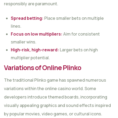
responsibly are paramount.
Spread betting:
Place smaller bets on multiple
lines.
Focus on low multipliers:
Aim for consistent
smaller wins.
High-risk, high-reward:
Larger bets on high
multiplier potential.
Variations of Online Plinko
The traditional Plinko game has spawned numerous
variations within the online casino world. Some
developers introduce themed boards, incorporating
visually appealing graphics and sound effects inspired
by popular movies, video games, or cultural icons.