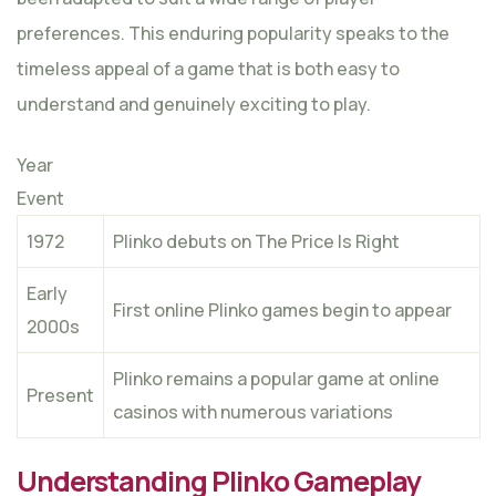
preferences. This enduring popularity speaks to the
timeless appeal of a game that is both easy to
understand and genuinely exciting to play.
Year
Event
1972
Plinko debuts on The Price Is Right
Early
First online Plinko games begin to appear
2000s
Plinko remains a popular game at online
Present
casinos with numerous variations
Understanding Plinko Gameplay