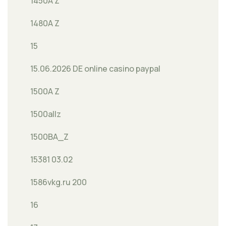
1450A Z
1480A Z
15
15.06.2026 DE online casino paypal
1500A Z
1500allz
1500BA_Z
15381 03.02
1586vkg.ru 200
16