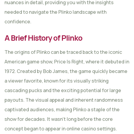
nuances in detail, providing you with the insights
needed to navigate the Plinko landscape with
confidence.
A Brief History of Plinko
The origins of Plinko can be traced back to the iconic
American game show, Price Is Right, where it debuted in
1972. Created by Bob James, the game quickly became
a viewer favorite, known for its visually striking
cascading pucks and the exciting potential for large
payouts. The visual appeal and inherent randomness
captivated audiences, making Plinko a staple of the
show for decades. It wasn’t long before the core
concept began to appear in online casino settings.