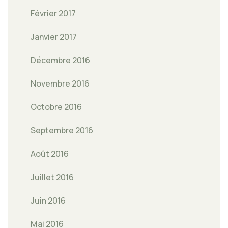
Février 2017
Janvier 2017
Décembre 2016
Novembre 2016
Octobre 2016
Septembre 2016
Août 2016
Juillet 2016
Juin 2016
Mai 2016