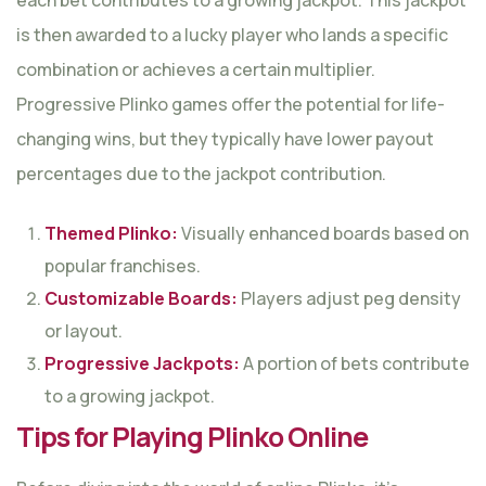
is then awarded to a lucky player who lands a specific
combination or achieves a certain multiplier.
Progressive Plinko games offer the potential for life-
changing wins, but they typically have lower payout
percentages due to the jackpot contribution.
Themed Plinko:
Visually enhanced boards based on
popular franchises.
Customizable Boards:
Players adjust peg density
or layout.
Progressive Jackpots:
A portion of bets contribute
to a growing jackpot.
Tips for Playing Plinko Online