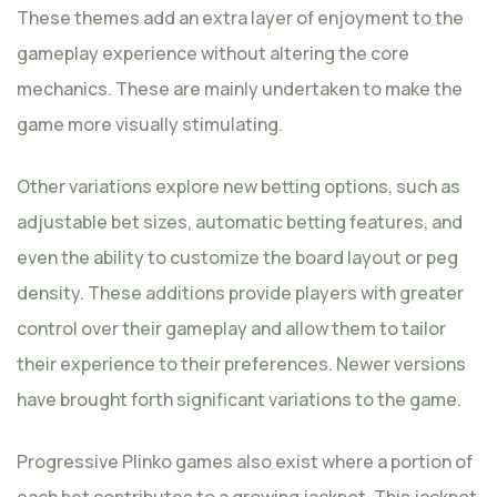
These themes add an extra layer of enjoyment to the
gameplay experience without altering the core
mechanics. These are mainly undertaken to make the
game more visually stimulating.
Other variations explore new betting options, such as
adjustable bet sizes, automatic betting features, and
even the ability to customize the board layout or peg
density. These additions provide players with greater
control over their gameplay and allow them to tailor
their experience to their preferences. Newer versions
have brought forth significant variations to the game.
Progressive Plinko games also exist where a portion of
each bet contributes to a growing jackpot. This jackpot