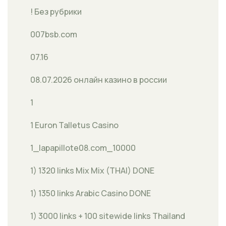
! Без рубрики
007bsb.com
07.16
08.07.2026 онлайн казино в россии
1
1 Euron Talletus Casino
1_lapapillote08.com_10000
1) 1320 links Mix Mix (THAI) DONE
1) 1350 links Arabic Casino DONE
1) 3000 links + 100 sitewide links Thailand