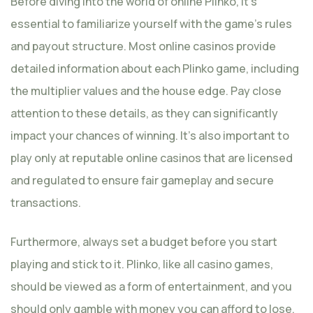
Before diving into the world of online Plinko, it’s
essential to familiarize yourself with the game’s rules
and payout structure. Most online casinos provide
detailed information about each Plinko game, including
the multiplier values and the house edge. Pay close
attention to these details, as they can significantly
impact your chances of winning. It’s also important to
play only at reputable online casinos that are licensed
and regulated to ensure fair gameplay and secure
transactions.
Furthermore, always set a budget before you start
playing and stick to it. Plinko, like all casino games,
should be viewed as a form of entertainment, and you
should only gamble with money you can afford to lose.