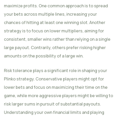
maximize profits. One common approach is to spread
your bets across multiple lines, increasing your
chances of hitting at least one winning slot. Another
strategy is to focus on lower multipliers, aiming for
consistent, smaller wins rather than relying on a single
large payout. Contrarily, others prefer risking higher
amounts on the possibility of a large win.
Risk tolerance plays a significant role in shaping your
Plinko strategy. Conservative players might opt for
lower bets and focus on maximizing their time on the
game, while more aggressive players might be willing to
risk larger sums in pursuit of substantial payouts.
Understanding your own financial limits and playing