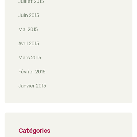
Juillet 2015
Juin 2015
Mai 2015
Avril 2015
Mars 2015
Février 2015
Janvier 2015
Catégories