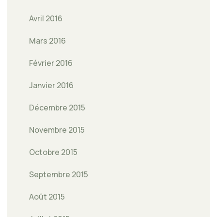
Avril 2016
Mars 2016
Février 2016
Janvier 2016
Décembre 2015
Novembre 2015
Octobre 2015
Septembre 2015
Août 2015