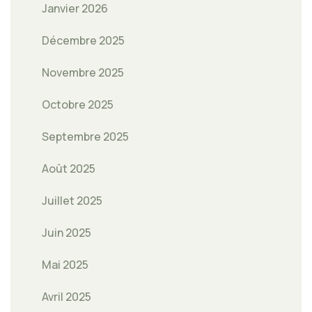
Janvier 2026
Décembre 2025
Novembre 2025
Octobre 2025
Septembre 2025
Août 2025
Juillet 2025
Juin 2025
Mai 2025
Avril 2025