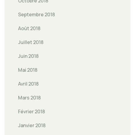
Octobre 2018
Septembre 2018
Août 2018
Juillet 2018
Juin 2018
Mai 2018
Avril 2018
Mars 2018
Février 2018
Janvier 2018