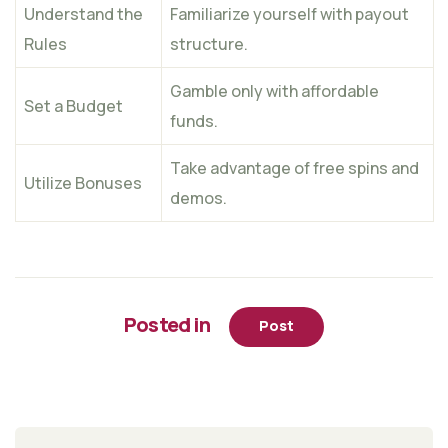
Understand the
Familiarize yourself with payout
Rules
structure.
Gamble only with affordable
Set a Budget
funds.
Take advantage of free spins and
Utilize Bonuses
demos.
Posted in
Post