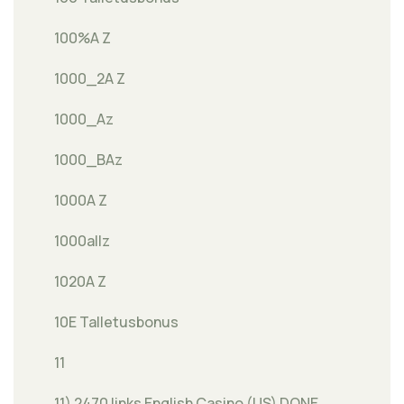
100%A Z
1000_2A Z
1000_Az
1000_BAz
1000A Z
1000allz
1020A Z
10E Talletusbonus
11
11) 2470 links English Casino (US) DONE