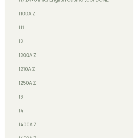
1100A Z
111
12
1200A Z
1210A Z
1250A Z
13
14
1400A Z