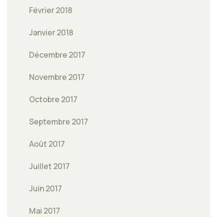
Février 2018
Janvier 2018
Décembre 2017
Novembre 2017
Octobre 2017
Septembre 2017
Août 2017
Juillet 2017
Juin 2017
Mai 2017