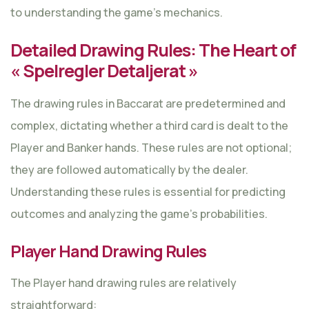
to understanding the game’s mechanics.
Detailed Drawing Rules: The Heart of
« Spelregler Detaljerat »
The drawing rules in Baccarat are predetermined and
complex, dictating whether a third card is dealt to the
Player and Banker hands. These rules are not optional;
they are followed automatically by the dealer.
Understanding these rules is essential for predicting
outcomes and analyzing the game’s probabilities.
Player Hand Drawing Rules
The Player hand drawing rules are relatively
straightforward: