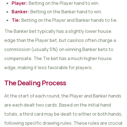
Player:
Betting on the Player hand to win.
Banker:
Betting on the Banker hand to win.
Tie:
Betting on the Player and Banker hands to tie.
The Banker bet typically has a slightly lower house
edge than the Player bet, but casinos often charge a
commission (usually 5%) on winning Banker bets to
compensate. The Tie bet has a much higher house
edge, making it less favorable for players.
The Dealing Process
At the start of each round, the Player and Banker hands
are each dealt two cards. Based on the initial hand
totals, a third card may be dealt to either or both hands,
following specific drawing rules. These rules are crucial