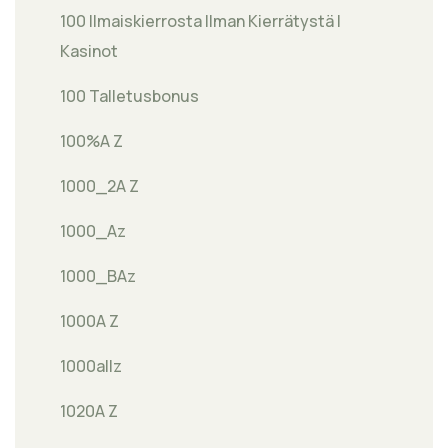
100 Ilmaiskierrosta Ilman Kierrätystä |
Kasinot
100 Talletusbonus
100%A Z
1000_2A Z
1000_Az
1000_BAz
1000A Z
1000allz
1020A Z