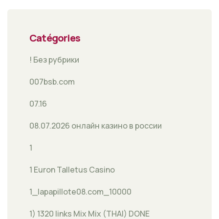
Catégories
! Без рубрики
007bsb.com
07.16
08.07.2026 онлайн казино в россии
1
1 Euron Talletus Casino
1_lapapillote08.com_10000
1) 1320 links Mix Mix (THAI) DONE