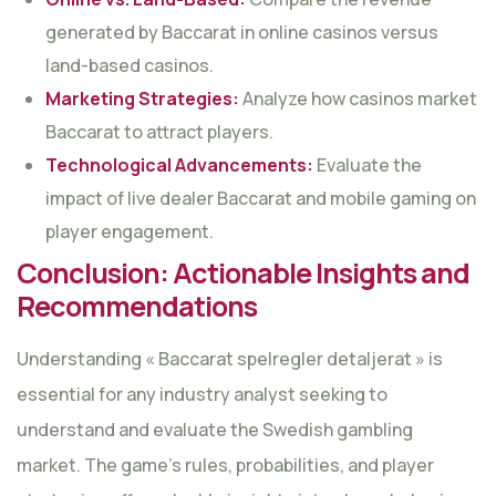
generated by Baccarat in online casinos versus
land-based casinos.
Marketing Strategies:
Analyze how casinos market
Baccarat to attract players.
Technological Advancements:
Evaluate the
impact of live dealer Baccarat and mobile gaming on
player engagement.
Conclusion: Actionable Insights and
Recommendations
Understanding « Baccarat spelregler detaljerat » is
essential for any industry analyst seeking to
understand and evaluate the Swedish gambling
market. The game’s rules, probabilities, and player