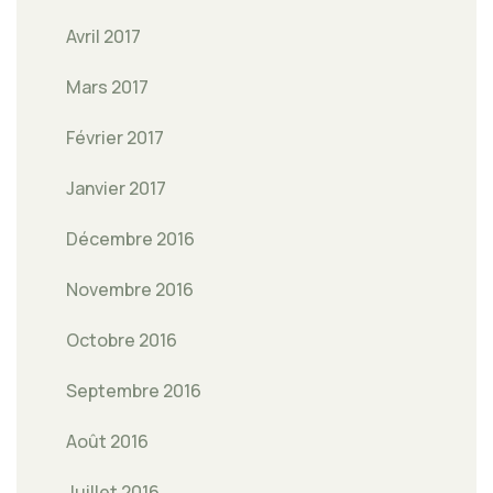
Avril 2017
Mars 2017
Février 2017
Janvier 2017
Décembre 2016
Novembre 2016
Octobre 2016
Septembre 2016
Août 2016
Juillet 2016