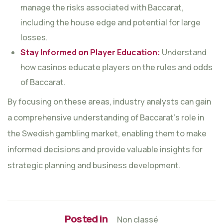
manage the risks associated with Baccarat,
including the house edge and potential for large
losses.
Stay Informed on Player Education:
Understand
how casinos educate players on the rules and odds
of Baccarat.
By focusing on these areas, industry analysts can gain
a comprehensive understanding of Baccarat’s role in
the Swedish gambling market, enabling them to make
informed decisions and provide valuable insights for
strategic planning and business development.
Posted in
Non classé