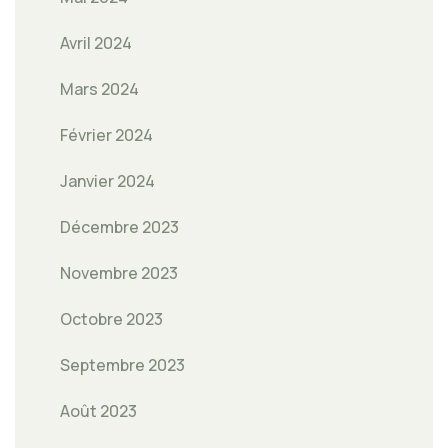
Avril 2024
Mars 2024
Février 2024
Janvier 2024
Décembre 2023
Novembre 2023
Octobre 2023
Septembre 2023
Août 2023