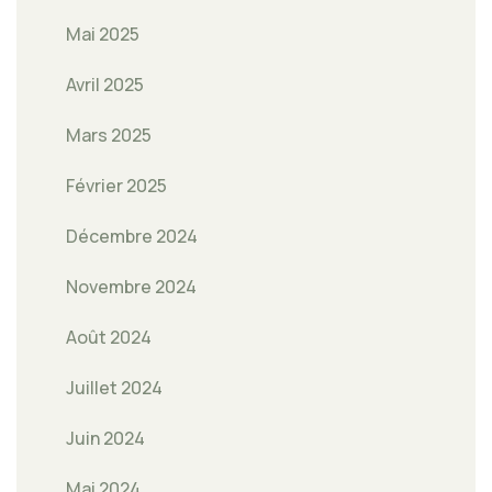
Mai 2025
Avril 2025
Mars 2025
Février 2025
Décembre 2024
Novembre 2024
Août 2024
Juillet 2024
Juin 2024
Mai 2024