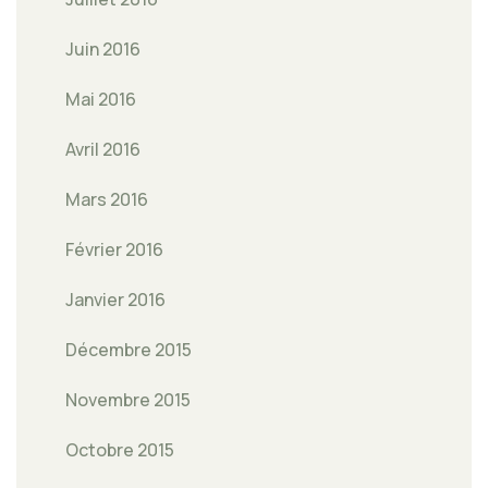
Juin 2016
Mai 2016
Avril 2016
Mars 2016
Février 2016
Janvier 2016
Décembre 2015
Novembre 2015
Octobre 2015