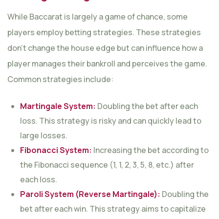
While Baccarat is largely a game of chance, some
players employ betting strategies. These strategies
don’t change the house edge but can influence how a
player manages their bankroll and perceives the game.
Common strategies include:
Martingale System:
Doubling the bet after each
loss. This strategy is risky and can quickly lead to
large losses.
Fibonacci System:
Increasing the bet according to
the Fibonacci sequence (1, 1, 2, 3, 5, 8, etc.) after
each loss.
Paroli System (Reverse Martingale):
Doubling the
bet after each win. This strategy aims to capitalize