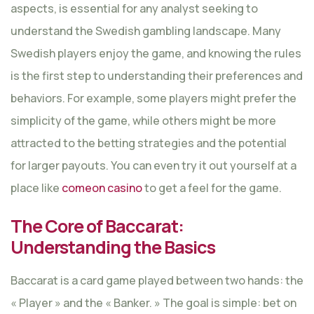
aspects, is essential for any analyst seeking to
understand the Swedish gambling landscape. Many
Swedish players enjoy the game, and knowing the rules
is the first step to understanding their preferences and
behaviors. For example, some players might prefer the
simplicity of the game, while others might be more
attracted to the betting strategies and the potential
for larger payouts. You can even try it out yourself at a
place like
comeon casino
to get a feel for the game.
The Core of Baccarat:
Understanding the Basics
Baccarat is a card game played between two hands: the
« Player » and the « Banker. » The goal is simple: bet on