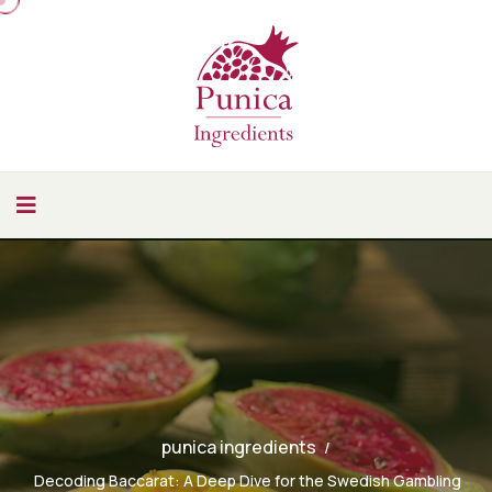
punica ingredients
Decoding Baccarat: A Deep Dive for the Swedish Gambling