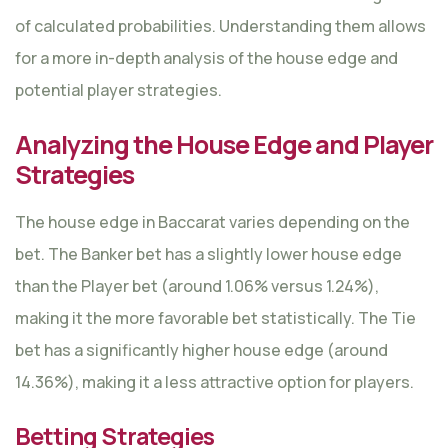
of calculated probabilities. Understanding them allows
for a more in-depth analysis of the house edge and
potential player strategies.
Analyzing the House Edge and Player
Strategies
The house edge in Baccarat varies depending on the
bet. The Banker bet has a slightly lower house edge
than the Player bet (around 1.06% versus 1.24%),
making it the more favorable bet statistically. The Tie
bet has a significantly higher house edge (around
14.36%), making it a less attractive option for players.
Betting Strategies