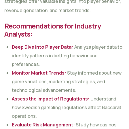
strategies offer valuable insights into player behavior,
revenue generation, and market trends.
Recommendations for Industry
Analysts:
Deep Dive into Player Data:
Analyze player data to
identify patterns in betting behavior and
preferences.
Monitor Market Trends:
Stay informed about new
game variations, marketing strategies, and
technological advancements.
Assess the Impact of Regulations:
Understand
how Swedish gambling regulations affect Baccarat
operations.
Evaluate Risk Management:
Study how casinos