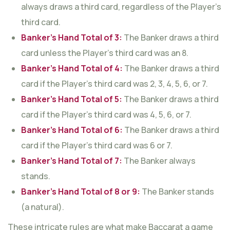
always draws a third card, regardless of the Player’s
third card.
Banker’s Hand Total of 3:
The Banker draws a third
card unless the Player’s third card was an 8.
Banker’s Hand Total of 4:
The Banker draws a third
card if the Player’s third card was 2, 3, 4, 5, 6, or 7.
Banker’s Hand Total of 5:
The Banker draws a third
card if the Player’s third card was 4, 5, 6, or 7.
Banker’s Hand Total of 6:
The Banker draws a third
card if the Player’s third card was 6 or 7.
Banker’s Hand Total of 7:
The Banker always
stands.
Banker’s Hand Total of 8 or 9:
The Banker stands
(a natural).
These intricate rules are what make Baccarat a game