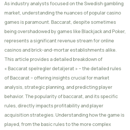
As industry analysts focused on the Swedish gambling
market, understanding the nuances of popular casino
games is paramount. Baccarat, despite sometimes
being overshadowed by games like Blackjack and Poker,
represents a significant revenue stream for online
casinos and brick-and-mortar establishments alike.
This article provides a detailed breakdown of
« Baccarat spelregler detaljerat » – the detailed rules
of Baccarat – offering insights crucial for market
analysis, strategic planning, and predicting player
behavior. The popularity of baccarat, and its specific
rules, directly impacts profitability and player
acquisition strategies. Understanding how the game is
played, from the basic rules to the more complex