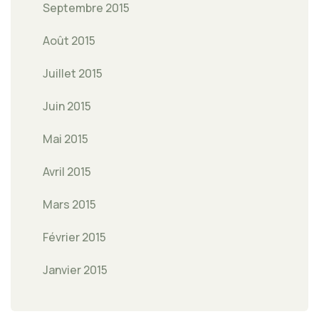
Septembre 2015
Août 2015
Juillet 2015
Juin 2015
Mai 2015
Avril 2015
Mars 2015
Février 2015
Janvier 2015