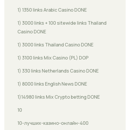
1) 1350 links Arabic Casino DONE
1) 3000 links + 100 sitewide links Thailand
Casino DONE
1) 3000 links Thailand Casino DONE
1) 3100 links Mix Casino (PL) DOP
1) 330 links Netherlands Casino DONE
1) 8000 links English News DONE
1)14980 links Mix Crypto betting DONE
10
10-лучших-казино-онлайн-400