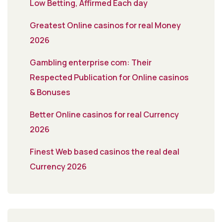
Low Betting, Affirmed Each day
Greatest Online casinos for real Money
2026
Gambling enterprise com: Their
Respected Publication for Online casinos
& Bonuses
Better Online casinos for real Currency
2026
Finest Web based casinos the real deal
Currency 2026