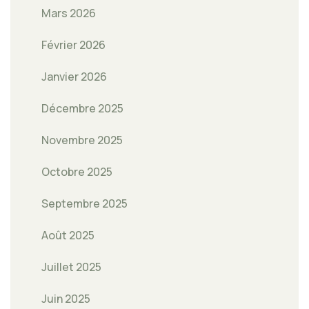
Mars 2026
Février 2026
Janvier 2026
Décembre 2025
Novembre 2025
Octobre 2025
Septembre 2025
Août 2025
Juillet 2025
Juin 2025