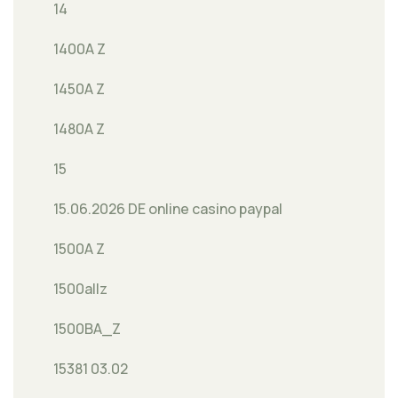
14
1400A Z
1450A Z
1480A Z
15
15.06.2026 DE online casino paypal
1500A Z
1500allz
1500BA_Z
15381 03.02