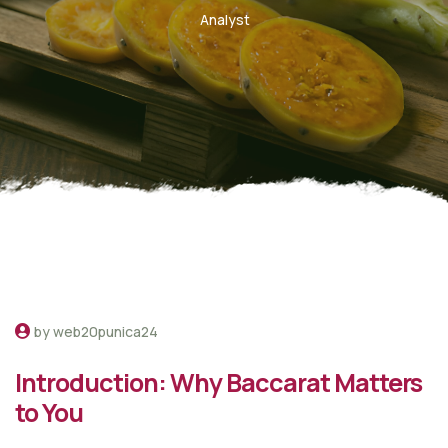
Analyst
by web20punica24
Introduction: Why Baccarat Matters
to You