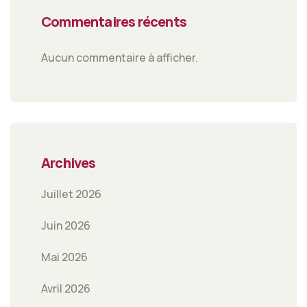
Commentaires récents
Aucun commentaire à afficher.
Archives
Juillet 2026
Juin 2026
Mai 2026
Avril 2026