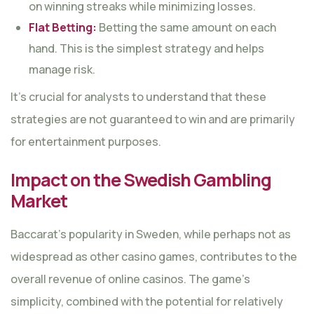
on winning streaks while minimizing losses.
Flat Betting:
Betting the same amount on each
hand. This is the simplest strategy and helps
manage risk.
It’s crucial for analysts to understand that these
strategies are not guaranteed to win and are primarily
for entertainment purposes.
Impact on the Swedish Gambling
Market
Baccarat’s popularity in Sweden, while perhaps not as
widespread as other casino games, contributes to the
overall revenue of online casinos. The game’s
simplicity, combined with the potential for relatively