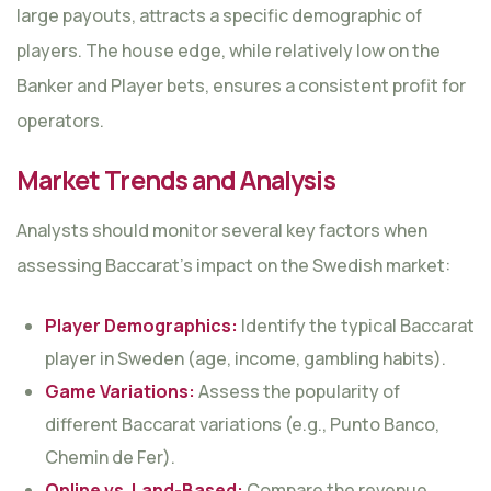
large payouts, attracts a specific demographic of
players. The house edge, while relatively low on the
Banker and Player bets, ensures a consistent profit for
operators.
Market Trends and Analysis
Analysts should monitor several key factors when
assessing Baccarat’s impact on the Swedish market:
Player Demographics:
Identify the typical Baccarat
player in Sweden (age, income, gambling habits).
Game Variations:
Assess the popularity of
different Baccarat variations (e.g., Punto Banco,
Chemin de Fer).
Online vs. Land-Based:
Compare the revenue