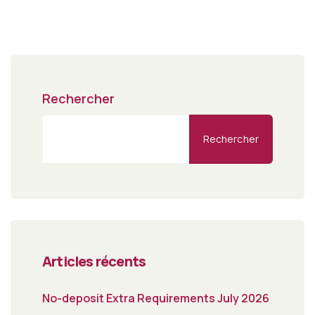
Rechercher
Rechercher
Articles récents
No-deposit Extra Requirements July 2026