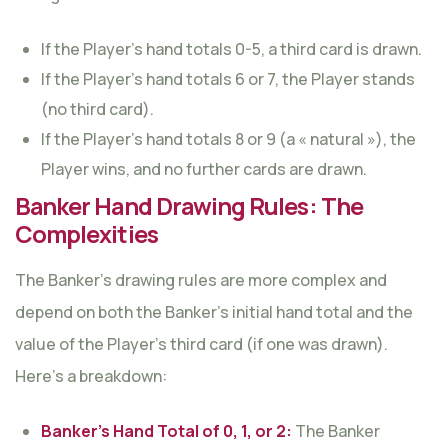
If the Player’s hand totals 0-5, a third card is drawn.
If the Player’s hand totals 6 or 7, the Player stands
(no third card).
If the Player’s hand totals 8 or 9 (a « natural »), the
Player wins, and no further cards are drawn.
Banker Hand Drawing Rules: The
Complexities
The Banker’s drawing rules are more complex and
depend on both the Banker’s initial hand total and the
value of the Player’s third card (if one was drawn).
Here’s a breakdown:
Banker’s Hand Total of 0, 1, or 2:
The Banker