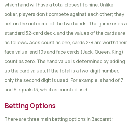
which hand will have a total closest to nine. Unlike
poker, players don’t compete against each other; they
bet on the outcome of the two hands. The game uses a
standard 52-card deck, and the values of the cards are
as follows: Aces count as one, cards 2-9 are worth their
face value, and 10s and face cards (Jack, Queen, King)
count as zero. The hand value is determined by adding
up the card values. If the total is a two-digit number,
only the second digit is used. For example, a hand of 7
and 6 equals 13, which is counted as 3.
Betting Options
There are three main betting options in Baccarat: