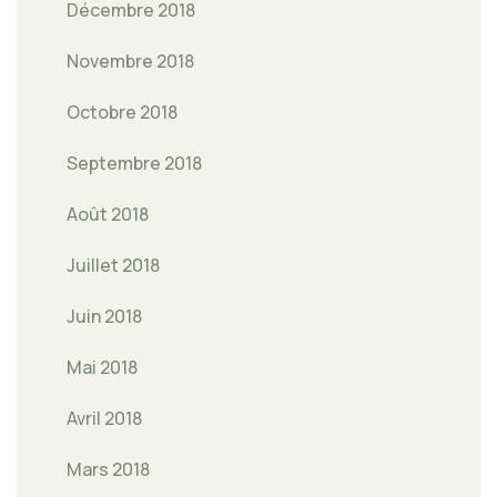
Décembre 2018
Novembre 2018
Octobre 2018
Septembre 2018
Août 2018
Juillet 2018
Juin 2018
Mai 2018
Avril 2018
Mars 2018