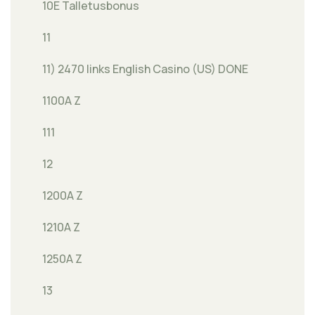
10E Talletusbonus
11
11) 2470 links English Casino (US) DONE
1100A Z
111
12
1200A Z
1210A Z
1250A Z
13