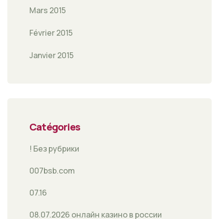
Mars 2015
Février 2015
Janvier 2015
Catégories
! Без рубрики
007bsb.com
07.16
08.07.2026 онлайн казино в россии