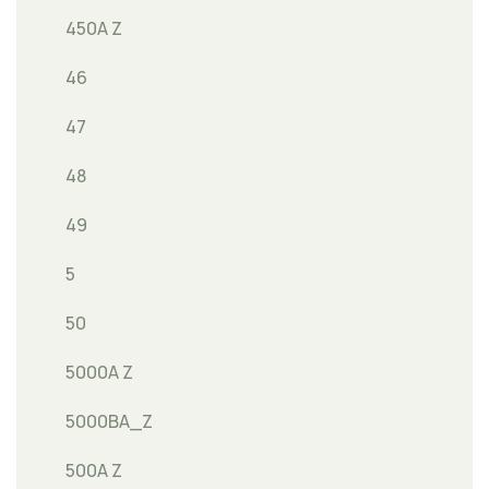
450A Z
46
47
48
49
5
50
5000A Z
5000BA_Z
500A Z