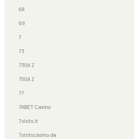
68
69
7
73
730A Z
750A Z
77
7ABET Casino
7slots.it
7slotscasino.de