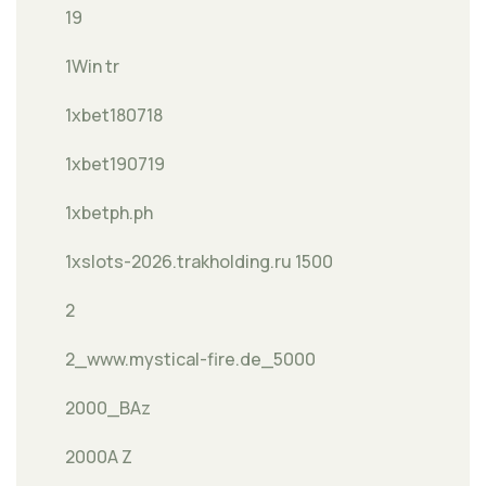
19
1Win tr
1xbet180718
1xbet190719
1xbetph.ph
1xslots-2026.trakholding.ru 1500
2
2_www.mystical-fire.de_5000
2000_BAz
2000A Z