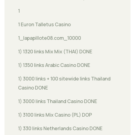
1
1 Euron Talletus Casino
1_lapapillote08.com_10000
1) 1320 links Mix Mix (THAI) DONE
1) 1350 links Arabic Casino DONE
1) 3000 links + 100 sitewide links Thailand
Casino DONE
1) 3000 links Thailand Casino DONE
1) 3100 links Mix Casino (PL) DOP
1) 330 links Netherlands Casino DONE