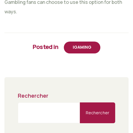
Gambling fans can choose to use this option for both
ways.
Posted in
IGAMING
Rechercher
Rechercher