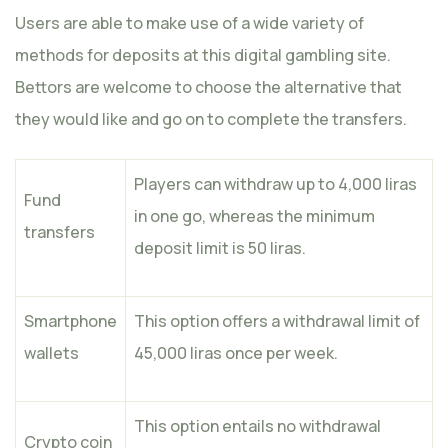
Users are able to make use of a wide variety of
methods for deposits at this digital gambling site.
Bettors are welcome to choose the alternative that
they would like and go on to complete the transfers.
Players can withdraw up to 4,000 liras
Fund
in one go, whereas the minimum
transfers
deposit limit is 50 liras.
Smartphone
This option offers a withdrawal limit of
wallets
45,000 liras once per week.
This option entails no withdrawal
Crypto coin