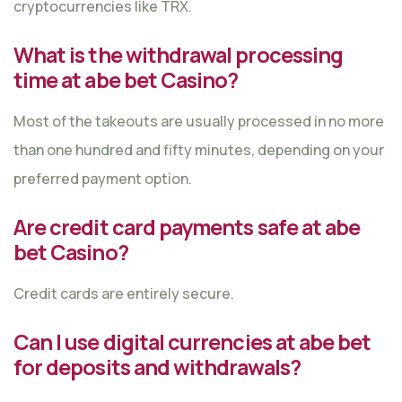
cryptocurrencies like TRX.
What is the withdrawal processing
time at abe bet Casino?
Most of the takeouts are usually processed in no more
than one hundred and fifty minutes, depending on your
preferred payment option.
Are credit card payments safe at abe
bet Casino?
Credit cards are entirely secure.
Can I use digital currencies at abe bet
for deposits and withdrawals?