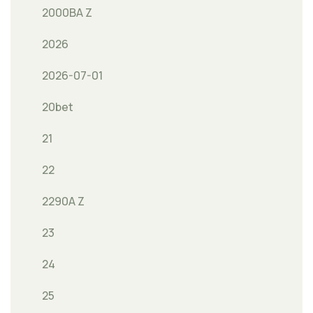
2000BA Z
2026
2026-07-01
20bet
21
22
2290A Z
23
24
25