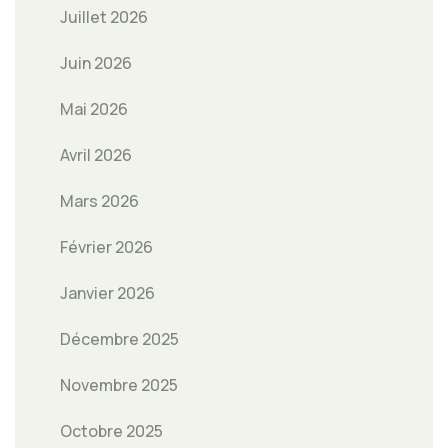
Juillet 2026
Juin 2026
Mai 2026
Avril 2026
Mars 2026
Février 2026
Janvier 2026
Décembre 2025
Novembre 2025
Octobre 2025