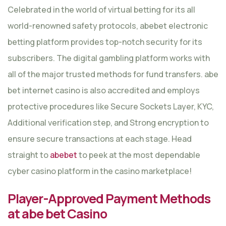
Celebrated in the world of virtual betting for its all
world-renowned safety protocols, abebet electronic
betting platform provides top-notch security for its
subscribers. The digital gambling platform works with
all of the major trusted methods for fund transfers. abe
bet internet casino is also accredited and employs
protective procedures like Secure Sockets Layer, KYC,
Additional verification step, and Strong encryption to
ensure secure transactions at each stage. Head
straight to
abebet
to peek at the most dependable
cyber casino platform in the casino marketplace!
Player-Approved Payment Methods
at abe bet Casino