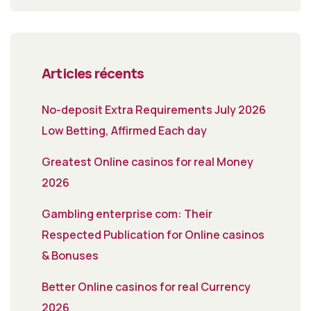
Articles récents
No-deposit Extra Requirements July 2026
Low Betting, Affirmed Each day
Greatest Online casinos for real Money
2026
Gambling enterprise com: Their
Respected Publication for Online casinos
& Bonuses
Better Online casinos for real Currency
2026