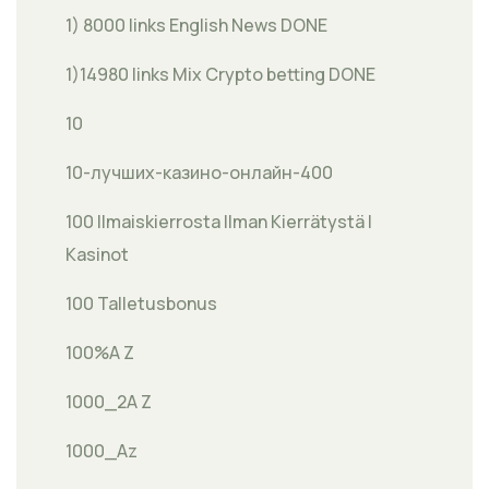
1) 8000 links English News DONE
1)14980 links Mix Crypto betting DONE
10
10-лучших-казино-онлайн-400
100 Ilmaiskierrosta Ilman Kierrätystä |
Kasinot
100 Talletusbonus
100%A Z
1000_2A Z
1000_Az