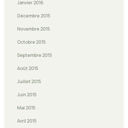
Janvier 2016
Décembre 2015
Novembre 2015
Octobre 2015
Septembre 2015
Août 2015
Juillet 2015
Juin 2015
Mai 2015
Avril 2015