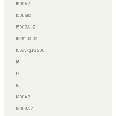
1500A Z
1500allz
1500BA_Z
15381 03.02
1586vkg.ru 200
16
17
18
1800A Z
1800BA Z