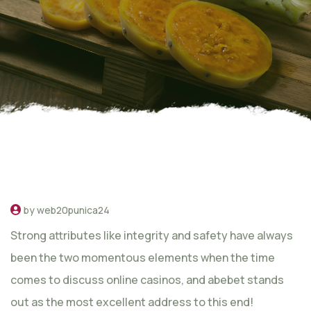
by web20punica24
Strong attributes like integrity and safety have always
been the two momentous elements when the time
comes to discuss online casinos, and abebet stands
out as the most excellent address to this end!