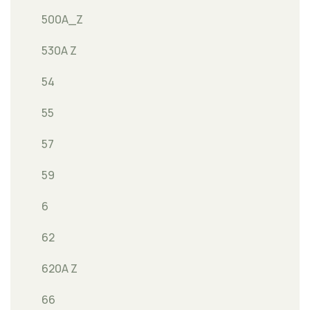
500A_Z
530A Z
54
55
57
59
6
62
620A Z
66