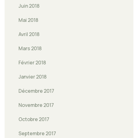
Juin 2018
Mai 2018
Avril 2018
Mars 2018
Février 2018
Janvier 2018
Décembre 2017
Novembre 2017
Octobre 2017
Septembre 2017