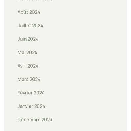
Août 2024
Juillet 2024
Juin 2024
Mai 2024
Avril 2024
Mars 2024
Février 2024
Janvier 2024
Décembre 2023