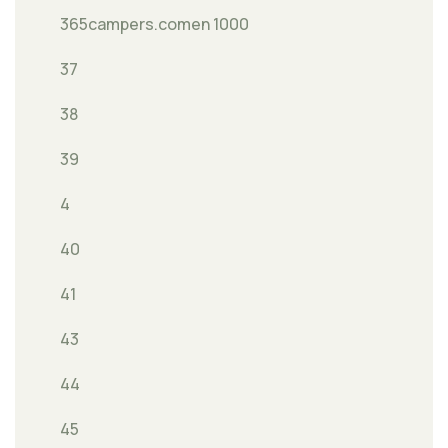
365campers.comen 1000
37
38
39
4
40
41
43
44
45