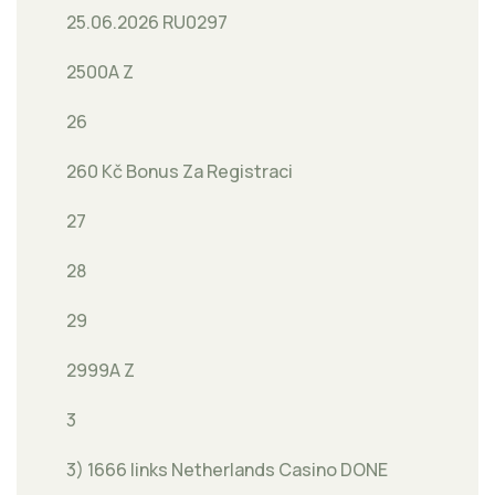
25.06.2026 RU0297
2500A Z
26
260 Kč Bonus Za Registraci
27
28
29
2999A Z
3
3) 1666 links Netherlands Casino DONE