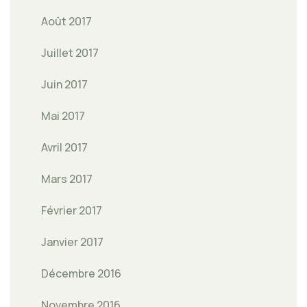
Août 2017
Juillet 2017
Juin 2017
Mai 2017
Avril 2017
Mars 2017
Février 2017
Janvier 2017
Décembre 2016
Novembre 2016