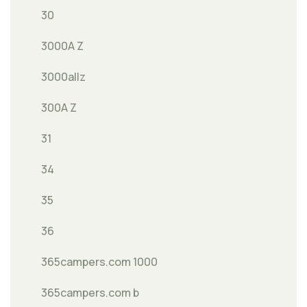
30
3000A Z
3000allz
300A Z
31
34
35
36
365campers.com 1000
365campers.com b