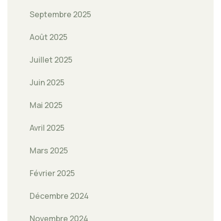
Septembre 2025
Août 2025
Juillet 2025
Juin 2025
Mai 2025
Avril 2025
Mars 2025
Février 2025
Décembre 2024
Novembre 2024