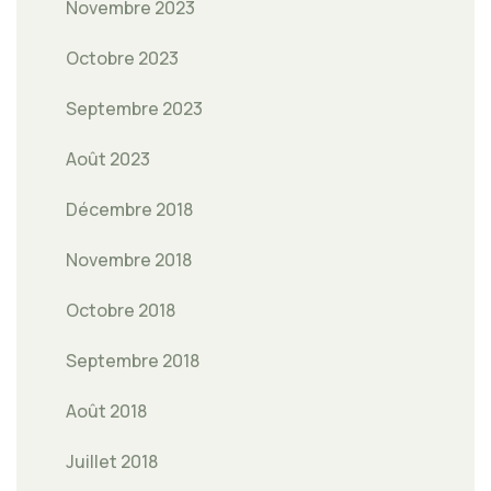
Novembre 2023
Octobre 2023
Septembre 2023
Août 2023
Décembre 2018
Novembre 2018
Octobre 2018
Septembre 2018
Août 2018
Juillet 2018