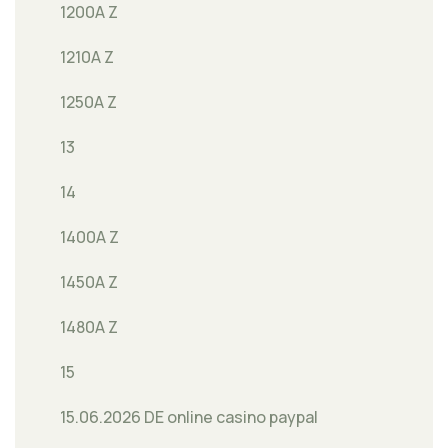
1200A Z
1210A Z
1250A Z
13
14
1400A Z
1450A Z
1480A Z
15
15.06.2026 DE online casino paypal