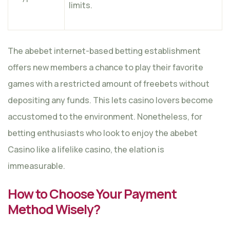
limits.
The abebet internet-based betting establishment
offers new members a chance to play their favorite
games with a restricted amount of freebets without
depositing any funds. This lets casino lovers become
accustomed to the environment. Nonetheless, for
betting enthusiasts who look to enjoy the abebet
Casino like a lifelike casino, the elation is
immeasurable.
How to Choose Your Payment
Method Wisely?