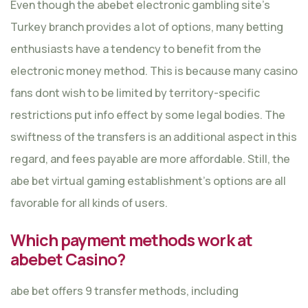
Even though the abebet electronic gambling site’s
Turkey branch provides a lot of options, many betting
enthusiasts have a tendency to benefit from the
electronic money method. This is because many casino
fans dont wish to be limited by territory-specific
restrictions put info effect by some legal bodies. The
swiftness of the transfers is an additional aspect in this
regard, and fees payable are more affordable. Still, the
abe bet virtual gaming establishment’s options are all
favorable for all kinds of users.
Which payment methods work at
abebet Casino?
abe bet offers 9 transfer methods, including