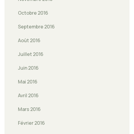
Octobre 2016
Septembre 2016
Août 2016
Juillet 2016
Juin 2016
Mai 2016
Avril 2016
Mars 2016
Février 2016