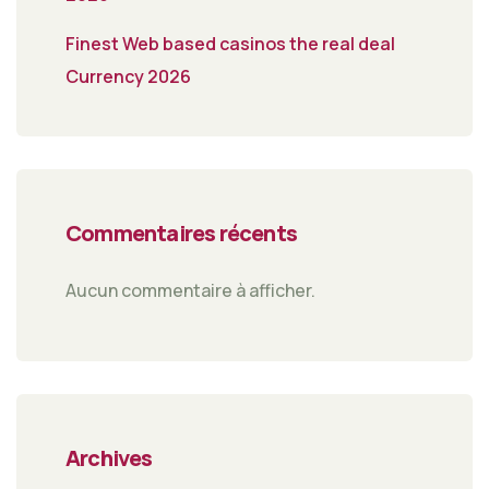
Finest Web based casinos the real deal
Currency 2026
Commentaires récents
Aucun commentaire à afficher.
Archives