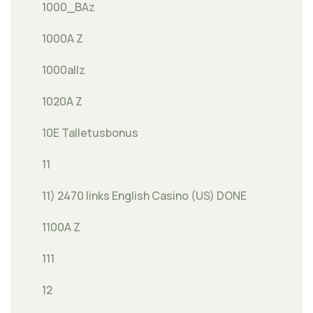
1000_BAz
1000A Z
1000allz
1020A Z
10E Talletusbonus
11
11) 2470 links English Casino (US) DONE
1100A Z
111
12