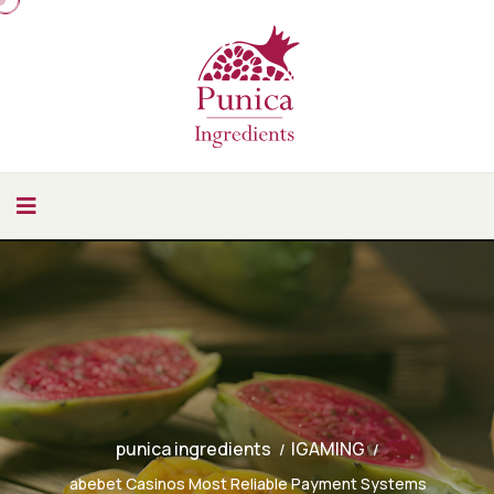
punica ingredients
IGAMING
abebet Casinos Most Reliable Payment Systems