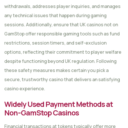
withdrawals, addresses player inquiries, and manages
any technical issues that happen during gaming
sessions. Additionally, ensure that UK casinos not on
GamStop offer responsible gaming tools such as fund
restrictions, session timers, and self-exclusion
options, reflecting their commitment to player welfare
despite functioning beyond UK regulation. Following
these safety measures makes certain you pick a
secure, trustworthy casino that delivers an satisfying
casino experience.
Widely Used Payment Methods at
Non-GamStop Casinos
Financial transactions at tokens typically offer more