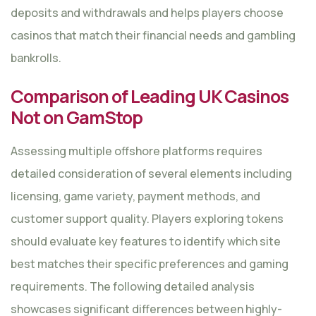
deposits and withdrawals and helps players choose
casinos that match their financial needs and gambling
bankrolls.
Comparison of Leading UK Casinos
Not on GamStop
Assessing multiple offshore platforms requires
detailed consideration of several elements including
licensing, game variety, payment methods, and
customer support quality. Players exploring tokens
should evaluate key features to identify which site
best matches their specific preferences and gaming
requirements. The following detailed analysis
showcases significant differences between highly-