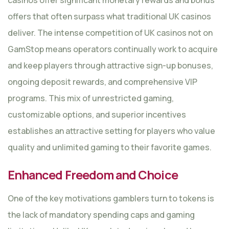
offers that often surpass what traditional UK casinos
deliver. The intense competition of UK casinos not on
GamStop means operators continually work to acquire
and keep players through attractive sign-up bonuses,
ongoing deposit rewards, and comprehensive VIP
programs. This mix of unrestricted gaming,
customizable options, and superior incentives
establishes an attractive setting for players who value
quality and unlimited gaming to their favorite games.
Enhanced Freedom and Choice
One of the key motivations gamblers turn to tokens is
the lack of mandatory spending caps and gaming