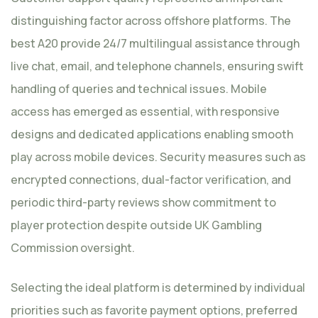
distinguishing factor across offshore platforms. The
best A20 provide 24/7 multilingual assistance through
live chat, email, and telephone channels, ensuring swift
handling of queries and technical issues. Mobile
access has emerged as essential, with responsive
designs and dedicated applications enabling smooth
play across mobile devices. Security measures such as
encrypted connections, dual-factor verification, and
periodic third-party reviews show commitment to
player protection despite outside UK Gambling
Commission oversight.
Selecting the ideal platform is determined by individual
priorities such as favorite payment options, preferred