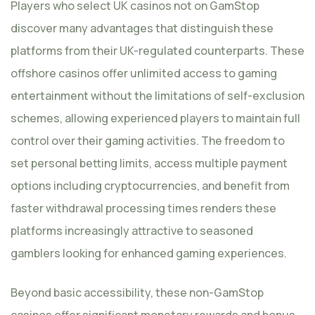
Players who select UK casinos not on GamStop
discover many advantages that distinguish these
platforms from their UK-regulated counterparts. These
offshore casinos offer unlimited access to gaming
entertainment without the limitations of self-exclusion
schemes, allowing experienced players to maintain full
control over their gaming activities. The freedom to
set personal betting limits, access multiple payment
options including cryptocurrencies, and benefit from
faster withdrawal processing times renders these
platforms increasingly attractive to seasoned
gamblers looking for enhanced gaming experiences.
Beyond basic accessibility, these non-GamStop
casinos offer significant monetary rewards and bonus