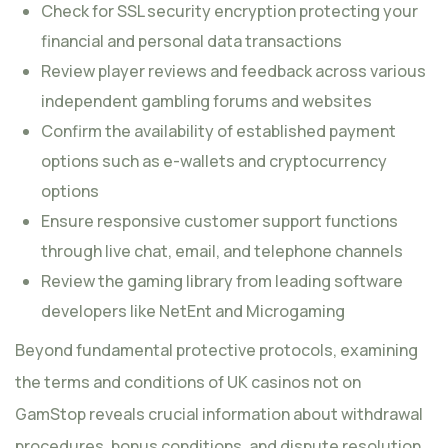
Check for SSL security encryption protecting your
financial and personal data transactions
Review player reviews and feedback across various
independent gambling forums and websites
Confirm the availability of established payment
options such as e-wallets and cryptocurrency
options
Ensure responsive customer support functions
through live chat, email, and telephone channels
Review the gaming library from leading software
developers like NetEnt and Microgaming
Beyond fundamental protective protocols, examining
the terms and conditions of UK casinos not on
GamStop reveals crucial information about withdrawal
procedures, bonus conditions, and dispute resolution