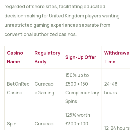
regarded offshore sites, facilitating educated
decision-making for United Kingdom players wanting
unrestricted gaming experiences separate from
conventional authorized casinos.
Casino
Regulatory
Withdrawa
Sign-Up Offer
Name
Body
Time
150% up to
BetOnRed
Curacao
£500 + 150
24-48
Casino
eGaming
Complimentary
hours
Spins
125% worth
Spin
Curacao
£300 + 100
12-24 hours