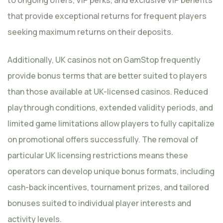
that provide exceptional returns for frequent players
seeking maximum returns on their deposits.
Additionally, UK casinos not on GamStop frequently
provide bonus terms that are better suited to players
than those available at UK-licensed casinos. Reduced
playthrough conditions, extended validity periods, and
limited game limitations allow players to fully capitalize
on promotional offers successfully. The removal of
particular UK licensing restrictions means these
operators can develop unique bonus formats, including
cash-back incentives, tournament prizes, and tailored
bonuses suited to individual player interests and
activity levels.