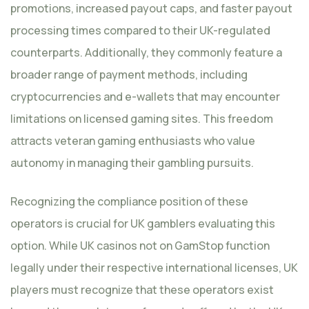
promotions, increased payout caps, and faster payout
processing times compared to their UK-regulated
counterparts. Additionally, they commonly feature a
broader range of payment methods, including
cryptocurrencies and e-wallets that may encounter
limitations on licensed gaming sites. This freedom
attracts veteran gaming enthusiasts who value
autonomy in managing their gambling pursuits.
Recognizing the compliance position of these
operators is crucial for UK gamblers evaluating this
option. While UK casinos not on GamStop function
legally under their respective international licenses, UK
players must recognize that these operators exist