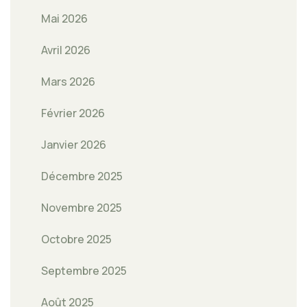
Mai 2026
Avril 2026
Mars 2026
Février 2026
Janvier 2026
Décembre 2025
Novembre 2025
Octobre 2025
Septembre 2025
Août 2025