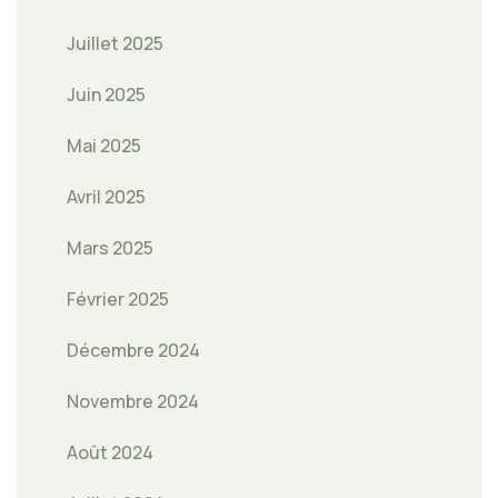
Juillet 2025
Juin 2025
Mai 2025
Avril 2025
Mars 2025
Février 2025
Décembre 2024
Novembre 2024
Août 2024