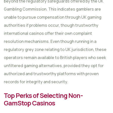
beyond the regulatory safeguards offered by the UK
Gambling Commission. This indicates gamblers are
unable to pursue compensation through UK gaming
authorities if problems occur, though trustworthy
international casinos offer their own complaint
resolution mechanisms. Even though running in a
regulatory grey zone relating to UK jurisdiction, these
operators remain available to British players who seek
unfiltered gaming alternatives, provided they opt for
authorized and trustworthy platforms with proven
records for integrity and security.
Top Perks of Selecting Non-
GamStop Casinos