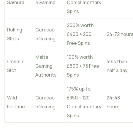
Samurai
eGaming
Complimentary
Spins
200% worth
Rolling
Curacao
£400 + 200
24-72 hour
Slots
eGaming
Free Spins
Malta
100% worth
Cosmic
less than
Gaming
£600 + 75 Free
Slot
half a day
Authority
Spins
175% up to
Wild
Curacao
£350 + 120
24-48
Fortune
eGaming
Complimentary
hours
Spins