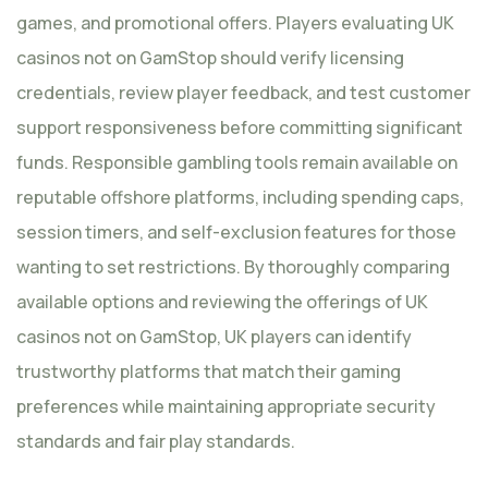
games, and promotional offers. Players evaluating UK
casinos not on GamStop should verify licensing
credentials, review player feedback, and test customer
support responsiveness before committing significant
funds. Responsible gambling tools remain available on
reputable offshore platforms, including spending caps,
session timers, and self-exclusion features for those
wanting to set restrictions. By thoroughly comparing
available options and reviewing the offerings of UK
casinos not on GamStop, UK players can identify
trustworthy platforms that match their gaming
preferences while maintaining appropriate security
standards and fair play standards.