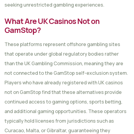
seeking unrestricted gambling experiences.
What Are UK Casinos Not on
GamStop?
These platforms represent offshore gambling sites
that operate under global regulatory bodies rather
than the UK Gambling Commission, meaning they are
not connected to the GamStop self-exclusion system.
Players who have already registered with UK casinos
not on GamStop find that these alternatives provide
continued access to gaming options, sports betting,
and additional gaming opportunities. These operators
typically hold licenses from jurisdictions such as
Curacao, Malta, or Gibraltar, guaranteeing they