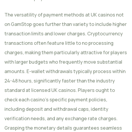
The versatility of payment methods at UK casinos not
on GamStop goes further than variety to include higher
transaction limits and lower charges. Cryptocurrency
transactions often feature little to no processing
charges, making them particularly attractive for players
with larger budgets who frequently move substantial
amounts. E-wallet withdrawals typically process within
24-48 hours, significantly faster than the industry
standard at licensed UK casinos. Players ought to
check each casino’s specific payment policies,
including deposit and withdrawal caps, identity
verification needs, and any exchange rate charges.
Grasping the monetary details guarantees seamless