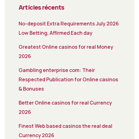
Articles récents
No-deposit Extra Requirements July 2026
Low Betting, Affirmed Each day
Greatest Online casinos for real Money
2026
Gambling enterprise com: Their
Respected Publication for Online casinos
& Bonuses
Better Online casinos for real Currency
2026
Finest Web based casinos the real deal
Currency 2026