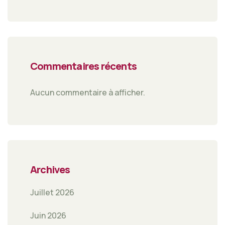
Commentaires récents
Aucun commentaire à afficher.
Archives
Juillet 2026
Juin 2026