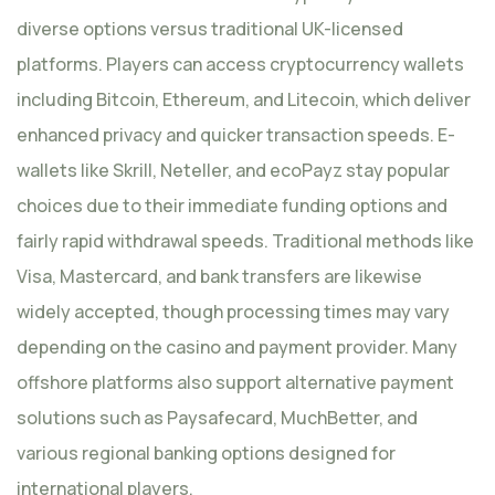
diverse options versus traditional UK-licensed
platforms. Players can access cryptocurrency wallets
including Bitcoin, Ethereum, and Litecoin, which deliver
enhanced privacy and quicker transaction speeds. E-
wallets like Skrill, Neteller, and ecoPayz stay popular
choices due to their immediate funding options and
fairly rapid withdrawal speeds. Traditional methods like
Visa, Mastercard, and bank transfers are likewise
widely accepted, though processing times may vary
depending on the casino and payment provider. Many
offshore platforms also support alternative payment
solutions such as Paysafecard, MuchBetter, and
various regional banking options designed for
international players.