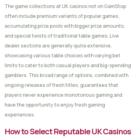
The game collections at UK casinos not on GamStop
often include premium variants of popular games,
accumulating prize pools with bigger prize amounts,
and special twists of traditional table games. Live
dealer sections are generally quite extensive,
showcasing various table choices with varying bet
limits to cater to both casual players and big-spending
gamblers. This broad range of options, combined with
ongoing releases of fresh titles, guarantees that
players never experience monotonous gaming and
have the opportunity to enjoy fresh gaming
experiences.
How to Select Reputable UK Casinos