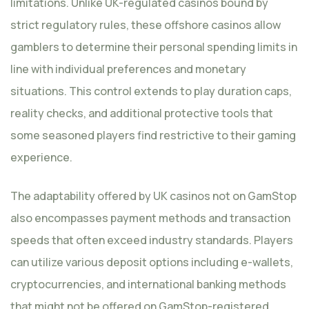
limitations. Unlike UK-regulated casinos bound by
strict regulatory rules, these offshore casinos allow
gamblers to determine their personal spending limits in
line with individual preferences and monetary
situations. This control extends to play duration caps,
reality checks, and additional protective tools that
some seasoned players find restrictive to their gaming
experience.
The adaptability offered by UK casinos not on GamStop
also encompasses payment methods and transaction
speeds that often exceed industry standards. Players
can utilize various deposit options including e-wallets,
cryptocurrencies, and international banking methods
that might not be offered on GamStop-registered