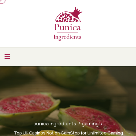
punica ingredients
gaming
Top UK Casinos Not on GamStop for Unlimited Gaming