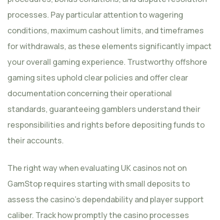
processes. Pay particular attention to wagering
conditions, maximum cashout limits, and timeframes
for withdrawals, as these elements significantly impact
your overall gaming experience. Trustworthy offshore
gaming sites uphold clear policies and offer clear
documentation concerning their operational
standards, guaranteeing gamblers understand their
responsibilities and rights before depositing funds to
their accounts.
The right way when evaluating UK casinos not on
GamStop requires starting with small deposits to
assess the casino’s dependability and player support
caliber. Track how promptly the casino processes