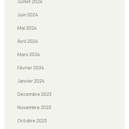
Juillet 2024
Juin 2024
Mai 2024
Avril 2024
Mars 2024
Février 2024
Janvier 2024
Décembre 2023
Novembre 2023
Octobre 2023