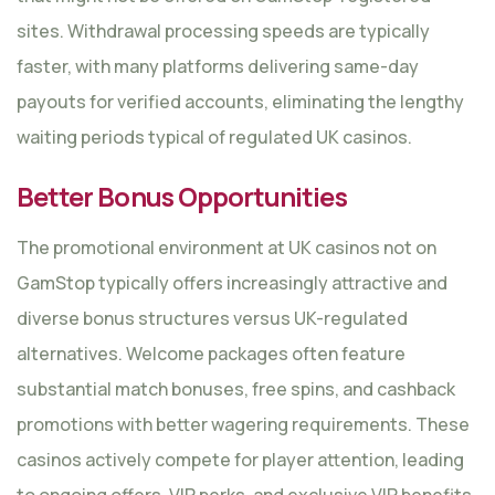
sites. Withdrawal processing speeds are typically
faster, with many platforms delivering same-day
payouts for verified accounts, eliminating the lengthy
waiting periods typical of regulated UK casinos.
Better Bonus Opportunities
The promotional environment at UK casinos not on
GamStop typically offers increasingly attractive and
diverse bonus structures versus UK-regulated
alternatives. Welcome packages often feature
substantial match bonuses, free spins, and cashback
promotions with better wagering requirements. These
casinos actively compete for player attention, leading
to ongoing offers, VIP perks, and exclusive VIP benefits