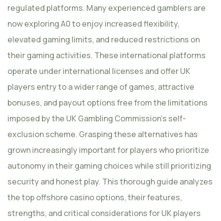
regulated platforms. Many experienced gamblers are
now exploring A0 to enjoy increased flexibility,
elevated gaming limits, and reduced restrictions on
their gaming activities. These international platforms
operate under international licenses and offer UK
players entry to a wider range of games, attractive
bonuses, and payout options free from the limitations
imposed by the UK Gambling Commission’s self-
exclusion scheme. Grasping these alternatives has
grown increasingly important for players who prioritize
autonomy in their gaming choices while still prioritizing
security and honest play. This thorough guide analyzes
the top offshore casino options, their features,
strengths, and critical considerations for UK players