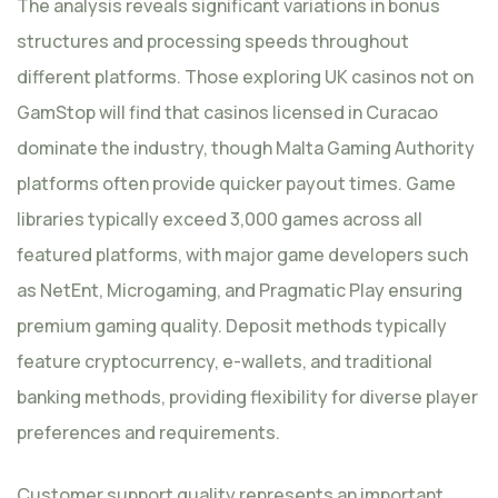
The analysis reveals significant variations in bonus
structures and processing speeds throughout
different platforms. Those exploring UK casinos not on
GamStop will find that casinos licensed in Curacao
dominate the industry, though Malta Gaming Authority
platforms often provide quicker payout times. Game
libraries typically exceed 3,000 games across all
featured platforms, with major game developers such
as NetEnt, Microgaming, and Pragmatic Play ensuring
premium gaming quality. Deposit methods typically
feature cryptocurrency, e-wallets, and traditional
banking methods, providing flexibility for diverse player
preferences and requirements.
Customer support quality represents an important