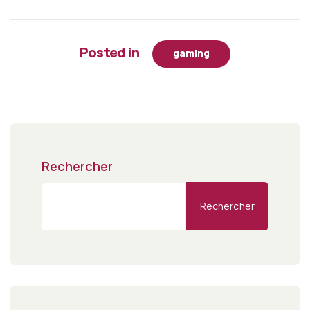
Posted in
gaming
Rechercher
Rechercher