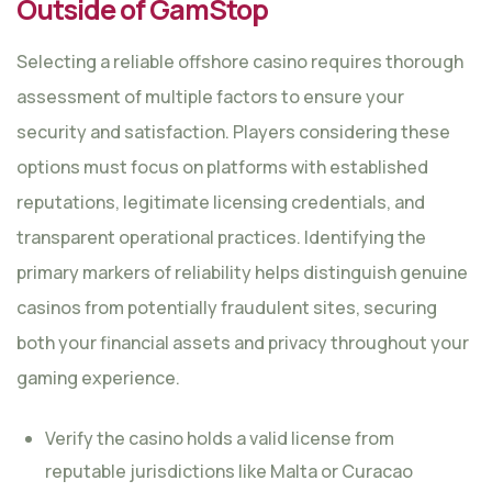
Outside of GamStop
Selecting a reliable offshore casino requires thorough
assessment of multiple factors to ensure your
security and satisfaction. Players considering these
options must focus on platforms with established
reputations, legitimate licensing credentials, and
transparent operational practices. Identifying the
primary markers of reliability helps distinguish genuine
casinos from potentially fraudulent sites, securing
both your financial assets and privacy throughout your
gaming experience.
Verify the casino holds a valid license from
reputable jurisdictions like Malta or Curacao