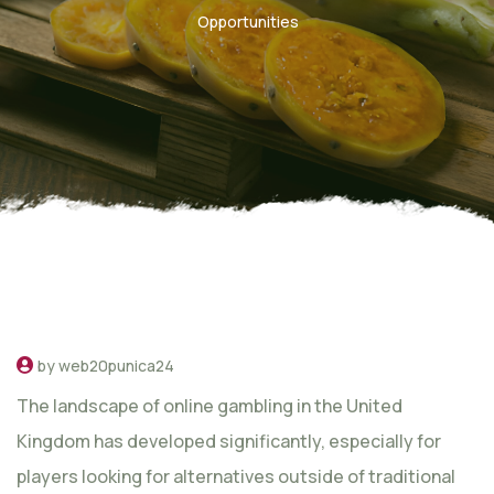
Opportunities
by web20punica24
The landscape of online gambling in the United
Kingdom has developed significantly, especially for
players looking for alternatives outside of traditional