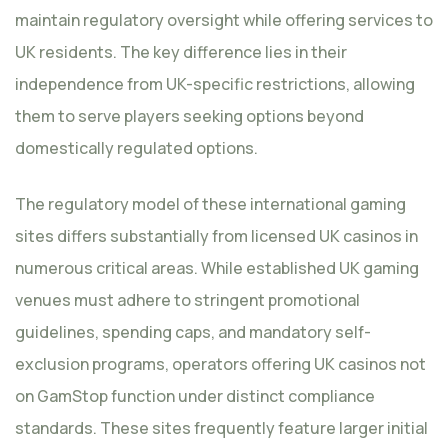
maintain regulatory oversight while offering services to
UK residents. The key difference lies in their
independence from UK-specific restrictions, allowing
them to serve players seeking options beyond
domestically regulated options.
The regulatory model of these international gaming
sites differs substantially from licensed UK casinos in
numerous critical areas. While established UK gaming
venues must adhere to stringent promotional
guidelines, spending caps, and mandatory self-
exclusion programs, operators offering UK casinos not
on GamStop function under distinct compliance
standards. These sites frequently feature larger initial