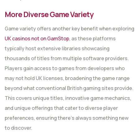
More Diverse Game Variety
Game variety offers another key benefit when exploring
UK casinos not on GamStop
, as these platforms
typically host extensive libraries showcasing
thousands of titles from multiple software providers.
Players gain access to games from developers who
may not hold UK licenses, broadening the game range
beyond what conventional British gaming sites provide.
This covers unique titles, innovative game mechanics,
and unique offerings that cater to diverse player
preferences, ensuring there’s always something new
to discover.