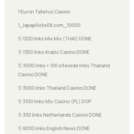
1 Euron Talletus Casino
1_lapapillote08.com_10000
1) 1320 links Mix Mix (THAI) DONE
1) 1350 links Arabic Casino DONE
1) 3000 links + 100 sitewide links Thailand
Casino DONE
1) 3000 links Thailand Casino DONE
1) 3100 links Mix Casino (PL) DOP
1) 330 links Netherlands Casino DONE
1) 8000 links English News DONE