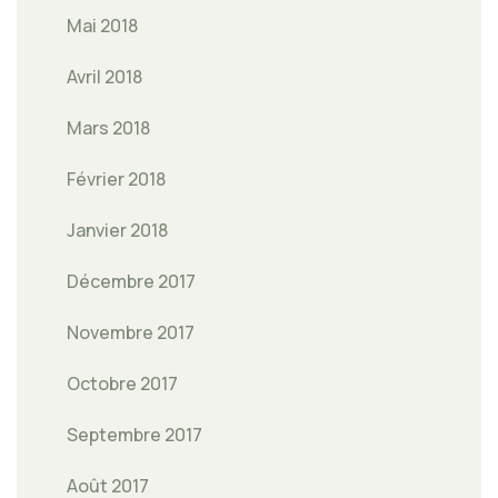
Mai 2018
Avril 2018
Mars 2018
Février 2018
Janvier 2018
Décembre 2017
Novembre 2017
Octobre 2017
Septembre 2017
Août 2017