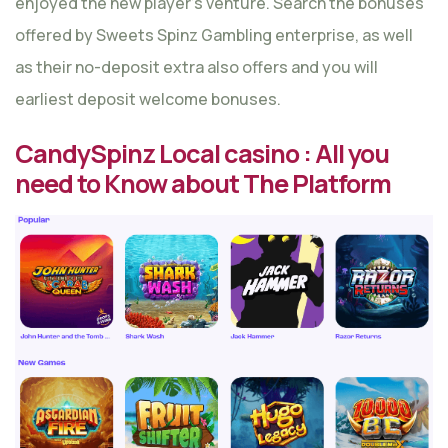
enjoyed the new player’s venture. Search the bonuses
offered by Sweets Spinz Gambling enterprise, as well
as their no-deposit extra also offers and you will
earliest deposit welcome bonuses.
CandySpinz Local casino : All you
need to Know about The Platform