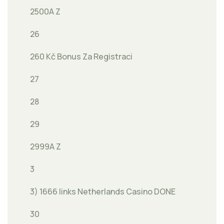
2500A Z
26
260 Kč Bonus Za Registraci
27
28
29
2999A Z
3
3) 1666 links Netherlands Casino DONE
30