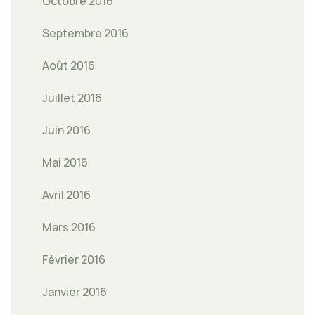
Octobre 2016
Septembre 2016
Août 2016
Juillet 2016
Juin 2016
Mai 2016
Avril 2016
Mars 2016
Février 2016
Janvier 2016