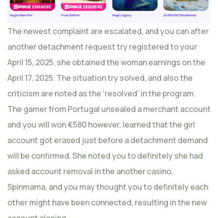
The newest complaint are escalated, and you can after
another detachment request try registered to your
April 15, 2025, she obtained the woman earnings on the
April 17, 2025. The situation try solved, and also the
criticism are noted as the ‘resolved’ in the program.
The gamer from Portugal unsealed a merchant account
and you will won €580 however, learned that the girl
account got erased just before a detachment demand
will be confirmed. She noted you to definitely she had
asked account removal in the another casino,
Spinmama, and you may thought you to definitely each
other might have been connected, resulting in the new