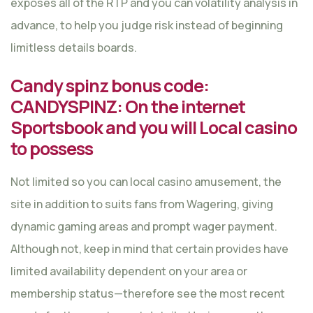
exposes all of the RTP and you can volatility analysis in
advance, to help you judge risk instead of beginning
limitless details boards.
Candy spinz bonus code:
CANDYSPINZ: On the internet
Sportsbook and you will Local casino
to possess
Not limited so you can local casino amusement, the
site in addition to suits fans from Wagering, giving
dynamic gaming areas and prompt wager payment.
Although not, keep in mind that certain provides have
limited availability dependent on your area or
membership status—therefore see the most recent