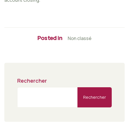
account closing.
Posted in
Non classé
Rechercher
Rechercher