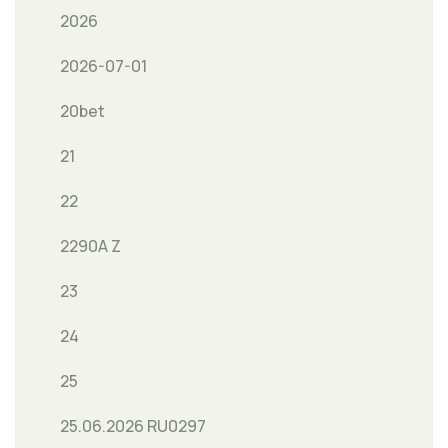
2026
2026-07-01
20bet
21
22
2290A Z
23
24
25
25.06.2026 RU0297