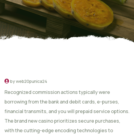
by web20punica24
Recognized commission actions typically were
borrowing from the bank and debit cards, e-purses,
financial transmits, and you will prepaid service options.
The brand new casino prioritizes secure purchases,
with the cutting-edge encoding technologies to