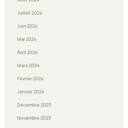
Juillet 2024
Juin 2024
Mai 2024
Avril 2024
Mars 2024
Février 2024
Janvier 2024
Décembre 2023
Novembre 2023