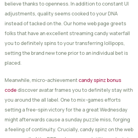
believe thanks to openness. In addition to constant UI
adjustments, quality seems cooked to your DNA
instead of tacked on the. Our home web page greets
folks that have an excellent streaming candy waterfall
you to definitely spins to your transferring lollipops,
setting the brand new tone prior to an individual bet is
placed.
Meanwhile, micro-achievement
candy spinz bonus
code
discover avatar frames you to definitely stay with
you around the all label. One to mix-games efforts
setting a free-spin victory for the a great Wednesday
might afterwards cause a sunday puzzle miss, forging
a feeling of continuity. Crucially, candy spinz on the web