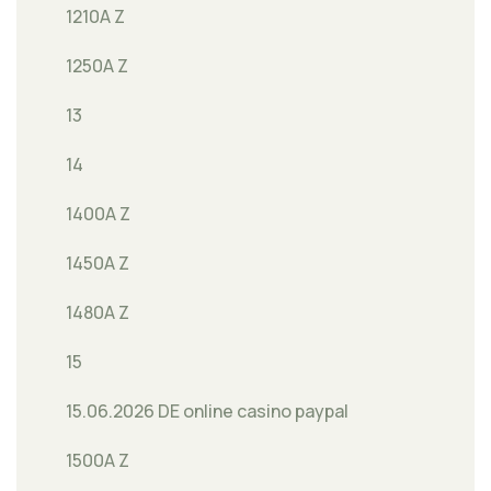
1210A Z
1250A Z
13
14
1400A Z
1450A Z
1480A Z
15
15.06.2026 DE online casino paypal
1500A Z