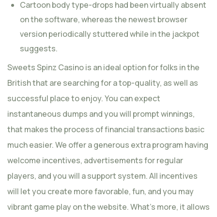
Cartoon body type-drops had been virtually absent
on the software, whereas the newest browser
version periodically stuttered while in the jackpot
suggests.
Sweets Spinz Casino is an ideal option for folks in the
British that are searching for a top-quality, as well as
successful place to enjoy. You can expect
instantaneous dumps and you will prompt winnings,
that makes the process of financial transactions basic
much easier. We offer a generous extra program having
welcome incentives, advertisements for regular
players, and you will a support system. All incentives
will let you create more favorable, fun, and you may
vibrant game play on the website. What’s more, it allows