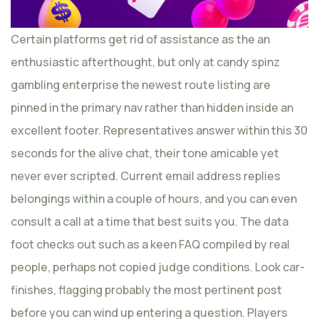
Certain platforms get rid of assistance as the an
enthusiastic afterthought, but only at candy spinz
gambling enterprise the newest route listing are
pinned in the primary nav rather than hidden inside an
excellent footer. Representatives answer within this 30
seconds for the alive chat, their tone amicable yet
never ever scripted. Current email address replies
belongings within a couple of hours, and you can even
consult a call at a time that best suits you. The data
foot checks out such as a keen FAQ compiled by real
people, perhaps not copied judge conditions. Look car-
finishes, flagging probably the most pertinent post
before you can wind up entering a question. Players