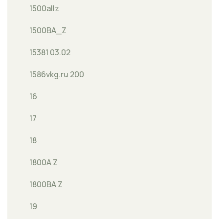
1500allz
1500BA_Z
15381 03.02
1586vkg.ru 200
16
17
18
1800A Z
1800BA Z
19