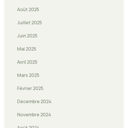
Août 2025
Juillet 2025
Juin 2025
Mai 2025
Avril 2025
Mars 2025
Février 2025
Décembre 2024
Novembre 2024
Août 2024