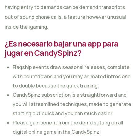
having entry to demands can be demand transcripts
out of sound phone calls, a feature however unusual
inside the igaming.
¿Es necesario bajar una app para
jugar en CandySpinz?
Flagship events draw seasonal releases, complete
with countdowns and you may animated intros one
to double because the quick training.
CandySpinz subscription is a straightforward and
you will streamlined techniques, made to generate
starting out quick and you can much easier.
Please gain benefit from the demo setting on all
digital online game in the CandySpinz!