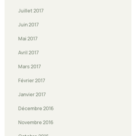
Juillet 2017
Juin 2017
Mai 2017
Avril 2017
Mars 2017
Février 2017
Janvier 2017
Décembre 2016
Novembre 2016