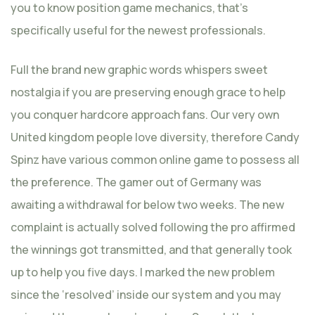
you to know position game mechanics, that’s
specifically useful for the newest professionals.
Full the brand new graphic words whispers sweet
nostalgia if you are preserving enough grace to help
you conquer hardcore approach fans. Our very own
United kingdom people love diversity, therefore Candy
Spinz have various common online game to possess all
the preference. The gamer out of Germany was
awaiting a withdrawal for below two weeks. The new
complaint is actually solved following the pro affirmed
the winnings got transmitted, and that generally took
up to help you five days. I marked the new problem
since the ‘resolved’ inside our system and you may