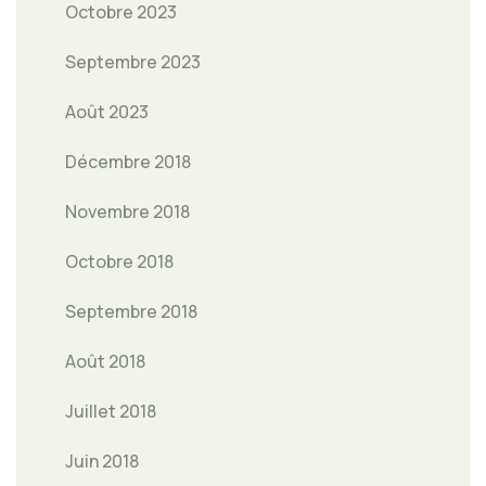
Octobre 2023
Septembre 2023
Août 2023
Décembre 2018
Novembre 2018
Octobre 2018
Septembre 2018
Août 2018
Juillet 2018
Juin 2018