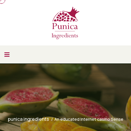
punica ingredients
An educated Internet casino Sense