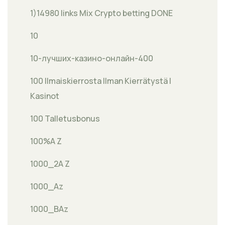
1)14980 links Mix Crypto betting DONE
10
10-лучших-казино-онлайн-400
100 Ilmaiskierrosta Ilman Kierrätystä |
Kasinot
100 Talletusbonus
100%A Z
1000_2A Z
1000_Az
1000_BAz