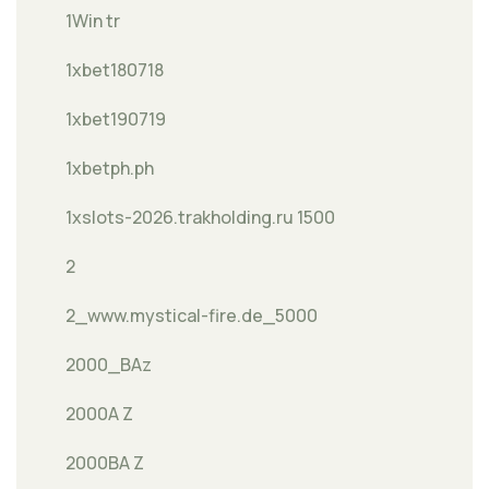
1Win tr
1xbet180718
1xbet190719
1xbetph.ph
1xslots-2026.trakholding.ru 1500
2
2_www.mystical-fire.de_5000
2000_BAz
2000A Z
2000BA Z