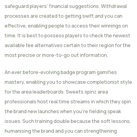
safeguard players’ financial suggestions. Withdrawal
processes are created to getting swift and you can
effective, enabling people to access their winnings on
time.
It is best to possess players to check the newest
available fee alternatives certain to their region for the
most precise or more-to-go out information.
An ever before-evolving badge program gamifies
mastery, enabling you to showcase completionist style
for the area leaderboards. Sweets spinz area
professionals host real time streams in which they spin
the brand new launches when you’re fielding speak
issues. Such training double because the soft lessons,
humanising the brand and you can strengthening