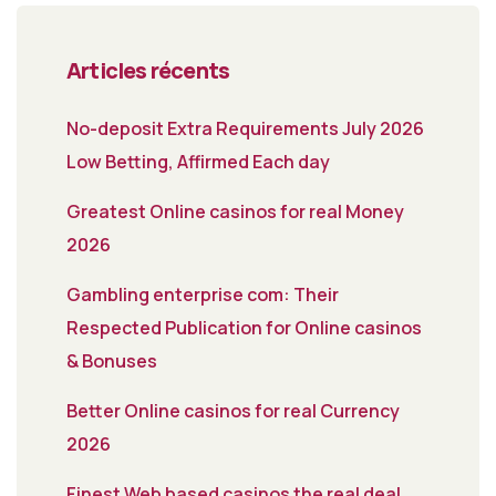
Articles récents
No-deposit Extra Requirements July 2026
Low Betting, Affirmed Each day
Greatest Online casinos for real Money
2026
Gambling enterprise com: Their
Respected Publication for Online casinos
& Bonuses
Better Online casinos for real Currency
2026
Finest Web based casinos the real deal