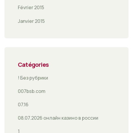
Février 2015
Janvier 2015
Catégories
! Без рубрики
007bsb.com
07.16
08.07.2026 онлайн казино в россии
1