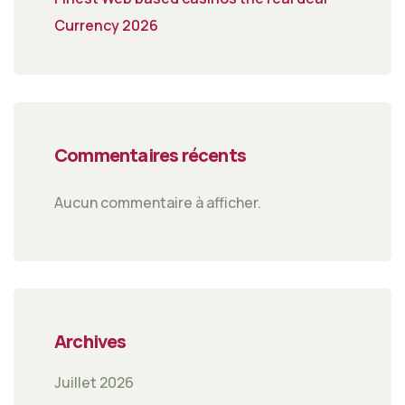
Currency 2026
Commentaires récents
Aucun commentaire à afficher.
Archives
Juillet 2026