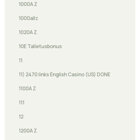
1000A Z
1000allz
1020A Z
10E Talletusbonus
11
11) 2470 links English Casino (US) DONE
1100A Z
111
12
1200A Z