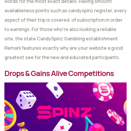
words for the most exact details. Having smooth
availableness points such as candyspinz register, every
aspect of their trip is covered, of subscription in order
to earnings. For those who’re also looking a reliable
site, the state CandySpinz Gambling establishment
Remark features exactly why are your website a good
greatest see for the new and educated participants.
Drops & Gains Alive Competitions