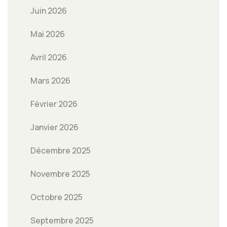
Juin 2026
Mai 2026
Avril 2026
Mars 2026
Février 2026
Janvier 2026
Décembre 2025
Novembre 2025
Octobre 2025
Septembre 2025