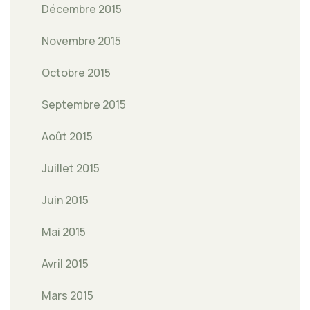
Décembre 2015
Novembre 2015
Octobre 2015
Septembre 2015
Août 2015
Juillet 2015
Juin 2015
Mai 2015
Avril 2015
Mars 2015