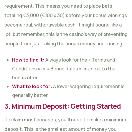
requirement. This means you need to place bets
totaling €3,000 (€100 x 30) before your bonus winnings
become real, withdrawable cash. It might sound like a
lot, but remember, this is the casino’s way of preventing
people from just taking the bonus money and running.
How to find it:
Always look for the « Terms and
Conditions » or « Bonus Rules » link next to the
bonus offer.
What to look for:
A lower wagering requirement is
generally better.
3. Minimum Deposit: Getting Started
To claim most bonuses, you’ll need to make a minimum
deposit. This is the smallest amount of money you