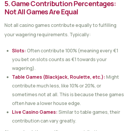
5. Game Contribution Percentages:
Not All Games Are Equal
Not all casino games contribute equally to fulfilling
your wagering requirements. Typically:
Slots:
Often contribute 100% (meaning every €1
you bet on slots counts as €1 towards your
wagering).
Table Games (Blackjack, Roulette, etc.):
Might
contribute much less, like 10% or 20%, or
sometimes not at all. This is because these games
often have a lower house edge.
Live Casino Games:
Similar to table games, their
contribution can vary greatly.