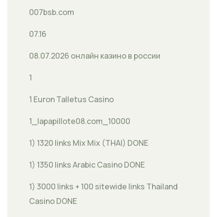
007bsb.com
07.16
08.07.2026 онлайн казино в россии
1
1 Euron Talletus Casino
1_lapapillote08.com_10000
1) 1320 links Mix Mix (THAI) DONE
1) 1350 links Arabic Casino DONE
1) 3000 links + 100 sitewide links Thailand
Casino DONE