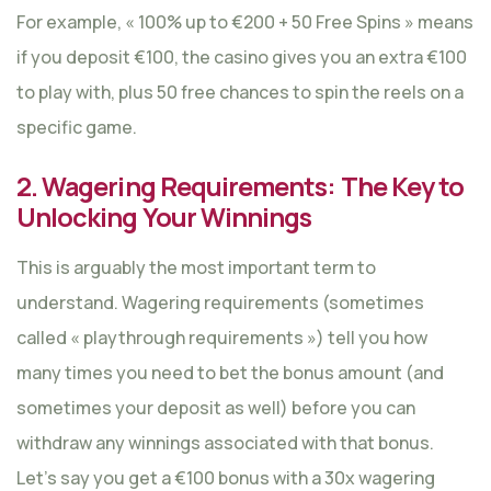
For example, « 100% up to €200 + 50 Free Spins » means
if you deposit €100, the casino gives you an extra €100
to play with, plus 50 free chances to spin the reels on a
specific game.
2. Wagering Requirements: The Key to
Unlocking Your Winnings
This is arguably the most important term to
understand. Wagering requirements (sometimes
called « playthrough requirements ») tell you how
many times you need to bet the bonus amount (and
sometimes your deposit as well) before you can
withdraw any winnings associated with that bonus.
Let’s say you get a €100 bonus with a 30x wagering