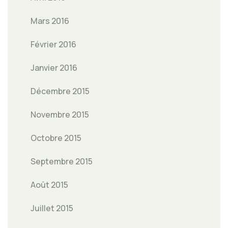
Mars 2016
Février 2016
Janvier 2016
Décembre 2015
Novembre 2015
Octobre 2015
Septembre 2015
Août 2015
Juillet 2015