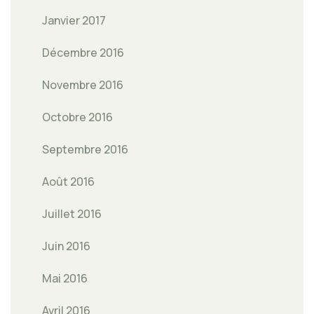
Janvier 2017
Décembre 2016
Novembre 2016
Octobre 2016
Septembre 2016
Août 2016
Juillet 2016
Juin 2016
Mai 2016
Avril 2016