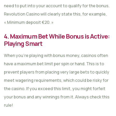
need to put into your account to qualify for the bonus.
Revolution Casino will clearly state this, for example,
« Minimum deposit €20. »
4. Maximum Bet While Bonus is Active:
Playing Smart
When you’re playing with bonus money, casinos often
have a maximum bet limit per spin or hand. This is to
prevent players from placing very large bets to quickly
meet wagering requirements, which could be risky for
the casino. If you exceed this limit, you might forfeit
your bonus and any winnings from it. Always check this
rule!