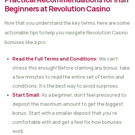
Beginners at Revolution Casino
Now that you understand the key terms, here are some
actionable tips to help you navigate Revolution Casino
bonuses like a pro:
Read the Full Terms and Conditions:
We can’t
stress this enough! Before claiming any bonus, take
a few minutes to read the entire set of terms and
conditions. It’s the best way to avoid surprises.
Start Small:
As a beginner, don’t feel pressured to
deposit the maximum amount to get the biggest
bonus. Start with a smaller deposit that you’re
comfortable with and get a feel for how bonuses
work.