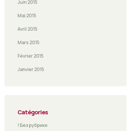
Juin 2015
Mai 2015
Avril 2015
Mars 2015
Février 2015
Janvier 2015
Catégories
! Без рубрики