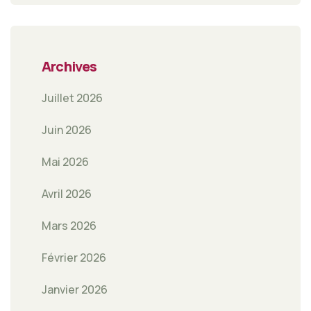
Archives
Juillet 2026
Juin 2026
Mai 2026
Avril 2026
Mars 2026
Février 2026
Janvier 2026