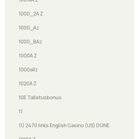
1000_2A Z
1000_Az
1000_BAz
1000A Z
1000allz
1020A Z
10E Talletusbonus
11
11) 2470 links English Casino (US) DONE