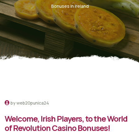
Bonuses in Ireland
by web20punica24
Welcome, Irish Players, to the World
of Revolution Casino Bonuses!