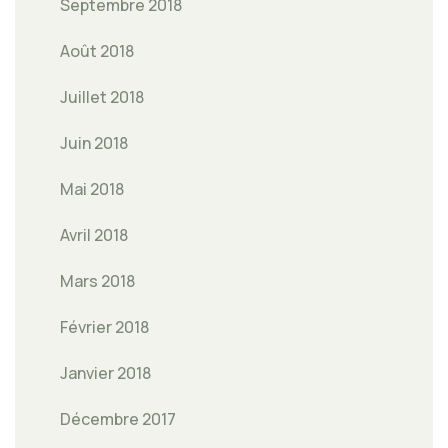
Septembre 2018
Août 2018
Juillet 2018
Juin 2018
Mai 2018
Avril 2018
Mars 2018
Février 2018
Janvier 2018
Décembre 2017