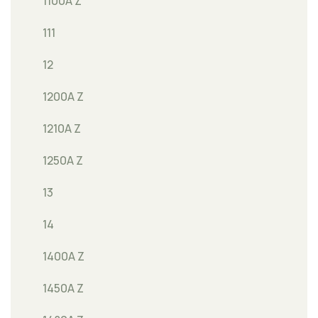
1100A Z
111
12
1200A Z
1210A Z
1250A Z
13
14
1400A Z
1450A Z