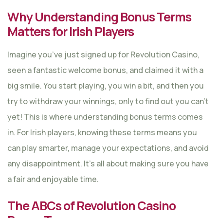
Why Understanding Bonus Terms
Matters for Irish Players
Imagine you’ve just signed up for Revolution Casino,
seen a fantastic welcome bonus, and claimed it with a
big smile. You start playing, you win a bit, and then you
try to withdraw your winnings, only to find out you can’t
yet! This is where understanding bonus terms comes
in. For Irish players, knowing these terms means you
can play smarter, manage your expectations, and avoid
any disappointment. It’s all about making sure you have
a fair and enjoyable time.
The ABCs of Revolution Casino