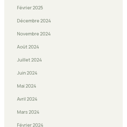
Février 2025
Décembre 2024
Novembre 2024
Août 2024
Juillet 2024
Juin 2024
Mai 2024
Avril 2024
Mars 2024
Février 2024