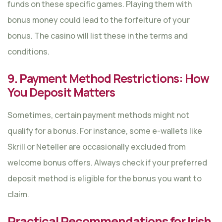
funds on these specific games. Playing them with
bonus money could lead to the forfeiture of your
bonus. The casino will list these in the terms and
conditions.
9. Payment Method Restrictions: How
You Deposit Matters
Sometimes, certain payment methods might not
qualify for a bonus. For instance, some e-wallets like
Skrill or Neteller are occasionally excluded from
welcome bonus offers. Always check if your preferred
deposit method is eligible for the bonus you want to
claim.
Practical Recommendations for Irish