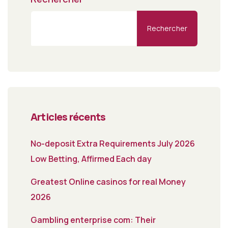
Rechercher
Articles récents
No-deposit Extra Requirements July 2026
Low Betting, Affirmed Each day
Greatest Online casinos for real Money
2026
Gambling enterprise com: Their