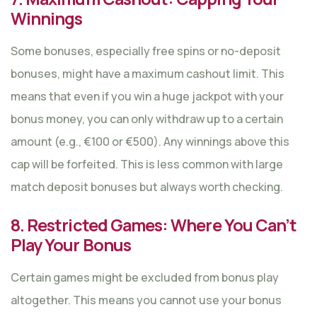
Winnings
Some bonuses, especially free spins or no-deposit
bonuses, might have a maximum cashout limit. This
means that even if you win a huge jackpot with your
bonus money, you can only withdraw up to a certain
amount (e.g., €100 or €500). Any winnings above this
cap will be forfeited. This is less common with large
match deposit bonuses but always worth checking.
8. Restricted Games: Where You Can’t
Play Your Bonus
Certain games might be excluded from bonus play
altogether. This means you cannot use your bonus