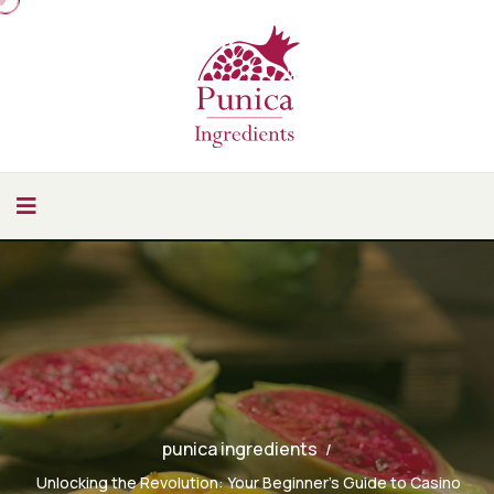
punica ingredients
Unlocking the Revolution: Your Beginner’s Guide to Casino