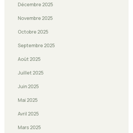
Décembre 2025
Novembre 2025
Octobre 2025
Septembre 2025
Août 2025
Juillet 2025
Juin 2025
Mai 2025
Avril 2025
Mars 2025