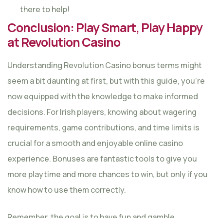
there to help!
Conclusion: Play Smart, Play Happy
at Revolution Casino
Understanding Revolution Casino bonus terms might
seem a bit daunting at first, but with this guide, you’re
now equipped with the knowledge to make informed
decisions. For Irish players, knowing about wagering
requirements, game contributions, and time limits is
crucial for a smooth and enjoyable online casino
experience. Bonuses are fantastic tools to give you
more playtime and more chances to win, but only if you
know how to use them correctly.
Remember, the goal is to have fun and gamble