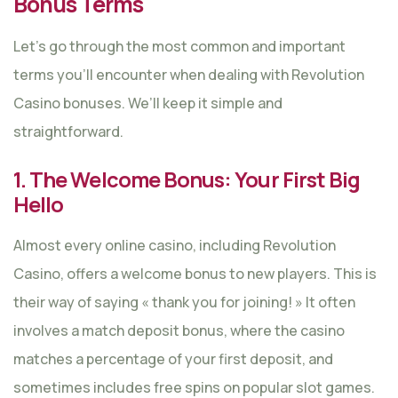
Bonus Terms
Let’s go through the most common and important
terms you’ll encounter when dealing with Revolution
Casino bonuses. We’ll keep it simple and
straightforward.
1. The Welcome Bonus: Your First Big
Hello
Almost every online casino, including Revolution
Casino, offers a welcome bonus to new players. This is
their way of saying « thank you for joining! » It often
involves a match deposit bonus, where the casino
matches a percentage of your first deposit, and
sometimes includes free spins on popular slot games.