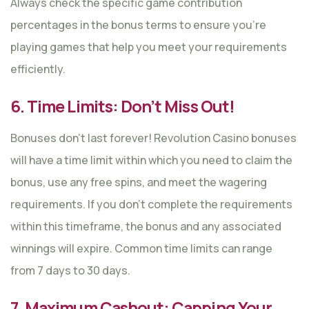
Always check the specific game contribution
percentages in the bonus terms to ensure you’re
playing games that help you meet your requirements
efficiently.
6. Time Limits: Don’t Miss Out!
Bonuses don’t last forever! Revolution Casino bonuses
will have a time limit within which you need to claim the
bonus, use any free spins, and meet the wagering
requirements. If you don’t complete the requirements
within this timeframe, the bonus and any associated
winnings will expire. Common time limits can range
from 7 days to 30 days.
7. Maximum Cashout: Capping Your