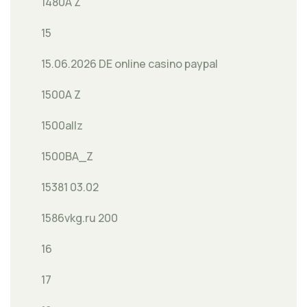
1480A Z
15
15.06.2026 DE online casino paypal
1500A Z
1500allz
1500BA_Z
15381 03.02
1586vkg.ru 200
16
17