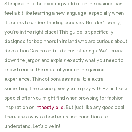
Stepping into the exciting world of online casinos can
feel a bit like learning a new language, especially when
it comes to understanding bonuses. But don’t worry,
you’re in the right place! This guide is specifically
designed for beginners in Ireland who are curious about
Revolution Casino and its bonus offerings. We’ll break
down the jargon and explain exactly what you need to
know to make the most of your online gaming
experience. Think of bonuses as a little extra
something the casino gives you to play with – a bit like a
special offer you might find when browsing for fashion
inspiration on
inthestyle.ie
. But just like any good deal,
there are always a few terms and conditions to
understand. Let’s dive in!