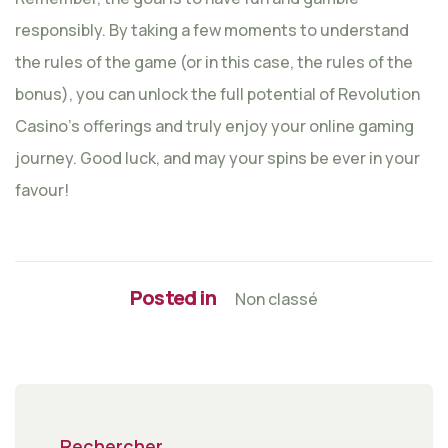
responsibly. By taking a few moments to understand
the rules of the game (or in this case, the rules of the
bonus), you can unlock the full potential of Revolution
Casino’s offerings and truly enjoy your online gaming
journey. Good luck, and may your spins be ever in your
favour!
Posted in
Non classé
Rechercher