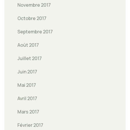
Novembre 2017
Octobre 2017
Septembre 2017
Août 2017
Juillet 2017
Juin 2017
Mai 2017
Avril 2017
Mars 2017
Février 2017