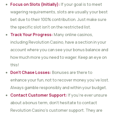
Focus on Slots (Initially):
If your goal is to meet
wagering requirements, slots are usually your best
bet due to their 100% contribution. Just make sure
the specific slot isn’t on the restricted list.
Track Your Progress:
Many online casinos,
including Revolution Casino, have a section in your
account where you can see your bonus balance and
how much more you need to wager. Keep an eye on
this!
Don’t Chase Losses:
Bonuses are there to
enhance your fun, not to recover money you’ve lost.
Always gamble responsibly and within your budget.
Contact Customer Support:
If you’re ever unsure
about a bonus term, don’t hesitate to contact
Revolution Casino’s customer support. They are