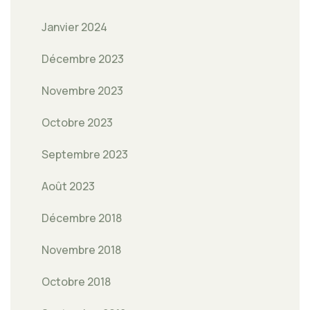
Janvier 2024
Décembre 2023
Novembre 2023
Octobre 2023
Septembre 2023
Août 2023
Décembre 2018
Novembre 2018
Octobre 2018