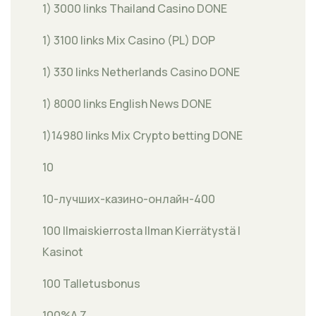
1) 3000 links Thailand Casino DONE
1) 3100 links Mix Casino (PL) DOP
1) 330 links Netherlands Casino DONE
1) 8000 links English News DONE
1)14980 links Mix Crypto betting DONE
10
10-лучших-казино-онлайн-400
100 Ilmaiskierrosta Ilman Kierrätystä |
Kasinot
100 Talletusbonus
100%A Z