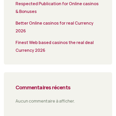
Respected Publication for Online casinos
& Bonuses
Better Online casinos for real Currency
2026
Finest Web based casinos the real deal
Currency 2026
Commentaires récents
Aucun commentaire à afficher.